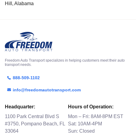
Hill, Alabama
Freedom Auto Transport specializes in helping customers meet their auto
transport needs.
888-509-1102
info@freedomautotransport.com
Headquarter:
Hours of Operation:
1100 Park Central Blvd S
Mon – Fri: 8AM-8PM EST
#3750, Pompano Beach, FL
Sat: 10AM-4PM
33064
Sun: Closed