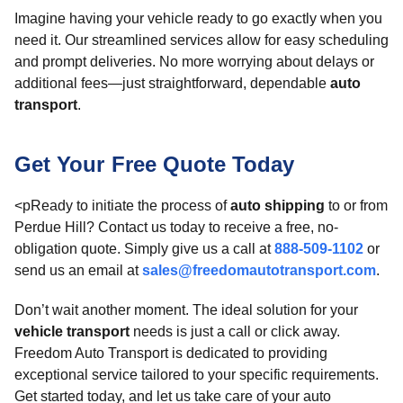
Imagine having your vehicle ready to go exactly when you
need it. Our streamlined services allow for easy scheduling
and prompt deliveries. No more worrying about delays or
additional fees—just straightforward, dependable
auto
transport
.
Get Your Free Quote Today
<pReady to initiate the process of
auto shipping
to or from
Perdue Hill? Contact us today to receive a free, no-
obligation quote. Simply give us a call at
888-509-1102
or
send us an email at
sales@freedomautotransport.com
.
Don’t wait another moment. The ideal solution for your
vehicle transport
needs is just a call or click away.
Freedom Auto Transport is dedicated to providing
exceptional service tailored to your specific requirements.
Get started today, and let us take care of your auto