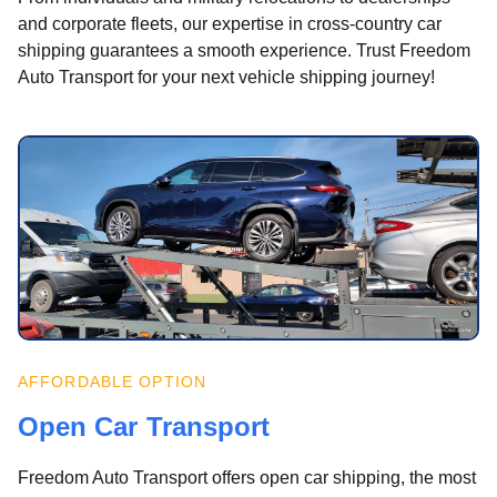
and corporate fleets, our expertise in cross-country car
shipping guarantees a smooth experience. Trust Freedom
Auto Transport for your next vehicle shipping journey!
AFFORDABLE OPTION
Open Car Transport
Freedom Auto Transport offers open car shipping, the most