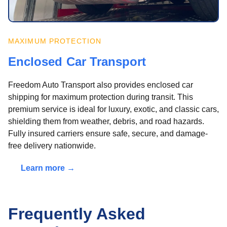
MAXIMUM PROTECTION
Enclosed Car Transport
Freedom Auto Transport also provides enclosed car
shipping for maximum protection during transit. This
premium service is ideal for luxury, exotic, and classic cars,
shielding them from weather, debris, and road hazards.
Fully insured carriers ensure safe, secure, and damage-
free delivery nationwide.
Learn more →
Frequently Asked