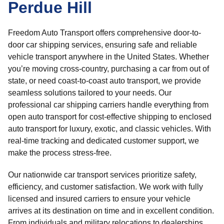
Perdue Hill
Freedom Auto Transport offers comprehensive door-to-
door car shipping services, ensuring safe and reliable
vehicle transport anywhere in the United States. Whether
you’re moving cross-country, purchasing a car from out of
state, or need coast-to-coast auto transport, we provide
seamless solutions tailored to your needs. Our
professional car shipping carriers handle everything from
open auto transport for cost-effective shipping to enclosed
auto transport for luxury, exotic, and classic vehicles. With
real-time tracking and dedicated customer support, we
make the process stress-free.
Our nationwide car transport services prioritize safety,
efficiency, and customer satisfaction. We work with fully
licensed and insured carriers to ensure your vehicle
arrives at its destination on time and in excellent condition.
From individuals and military relocations to dealerships