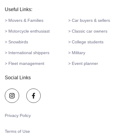
Useful Links:
> Movers & Families
> Car buyers & sellers
> Motorcycle enthusiast
> Classic car owners
> Snowbirds
> College students
> International shippers
> Military
> Fleet management
> Event planner
Social Links
Privacy Policy
Terms of Use