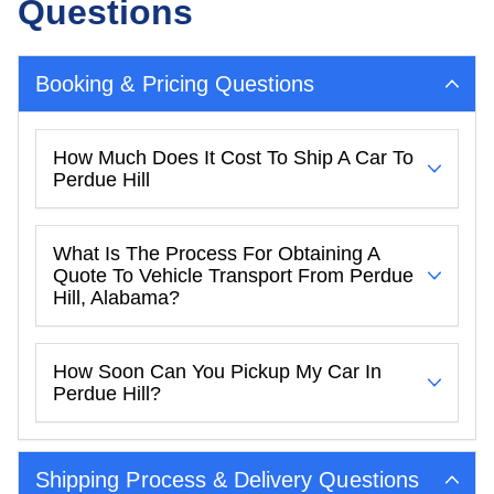
Questions
Booking & Pricing Questions
How Much Does It Cost To Ship A Car To
Perdue Hill
What Is The Process For Obtaining A
Quote To Vehicle Transport From Perdue
Hill, Alabama?
How Soon Can You Pickup My Car In
Perdue Hill?
Shipping Process & Delivery Questions