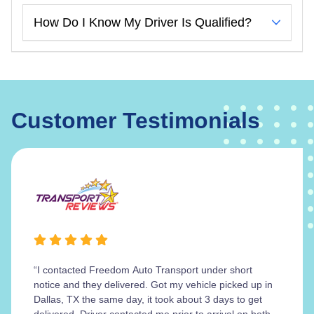
How Do I Know My Driver Is Qualified?
Customer Testimonials
“I contacted Freedom Auto Transport under short
notice and they delivered. Got my vehicle picked up in
Dallas, TX the same day, it took about 3 days to get
delivered. Driver contacted me prior to arrival on both