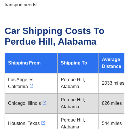
transport needs!
Car Shipping Costs To
Perdue Hill, Alabama
Average
Shipping From
Shipping To
Distance
Los Angeles,
Perdue Hill,
2033 miles
California
Alabama
Perdue Hill,
Chicago, Illinois
826 miles
Alabama
Perdue Hill,
Houston, Texas
544 miles
Alabama