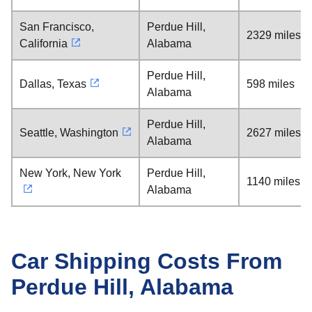
San Francisco,
Perdue Hill,
2329 miles
California
Alabama
Perdue Hill,
Dallas, Texas
598 miles
Alabama
Perdue Hill,
Seattle, Washington
2627 miles
Alabama
New York, New York
Perdue Hill,
1140 miles
Alabama
Car Shipping Costs From
Perdue Hill, Alabama