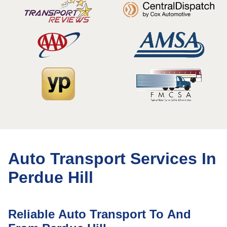
Auto Transport Services In
Perdue Hill
Reliable Auto Transport To And