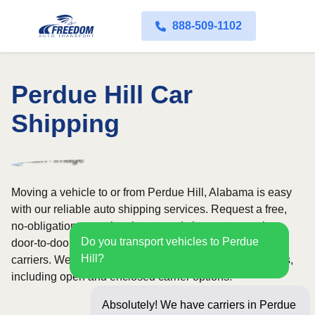
888-509-1102
Perdue Hill Car
Shipping
Moving a vehicle to or from Perdue Hill, Alabama is easy
with our reliable auto shipping services. Request a free,
no-obligation quote in minutes and choose convenient
Do you transport vehicles to Perdue
door-to-door transport from fully licensed and insured
Hill?
carriers. We offer nationwide service across all 50 states,
including open and enclosed carrier options.
Absolutely! We have carriers in Perdue