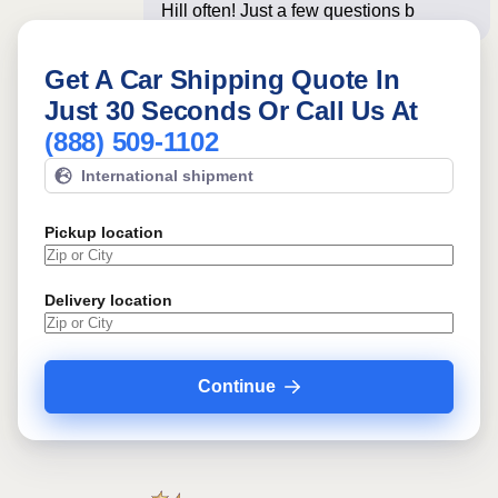
Hill often! Just a few questions below
for an in
Get A Car Shipping Quote In
Just 30 Seconds Or Call Us At
(888) 509-1102
International shipment
Pickup location
Delivery location
Continue