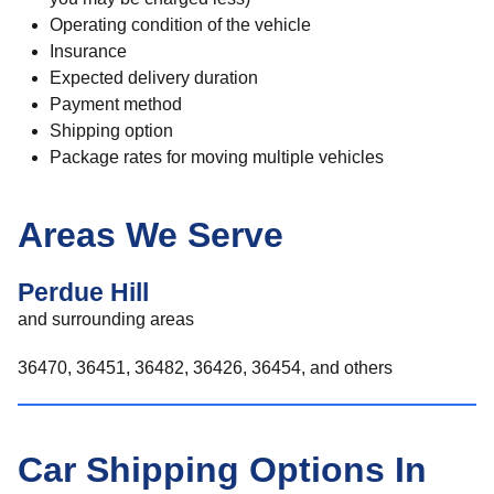
Operating condition of the vehicle
Insurance
Expected delivery duration
Payment method
Shipping option
Package rates for moving multiple vehicles
Areas We Serve
Perdue Hill
and surrounding areas
36470, 36451, 36482, 36426, 36454, and others
Car Shipping Options In