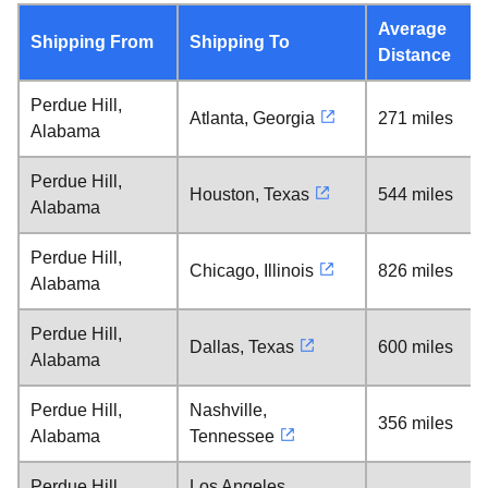
Average
Shipping From
Shipping To
Distance
Perdue Hill,
Atlanta, Georgia
271 miles
Alabama
Perdue Hill,
Houston, Texas
544 miles
Alabama
Perdue Hill,
Chicago, Illinois
826 miles
Alabama
Perdue Hill,
Dallas, Texas
600 miles
Alabama
Perdue Hill,
Nashville,
356 miles
Alabama
Tennessee
Perdue Hill,
Los Angeles,