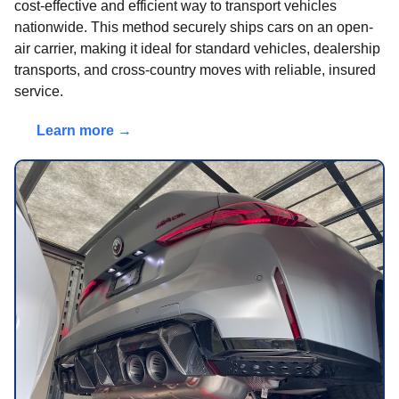
cost-effective and efficient way to transport vehicles
nationwide. This method securely ships cars on an open-
air carrier, making it ideal for standard vehicles, dealership
transports, and cross-country moves with reliable, insured
service.
Learn more →