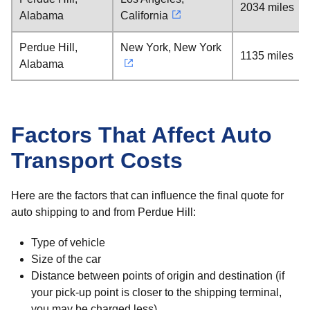
2034 miles
Alabama
California
Perdue Hill,
New York, New York
1135 miles
Alabama
Factors That Affect Auto
Transport Costs
Here are the factors that can influence the final quote for
auto shipping to and from Perdue Hill:
Type of vehicle
Size of the car
Distance between points of origin and destination (if
your pick-up point is closer to the shipping terminal,
you may be charged less)