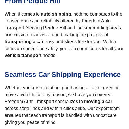
From Perdue Hill
When it comes to
auto shipping
, nothing compares to the
convenience and reliability offered by Freedom Auto
Transport. Serving Perdue Hill and the surrounding areas,
our mission revolves around making the process of
transporting a car
easy and stress-free for you. With a
focus on speed and safety, you can count on us for all your
vehicle transport
needs.
Seamless Car Shipping Experience
Whether you are relocating, purchasing a car, or need to
move a vehicle for any reason, we have you covered.
Freedom Auto Transport specializes in
moving a car
across state lines and within cities alike. Our expert team
ensures that each transport is handled with utmost care,
giving you peace of mind.