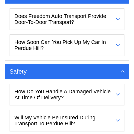
Does Freedom Auto Transport Provide
Door-To-Door Transport?
How Soon Can You Pick Up My Car In
Perdue Hill?
Safety
How Do You Handle A Damaged Vehicle
At Time Of Delivery?
Will My Vehicle Be Insured During
Transport To Perdue Hill?