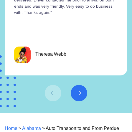
ends and was very friendly. Very easy to do business
with. Thanks again.”
Theresa Webb
Home
>
Alabama
> Auto Transport to and From Perdue