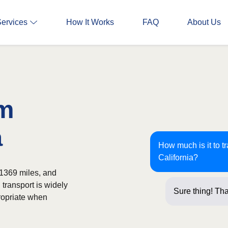
Services
How It Works
FAQ
About Us
om
a
How much is it to t
California?
 1369 miles, and
 transport is widely
Sure thing! Tha
ropriate when