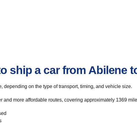
 ship a car from Abilene to
te, depending on the type of transport, timing, and vehicle size.
ter and more affordable routes, covering approximately 1369 mile
sed
s