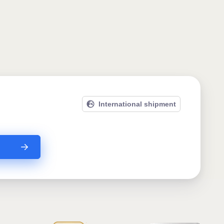
International shipment