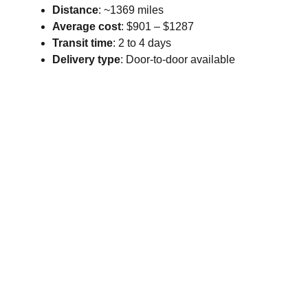
Distance
: ~1369 miles
Average cost
: $901 – $1287
Transit time
: 2 to 4 days
Delivery type
: Door-to-door available