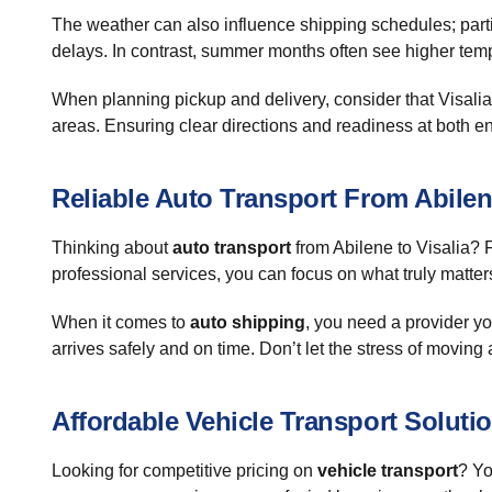
The weather can also influence shipping schedules; parti
delays. In contrast, summer months often see higher temper
When planning pickup and delivery, consider that Visalia 
areas. Ensuring clear directions and readiness at both 
Reliable Auto Transport From Abilen
Thinking about
auto transport
from Abilene to Visalia? F
professional services, you can focus on what truly matter
When it comes to
auto shipping
, you need a provider yo
arrives safely and on time. Don’t let the stress of moving a
Affordable Vehicle Transport Soluti
Looking for competitive pricing on
vehicle transport
? Yo