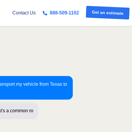
Get an estimate
Contact Us
888-509-1102
ransport my vehicle from Texas to
t's a common route for us! J