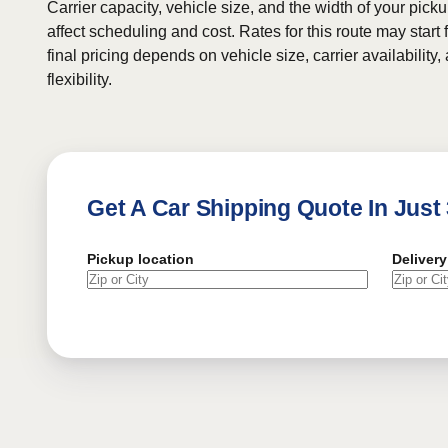
Carrier capacity, vehicle size, and the width of your pic
affect scheduling and cost. Rates for this route may start
final pricing depends on vehicle size, carrier availability
flexibility.
Get A Car Shipping Quote In Just
Pickup location
Delivery