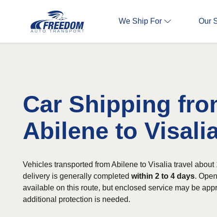
We Ship For
Our 
Car Shipping fr
Abilene to Visali
Vehicles transported from Abilene to Visalia travel about
delivery is generally completed
within 2 to 4 days
. Open
available on this route, but enclosed service may be app
additional protection is needed.