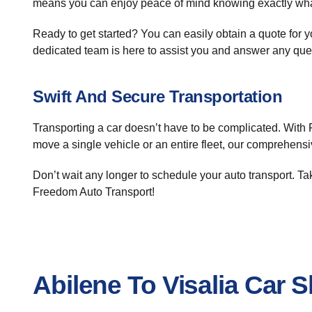
means you can enjoy peace of mind knowing exactly what
Ready to get started? You can easily obtain a quote for 
dedicated team is here to assist you and answer any qu
Swift And Secure Transportation
Transporting a car doesn’t have to be complicated. With 
move a single vehicle or an entire fleet, our comprehensi
Don’t wait any longer to schedule your auto transport. T
Freedom Auto Transport!
Abilene To Visalia Car 