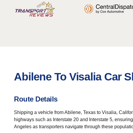
Abilene To Visalia Car 
Route Details
Shipping a vehicle from Abilene, Texas to Visalia, Califor
highways such as Interstate 20 and Interstate 5, ensuring
Angeles as transporters navigate through these populati