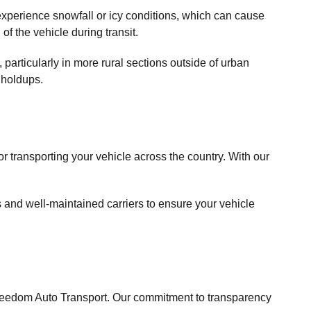
experience snowfall or icy conditions, which can cause
of the vehicle during transit.
particularly in more rural sections outside of urban
 holdups.
r transporting your vehicle across the country. With our
s and well-maintained carriers to ensure your vehicle
Freedom Auto Transport. Our commitment to transparency