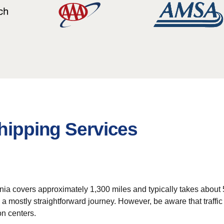
Shipping Services
nia covers approximately 1,300 miles and typically takes about 5 t
 a mostly straightforward journey. However, be aware that traffi
on centers.