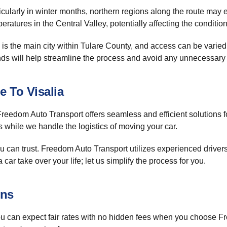
cularly in winter months, northern regions along the route may 
atures in the Central Valley, potentially affecting the condition 
is the main city within Tulare County, and access can be varied, 
ends will help streamline the process and avoid any unnecessary
e To Visalia
reedom Auto Transport offers seamless and efficient solutions fo
s while we handle the logistics of moving your car.
u can trust. Freedom Auto Transport utilizes experienced driver
 car take over your life; let us simplify the process for you.
ons
u can expect fair rates with no hidden fees when you choose 