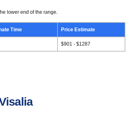
he lower end of the range.
mate Time
Price Estimate
$901 - $1287
Visalia