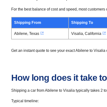
For the best balance of cost and speed, most customers c
Shipping From
Shipping To
Abilene, Texas
Visalia, California
Get an instant quote to see your exact Abilene to Visali
How long does it take to
Shipping a car from Abilene to Visalia typically takes 2 to
Typical timeline: