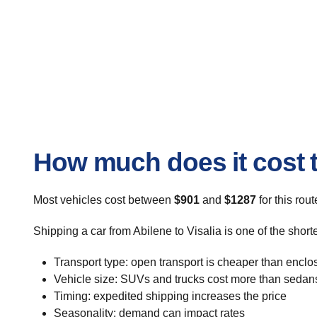
How much does it cost to
Most vehicles cost between
$901
and
$1287
for this rou
Shipping a car from Abilene to Visalia is one of the shor
Transport type: open transport is cheaper than enclo
Vehicle size: SUVs and trucks cost more than sedan
Timing: expedited shipping increases the price
Seasonality: demand can impact rates