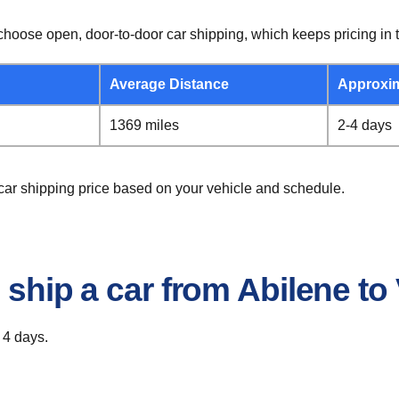
hoose open, door-to-door car shipping, which keeps pricing in t
Average Distance
Approxi
1369 miles
2-4 days
a car shipping price based on your vehicle and schedule.
 ship a car from Abilene to 
 4 days.