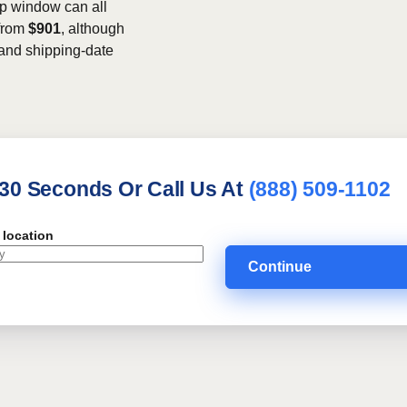
kup window can all
 from
$901
, although
, and shipping-date
 30 Seconds Or Call Us At
(888) 509-1102
 location
Continue