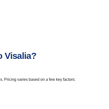
 Visalia?
s. Pricing varies based on a few key factors: