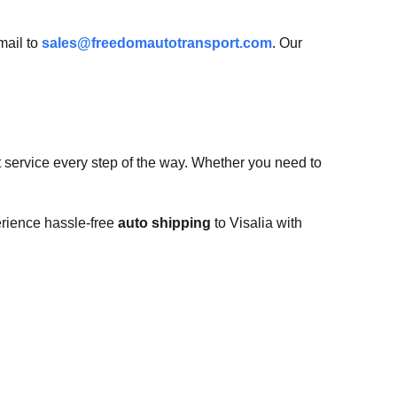
mail to
sales@freedomautotransport.com
. Our
t service every step of the way. Whether you need to
erience hassle-free
auto shipping
to Visalia with