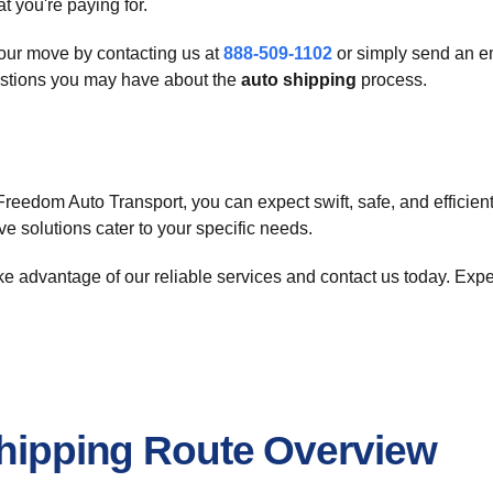
 you're paying for.
your move by contacting us at
888-509-1102
or simply send an e
estions you may have about the
auto shipping
process.
Freedom Auto Transport, you can expect swift, safe, and efficien
ve solutions cater to your specific needs.
ake advantage of our reliable services and contact us today. Exp
Shipping Route Overview