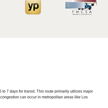
o 7 days for transit. This route primarily utilizes major
c congestion can occur in metropolitan areas like Los