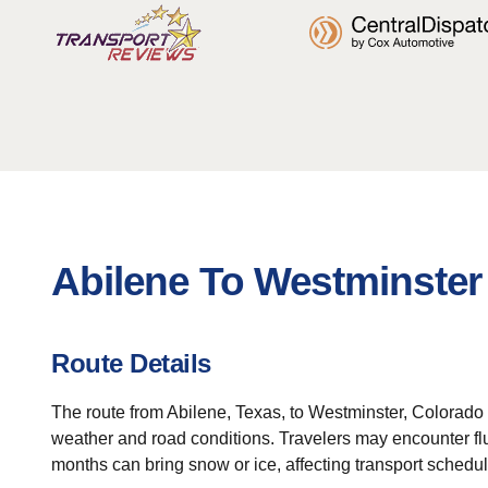
Abilene To Westminster
Route Details
The route from Abilene, Texas, to Westminster, Colorado 
weather and road conditions. Travelers may encounter fluc
months can bring snow or ice, affecting transport schedul