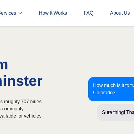
Services
How It Works
FAQ
About Us
om
inster
How much is it to t
Colorado?
rs roughly 707 miles
is commonly
Sure thing! Tha
ailable for vehicles