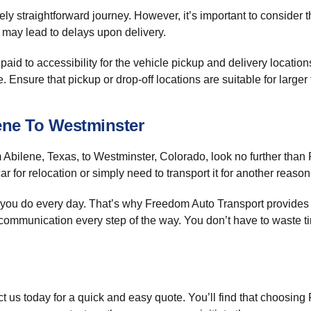
ively straightforward journey. However, it’s important to consider
h may lead to delays upon delivery.
aid to accessibility for the vehicle pickup and delivery locatio
nsure that pickup or drop-off locations are suitable for larger t
ene To Westminster
 Abilene, Texas, to Westminster, Colorado, look no further than
r for relocation or simply need to transport it for another reason
you do every day. That’s why Freedom Auto Transport provides a s
ommunication every step of the way. You don’t have to waste ti
t us today for a quick and easy quote. You’ll find that choosing