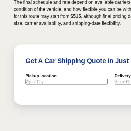
The final schedule and rate depend on available carriers
condition of the vehicle, and how flexible you can be wit
for this route may start from
$515
, although final pricing
size, carrier availability, and shipping-date flexibility.
Get A Car Shipping Quote In Just
Pickup location
Delivery