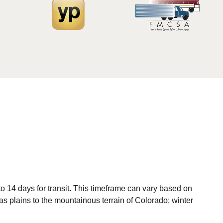
o 14 days for transit. This timeframe can vary based on
as plains to the mountainous terrain of Colorado; winter