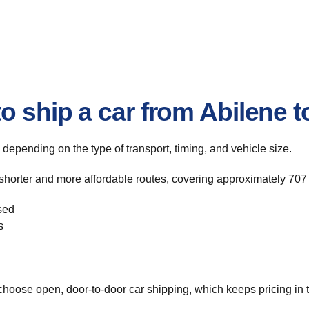
o ship a car from Abilene 
, depending on the type of transport, timing, and vehicle size.
 shorter and more affordable routes, covering approximately 707 
sed
s
hoose open, door-to-door car shipping, which keeps pricing in t