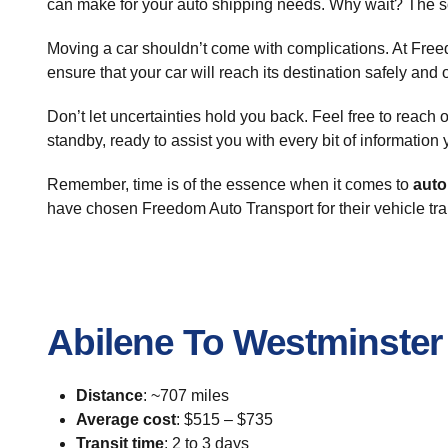
can make for your auto shipping needs. Why wait? The so
Moving a car shouldn’t come with complications. At Free
ensure that your car will reach its destination safely and 
Don’t let uncertainties hold you back. Feel free to reach
standby, ready to assist you with every bit of informatio
Remember, time is of the essence when it comes to
auto
have chosen Freedom Auto Transport for their vehicle tra
Abilene To Westminster
Distance
: ~707 miles
Average cost
: $515 – $735
Transit time
: 2 to 3 days