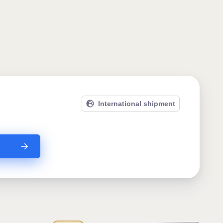
International shipment