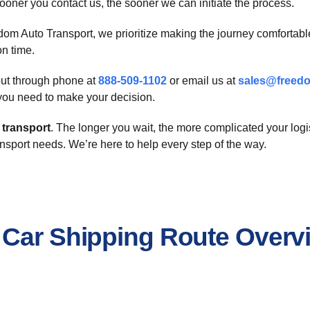
oner you contact us, the sooner we can initiate the process.
dom Auto Transport, we prioritize making the journey comfortab
on time.
 out through phone at
888-509-1102
or email us at
sales@freedo
n you need to make your decision.
 transport
. The longer you wait, the more complicated your logi
nsport needs. We’re here to help every step of the way.
 Car Shipping Route Overv