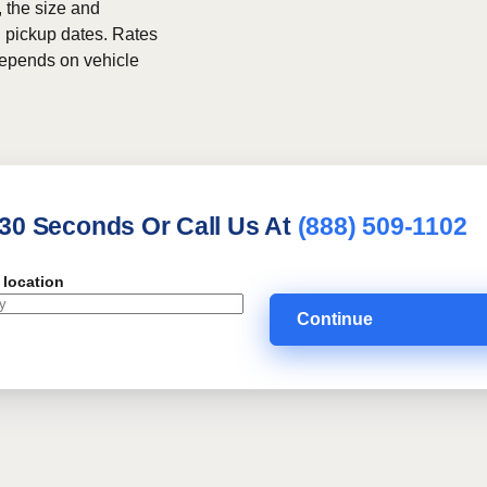
, the size and
h pickup dates. Rates
 depends on vehicle
 30 Seconds Or Call Us At
(888) 509-1102
 location
Continue