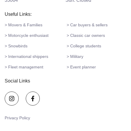
33064
Sun: Closed
Useful Links:
> Movers & Families
> Car buyers & sellers
> Motorcycle enthusiast
> Classic car owners
> Snowbirds
> College students
> International shippers
> Military
> Fleet management
> Event planner
Social Links
Privacy Policy