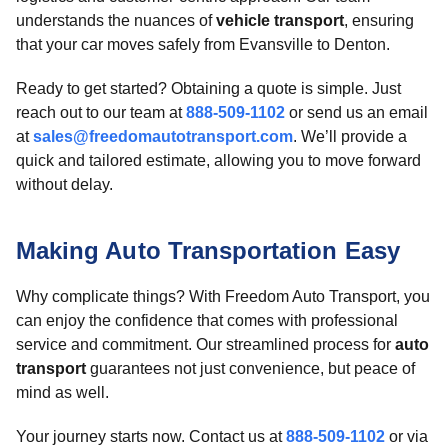
understands the nuances of
vehicle transport
, ensuring
that your car moves safely from Evansville to Denton.
Ready to get started? Obtaining a quote is simple. Just
reach out to our team at
888-509-1102
or send us an email
at
sales@freedomautotransport.com
. We’ll provide a
quick and tailored estimate, allowing you to move forward
without delay.
Making Auto Transportation Easy
Why complicate things? With Freedom Auto Transport, you
can enjoy the confidence that comes with professional
service and commitment. Our streamlined process for
auto
transport
guarantees not just convenience, but peace of
mind as well.
Your journey starts now. Contact us at
888-509-1102
or via