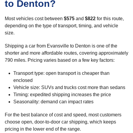
to Denton?
Most vehicles cost between
$575
and
$822
for this route,
depending on the type of transport, timing, and vehicle
size.
Shipping a car from Evansville to Denton is one of the
shorter and more affordable routes, covering approximately
790 miles. Pricing varies based on a few key factors:
Transport type: open transport is cheaper than
enclosed
Vehicle size: SUVs and trucks cost more than sedans
Timing: expedited shipping increases the price
Seasonality: demand can impact rates
For the best balance of cost and speed, most customers
choose open, door-to-door car shipping, which keeps
pricing in the lower end of the range.