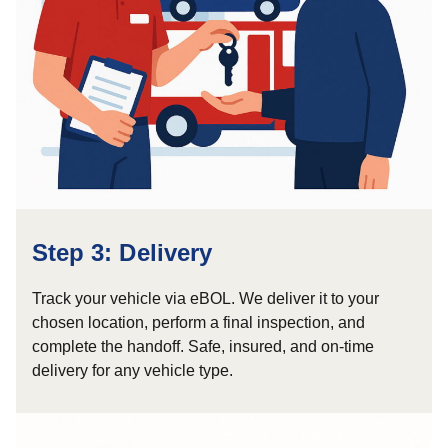
Step 3: Delivery
Track your vehicle via eBOL. We deliver it to your
chosen location, perform a final inspection, and
complete the handoff. Safe, insured, and on-time
delivery for any vehicle type.