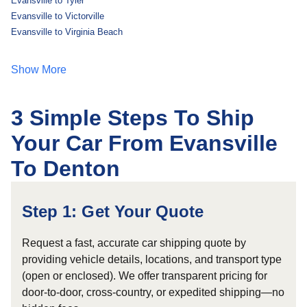
Evansville to Tyler
Evansville to Victorville
Evansville to Virginia Beach
Show More
3 Simple Steps To Ship
Your Car From Evansville
To Denton
Step 1: Get Your Quote
Request a fast, accurate car shipping quote by
providing vehicle details, locations, and transport type
(open or enclosed). We offer transparent pricing for
door-to-door, cross-country, or expedited shipping—no