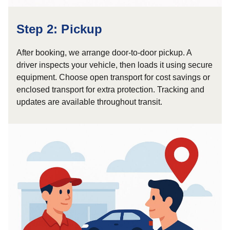
Step 2: Pickup
After booking, we arrange door-to-door pickup. A
driver inspects your vehicle, then loads it using secure
equipment. Choose open transport for cost savings or
enclosed transport for extra protection. Tracking and
updates are available throughout transit.