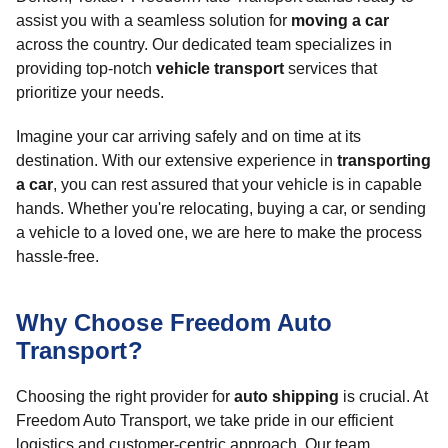
assist you with a seamless solution for
moving a car
across the country. Our dedicated team specializes in
providing top-notch
vehicle transport
services that
prioritize your needs.
Imagine your car arriving safely and on time at its
destination. With our extensive experience in
transporting
a car
, you can rest assured that your vehicle is in capable
hands. Whether you're relocating, buying a car, or sending
a vehicle to a loved one, we are here to make the process
hassle-free.
Why Choose Freedom Auto
Transport?
Choosing the right provider for
auto shipping
is crucial. At
Freedom Auto Transport, we take pride in our efficient
logistics and customer-centric approach. Our team