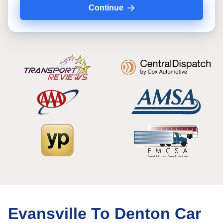
Continue
Evansville To Denton Car