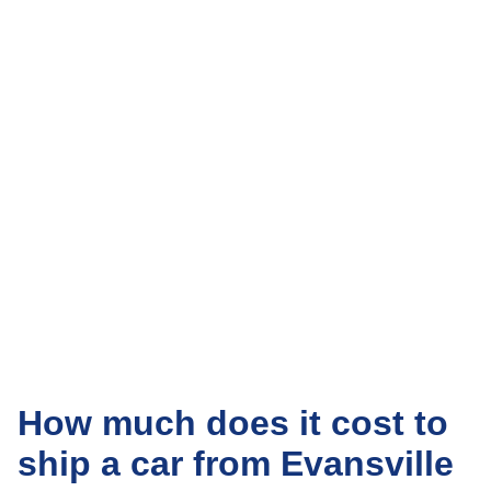
How much does it cost to
ship a car from Evansville