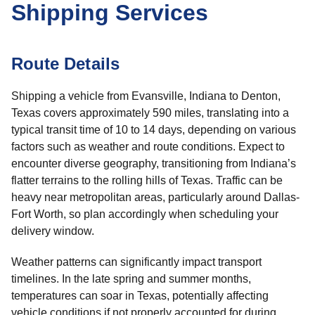
Shipping Services
Route Details
Shipping a vehicle from Evansville, Indiana to Denton,
Texas covers approximately 590 miles, translating into a
typical transit time of 10 to 14 days, depending on various
factors such as weather and route conditions. Expect to
encounter diverse geography, transitioning from Indiana’s
flatter terrains to the rolling hills of Texas. Traffic can be
heavy near metropolitan areas, particularly around Dallas-
Fort Worth, so plan accordingly when scheduling your
delivery window.
Weather patterns can significantly impact transport
timelines. In the late spring and summer months,
temperatures can soar in Texas, potentially affecting
vehicle conditions if not properly accounted for during