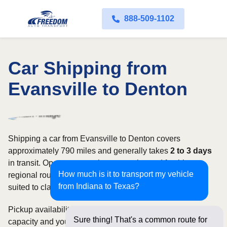
888-509-1102
Car Shipping from
Evansville to Denton
Shipping a car from Evansville to Denton covers
approximately 790 miles and generally takes
2 to 3 days
in transit. Open transport is commonly used for this
How much is it to transport my vehicle
regional route, while enclosed shipping may be better
from Indiana to Texas?
suited to classic, luxury, or high-value vehicles.
Pickup availability can vary based on current carrier
Sure thing! That's a common route for
capacity and your preferred shipping dates. Rates for this