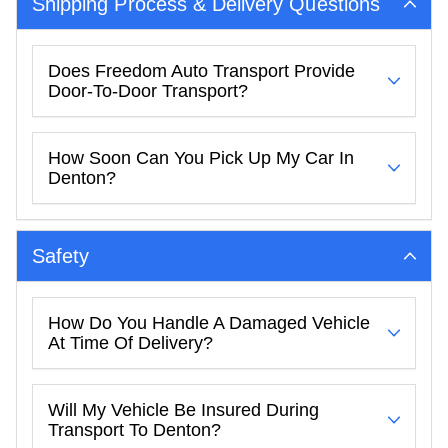
Shipping Process & Delivery Questions
Does Freedom Auto Transport Provide
Door-To-Door Transport?
How Soon Can You Pick Up My Car In
Denton?
Safety
How Do You Handle A Damaged Vehicle
At Time Of Delivery?
Will My Vehicle Be Insured During
Transport To Denton?