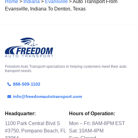
Home
>
Indiana
>
Evansville
> Auto Transport From
Evansville, Indiana To Denton, Texas
Freedom Auto Transport specializes in helping customers meet their auto
transport needs.
888-509-1102
info@freedomautotransport.com
Headquarter:
Hours of Operation:
1100 Park Central Blvd S
Mon – Fri: 8AM-8PM EST
#3750, Pompano Beach, FL
Sat: 10AM-4PM