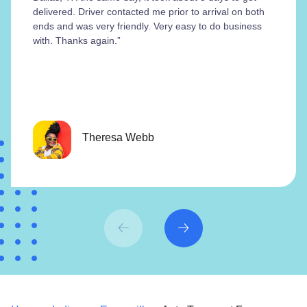
delivered. Driver contacted me prior to arrival on both
ends and was very friendly. Very easy to do business
with. Thanks again.”
Theresa Webb