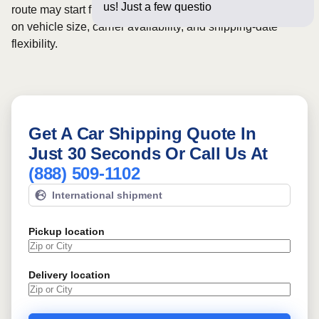
us! Just a few questions below for an
route may start from
$575
, although final pricing depends
on vehicle size, carrier availability, and shipping-date
flexibility.
Get A Car Shipping Quote In
Just 30 Seconds Or Call Us At
(888) 509-1102
International shipment
Pickup location
Delivery location