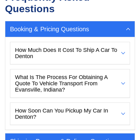
Questions
Booking & Pricing Questions
How Much Does It Cost To Ship A Car To
Denton
What Is The Process For Obtaining A
Quote To Vehicle Transport From
Evansville, Indiana?
How Soon Can You Pickup My Car In
Denton?