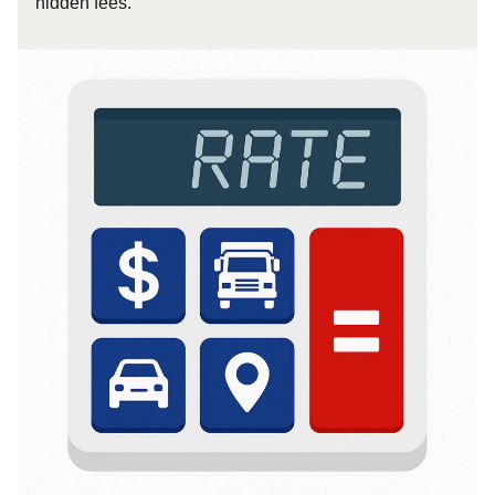
hidden fees.