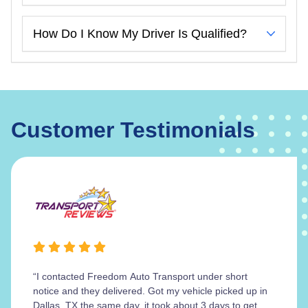
How Do I Know My Driver Is Qualified?
Customer Testimonials
“I contacted Freedom Auto Transport under short
notice and they delivered. Got my vehicle picked up in
Dallas, TX the same day, it took about 3 days to get