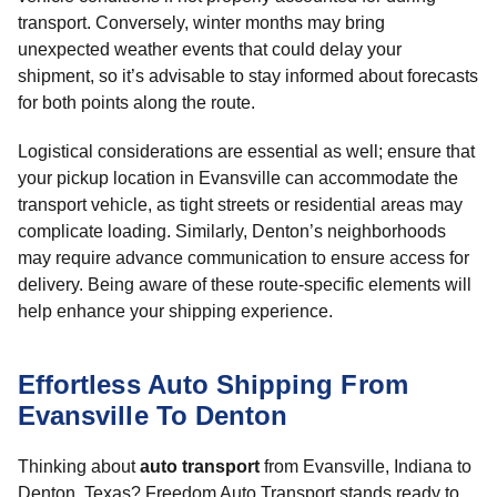
transport. Conversely, winter months may bring
unexpected weather events that could delay your
shipment, so it’s advisable to stay informed about forecasts
for both points along the route.
Logistical considerations are essential as well; ensure that
your pickup location in Evansville can accommodate the
transport vehicle, as tight streets or residential areas may
complicate loading. Similarly, Denton’s neighborhoods
may require advance communication to ensure access for
delivery. Being aware of these route-specific elements will
help enhance your shipping experience.
Effortless Auto Shipping From
Evansville To Denton
Thinking about
auto transport
from Evansville, Indiana to
Denton, Texas? Freedom Auto Transport stands ready to