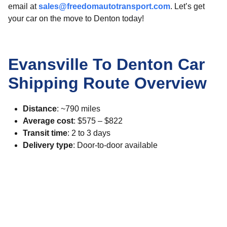
email at
sales@freedomautotransport.com
. Let’s get
your car on the move to Denton today!
Evansville To Denton Car
Shipping Route Overview
Distance
: ~790 miles
Average cost
: $575 – $822
Transit time
: 2 to 3 days
Delivery type
: Door-to-door available