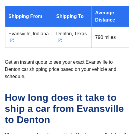
Average
Shipping From
Shipping To
Distance
Evansville, Indiana
Denton, Texas
790 miles
Get an instant quote to see your exact Evansville to
Denton car shipping price based on your vehicle and
schedule.
How long does it take to
ship a car from Evansville
to Denton