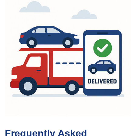
Frequently Asked