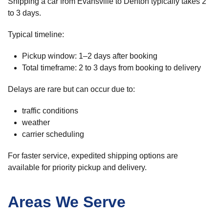
Shipping a car from Evansville to Denton typically takes 2
to 3 days.
Typical timeline:
Pickup window: 1–2 days after booking
Total timeframe: 2 to 3 days from booking to delivery
Delays are rare but can occur due to:
traffic conditions
weather
carrier scheduling
For faster service, expedited shipping options are
available for priority pickup and delivery.
Areas We Serve