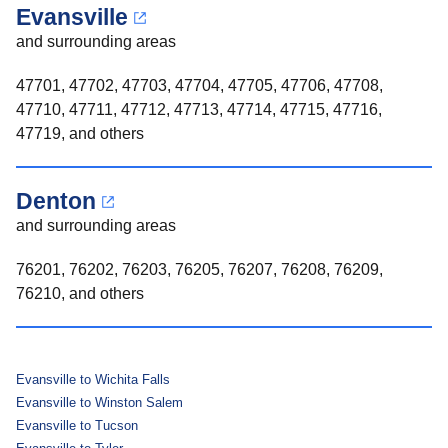
Evansville
and surrounding areas
47701, 47702, 47703, 47704, 47705, 47706, 47708,
47710, 47711, 47712, 47713, 47714, 47715, 47716,
47719, and others
Denton
and surrounding areas
76201, 76202, 76203, 76205, 76207, 76208, 76209,
76210, and others
Evansville to Wichita Falls
Evansville to Winston Salem
Evansville to Tucson