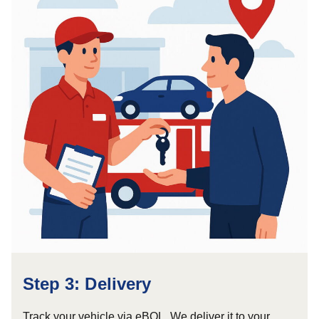
Step 3: Delivery
Track your vehicle via eBOL. We deliver it to your