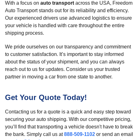
With a focus on
auto transport
across the USA, Freedom
Auto Transport stands out for its reliability and efficiency.
Our experienced drivers use advanced logistics to ensure
your vehicle is handled with care throughout the entire
shipping process.
We pride ourselves on our transparency and commitment
to customer satisfaction. It’s important to stay informed
about the status of your shipment, and you can always
reach out to us for updates. Consider us your trusted
partner in moving a car from one state to another.
Get Your Quote Today!
Contacting us for a quote is a quick and easy step toward
securing your auto shipping. With our competitive pricing,
you’ll find that transporting a vehicle doesn't have to break
the bank. Simply call us at
888-509-1102
or send an email