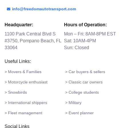
info@freedomautotransport.com
Headquarter:
Hours of Operation:
1100 Park Central Blvd S
Mon – Fri: 8AM-8PM EST
#3750, Pompano Beach, FL
Sat: 10AM-4PM
33064
Sun: Closed
Useful Links:
> Movers & Families
> Car buyers & sellers
> Motorcycle enthusiast
> Classic car owners
> Snowbirds
> College students
> International shippers
> Military
> Fleet management
> Event planner
Social Links