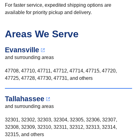
For faster service, expedited shipping options are
available for priority pickup and delivery.
Areas We Serve
Evansville
and surrounding areas
47708, 47710, 47711, 47712, 47714, 47715, 47720,
47725, 47728, 47730, 47731, and others
Tallahassee
and surrounding areas
32301, 32302, 32303, 32304, 32305, 32306, 32307,
32308, 32309, 32310, 32311, 32312, 32313, 32314,
32315, and others