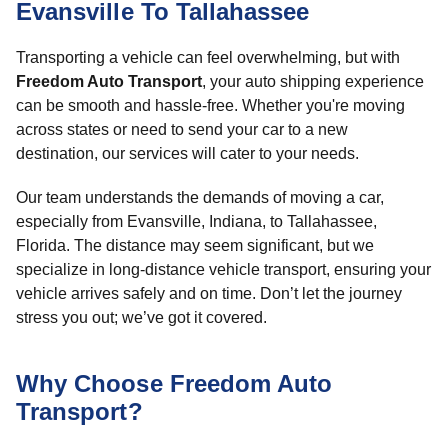
Evansville To Tallahassee
Transporting a vehicle can feel overwhelming, but with
Freedom Auto Transport
, your auto shipping experience
can be smooth and hassle-free. Whether you're moving
across states or need to send your car to a new
destination, our services will cater to your needs.
Our team understands the demands of moving a car,
especially from Evansville, Indiana, to Tallahassee,
Florida. The distance may seem significant, but we
specialize in long-distance vehicle transport, ensuring your
vehicle arrives safely and on time. Don’t let the journey
stress you out; we’ve got it covered.
Why Choose Freedom Auto
Transport?