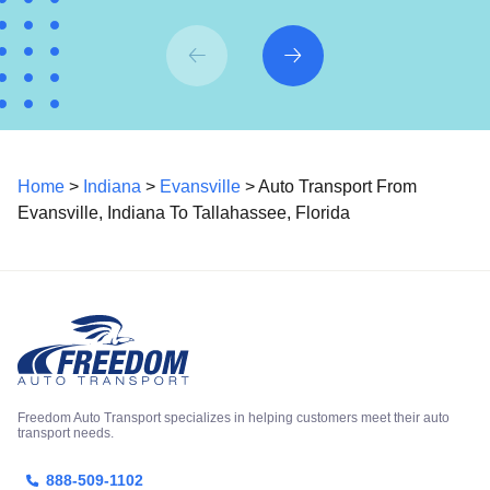
Home
>
Indiana
>
Evansville
> Auto Transport From
Evansville, Indiana To Tallahassee, Florida
Freedom Auto Transport specializes in helping customers meet their auto
transport needs.
888-509-1102