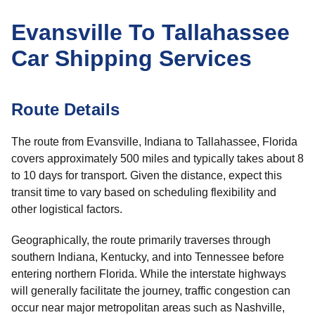
Evansville To Tallahassee
Car Shipping Services
Route Details
The route from Evansville, Indiana to Tallahassee, Florida
covers approximately 500 miles and typically takes about 8
to 10 days for transport. Given the distance, expect this
transit time to vary based on scheduling flexibility and
other logistical factors.
Geographically, the route primarily traverses through
southern Indiana, Kentucky, and into Tennessee before
entering northern Florida. While the interstate highways
will generally facilitate the journey, traffic congestion can
occur near major metropolitan areas such as Nashville,