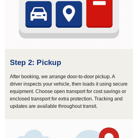
Step 2: Pickup
After booking, we arrange door-to-door pickup. A
driver inspects your vehicle, then loads it using secure
equipment. Choose open transport for cost savings or
enclosed transport for extra protection. Tracking and
updates are available throughout transit.