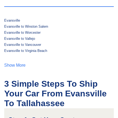
Evansville
Evansville to Winston Salem
Evansville to Worcester
Evansville to Vallejo
Evansville to Vancouver
Evansville to Virginia Beach
Show More
3 Simple Steps To Ship
Your Car From Evansville
To Tallahassee