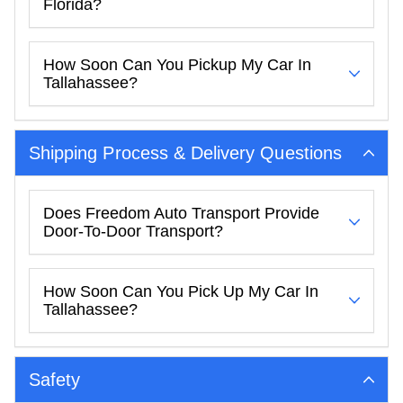
Florida?
How Soon Can You Pickup My Car In
Tallahassee?
Shipping Process & Delivery Questions
Does Freedom Auto Transport Provide
Door-To-Door Transport?
How Soon Can You Pick Up My Car In
Tallahassee?
Safety