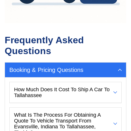
Frequently Asked
Questions
Booking & Pricing Questions
How Much Does It Cost To Ship A Car To
Tallahassee
What Is The Process For Obtaining A
Quote To Vehicle Transport From
Evansville, Indiana To Tallahassee,