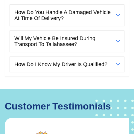
How Do You Handle A Damaged Vehicle
At Time Of Delivery?
Will My Vehicle Be Insured During
Transport To Tallahassee?
How Do I Know My Driver Is Qualified?
Customer Testimonials