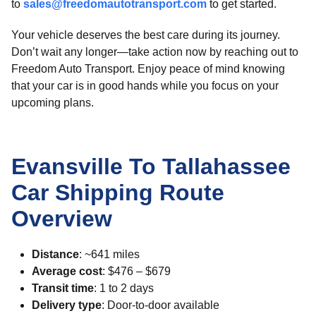
to
sales@freedomautotransport.com
to get started.
Your vehicle deserves the best care during its journey.
Don’t wait any longer—take action now by reaching out to
Freedom Auto Transport. Enjoy peace of mind knowing
that your car is in good hands while you focus on your
upcoming plans.
Evansville To Tallahassee
Car Shipping Route
Overview
Distance
: ~641 miles
Average cost
: $476 – $679
Transit time
: 1 to 2 days
Delivery type
: Door-to-door available