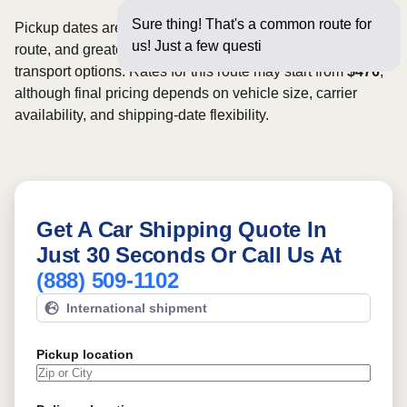
Sure thing! That's a common route for
Pickup dates are subject to carrier availability along the
us! Just a few questions below for an
route, and greater scheduling flexibility may provide more
transport options. Rates for this route may start from
$476
,
although final pricing depends on vehicle size, carrier
availability, and shipping-date flexibility.
Get A Car Shipping Quote In
Just 30 Seconds Or Call Us At
(888) 509-1102
International shipment
Pickup location