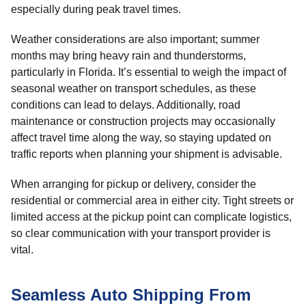
especially during peak travel times.
Weather considerations are also important; summer
months may bring heavy rain and thunderstorms,
particularly in Florida. It’s essential to weigh the impact of
seasonal weather on transport schedules, as these
conditions can lead to delays. Additionally, road
maintenance or construction projects may occasionally
affect travel time along the way, so staying updated on
traffic reports when planning your shipment is advisable.
When arranging for pickup or delivery, consider the
residential or commercial area in either city. Tight streets or
limited access at the pickup point can complicate logistics,
so clear communication with your transport provider is
vital.
Seamless Auto Shipping From