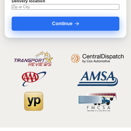
Delivery location
Continue