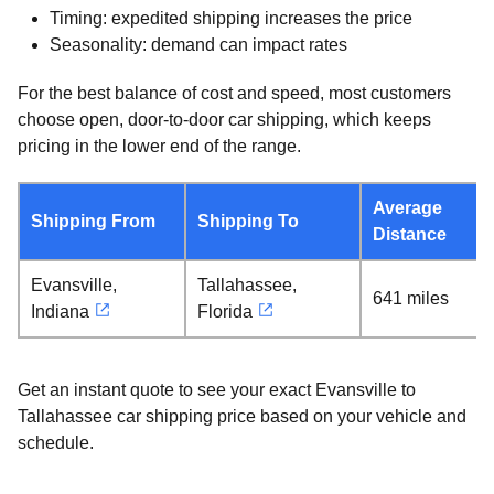
Timing: expedited shipping increases the price
Seasonality: demand can impact rates
For the best balance of cost and speed, most customers
choose open, door-to-door car shipping, which keeps
pricing in the lower end of the range.
Average
Shipping From
Shipping To
Distance
Evansville,
Tallahassee,
641 miles
Indiana
Florida
Get an instant quote to see your exact Evansville to
Tallahassee car shipping price based on your vehicle and
schedule.