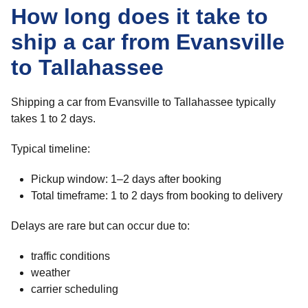
How long does it take to
ship a car from Evansville
to Tallahassee
Shipping a car from Evansville to Tallahassee typically
takes 1 to 2 days.
Typical timeline:
Pickup window: 1–2 days after booking
Total timeframe: 1 to 2 days from booking to delivery
Delays are rare but can occur due to:
traffic conditions
weather
carrier scheduling