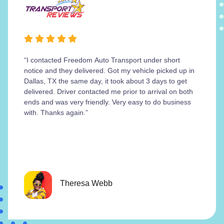
“I contacted Freedom Auto Transport under short
notice and they delivered. Got my vehicle picked up in
Dallas, TX the same day, it took about 3 days to get
delivered. Driver contacted me prior to arrival on both
ends and was very friendly. Very easy to do business
with. Thanks again.”
Theresa Webb