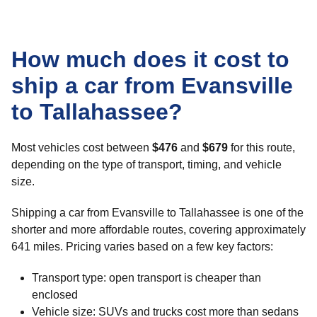
How much does it cost to
ship a car from Evansville
to Tallahassee?
Most vehicles cost between
$476
and
$679
for this route,
depending on the type of transport, timing, and vehicle
size.
Shipping a car from Evansville to Tallahassee is one of the
shorter and more affordable routes, covering approximately
641 miles. Pricing varies based on a few key factors:
Transport type: open transport is cheaper than
enclosed
Vehicle size: SUVs and trucks cost more than sedans