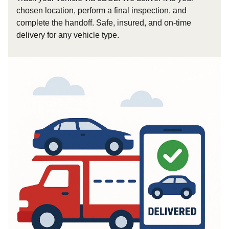
chosen location, perform a final inspection, and
complete the handoff. Safe, insured, and on-time
delivery for any vehicle type.