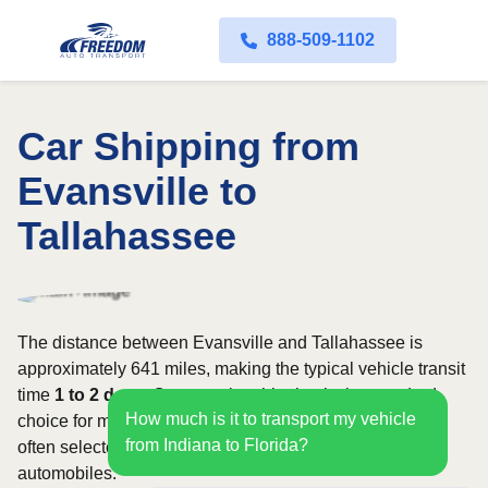
888-509-1102
Car Shipping from
Evansville to
Tallahassee
The distance between Evansville and Tallahassee is
approximately 641 miles, making the typical vehicle transit
time
1 to 2 days
. Open carrier shipping is the standard
How much is it to transport my vehicle
choice for most vehicles, whereas enclosed transport is
from Indiana to Florida?
often selected for luxury, classic, exotic, or high-value
automobiles.