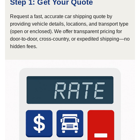
Step 1: Get Your Quote
Request a fast, accurate car shipping quote by
providing vehicle details, locations, and transport type
(open or enclosed). We offer transparent pricing for
door-to-door, cross-country, or expedited shipping—no
hidden fees.