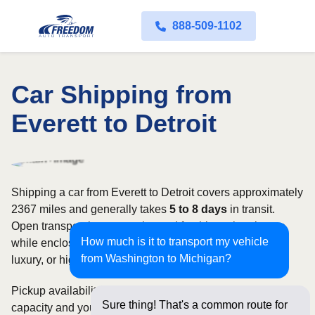
888-509-1102
Car Shipping from
Everett to Detroit
Shipping a car from Everett to Detroit covers approximately
2367 miles and generally takes
5 to 8 days
in transit.
Open transport is commonly used for this regional route,
How much is it to transport my vehicle
while enclosed shipping may be better suited to classic,
from Washington to Michigan?
luxury, or high-value vehicles.
Pickup availability can vary based on current carrier
Sure thing! That's a common route for
capacity and your preferred shipping dates. Rates for this