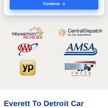
Continue
Everett To Detroit Car