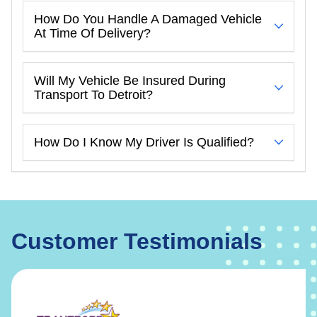
How Do You Handle A Damaged Vehicle
At Time Of Delivery?
Will My Vehicle Be Insured During
Transport To Detroit?
How Do I Know My Driver Is Qualified?
Customer Testimonials