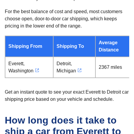
For the best balance of cost and speed, most customers
choose open, door-to-door car shipping, which keeps
pricing in the lower end of the range.
Average
Shipping From
Shipping To
Distance
Everett,
Detroit,
2367 miles
Washington
Michigan
Get an instant quote to see your exact Everett to Detroit car
shipping price based on your vehicle and schedule.
How long does it take to
ship a car from Everett to