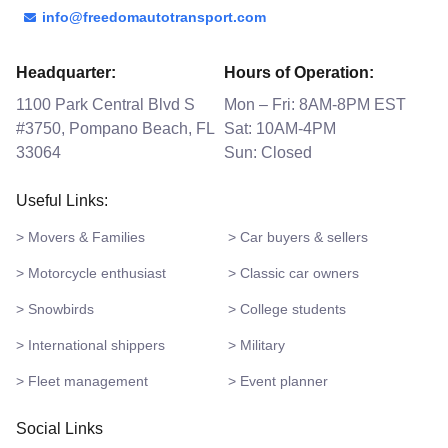
info@freedomautotransport.com
Headquarter:
Hours of Operation:
1100 Park Central Blvd S
Mon – Fri: 8AM-8PM EST
#3750, Pompano Beach, FL
Sat: 10AM-4PM
33064
Sun: Closed
Useful Links:
> Movers & Families
> Car buyers & sellers
> Motorcycle enthusiast
> Classic car owners
> Snowbirds
> College students
> International shippers
> Military
> Fleet management
> Event planner
Social Links