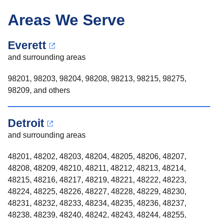
Areas We Serve
Everett
and surrounding areas
98201, 98203, 98204, 98208, 98213, 98215, 98275,
98209, and others
Detroit
and surrounding areas
48201, 48202, 48203, 48204, 48205, 48206, 48207,
48208, 48209, 48210, 48211, 48212, 48213, 48214,
48215, 48216, 48217, 48219, 48221, 48222, 48223,
48224, 48225, 48226, 48227, 48228, 48229, 48230,
48231, 48232, 48233, 48234, 48235, 48236, 48237,
48238, 48239, 48240, 48242, 48243, 48244, 48255,