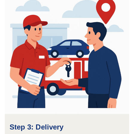
Step 3: Delivery