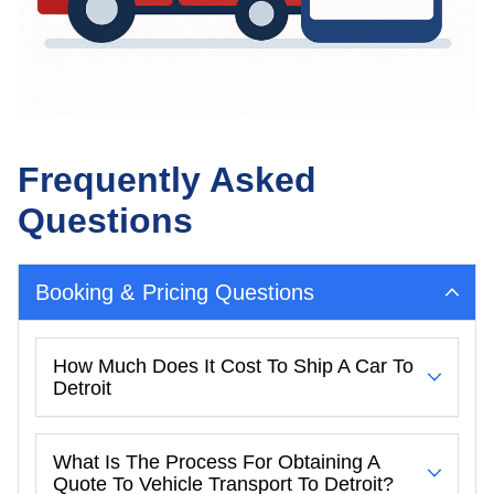
Frequently Asked
Questions
Booking & Pricing Questions
How Much Does It Cost To Ship A Car To
Detroit
What Is The Process For Obtaining A
Quote To Vehicle Transport To Detroit?