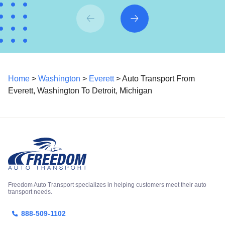
Home
>
Washington
>
Everett
> Auto Transport From
Everett, Washington To Detroit, Michigan
Freedom Auto Transport specializes in helping customers meet their auto
transport needs.
888-509-1102