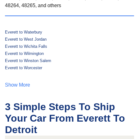
48264, 48265, and others
Everett to Waterbury
Everett to West Jordan
Everett to Wichita Falls
Everett to Wilmington
Everett to Winston Salem
Everett to Worcester
Show More
3 Simple Steps To Ship
Your Car From Everett To
Detroit