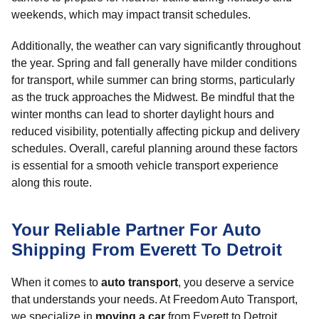
weekends, which may impact transit schedules.
Additionally, the weather can vary significantly throughout
the year. Spring and fall generally have milder conditions
for transport, while summer can bring storms, particularly
as the truck approaches the Midwest. Be mindful that the
winter months can lead to shorter daylight hours and
reduced visibility, potentially affecting pickup and delivery
schedules. Overall, careful planning around these factors
is essential for a smooth vehicle transport experience
along this route.
Your Reliable Partner For Auto
Shipping From Everett To Detroit
When it comes to
auto transport
, you deserve a service
that understands your needs. At Freedom Auto Transport,
we specialize in
moving a car
from Everett to Detroit