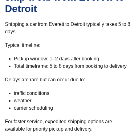
Detroit
Shipping a car from Everett to Detroit typically takes 5 to 8
days.
Typical timeline:
Pickup window: 1–2 days after booking
Total timeframe: 5 to 8 days from booking to delivery
Delays are rare but can occur due to:
traffic conditions
weather
carrier scheduling
For faster service, expedited shipping options are
available for priority pickup and delivery.