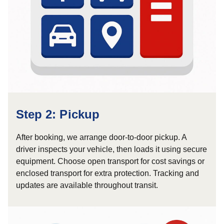
Step 2: Pickup
After booking, we arrange door-to-door pickup. A
driver inspects your vehicle, then loads it using secure
equipment. Choose open transport for cost savings or
enclosed transport for extra protection. Tracking and
updates are available throughout transit.