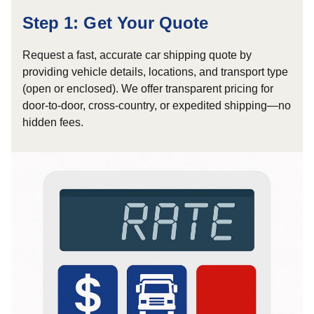
Step 1: Get Your Quote
Request a fast, accurate car shipping quote by
providing vehicle details, locations, and transport type
(open or enclosed). We offer transparent pricing for
door-to-door, cross-country, or expedited shipping—no
hidden fees.