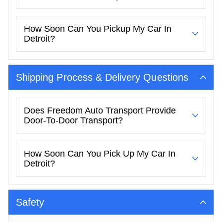
How Soon Can You Pickup My Car In
Detroit?
Shipping Process & Delivery Questions
Does Freedom Auto Transport Provide
Door-To-Door Transport?
How Soon Can You Pick Up My Car In
Detroit?
Safety