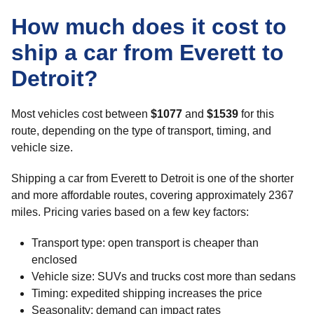
How much does it cost to
ship a car from Everett to
Detroit?
Most vehicles cost between
$1077
and
$1539
for this
route, depending on the type of transport, timing, and
vehicle size.
Shipping a car from Everett to Detroit is one of the shorter
and more affordable routes, covering approximately 2367
miles. Pricing varies based on a few key factors:
Transport type: open transport is cheaper than
enclosed
Vehicle size: SUVs and trucks cost more than sedans
Timing: expedited shipping increases the price
Seasonality: demand can impact rates