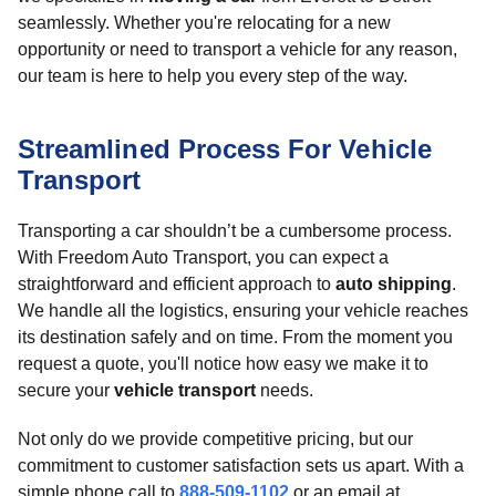
seamlessly. Whether you're relocating for a new
opportunity or need to transport a vehicle for any reason,
our team is here to help you every step of the way.
Streamlined Process For Vehicle
Transport
Transporting a car shouldn’t be a cumbersome process.
With Freedom Auto Transport, you can expect a
straightforward and efficient approach to
auto shipping
.
We handle all the logistics, ensuring your vehicle reaches
its destination safely and on time. From the moment you
request a quote, you'll notice how easy we make it to
secure your
vehicle transport
needs.
Not only do we provide competitive pricing, but our
commitment to customer satisfaction sets us apart. With a
simple phone call to
888-509-1102
or an email at