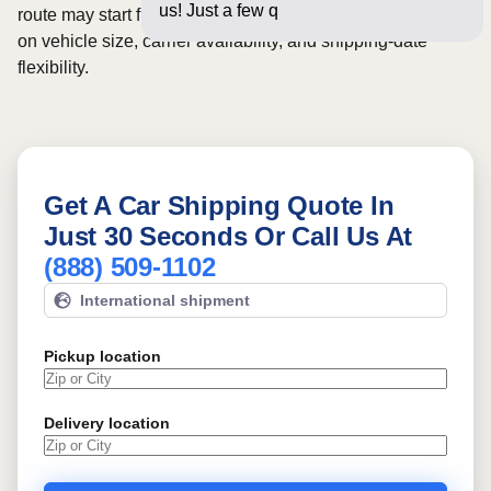
us! Just a few questions below f
route may start from
$1077
, although final pricing depends
on vehicle size, carrier availability, and shipping-date
flexibility.
Get A Car Shipping Quote In
Just 30 Seconds Or Call Us At
(888) 509-1102
International shipment
Pickup location
Delivery location