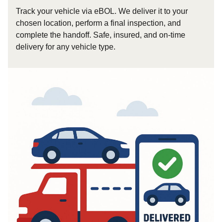
Track your vehicle via eBOL. We deliver it to your
chosen location, perform a final inspection, and
complete the handoff. Safe, insured, and on-time
delivery for any vehicle type.