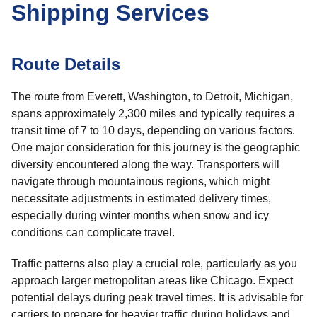
Shipping Services
Route Details
The route from Everett, Washington, to Detroit, Michigan,
spans approximately 2,300 miles and typically requires a
transit time of 7 to 10 days, depending on various factors.
One major consideration for this journey is the geographic
diversity encountered along the way. Transporters will
navigate through mountainous regions, which might
necessitate adjustments in estimated delivery times,
especially during winter months when snow and icy
conditions can complicate travel.
Traffic patterns also play a crucial role, particularly as you
approach larger metropolitan areas like Chicago. Expect
potential delays during peak travel times. It is advisable for
carriers to prepare for heavier traffic during holidays and