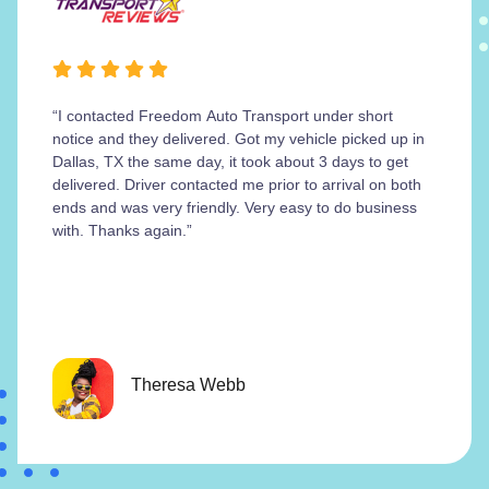
“I contacted Freedom Auto Transport under short
notice and they delivered. Got my vehicle picked up in
Dallas, TX the same day, it took about 3 days to get
delivered. Driver contacted me prior to arrival on both
ends and was very friendly. Very easy to do business
with. Thanks again.”
Theresa Webb