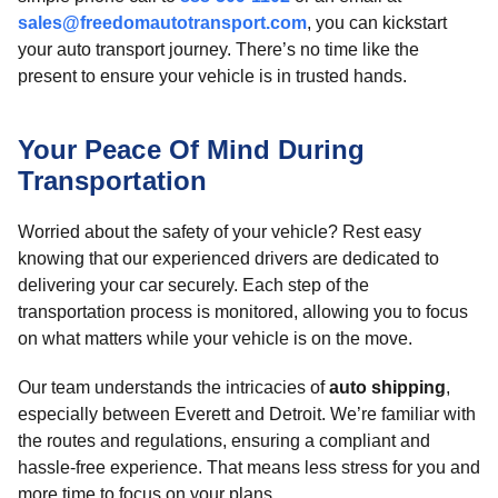
sales@freedomautotransport.com
, you can kickstart
your auto transport journey. There’s no time like the
present to ensure your vehicle is in trusted hands.
Your Peace Of Mind During
Transportation
Worried about the safety of your vehicle? Rest easy
knowing that our experienced drivers are dedicated to
delivering your car securely. Each step of the
transportation process is monitored, allowing you to focus
on what matters while your vehicle is on the move.
Our team understands the intricacies of
auto shipping
,
especially between Everett and Detroit. We’re familiar with
the routes and regulations, ensuring a compliant and
hassle-free experience. That means less stress for you and
more time to focus on your plans.