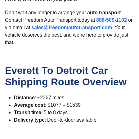
Don’t wait any longer to arrange your
auto transport
.
Contact Freedom Auto Transport today at
888-509-1102
or
via email at
sales@freedomautotransport.com
. Your
vehicle deserves the best, and we’re here to provide just
that.
Everett To Detroit Car
Shipping Route Overview
Distance
: ~2367 miles
Average cost
: $1077 – $1539
Transit time
: 5 to 8 days
Delivery type
: Door-to-door available