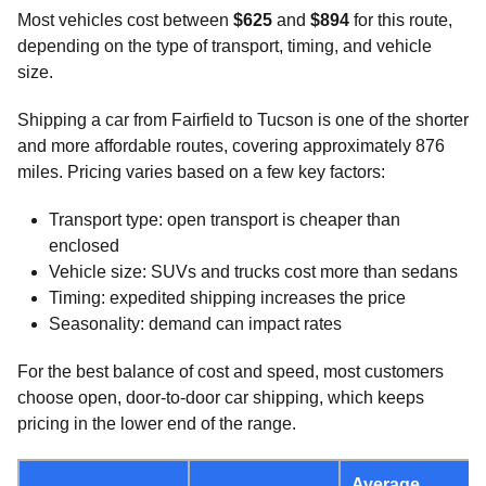
Most vehicles cost between
$625
and
$894
for this route,
depending on the type of transport, timing, and vehicle
size.
Shipping a car from Fairfield to Tucson is one of the shorter
and more affordable routes, covering approximately 876
miles. Pricing varies based on a few key factors:
Transport type: open transport is cheaper than
enclosed
Vehicle size: SUVs and trucks cost more than sedans
Timing: expedited shipping increases the price
Seasonality: demand can impact rates
For the best balance of cost and speed, most customers
choose open, door-to-door car shipping, which keeps
pricing in the lower end of the range.
Average