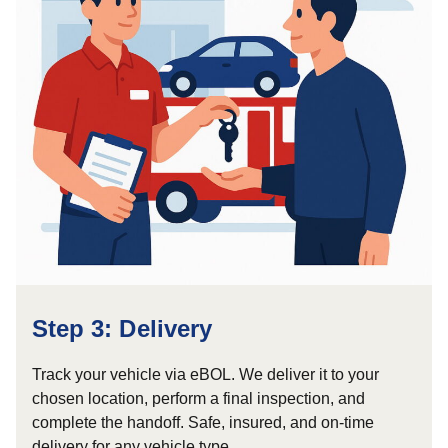
Step 3: Delivery
Track your vehicle via eBOL. We deliver it to your
chosen location, perform a final inspection, and
complete the handoff. Safe, insured, and on-time
delivery for any vehicle type.