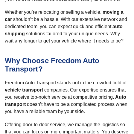
Whether you’re relocating or selling a vehicle,
moving a
car
shouldn’t be a hassle. With our extensive network and
dedicated team, you can expect quick and efficient
auto
shipping
solutions tailored to your unique needs. Why
wait any longer to get your vehicle where it needs to be?
Why Choose Freedom Auto
Transport?
Freedom Auto Transport stands out in the crowded field of
vehicle transport
companies. Our expertise ensures that
you receive top-notch service at competitive pricing.
Auto
transport
doesn’t have to be a complicated process when
you have a reliable team by your side.
Offering door-to-door service, we manage the logistics so
that you can focus on more important matters. You deserve