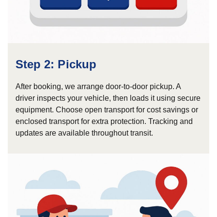
Step 2: Pickup
After booking, we arrange door-to-door pickup. A
driver inspects your vehicle, then loads it using secure
equipment. Choose open transport for cost savings or
enclosed transport for extra protection. Tracking and
updates are available throughout transit.