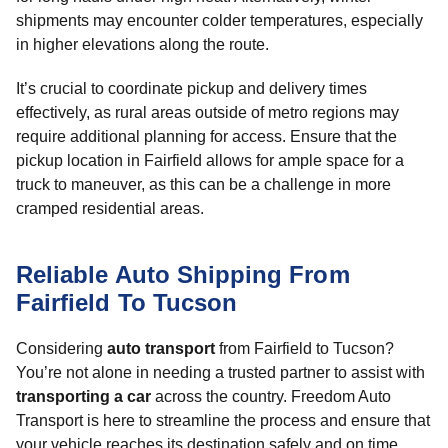
shipments may encounter colder temperatures, especially
in higher elevations along the route.
It’s crucial to coordinate pickup and delivery times
effectively, as rural areas outside of metro regions may
require additional planning for access. Ensure that the
pickup location in Fairfield allows for ample space for a
truck to maneuver, as this can be a challenge in more
cramped residential areas.
Reliable Auto Shipping From
Fairfield To Tucson
Considering
auto transport
from Fairfield to Tucson?
You’re not alone in needing a trusted partner to assist with
transporting a car
across the country. Freedom Auto
Transport is here to streamline the process and ensure that
your vehicle reaches its destination safely and on time.