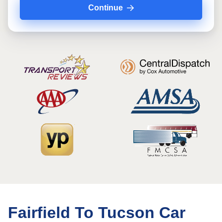
Continue
Fairfield To Tucson Car