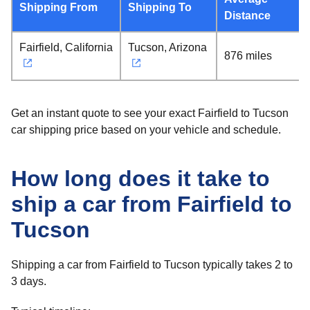
Shipping From
Shipping To
Distance
Fairfield, California
Tucson, Arizona
876 miles
Get an instant quote to see your exact Fairfield to Tucson
car shipping price based on your vehicle and schedule.
How long does it take to
ship a car from Fairfield to
Tucson
Shipping a car from Fairfield to Tucson typically takes 2 to
3 days.