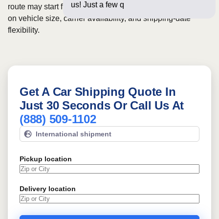
us! Just a few questions below fo
route may start from
$625
, although final pricing depends
on vehicle size, carrier availability, and shipping-date
flexibility.
Get A Car Shipping Quote In
Just 30 Seconds Or Call Us At
(888) 509-1102
International shipment
Pickup location
Delivery location