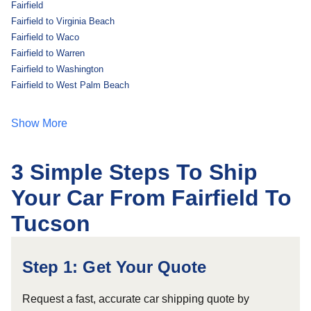
Fairfield
Fairfield to Virginia Beach
Fairfield to Waco
Fairfield to Warren
Fairfield to Washington
Fairfield to West Palm Beach
Show More
3 Simple Steps To Ship
Your Car From Fairfield To
Tucson
Step 1: Get Your Quote
Request a fast, accurate car shipping quote by