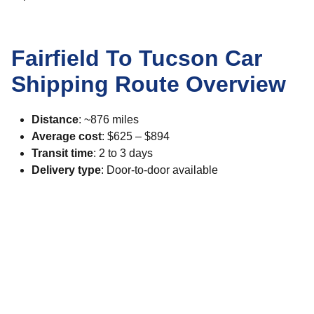
Fairfield To Tucson Car
Shipping Route Overview
Distance
: ~876 miles
Average cost
: $625 – $894
Transit time
: 2 to 3 days
Delivery type
: Door-to-door available