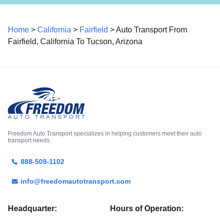
Home
>
California
>
Fairfield
> Auto Transport From
Fairfield, California To Tucson, Arizona
Freedom Auto Transport specializes in helping customers meet their auto
transport needs.
888-509-1102
info@freedomautotransport.com
Headquarter:
Hours of Operation: