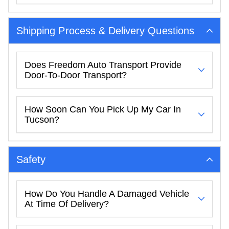
Shipping Process & Delivery Questions
Does Freedom Auto Transport Provide
Door-To-Door Transport?
How Soon Can You Pick Up My Car In
Tucson?
Safety
How Do You Handle A Damaged Vehicle
At Time Of Delivery?