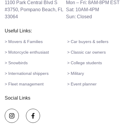
1100 Park Central Blvd S
Mon – Fri: 8AM-8PM EST
#3750, Pompano Beach, FL
Sat: 10AM-4PM
33064
Sun: Closed
Useful Links:
> Movers & Families
> Car buyers & sellers
> Motorcycle enthusiast
> Classic car owners
> Snowbirds
> College students
> International shippers
> Military
> Fleet management
> Event planner
Social Links