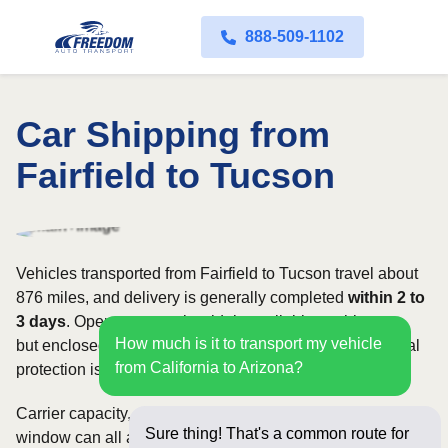
888-509-1102
Car Shipping from
Fairfield to Tucson
Vehicles transported from Fairfield to Tucson travel about
876 miles, and delivery is generally completed
within 2 to
3 days
. Open transport is widely available on this route,
How much is it to transport my vehicle
but enclosed service may be appropriate when additional
from California to Arizona?
protection is needed.
Carrier capacity, vehicle size, and the width of your pickup
Sure thing! That's a common route for
window can all affect scheduling and cost. Rates for this