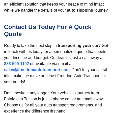
an efficient solution that keeps your peace of mind intact
while we handle the details of your
auto shipping
journey.
Contact Us Today For A Quick
Quote
Ready to take the next step in
transporting your car
? Get
in touch with us today for a personalized quote that meets
your timeline and budget. Our team is just a call away at
888-509-1102
or available via email at
sales@freedomautotransport.com
. Don’t let your car sit
idle; make the move and trust Freedom Auto Transport for
your needs!
Don’t hesitate any longer. Your vehicle’s journey from
Fairfield to Tucson is just a phone call or an email away.
Choose us for all your auto transport requirements, and
experience the difference firsthand!