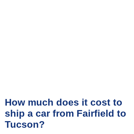
How much does it cost to
ship a car from Fairfield to
Tucson?