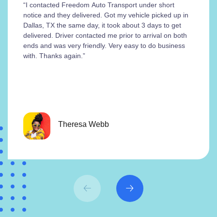
“I contacted Freedom Auto Transport under short
notice and they delivered. Got my vehicle picked up in
Dallas, TX the same day, it took about 3 days to get
delivered. Driver contacted me prior to arrival on both
ends and was very friendly. Very easy to do business
with. Thanks again.”
Theresa Webb