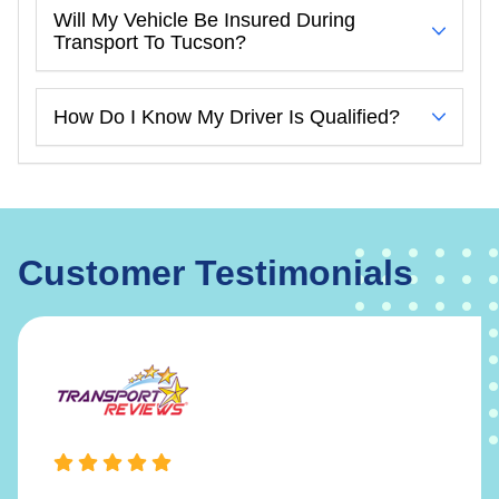
Will My Vehicle Be Insured During
Transport To Tucson?
How Do I Know My Driver Is Qualified?
Customer Testimonials