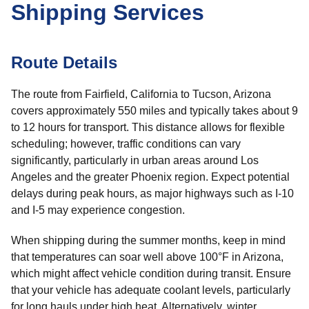
Shipping Services
Route Details
The route from Fairfield, California to Tucson, Arizona
covers approximately 550 miles and typically takes about 9
to 12 hours for transport. This distance allows for flexible
scheduling; however, traffic conditions can vary
significantly, particularly in urban areas around Los
Angeles and the greater Phoenix region. Expect potential
delays during peak hours, as major highways such as I-10
and I-5 may experience congestion.
When shipping during the summer months, keep in mind
that temperatures can soar well above 100°F in Arizona,
which might affect vehicle condition during transit. Ensure
that your vehicle has adequate coolant levels, particularly
for long hauls under high heat. Alternatively, winter