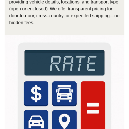
providing vehicle details, locations, and transport type
(open or enclosed). We offer transparent pricing for
door-to-door, cross-country, or expedited shipping—no
hidden fees.