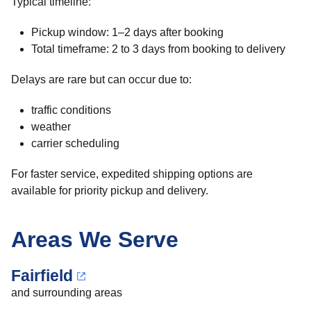
Typical timeline:
Pickup window: 1–2 days after booking
Total timeframe: 2 to 3 days from booking to delivery
Delays are rare but can occur due to:
traffic conditions
weather
carrier scheduling
For faster service, expedited shipping options are
available for priority pickup and delivery.
Areas We Serve
Fairfield
and surrounding areas