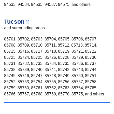
94533, 94534, 94535, 94537, 94575, and others
Tucson
and surrounding areas
85701, 85702, 85703, 85704, 85705, 85706, 85707,
85708, 85709, 85710, 85711, 85712, 85713, 85714,
85715, 85716, 85717, 85718, 85719, 85721, 85722,
85723, 85724, 85725, 85726, 85728, 85729, 85730,
85731, 85732, 85733, 85734, 85735, 85736, 85737,
85738, 85739, 85740, 85741, 85742, 85743, 85744,
85745, 85746, 85747, 85748, 85749, 85750, 85751,
85752, 85753, 85754, 85755, 85756, 85757, 85758,
85759, 85760, 85761, 85762, 85763, 85764, 85765,
85766, 85767, 85768, 85769, 85770, 85775, and others