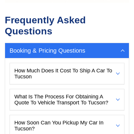
Frequently Asked
Questions
Booking & Pricing Questions
How Much Does It Cost To Ship A Car To
Tucson
What Is The Process For Obtaining A
Quote To Vehicle Transport To Tucson?
How Soon Can You Pickup My Car In
Tucson?