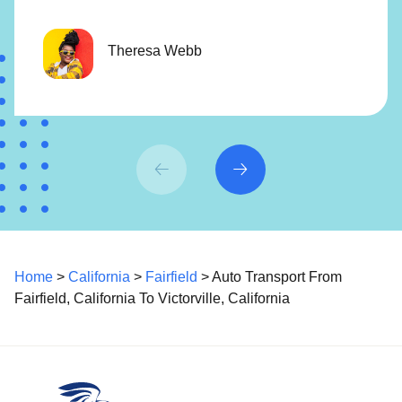
Theresa Webb
Home
>
California
>
Fairfield
> Auto Transport From
Fairfield, California To Victorville, California