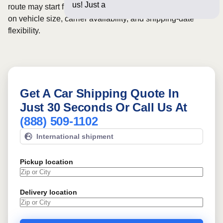
us! Just a few questions be
route may start from
$372
, although final pricing depends
on vehicle size, carrier availability, and shipping-date
flexibility.
Get A Car Shipping Quote In
Just 30 Seconds Or Call Us At
(888) 509-1102
International shipment
Pickup location
Delivery location