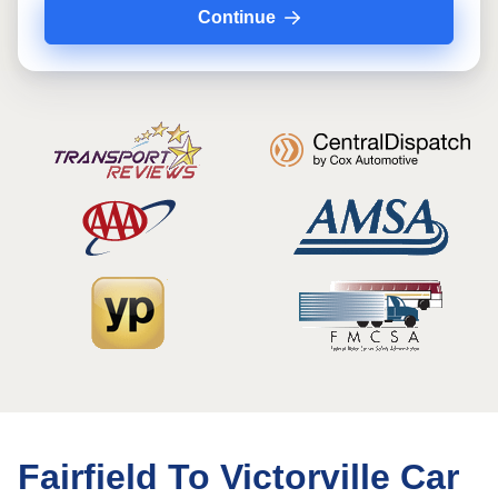
Continue
Fairfield To Victorville Car