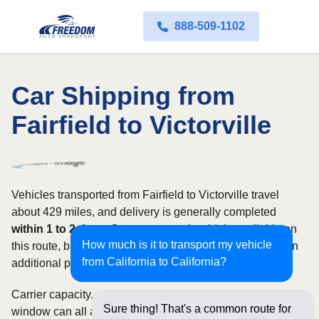
888-509-1102
Car Shipping from
Fairfield to Victorville
Vehicles transported from Fairfield to Victorville travel
about 429 miles, and delivery is generally completed
within 1 to 2 days
. Open transport is widely available on
How much is it to transport my vehicle
this route, but enclosed service may be appropriate when
from California to California?
additional protection is needed.
Carrier capacity, vehicle size, and the width of your pickup
Sure thing! That's a common route for
window can all affect scheduling and cost. Rates for this