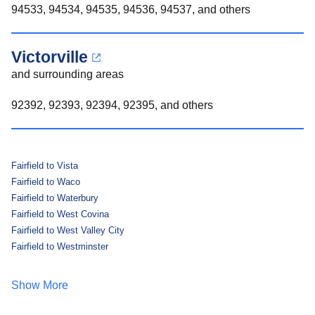
94533, 94534, 94535, 94536, 94537, and others
Victorville
and surrounding areas
92392, 92393, 92394, 92395, and others
Fairfield to Vista
Fairfield to Waco
Fairfield to Waterbury
Fairfield to West Covina
Fairfield to West Valley City
Fairfield to Westminster
Show More