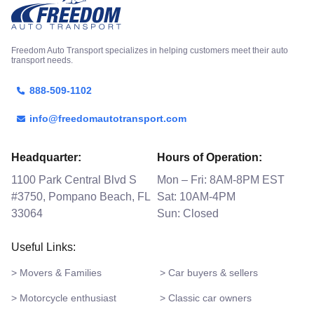
Freedom Auto Transport specializes in helping customers meet their auto
transport needs.
888-509-1102
info@freedomautotransport.com
Headquarter:
Hours of Operation:
1100 Park Central Blvd S
Mon – Fri: 8AM-8PM EST
#3750, Pompano Beach, FL
Sat: 10AM-4PM
33064
Sun: Closed
Useful Links:
> Movers & Families
> Car buyers & sellers
> Motorcycle enthusiast
> Classic car owners