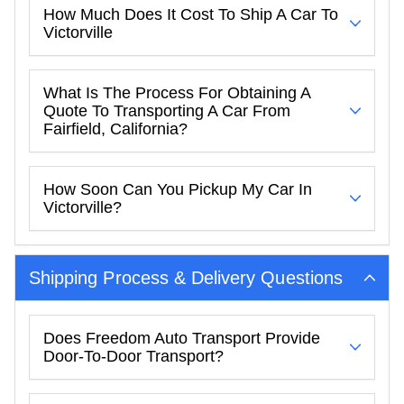
How Much Does It Cost To Ship A Car To
Victorville
What Is The Process For Obtaining A
Quote To Transporting A Car From
Fairfield, California?
How Soon Can You Pickup My Car In
Victorville?
Shipping Process & Delivery Questions
Does Freedom Auto Transport Provide
Door-To-Door Transport?