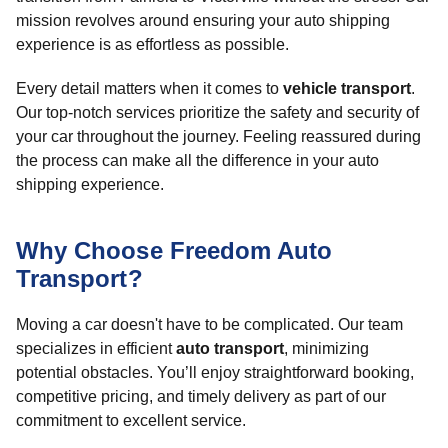
mission revolves around ensuring your auto shipping
experience is as effortless as possible.
Every detail matters when it comes to
vehicle transport
.
Our top-notch services prioritize the safety and security of
your car throughout the journey. Feeling reassured during
the process can make all the difference in your auto
shipping experience.
Why Choose Freedom Auto
Transport?
Moving a car doesn't have to be complicated. Our team
specializes in efficient
auto transport
, minimizing
potential obstacles. You’ll enjoy straightforward booking,
competitive pricing, and timely delivery as part of our
commitment to excellent service.