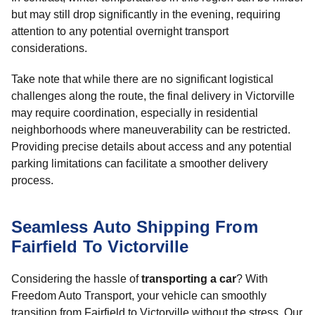
but may still drop significantly in the evening, requiring
attention to any potential overnight transport
considerations.
Take note that while there are no significant logistical
challenges along the route, the final delivery in Victorville
may require coordination, especially in residential
neighborhoods where maneuverability can be restricted.
Providing precise details about access and any potential
parking limitations can facilitate a smoother delivery
process.
Seamless Auto Shipping From
Fairfield To Victorville
Considering the hassle of
transporting a car
? With
Freedom Auto Transport, your vehicle can smoothly
transition from Fairfield to Victorville without the stress. Our