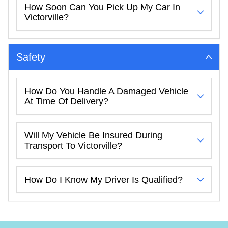
How Soon Can You Pick Up My Car In
Victorville?
Safety
How Do You Handle A Damaged Vehicle
At Time Of Delivery?
Will My Vehicle Be Insured During
Transport To Victorville?
How Do I Know My Driver Is Qualified?