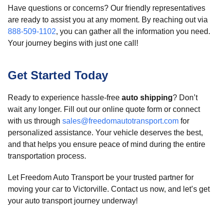
Have questions or concerns? Our friendly representatives
are ready to assist you at any moment. By reaching out via
888-509-1102
, you can gather all the information you need.
Your journey begins with just one call!
Get Started Today
Ready to experience hassle-free
auto shipping
? Don’t
wait any longer. Fill out our online quote form or connect
with us through
sales@freedomautotransport.com
for
personalized assistance. Your vehicle deserves the best,
and that helps you ensure peace of mind during the entire
transportation process.
Let Freedom Auto Transport be your trusted partner for
moving your car to Victorville. Contact us now, and let’s get
your auto transport journey underway!