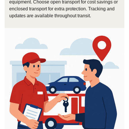
equipment. Choose open transport for cost savings or
enclosed transport for extra protection. Tracking and
updates are available throughout transit.