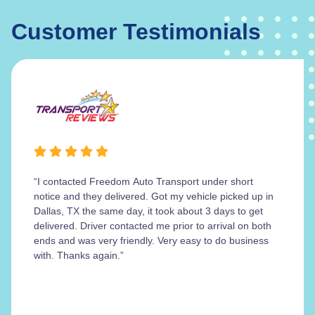
Customer Testimonials
“I contacted Freedom Auto Transport under short
notice and they delivered. Got my vehicle picked up in
Dallas, TX the same day, it took about 3 days to get
delivered. Driver contacted me prior to arrival on both
ends and was very friendly. Very easy to do business
with. Thanks again.”