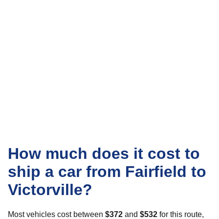
How much does it cost to
ship a car from Fairfield to
Victorville?
Most vehicles cost between
$372
and
$532
for this route,