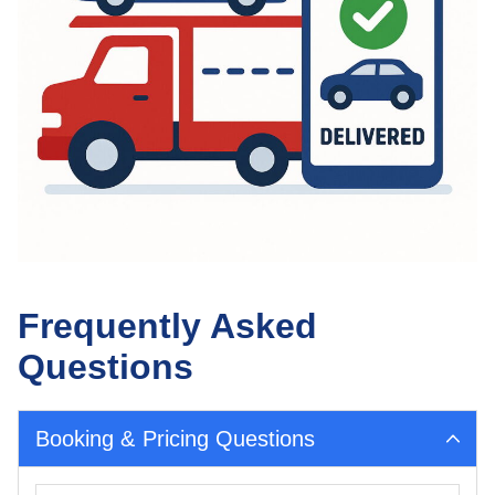
Frequently Asked
Questions
Booking & Pricing Questions