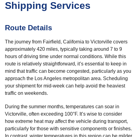
Shipping Services
Route Details
The journey from Fairfield, California to Victorville covers
approximately 420 miles, typically taking around 7 to 9
hours of driving time under normal conditions. While this
route is relatively straightforward, it’s essential to keep in
mind that traffic can become congested, particularly as you
approach the Los Angeles metropolitan area. Scheduling
your shipment for mid-week can help avoid the heaviest
traffic on weekends.
During the summer months, temperatures can soar in
Victorville, often exceeding 100°F. It’s wise to consider
how extreme heat may affect the vehicle during transport,
particularly for those with sensitive components or finishes.
In contrast, winter temperatures in this region can be milder