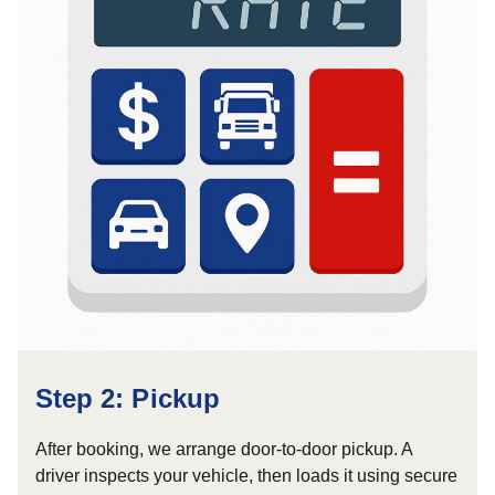
Step 2: Pickup
After booking, we arrange door-to-door pickup. A
driver inspects your vehicle, then loads it using secure