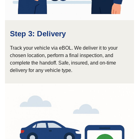
Step 3: Delivery
Track your vehicle via eBOL. We deliver it to your
chosen location, perform a final inspection, and
complete the handoff. Safe, insured, and on-time
delivery for any vehicle type.