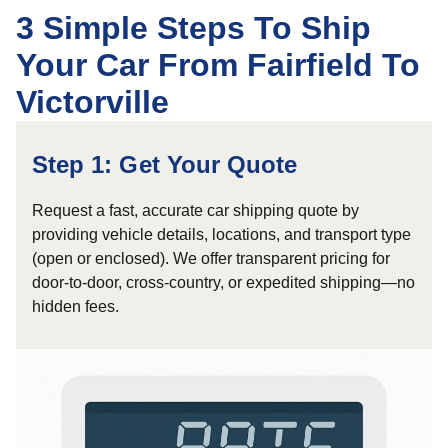
3 Simple Steps To Ship
Your Car From Fairfield To
Victorville
Step 1: Get Your Quote
Request a fast, accurate car shipping quote by
providing vehicle details, locations, and transport type
(open or enclosed). We offer transparent pricing for
door-to-door, cross-country, or expedited shipping—no
hidden fees.