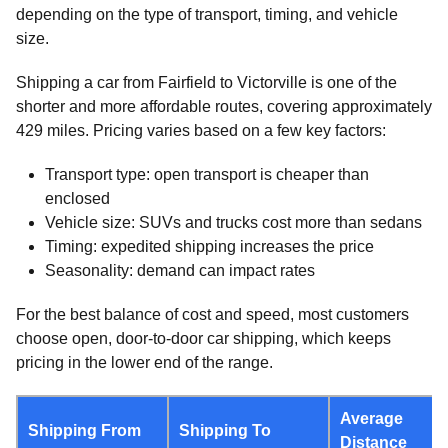
depending on the type of transport, timing, and vehicle
size.
Shipping a car from Fairfield to Victorville is one of the
shorter and more affordable routes, covering approximately
429 miles. Pricing varies based on a few key factors:
Transport type: open transport is cheaper than
enclosed
Vehicle size: SUVs and trucks cost more than sedans
Timing: expedited shipping increases the price
Seasonality: demand can impact rates
For the best balance of cost and speed, most customers
choose open, door-to-door car shipping, which keeps
pricing in the lower end of the range.
Average
Shipping From
Shipping To
Distance