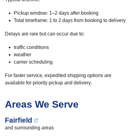
Pickup window: 1–2 days after booking
Total timeframe: 1 to 2 days from booking to delivery
Delays are rare but can occur due to:
traffic conditions
weather
carrier scheduling
For faster service, expedited shipping options are
available for priority pickup and delivery.
Areas We Serve
Fairfield
and surrounding areas