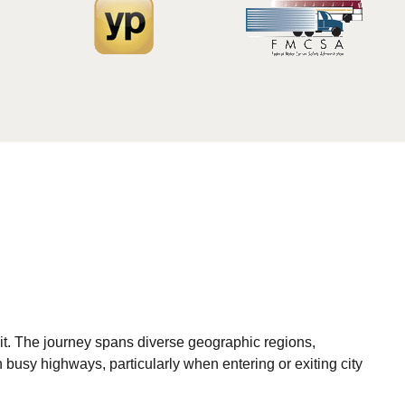
sit. The journey spans diverse geographic regions,
 busy highways, particularly when entering or exiting city