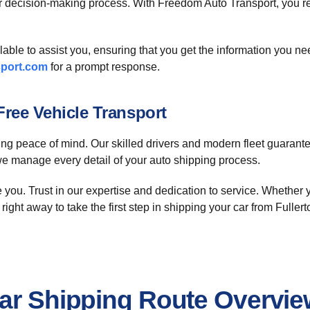
r decision-making process. With Freedom Auto Transport, you re
ilable to assist you, ensuring that you get the information you 
port.com
for a prompt response.
ree Vehicle Transport
 peace of mind. Our skilled drivers and modern fleet guarantee 
 we manage every detail of your auto shipping process.
e you. Trust in our expertise and dedication to service. Whether y
right away to take the first step in shipping your car from Fuller
Car Shipping Route Overvi