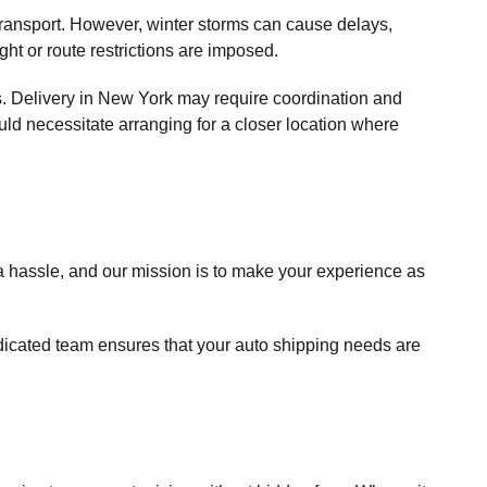
e transport. However, winter storms can cause delays,
t or route restrictions are imposed.
cks. Delivery in New York may require coordination and
could necessitate arranging for a closer location where
a hassle, and our mission is to make your experience as
edicated team ensures that your auto shipping needs are