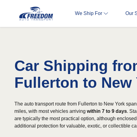
We Ship For
Our 
Car Shipping fr
Fullerton to New
The auto transport route from Fullerton to New York spa
miles, with most vehicles arriving
within 7 to 9 days
. St
are typically the most practical option, although enclosed 
additional protection for valuable, exotic, or collectible ca