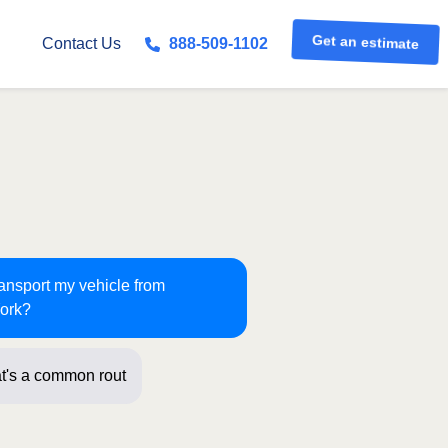
Get an estimate
Contact Us
888-509-1102
ransport my vehicle from
York?
t's a common route for us! Just a