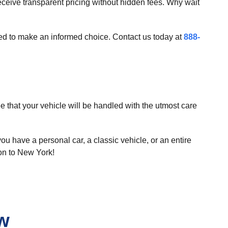
ceive transparent pricing without hidden fees. Why wait
need to make an informed choice. Contact us today at
888-
that your vehicle will be handled with the utmost care
ou have a personal car, a classic vehicle, or an entire
ton to New York!
ew