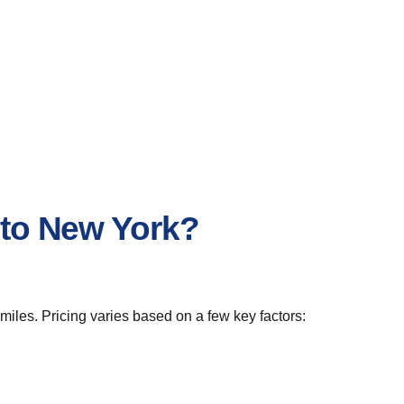
 to New York?
miles. Pricing varies based on a few key factors: