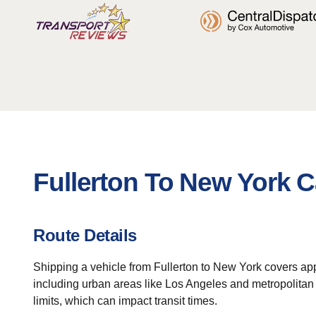
Fullerton To New York C
Route Details
Shipping a vehicle from Fullerton to New York covers appr
including urban areas like Los Angeles and metropolitan N
limits, which can impact transit times.