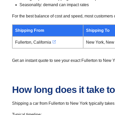
Seasonality: demand can impact rates
For the best balance of cost and speed, most customers c
Shipping From
Shipping To
Fullerton, California
New York, New
Get an instant quote to see your exact Fullerton to New 
How long does it take to
Shipping a car from Fullerton to New York typically takes
Typical timeline: