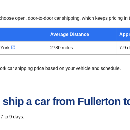
hoose open, door-to-door car shipping, which keeps pricing in t
Average Distance
Appr
 York
2780 miles
7-9 
York car shipping price based on your vehicle and schedule.
 ship a car from Fullerton 
 7 to 9 days.