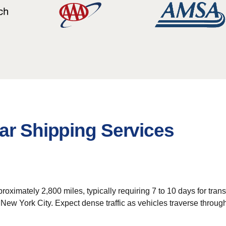
ar Shipping Services
oximately 2,800 miles, typically requiring 7 to 10 days for tran
ew York City. Expect dense traffic as vehicles traverse through