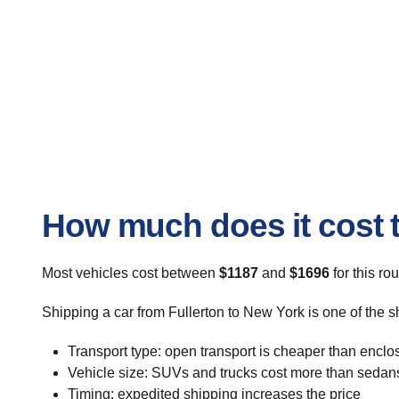
How much does it cost t
Most vehicles cost between
$1187
and
$1696
for this ro
Shipping a car from Fullerton to New York is one of the s
Transport type: open transport is cheaper than enclo
Vehicle size: SUVs and trucks cost more than sedan
Timing: expedited shipping increases the price