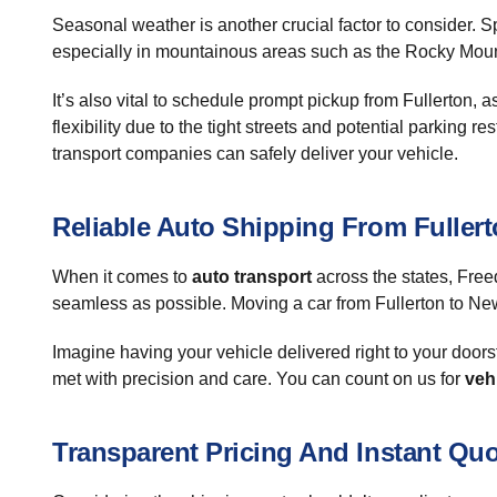
Seasonal weather is another crucial factor to consider. Sp
especially in mountainous areas such as the Rocky Mounta
It’s also vital to schedule prompt pickup from Fullerton,
flexibility due to the tight streets and potential parking 
transport companies can safely deliver your vehicle.
Reliable Auto Shipping From Fuller
When it comes to
auto transport
across the states, Free
seamless as possible. Moving a car from Fullerton to Ne
Imagine having your vehicle delivered right to your door
met with precision and care. You can count on us for
veh
Transparent Pricing And Instant Qu