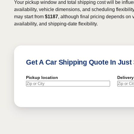
Your pickup window and total shipping cost will be influe
availability, vehicle dimensions, and scheduling flexibility
may start from
$1187
, although final pricing depends on v
availability, and shipping-date flexibility.
Get A Car Shipping Quote In Just
Pickup location
Delivery