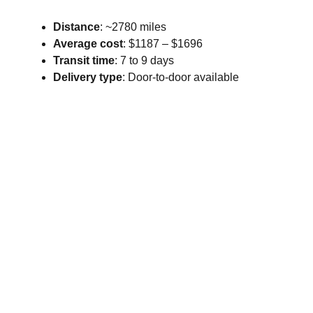
Distance
: ~2780 miles
Average cost
: $1187 – $1696
Transit time
: 7 to 9 days
Delivery type
: Door-to-door available