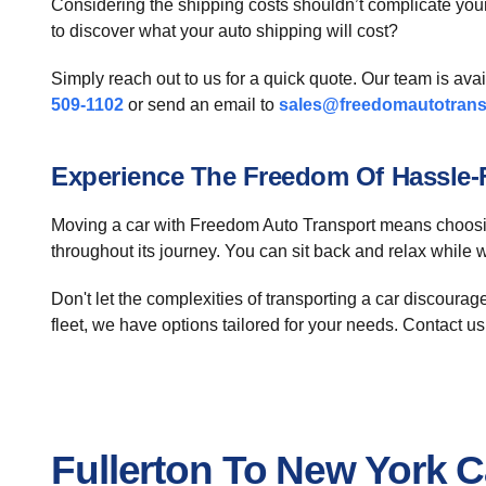
Considering the shipping costs shouldn’t complicate you
to discover what your auto shipping will cost?
Simply reach out to us for a quick quote. Our team is ava
509-1102
or send an email to
sales@freedomautotrans
Experience The Freedom Of Hassle-F
Moving a car with Freedom Auto Transport means choosing
throughout its journey. You can sit back and relax while
Don't let the complexities of transporting a car discourag
fleet, we have options tailored for your needs. Contact us 
Fullerton To New York 