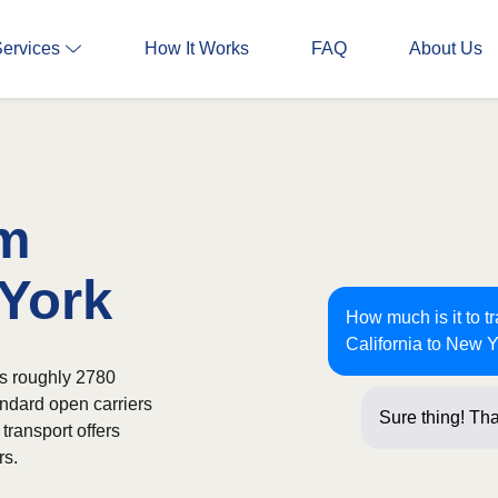
Services
How It Works
FAQ
About Us
om
 York
How much is it to t
California to New 
ns roughly 2780
andard open carriers
Sure thing! Tha
transport offers
rs.