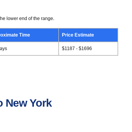
he lower end of the range.
oximate Time
Price Estimate
days
$1187 - $1696
to New York