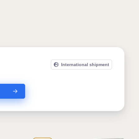
International shipment