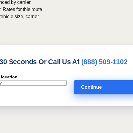
nced by carrier
. Rates for this route
ehicle size, carrier
 30 Seconds Or Call Us At
(888) 509-1102
 location
Continue