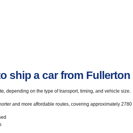
o ship a car from Fullerton
ute, depending on the type of transport, timing, and vehicle size.
horter and more affordable routes, covering approximately 2780 
sed
s