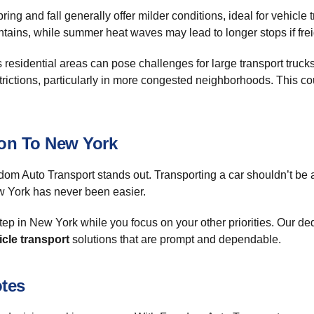
ring and fall generally offer milder conditions, ideal for vehicl
ins, while summer heat waves may lead to longer stops if freigh
 as residential areas can pose challenges for large transport tru
restrictions, particularly in more congested neighborhoods. This 
ton To New York
dom Auto Transport stands out. Transporting a car shouldn’t be 
w York has never been easier.
step in New York while you focus on your other priorities. Our d
icle transport
solutions that are prompt and dependable.
otes