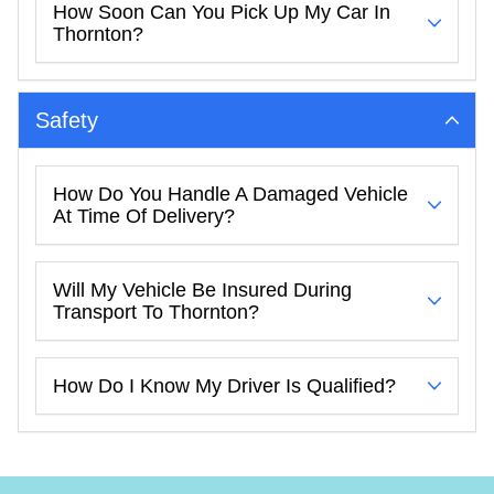
How Soon Can You Pick Up My Car In
Thornton?
Safety
How Do You Handle A Damaged Vehicle
At Time Of Delivery?
Will My Vehicle Be Insured During
Transport To Thornton?
How Do I Know My Driver Is Qualified?