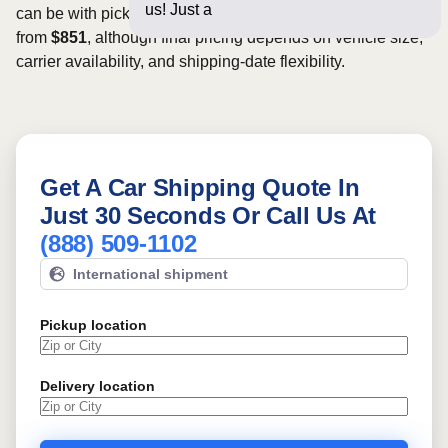
us! Just a few questions b
can be with pickup dates. Rates for this route may start
from
$851
, although final pricing depends on vehicle size,
carrier availability, and shipping-date flexibility.
Get A Car Shipping Quote In
Just 30 Seconds Or Call Us At
(888) 509-1102
International shipment
Pickup location
Delivery location