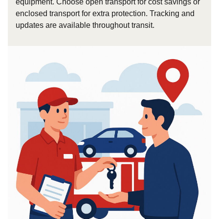
equipment. Choose open transport for cost savings or
enclosed transport for extra protection. Tracking and
updates are available throughout transit.