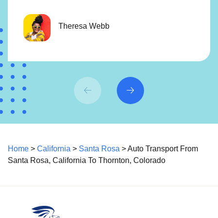
Theresa Webb
Home
>
California
>
Santa Rosa
> Auto Transport From
Santa Rosa, California To Thornton, Colorado