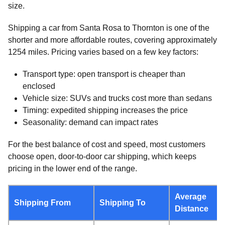
size.
Shipping a car from Santa Rosa to Thornton is one of the
shorter and more affordable routes, covering approximately
1254 miles. Pricing varies based on a few key factors:
Transport type: open transport is cheaper than
enclosed
Vehicle size: SUVs and trucks cost more than sedans
Timing: expedited shipping increases the price
Seasonality: demand can impact rates
For the best balance of cost and speed, most customers
choose open, door-to-door car shipping, which keeps
pricing in the lower end of the range.
Average
Shipping From
Shipping To
Distance