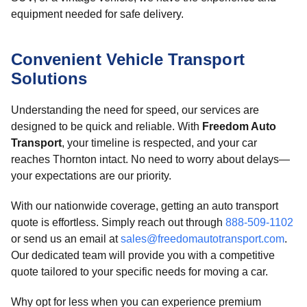
equipment needed for safe delivery.
Convenient Vehicle Transport
Solutions
Understanding the need for speed, our services are
designed to be quick and reliable. With
Freedom Auto
Transport
, your timeline is respected, and your car
reaches Thornton intact. No need to worry about delays—
your expectations are our priority.
With our nationwide coverage, getting an auto transport
quote is effortless. Simply reach out through
888-509-1102
or send us an email at
sales@freedomautotransport.com
.
Our dedicated team will provide you with a competitive
quote tailored to your specific needs for moving a car.
Why opt for less when you can experience premium