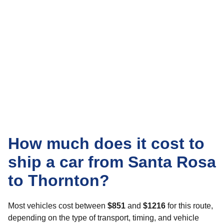
How much does it cost to
ship a car from Santa Rosa
to Thornton?
Most vehicles cost between
$851
and
$1216
for this route,
depending on the type of transport, timing, and vehicle