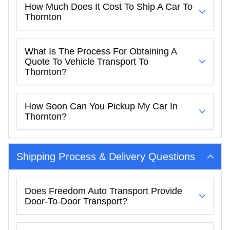
How Much Does It Cost To Ship A Car To
Thornton
What Is The Process For Obtaining A
Quote To Vehicle Transport To
Thornton?
How Soon Can You Pickup My Car In
Thornton?
Shipping Process & Delivery Questions
Does Freedom Auto Transport Provide
Door-To-Door Transport?