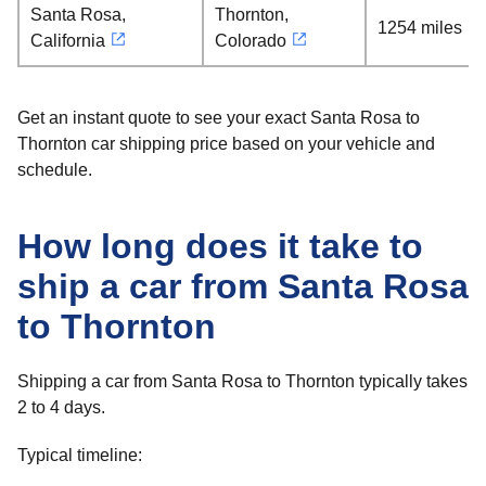
Santa Rosa,
Thornton,
1254 miles
California
Colorado
Get an instant quote to see your exact Santa Rosa to
Thornton car shipping price based on your vehicle and
schedule.
How long does it take to
ship a car from Santa Rosa
to Thornton
Shipping a car from Santa Rosa to Thornton typically takes
2 to 4 days.
Typical timeline: