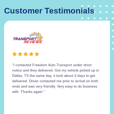
Customer Testimonials
“I contacted Freedom Auto Transport under short
notice and they delivered. Got my vehicle picked up in
Dallas, TX the same day, it took about 3 days to get
delivered. Driver contacted me prior to arrival on both
ends and was very friendly. Very easy to do business
with. Thanks again.”