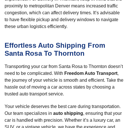
proximity to metropolitan Denver means increased traffic
congestion, which can affect delivery times. It’s advisable
to have flexible pickup and delivery windows to navigate
these urban logistics efficiently.
Effortless Auto Shipping From
Santa Rosa To Thornton
Transporting your car from Santa Rosa to Thornton doesn’t
need to be complicated. With
Freedom Auto Transport
,
the journey of your vehicle is smooth and efficient. Take the
hassle out of moving a car across states by choosing a
trusted auto transport service.
Your vehicle deserves the best care during transportation.
Our team specializes in
auto shipping
, ensuring that your
car is handled with precision. Whether it’s a luxury car, an
SUV, or a vintage vehicle, we have the experience and