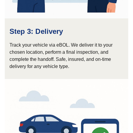
Step 3: Delivery
Track your vehicle via eBOL. We deliver it to your
chosen location, perform a final inspection, and
complete the handoff. Safe, insured, and on-time
delivery for any vehicle type.