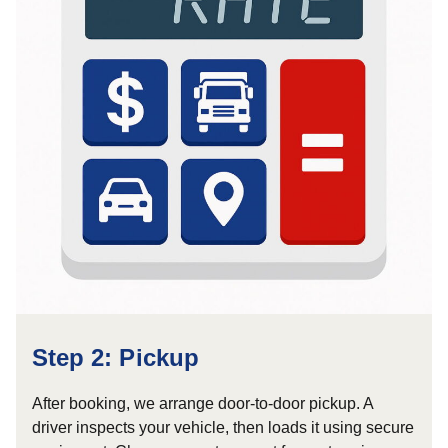
Step 2: Pickup
After booking, we arrange door-to-door pickup. A
driver inspects your vehicle, then loads it using secure