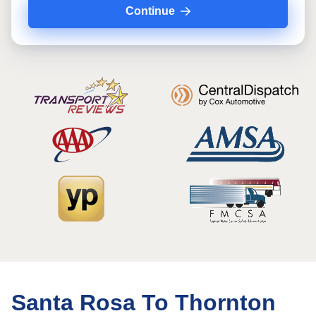
Continue
Santa Rosa To Thornton