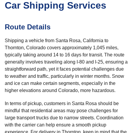
Car Shipping Services
Route Details
Shipping a vehicle from Santa Rosa, California to
Thornton, Colorado covers approximately 1,045 miles,
typically taking around 14 to 16 days for transit. The route
generally involves traveling along I-80 and I-25, ensuring a
straightforward path, yet it faces potential challenges due
to weather and traffic, particularly in winter months. Snow
and ice can make certain segments, especially in the
higher elevations around Colorado, more hazardous.
In terms of pickup, customers in Santa Rosa should be
mindful that residential areas may pose challenges for
large transport trucks due to narrow streets. Coordination
with the carrier can help ensure a smooth pickup
experience. For delivery in Thornton, keep in mind that the