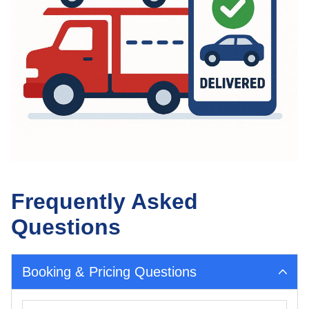
Frequently Asked
Questions
Booking & Pricing Questions