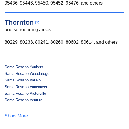
95436, 95446, 95450, 95452, 95476, and others
Thornton
and surrounding areas
80229, 80233, 80241, 80260, 80602, 80614, and others
Santa Rosa to Yonkers
Santa Rosa to Woodbridge
Santa Rosa to Vallejo
Santa Rosa to Vancouver
Santa Rosa to Victorville
Santa Rosa to Ventura
Show More