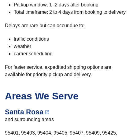
Pickup window: 1–2 days after booking
Total timeframe: 2 to 4 days from booking to delivery
Delays are rare but can occur due to:
traffic conditions
weather
carrier scheduling
For faster service, expedited shipping options are
available for priority pickup and delivery.
Areas We Serve
Santa Rosa
and surrounding areas
95401, 95403, 95404, 95405, 95407, 95409, 95425,