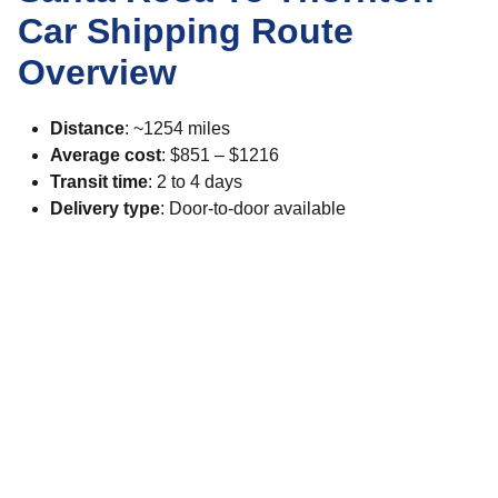
Car Shipping Route
Overview
Distance
: ~1254 miles
Average cost
: $851 – $1216
Transit time
: 2 to 4 days
Delivery type
: Door-to-door available