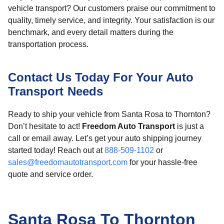
vehicle transport? Our customers praise our commitment to
quality, timely service, and integrity. Your satisfaction is our
benchmark, and every detail matters during the
transportation process.
Contact Us Today For Your Auto
Transport Needs
Ready to ship your vehicle from Santa Rosa to Thornton?
Don’t hesitate to act!
Freedom Auto Transport
is just a
call or email away. Let’s get your auto shipping journey
started today! Reach out at
888-509-1102
or
sales@freedomautotransport.com
for your hassle-free
quote and service order.
Santa Rosa To Thornton