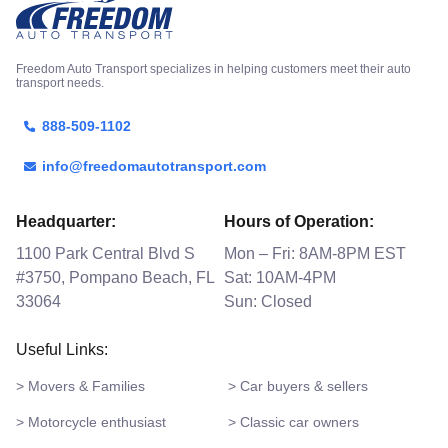
Freedom Auto Transport specializes in helping customers meet their auto
transport needs.
888-509-1102
info@freedomautotransport.com
Headquarter:
Hours of Operation:
1100 Park Central Blvd S
Mon – Fri: 8AM-8PM EST
#3750, Pompano Beach, FL
Sat: 10AM-4PM
33064
Sun: Closed
Useful Links:
> Movers & Families
> Car buyers & sellers
> Motorcycle enthusiast
> Classic car owners