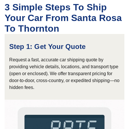
3 Simple Steps To Ship
Your Car From Santa Rosa
To Thornton
Step 1: Get Your Quote
Request a fast, accurate car shipping quote by
providing vehicle details, locations, and transport type
(open or enclosed). We offer transparent pricing for
door-to-door, cross-country, or expedited shipping—no
hidden fees.