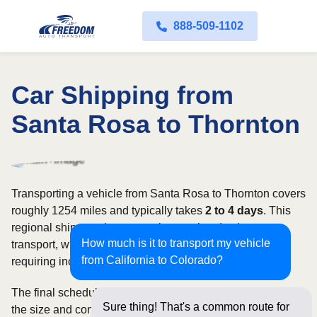
888-509-1102
Car Shipping from
Santa Rosa to Thornton
Transporting a vehicle from Santa Rosa to Thornton covers
roughly 1254 miles and typically takes
2 to 4 days
. This
regional shipment is commonly completed using open
How much is it to transport my vehicle
transport, with enclosed carriers available for vehicles
from California to Colorado?
requiring increased security and weather protection.
The final schedule and rate depend on available carriers,
Sure thing! That's a common route for
the size and condition of the vehicle, and how flexible you