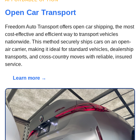
Open Car Transport
Freedom Auto Transport offers open car shipping, the most
cost-effective and efficient way to transport vehicles
nationwide. This method securely ships cars on an open-
air carrier, making it ideal for standard vehicles, dealership
transports, and cross-country moves with reliable, insured
service.
Learn more →