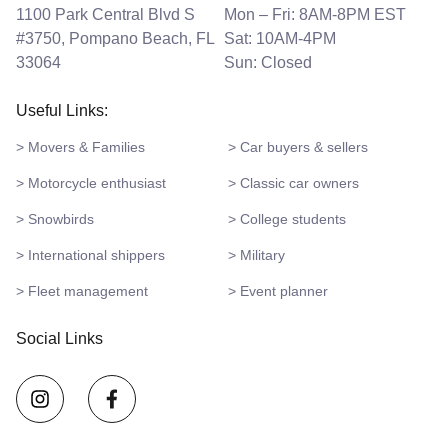
1100 Park Central Blvd S
Mon – Fri: 8AM-8PM EST
#3750, Pompano Beach, FL
Sat: 10AM-4PM
33064
Sun: Closed
Useful Links:
> Movers & Families
> Car buyers & sellers
> Motorcycle enthusiast
> Classic car owners
> Snowbirds
> College students
> International shippers
> Military
> Fleet management
> Event planner
Social Links