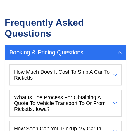
Frequently Asked
Questions
Booking & Pricing Questions
How Much Does It Cost To Ship A Car To
Ricketts
What Is The Process For Obtaining A
Quote To Vehicle Transport To Or From
Ricketts, Iowa?
How Soon Can You Pickup My Car In