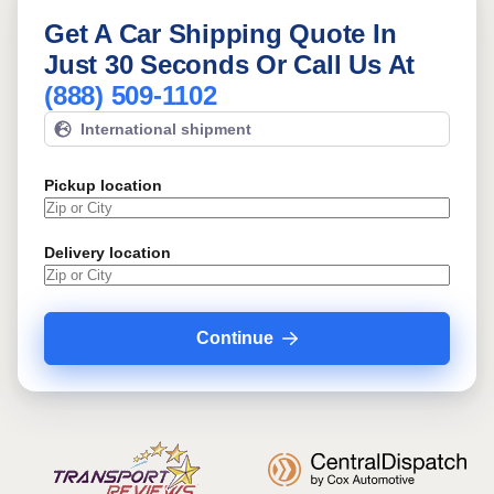
Get A Car Shipping Quote In
Just 30 Seconds Or Call Us At
(888) 509-1102
International shipment
Pickup location
Delivery location
Continue