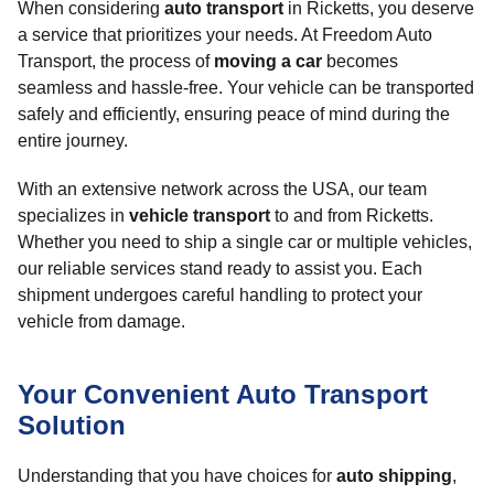
When considering
auto transport
in Ricketts, you deserve
a service that prioritizes your needs. At Freedom Auto
Transport, the process of
moving a car
becomes
seamless and hassle-free. Your vehicle can be transported
safely and efficiently, ensuring peace of mind during the
entire journey.
With an extensive network across the USA, our team
specializes in
vehicle transport
to and from Ricketts.
Whether you need to ship a single car or multiple vehicles,
our reliable services stand ready to assist you. Each
shipment undergoes careful handling to protect your
vehicle from damage.
Your Convenient Auto Transport
Solution
Understanding that you have choices for
auto shipping
,