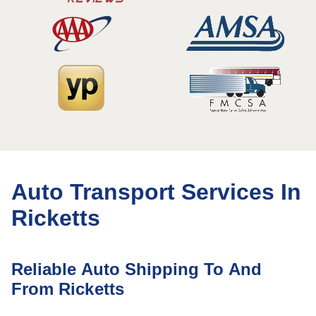
Auto Transport Services In
Ricketts
Reliable Auto Shipping To And
From Ricketts