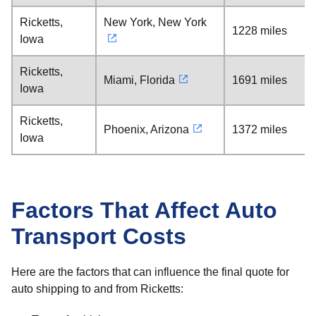
Ricketts,
New York, New York
1228 miles
Iowa
Ricketts,
Miami, Florida
1691 miles
Iowa
Ricketts,
Phoenix, Arizona
1372 miles
Iowa
Factors That Affect Auto
Transport Costs
Here are the factors that can influence the final quote for
auto shipping to and from Ricketts: