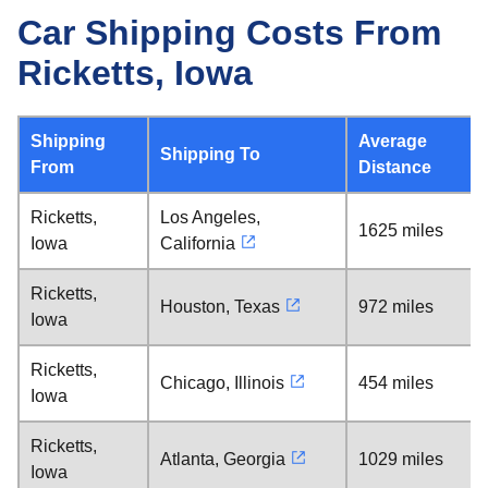
Car Shipping Costs From
Ricketts, Iowa
Shipping
Average
Shipping To
From
Distance
Ricketts,
Los Angeles,
1625 miles
Iowa
California
Ricketts,
Houston, Texas
972 miles
Iowa
Ricketts,
Chicago, Illinois
454 miles
Iowa
Ricketts,
Atlanta, Georgia
1029 miles
Iowa