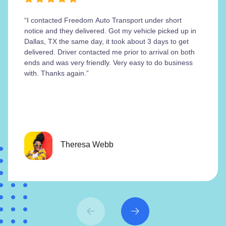
“I contacted Freedom Auto Transport under short
notice and they delivered. Got my vehicle picked up in
Dallas, TX the same day, it took about 3 days to get
delivered. Driver contacted me prior to arrival on both
ends and was very friendly. Very easy to do business
with. Thanks again.”
Theresa Webb