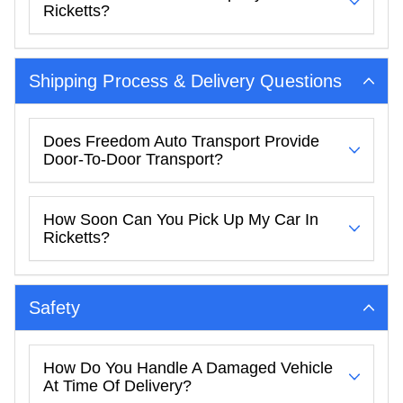
Ricketts?
Shipping Process & Delivery Questions
Does Freedom Auto Transport Provide
Door-To-Door Transport?
How Soon Can You Pick Up My Car In
Ricketts?
Safety
How Do You Handle A Damaged Vehicle
At Time Of Delivery?