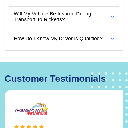
Will My Vehicle Be Insured During
Transport To Ricketts?
How Do I Know My Driver Is Qualified?
Customer Testimonials