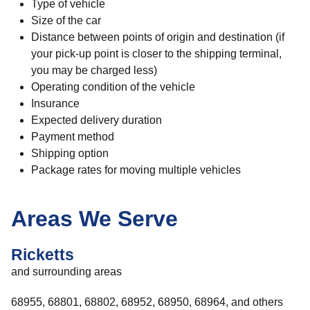
Type of vehicle
Size of the car
Distance between points of origin and destination (if
your pick-up point is closer to the shipping terminal,
you may be charged less)
Operating condition of the vehicle
Insurance
Expected delivery duration
Payment method
Shipping option
Package rates for moving multiple vehicles
Areas We Serve
Ricketts
and surrounding areas
68955, 68801, 68802, 68952, 68950, 68964, and others