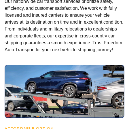
Our nationwide car transport services prioritize safety,
efficiency, and customer satisfaction. We work with fully
licensed and insured carriers to ensure your vehicle
arrives at its destination on time and in excellent condition.
From individuals and military relocations to dealerships
and corporate fleets, our expertise in cross-country car
shipping guarantees a smooth experience. Trust Freedom
Auto Transport for your next vehicle shipping journey!
AFFORDABLE OPTION