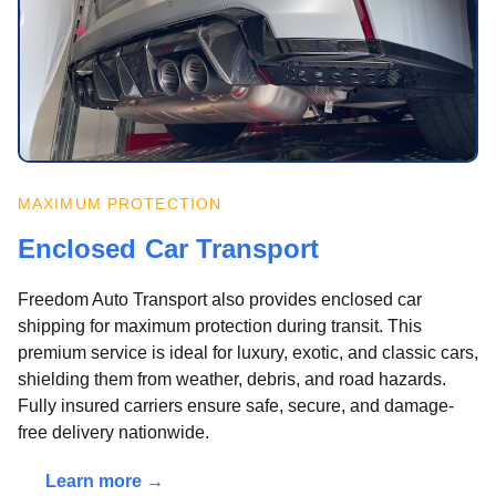
MAXIMUM PROTECTION
Enclosed Car Transport
Freedom Auto Transport also provides enclosed car
shipping for maximum protection during transit. This
premium service is ideal for luxury, exotic, and classic cars,
shielding them from weather, debris, and road hazards.
Fully insured carriers ensure safe, secure, and damage-
free delivery nationwide.
Learn more →