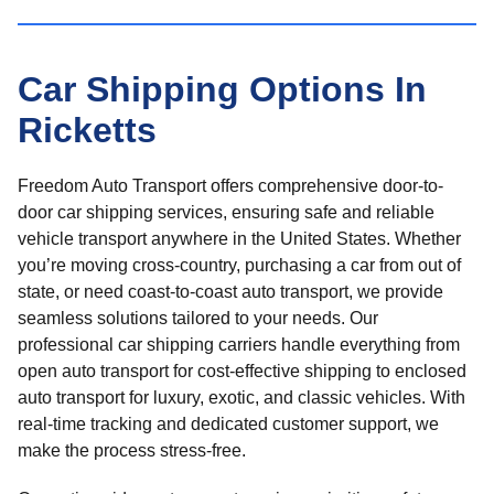
Car Shipping Options In
Ricketts
Freedom Auto Transport offers comprehensive door-to-
door car shipping services, ensuring safe and reliable
vehicle transport anywhere in the United States. Whether
you’re moving cross-country, purchasing a car from out of
state, or need coast-to-coast auto transport, we provide
seamless solutions tailored to your needs. Our
professional car shipping carriers handle everything from
open auto transport for cost-effective shipping to enclosed
auto transport for luxury, exotic, and classic vehicles. With
real-time tracking and dedicated customer support, we
make the process stress-free.