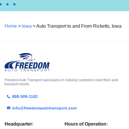
Home
>
Iowa
> Auto Transport to and From Ricketts, Iowa
Freedom Auto Transport specializes in helping customers meet their auto
transport needs.
888-509-1102
info@freedomautotransport.com
Headquarter:
Hours of Operation: