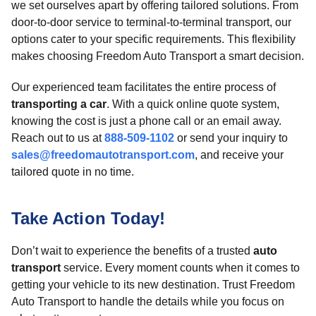
we set ourselves apart by offering tailored solutions. From
door-to-door service to terminal-to-terminal transport, our
options cater to your specific requirements. This flexibility
makes choosing Freedom Auto Transport a smart decision.
Our experienced team facilitates the entire process of
transporting a car
. With a quick online quote system,
knowing the cost is just a phone call or an email away.
Reach out to us at
888-509-1102
or send your inquiry to
sales@freedomautotransport.com
, and receive your
tailored quote in no time.
Take Action Today!
Don’t wait to experience the benefits of a trusted
auto
transport
service. Every moment counts when it comes to
getting your vehicle to its new destination. Trust Freedom
Auto Transport to handle the details while you focus on