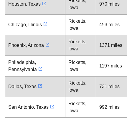
Ricketts,
Houston, Texas
970 miles
Iowa
Ricketts,
Chicago, Illinois
453 miles
Iowa
Ricketts,
Phoenix, Arizona
1371 miles
Iowa
Philadelphia,
Ricketts,
1197 miles
Pennsylvania
Iowa
Ricketts,
Dallas, Texas
731 miles
Iowa
Ricketts,
San Antonio, Texas
992 miles
Iowa