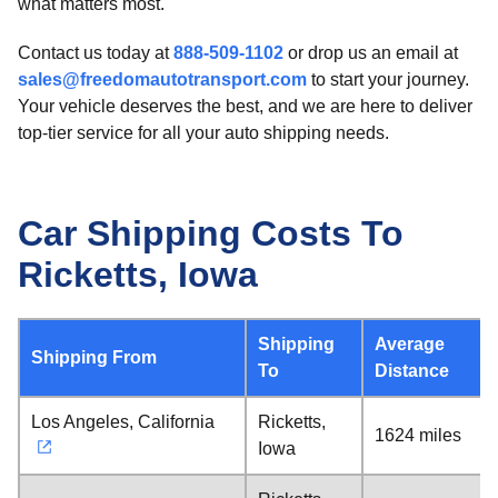
what matters most.
Contact us today at
888-509-1102
or drop us an email at
sales@freedomautotransport.com
to start your journey.
Your vehicle deserves the best, and we are here to deliver
top-tier service for all your auto shipping needs.
Car Shipping Costs To
Ricketts, Iowa
Shipping
Average
Shipping From
To
Distance
Los Angeles, California
Ricketts,
1624 miles
Iowa