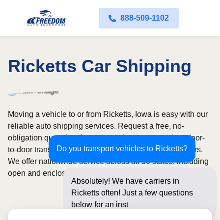
888-509-1102
Ricketts Car Shipping
Moving a vehicle to or from Ricketts, Iowa is easy with our
reliable auto shipping services. Request a free, no-
obligation quote in minutes and choose convenient door-
Do you transport vehicles to Ricketts?
to-door transport from fully licensed and insured carriers.
We offer nationwide service across all 50 states, including
open and enclosed carrier options.
Absolutely! We have carriers in
Ricketts often! Just a few questions
below for an instant price and o