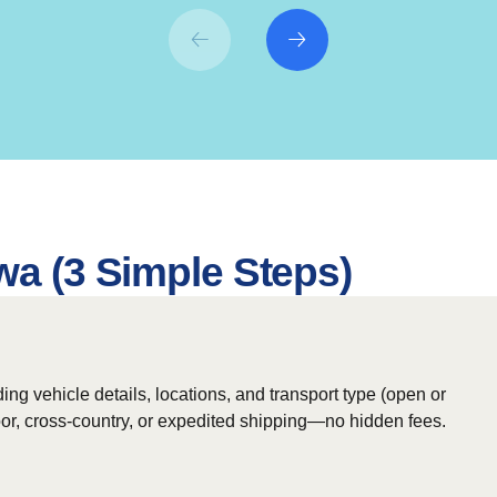
wa (3 Simple Steps)
ing vehicle details, locations, and transport type (open or
door, cross-country, or expedited shipping—no hidden fees.