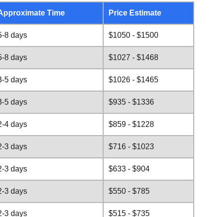
Approximate Time
Price Estimate
5-8 days
$1050 - $1500
5-8 days
$1027 - $1468
3-5 days
$1026 - $1465
3-5 days
$935 - $1336
2-4 days
$859 - $1228
2-3 days
$716 - $1023
2-3 days
$633 - $904
2-3 days
$550 - $785
2-3 days
$515 - $735