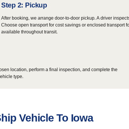
Step 2: Pickup
After booking, we arrange door-to-door pickup. A driver inspect
Choose open transport for cost savings or enclosed transport fo
available throughout transit.
osen location, perform a final inspection, and complete the
ehicle type.
hip Vehicle To Iowa