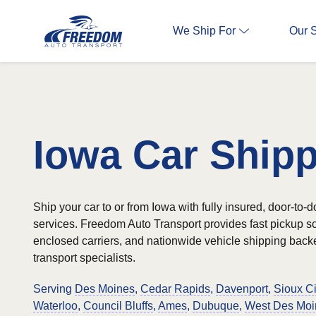
We Ship For
Our 
Iowa Car Ship
Ship your car to or from Iowa with fully insured, door-to-d
services. Freedom Auto Transport provides fast pickup 
enclosed carriers, and nationwide vehicle shipping bac
transport specialists.
Serving
Des Moines
,
Cedar Rapids
,
Davenport
,
Sioux Ci
Waterloo
,
Council Bluffs
,
Ames
,
Dubuque
,
West Des Moi