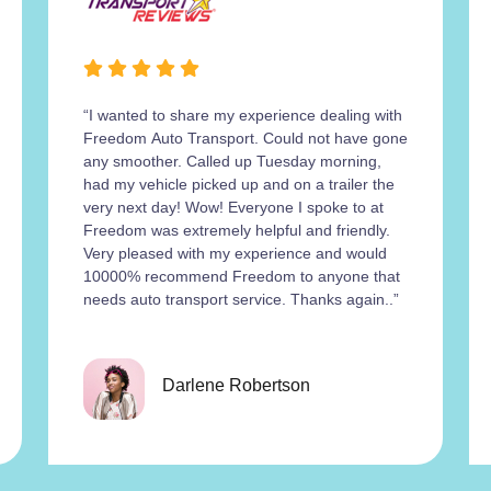
“I wanted to share my experience dealing with
Freedom Auto Transport. Could not have gone
any smoother. Called up Tuesday morning,
had my vehicle picked up and on a trailer the
very next day! Wow! Everyone I spoke to at
Freedom was extremely helpful and friendly.
Very pleased with my experience and would
10000% recommend Freedom to anyone that
needs auto transport service. Thanks again..”
Darlene Robertson