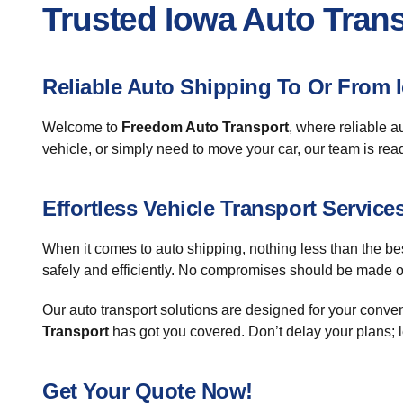
Trusted Iowa Auto Tran
Reliable Auto Shipping To Or From 
Welcome to
Freedom Auto Transport
, where reliable a
vehicle, or simply need to move your car, our team is rea
Effortless Vehicle Transport Service
When it comes to auto shipping, nothing less than the be
safely and efficiently. No compromises should be made on
Our auto transport solutions are designed for your conv
Transport
has got you covered. Don’t delay your plans; l
Get Your Quote Now!