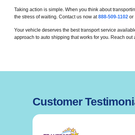
Taking action is simple. When you think about transporti
the stress of waiting. Contact us now at
888-509-1102
or 
Your vehicle deserves the best transport service availab
approach to auto shipping that works for you. Reach out
Customer Testimoni