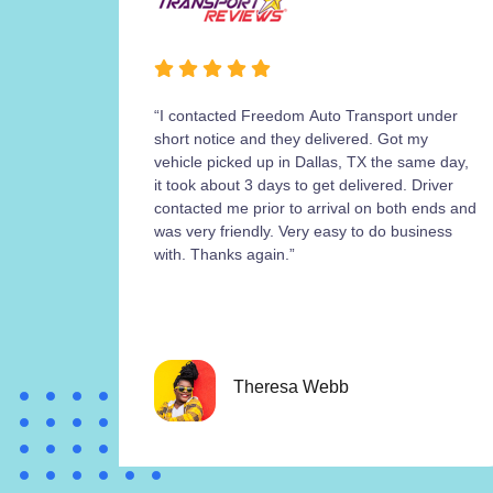
“I contacted Freedom Auto Transport under
short notice and they delivered. Got my
vehicle picked up in Dallas, TX the same day,
it took about 3 days to get delivered. Driver
contacted me prior to arrival on both ends and
was very friendly. Very easy to do business
with. Thanks again.”
Theresa Webb