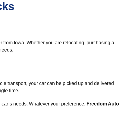
cks
 or from Iowa. Whether you are relocating, purchasing a
 needs.
cle transport, your car can be picked up and delivered
ngle time.
r car’s needs. Whatever your preference,
Freedom Auto