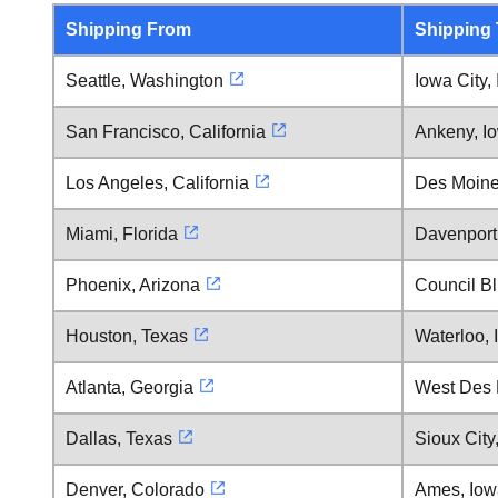
Shipping From
Shipping
Seattle, Washington
Iowa City,
San Francisco, California
Ankeny, I
Los Angeles, California
Des Moine
Miami, Florida
Davenport
Phoenix, Arizona
Council Bl
Houston, Texas
Waterloo, 
Atlanta, Georgia
West Des 
Dallas, Texas
Sioux City
Denver, Colorado
Ames, Iow