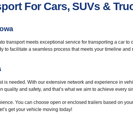
sport For Cars, SUVs & Tru
Iowa
uto transport meets exceptional service for transporting a car to
dy to facilitate a seamless process that meets your timeline and
s
st is needed. With our extensive network and experience in vehi
 quality and safety, and that’s what we aim to achieve every si
enience. You can choose open or enclosed trailers based on you
et’s get your vehicle moving today!