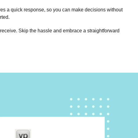
sures a quick response, so you can make decisions without
rted.
ll receive. Skip the hassle and embrace a straightforward