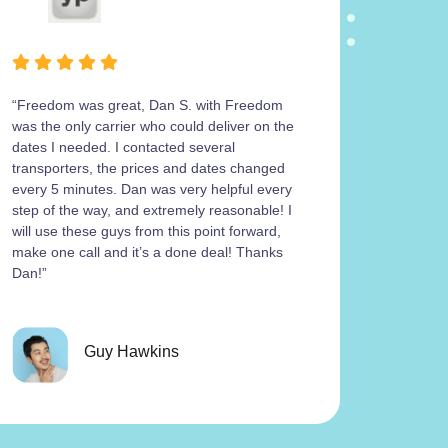
“Freedom was great, Dan S. with Freedom
Freedom
was the only carrier who could deliver on the
operatio
dates I needed. I contacted several
carrier 
transporters, the prices and dates changed
work wit
every 5 minutes. Dan was very helpful every
return m
step of the way, and extremely reasonable! I
his cont
will use these guys from this point forward,
the 4Ru
make one call and it’s a done deal! Thanks
get a sa
Dan!”
was work
paperwork
paperwo
Just fam
Guy Hawkins
good rel
urgency 
knowing he’s h
meaningf
compani