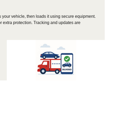
s your vehicle, then loads it using secure equipment.
r extra protection. Tracking and updates are