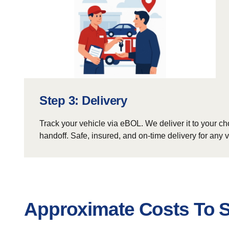
Step 3: Delivery
Track your vehicle via eBOL. We deliver it to your ch
handoff. Safe, insured, and on-time delivery for any v
Approximate Costs To S