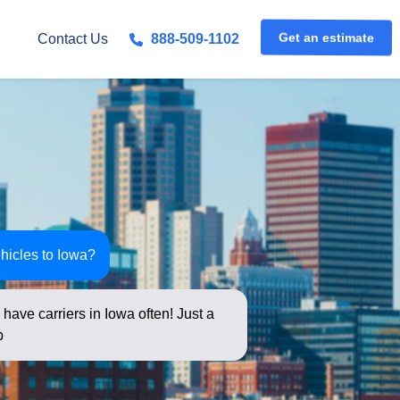
Get an estimate
Contact Us
888-509-1102
hicles to Iowa?
have carriers in Iowa often! Just a
elow for an instant