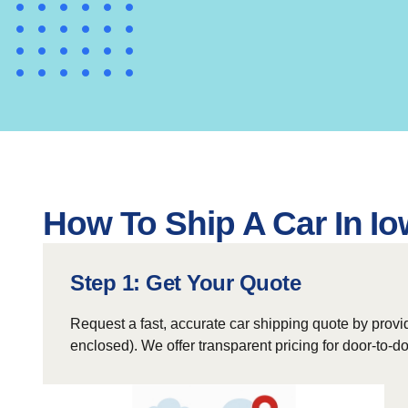
How To Ship A Car In Io
Step 1: Get Your Quote
Request a fast, accurate car shipping quote by provid
enclosed). We offer transparent pricing for door-to-