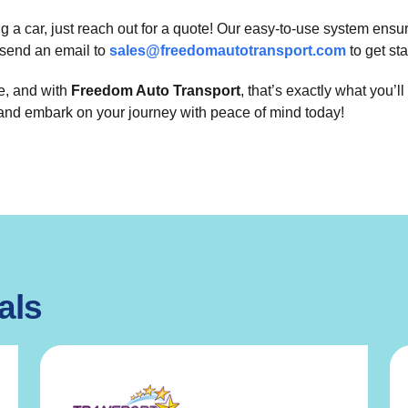
ng a car, just reach out for a quote! Our easy-to-use system en
send an email to
sales@freedomautotransport.com
to get sta
le, and with
Freedom Auto Transport
, that’s exactly what you’
 and embark on your journey with peace of mind today!
als