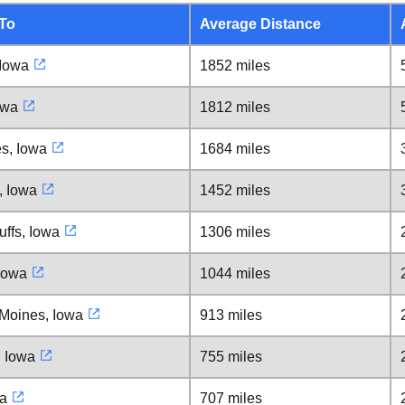
 To
Average Distance
 Iowa
1852 miles
owa
1812 miles
s, Iowa
1684 miles
, Iowa
1452 miles
uffs, Iowa
1306 miles
Iowa
1044 miles
Moines, Iowa
913 miles
, Iowa
755 miles
a
707 miles