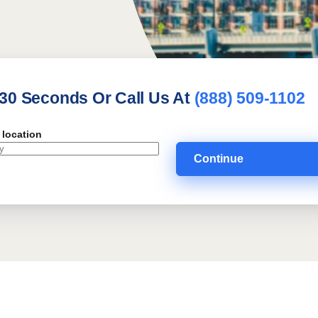
 30 Seconds Or Call Us At
(888) 509-1102
 location
Continue