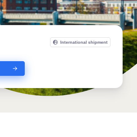
International shipment