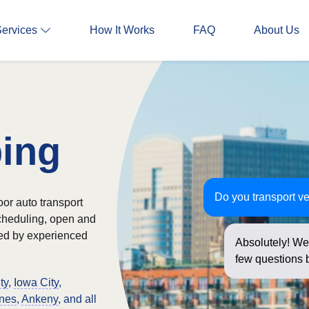
Services
How It Works
FAQ
About Us
ping
Do you transport ve
oor auto transport
scheduling, open and
ked by experienced
Absolutely! We 
few questions b
ty
,
Iowa City
,
nes
,
Ankeny
, and all