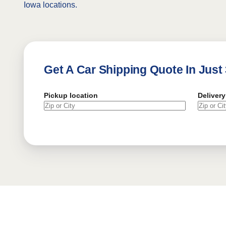
Iowa locations.
Get A Car Shipping Quote In Just
Pickup location
Delivery