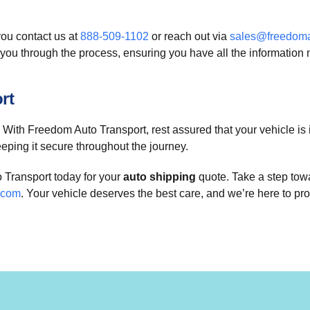
ou contact us at
888-509-1102
or reach out via
sales@freedoma
you through the process, ensuring you have all the information 
rt
t? With Freedom Auto Transport, rest assured that your vehicle i
eeping it secure throughout the journey.
 Transport today for your
auto shipping
quote. Take a step towa
.com
. Your vehicle deserves the best care, and we’re here to prov