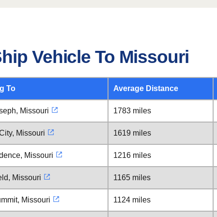
hip Vehicle To Missouri
g To
Average Distance
seph, Missouri
1783 miles
ity, Missouri
1619 miles
dence, Missouri
1216 miles
eld, Missouri
1165 miles
mmit, Missouri
1124 miles