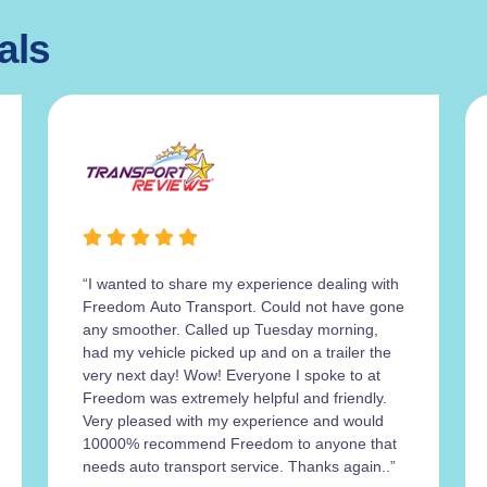
als
“I wanted to share my experience dealing with
Freedom Auto Transport. Could not have gone
any smoother. Called up Tuesday morning,
had my vehicle picked up and on a trailer the
very next day! Wow! Everyone I spoke to at
Freedom was extremely helpful and friendly.
Very pleased with my experience and would
10000% recommend Freedom to anyone that
needs auto transport service. Thanks again..”