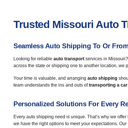
Trusted Missouri Auto 
Seamless Auto Shipping To Or From
Looking for reliable
auto transport
services in Missouri?
across the state or shipping one to another location, we
Your time is valuable, and arranging
auto shipping
shoul
team understands the ins and outs of
transporting a car
Personalized Solutions For Every R
Every auto shipping need is unique. That’s why we offer ta
we have the right options to meet your expectations. Our