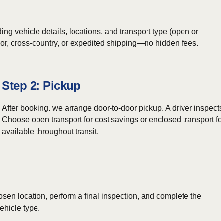
ing vehicle details, locations, and transport type (open or
door, cross-country, or expedited shipping—no hidden fees.
Step 2: Pickup
After booking, we arrange door-to-door pickup. A driver inspect
Choose open transport for cost savings or enclosed transport fo
available throughout transit.
osen location, perform a final inspection, and complete the
ehicle type.