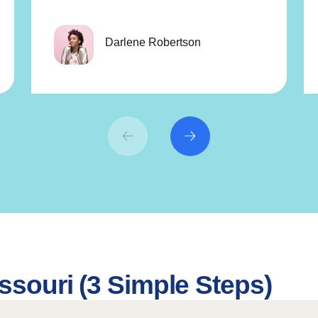
Darlene Robertson
ssouri (3 Simple Steps)