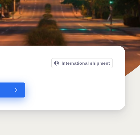
International shipment