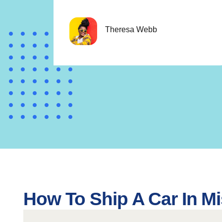
Theresa Webb
How To Ship A Car In Mi