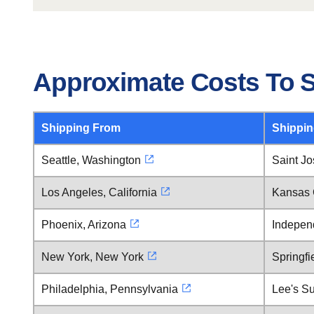
Approximate Costs To S
Shipping From
Shippin
Seattle, Washington
Saint Jo
Los Angeles, California
Kansas C
Phoenix, Arizona
Indepen
New York, New York
Springfi
Philadelphia, Pennsylvania
Lee's Su