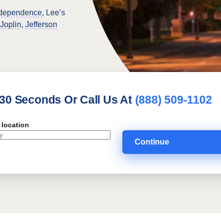
dependence
, Lee’s
Joplin
,
Jefferson
 30 Seconds Or Call Us At
(888) 509-1102
 location
Continue