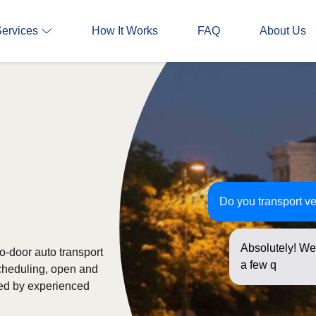
Services
How It Works
FAQ
About Us
Do you transport ve
Absolutely! We 
to-door auto transport
a few question
scheduling, open and
ked by experienced