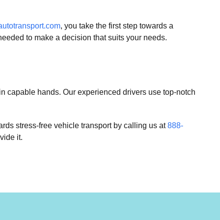
utotransport.com
, you take the first step towards a
needed to make a decision that suits your needs.
s in capable hands. Our experienced drivers use top-notch
rds stress-free vehicle transport by calling us at
888-
ide it.