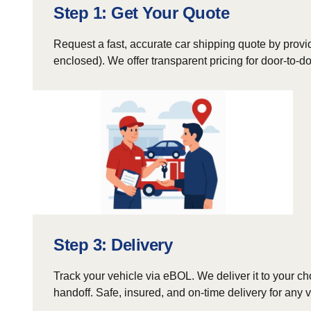
Step 1: Get Your Quote
Request a fast, accurate car shipping quote by provid
enclosed). We offer transparent pricing for door-to-
Step 3: Delivery
Track your vehicle via eBOL. We deliver it to your ch
handoff. Safe, insured, and on-time delivery for any v