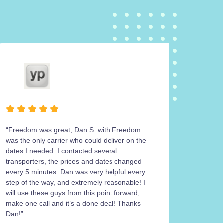
“Freedom was great, Dan S. with Freedom
Freedom
was the only carrier who could deliver on the
operatio
dates I needed. I contacted several
carrier 
transporters, the prices and dates changed
work wit
every 5 minutes. Dan was very helpful every
return m
step of the way, and extremely reasonable! I
his cont
will use these guys from this point forward,
the 4Ru
make one call and it’s a done deal! Thanks
get a sa
Dan!”
was work