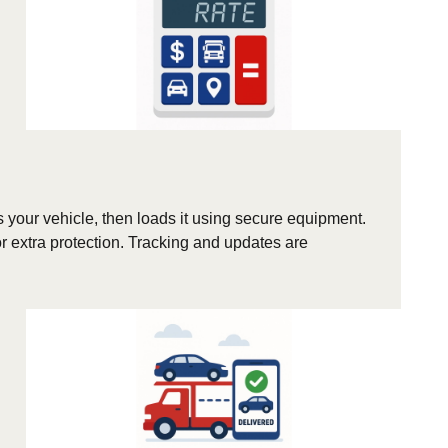
s your vehicle, then loads it using secure equipment.
r extra protection. Tracking and updates are