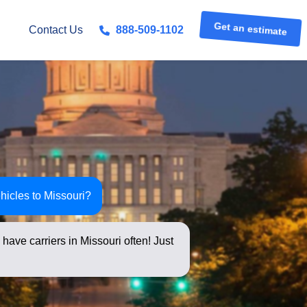
Get an estimate
Contact Us
888-509-1102
hicles to Missouri?
have carriers in Missouri often! Just
s below for an