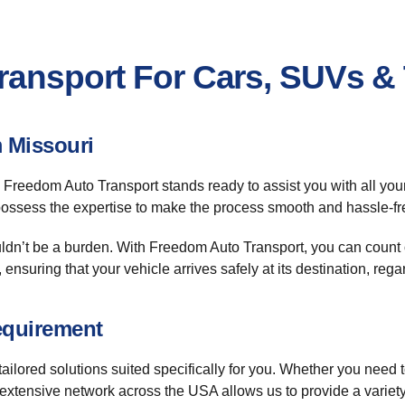
Transport For Cars, SUVs &
 Missouri
 Freedom Auto Transport stands ready to assist you with all you
 possess the expertise to make the process smooth and hassle-fr
dn’t be a burden. With Freedom Auto Transport, you can count o
, ensuring that your vehicle arrives safely at its destination, reg
equirement
ilored solutions suited specifically for you. Whether you need to 
 extensive network across the USA allows us to provide a variet