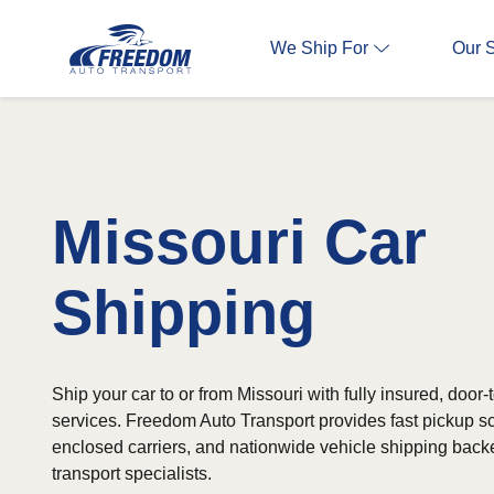
We Ship For
Our 
Missouri Car
Shipping
Ship your car to or from Missouri with fully insured, door-
services. Freedom Auto Transport provides fast pickup 
enclosed carriers, and nationwide vehicle shipping bac
transport specialists.