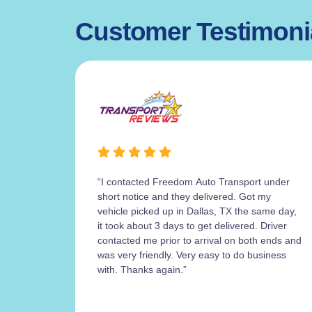
Customer Testimoni
“I contacted Freedom Auto Transport under
short notice and they delivered. Got my
vehicle picked up in Dallas, TX the same day,
it took about 3 days to get delivered. Driver
contacted me prior to arrival on both ends and
was very friendly. Very easy to do business
with. Thanks again.”