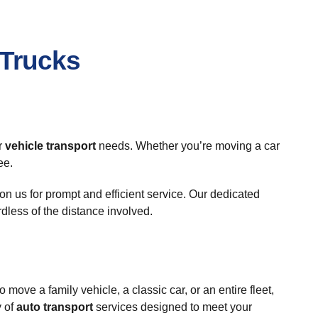
 Trucks
r
vehicle transport
needs. Whether you’re moving a car
ee.
n us for prompt and efficient service. Our dedicated
ardless of the distance involved.
move a family vehicle, a classic car, or an entire fleet,
y of
auto transport
services designed to meet your