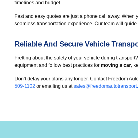
timelines and budget.
Fast and easy quotes are just a phone call away. When y
seamless transportation experience. Our team will guide 
Reliable And Secure Vehicle Transpo
Fretting about the safety of your vehicle during transpor
equipment and follow best practices for
moving a car
, k
Don’t delay your plans any longer. Contact Freedom Auto
509-1102
or emailing us at
sales@freedomautotransport