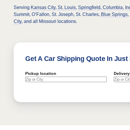
Serving
Kansas City
,
St. Louis
,
Springfield
,
Columbia
,
In
Summit, O’Fallon, St. Joseph, St. Charles,
Blue Springs
,
City
, and all Missouri locations.
Get A Car Shipping Quote In Just
Pickup location
Delivery