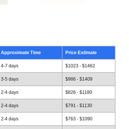
Approximate Time
Price Estimate
4-7 days
$1023 - $1462
3-5 days
$986 - $1409
2-4 days
$826 - $1180
2-4 days
$791 - $1130
2-4 days
$763 - $1090