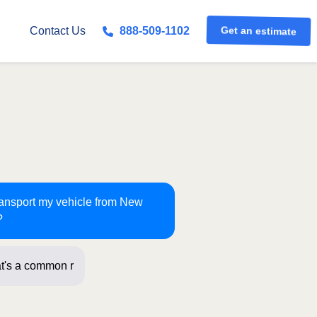
Get an estimate
Contact Us
888-509-1102
transport my vehicle from New
?
t's a common route for us! Just