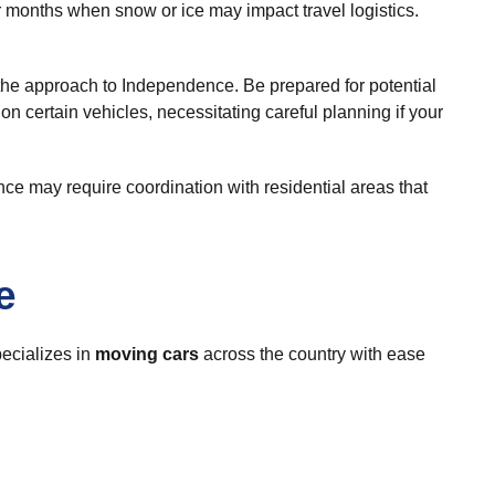
er months when snow or ice may impact travel logistics.
 the approach to Independence. Be prepared for potential
on certain vehicles, necessitating careful planning if your
nce may require coordination with residential areas that
e
ecializes in
moving cars
across the country with ease