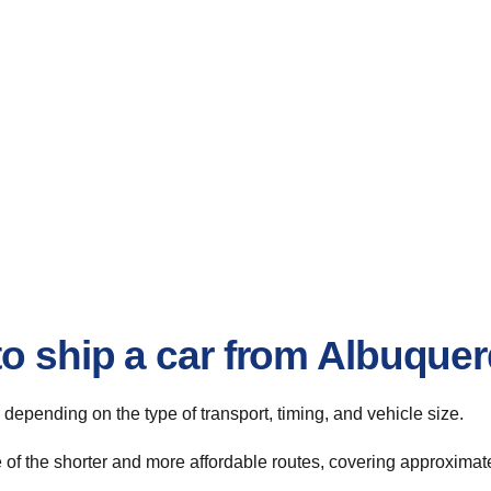
to ship a car from Albuqu
, depending on the type of transport, timing, and vehicle size.
f the shorter and more affordable routes, covering approximatel