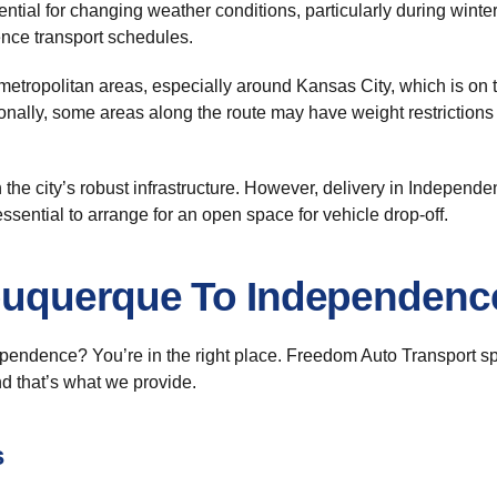
ential for changing weather conditions, particularly during wint
ence transport schedules.
metropolitan areas, especially around Kansas City, which is on
ionally, some areas along the route may have weight restrictions 
 the city’s robust infrastructure. However, delivery in Independe
ssential to arrange for an open space for vehicle drop-off.
buquerque To Independenc
endence? You’re in the right place. Freedom Auto Transport sp
nd that’s what we provide.
s