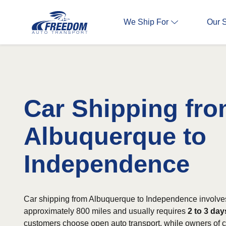
We Ship For
Our 
Car Shipping fr
Albuquerque to
Independence
Car shipping from Albuquerque to Independence involves
approximately 800 miles and usually requires
2 to 3 day
customers choose open auto transport, while owners of cl