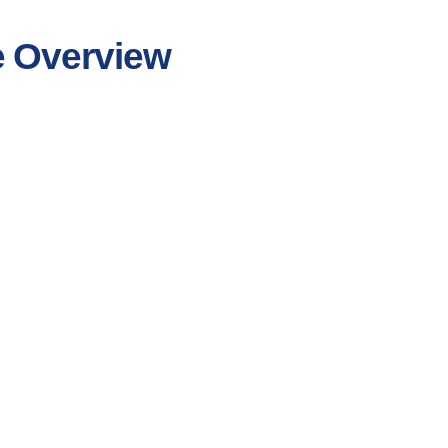
e Overview