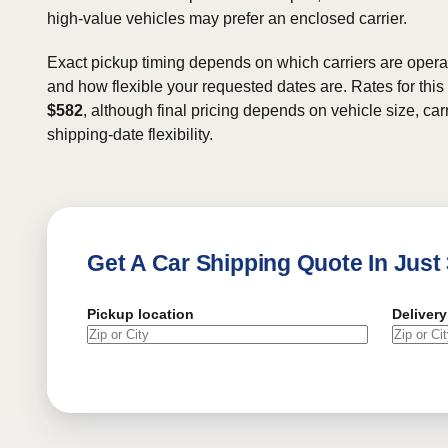
high-value vehicles may prefer an enclosed carrier.
Exact pickup timing depends on which carriers are operat
and how flexible your requested dates are. Rates for this
$582
, although final pricing depends on vehicle size, carr
shipping-date flexibility.
Get A Car Shipping Quote In Just
Pickup location
Delivery