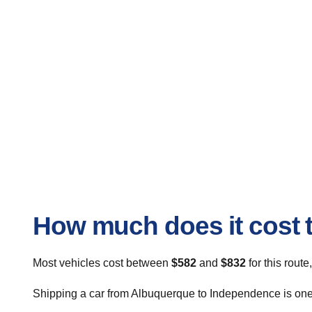
How much does it cost 
Most vehicles cost between
$582
and
$832
for this route
Shipping a car from Albuquerque to Independence is one o