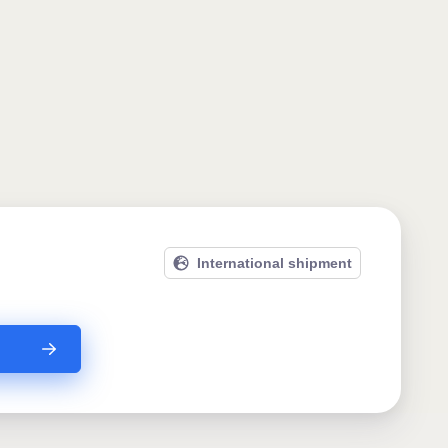
International shipment