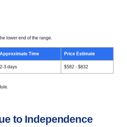
he lower end of the range.
Approximate Time
Price Estimate
2-3 days
$582 - $832
ule.
que to Independence