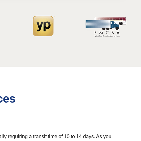
ces
 requiring a transit time of 10 to 14 days. As you