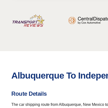
Albuquerque To Indepe
Route Details
The car shipping route from Albuquerque, New Mexico to I