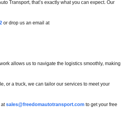
uto Transport, that’s exactly what you can expect. Our
2
or drop us an email at
work allows us to navigate the logistics smoothly, making
, or a truck, we can tailor our services to meet your
 at
sales@freedomautotransport.com
to get your free