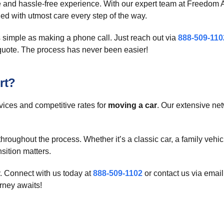
le and hassle-free experience. With our expert team at Freedom A
ed with utmost care every step of the way.
 simple as making a phone call. Just reach out via
888-509-110
quote. The process has never been easier!
rt?
vices and competitive rates for
moving a car
. Our extensive net
oughout the process. Whether it’s a classic car, a family vehicle
sition matters.
. Connect with us today at
888-509-1102
or contact us via email
rney awaits!