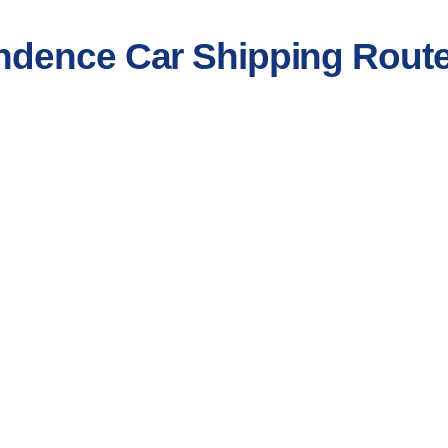
ndence Car Shipping Rout