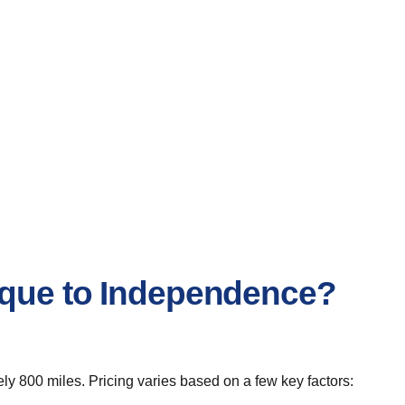
erque to Independence?
y 800 miles. Pricing varies based on a few key factors: