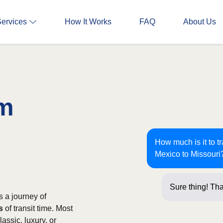
Services
How It Works
FAQ
About Us
om
How much is it to 
Mexico to Missouri
Sure thing! Tha
 a journey of
s
of transit time. Most
assic, luxury, or