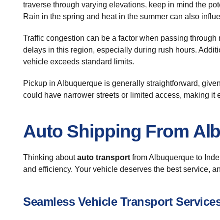
traverse through varying elevations, keep in mind the pot
Rain in the spring and heat in the summer can also influ
Traffic congestion can be a factor when passing through 
delays in this region, especially during rush hours. Addit
vehicle exceeds standard limits.
Pickup in Albuquerque is generally straightforward, given
could have narrower streets or limited access, making it e
Auto Shipping From Al
Thinking about
auto transport
from Albuquerque to Indep
and efficiency. Your vehicle deserves the best service, a
Seamless Vehicle Transport Service