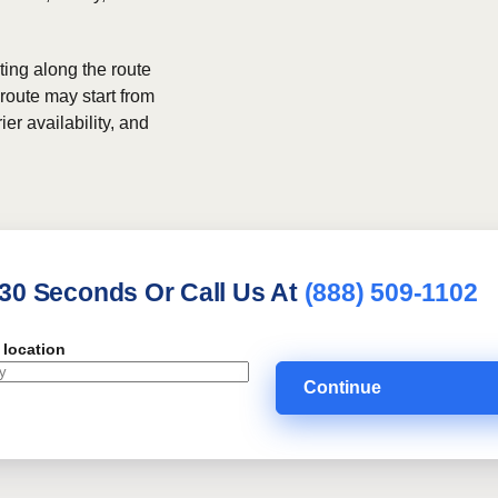
ing along the route
 route may start from
ier availability, and
 30 Seconds Or Call Us At
(888) 509-1102
 location
Continue