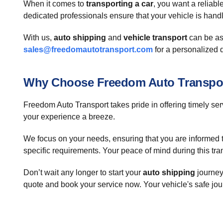
When it comes to
transporting a car
, you want a reliab
dedicated professionals ensure that your vehicle is handl
With us,
auto shipping
and
vehicle transport
can be as
sales@freedomautotransport.com
for a personalized 
Why Choose Freedom Auto Transpo
Freedom Auto Transport takes pride in offering timely ser
your experience a breeze.
We focus on your needs, ensuring that you are informed thr
specific requirements. Your peace of mind during this tran
Don’t wait any longer to start your
auto shipping
journey
quote and book your service now. Your vehicle's safe jou