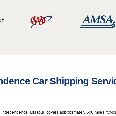
ndence Car Shipping Servi
ndependence, Missouri covers approximately 600 miles, typically