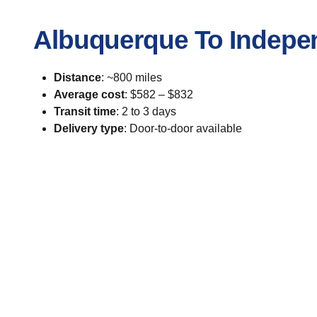
Albuquerque To Indepe
Distance
: ~800 miles
Average cost
: $582 – $832
Transit time
: 2 to 3 days
Delivery type
: Door-to-door available