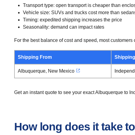
Transport type: open transport is cheaper than enclo
Vehicle size: SUVs and trucks cost more than sedan
Timing: expedited shipping increases the price
Seasonality: demand can impact rates
For the best balance of cost and speed, most customers c
Shipping From
Shipping
Albuquerque, New Mexico
Independ
Get an instant quote to see your exact Albuquerque to I
How long does it take t