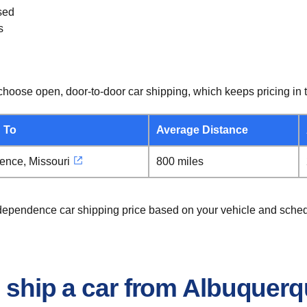
sed
s
hoose open, door-to-door car shipping, which keeps pricing in t
 To
Average Distance
ence, Missouri
800 miles
ndependence car shipping price based on your vehicle and sched
o ship a car from Albuquer