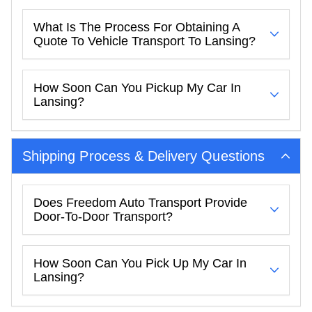
What Is The Process For Obtaining A
Quote To Vehicle Transport To Lansing?
How Soon Can You Pickup My Car In
Lansing?
Shipping Process & Delivery Questions
Does Freedom Auto Transport Provide
Door-To-Door Transport?
How Soon Can You Pick Up My Car In
Lansing?