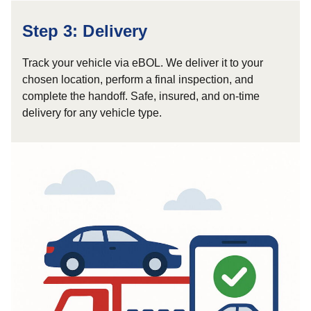
Step 3: Delivery
Track your vehicle via eBOL. We deliver it to your
chosen location, perform a final inspection, and
complete the handoff. Safe, insured, and on-time
delivery for any vehicle type.