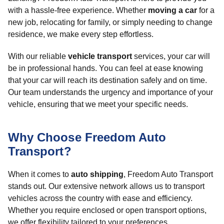
with a hassle-free experience. Whether
moving a car
for a
new job, relocating for family, or simply needing to change
residence, we make every step effortless.
With our reliable
vehicle transport
services, your car will
be in professional hands. You can feel at ease knowing
that your car will reach its destination safely and on time.
Our team understands the urgency and importance of your
vehicle, ensuring that we meet your specific needs.
Why Choose Freedom Auto
Transport?
When it comes to
auto shipping
, Freedom Auto Transport
stands out. Our extensive network allows us to transport
vehicles across the country with ease and efficiency.
Whether you require enclosed or open transport options,
we offer flexibility tailored to your preferences.