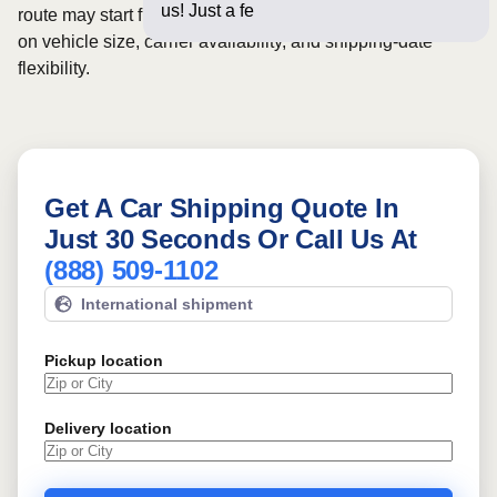
us! Just a few questions belo
route may start from
$370
, although final pricing depends
on vehicle size, carrier availability, and shipping-date
flexibility.
Get A Car Shipping Quote In
Just 30 Seconds Or Call Us At
(888) 509-1102
International shipment
Pickup location
Delivery location