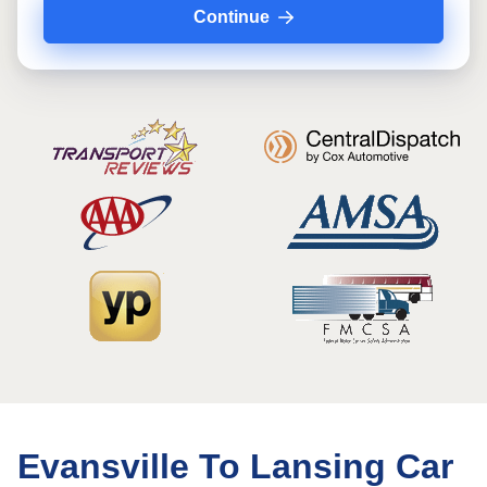
Continue
Evansville To Lansing Car