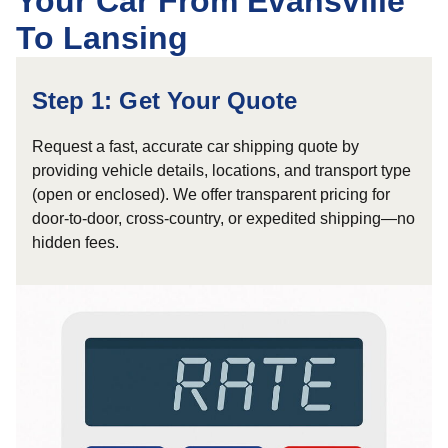
Your Car From Evansville
To Lansing
Step 1: Get Your Quote
Request a fast, accurate car shipping quote by
providing vehicle details, locations, and transport type
(open or enclosed). We offer transparent pricing for
door-to-door, cross-country, or expedited shipping—no
hidden fees.