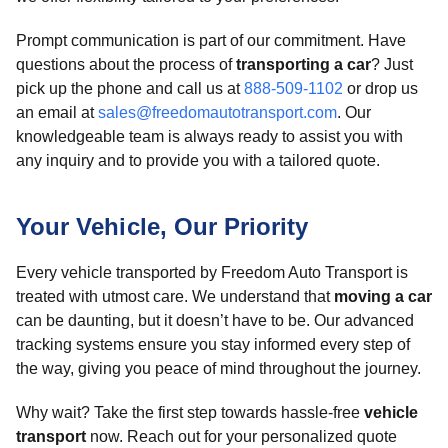
Prompt communication is part of our commitment. Have
questions about the process of
transporting a car
? Just
pick up the phone and call us at
888-509-1102
or drop us
an email at
sales@freedomautotransport.com
. Our
knowledgeable team is always ready to assist you with
any inquiry and to provide you with a tailored quote.
Your Vehicle, Our Priority
Every vehicle transported by Freedom Auto Transport is
treated with utmost care. We understand that
moving a car
can be daunting, but it doesn’t have to be. Our advanced
tracking systems ensure you stay informed every step of
the way, giving you peace of mind throughout the journey.
Why wait? Take the first step towards hassle-free
vehicle
transport
now. Reach out for your personalized quote