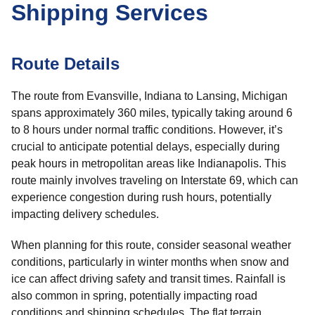
Shipping Services
Route Details
The route from Evansville, Indiana to Lansing, Michigan
spans approximately 360 miles, typically taking around 6
to 8 hours under normal traffic conditions. However, it’s
crucial to anticipate potential delays, especially during
peak hours in metropolitan areas like Indianapolis. This
route mainly involves traveling on Interstate 69, which can
experience congestion during rush hours, potentially
impacting delivery schedules.
When planning for this route, consider seasonal weather
conditions, particularly in winter months when snow and
ice can affect driving safety and transit times. Rainfall is
also common in spring, potentially impacting road
conditions and shipping schedules. The flat terrain