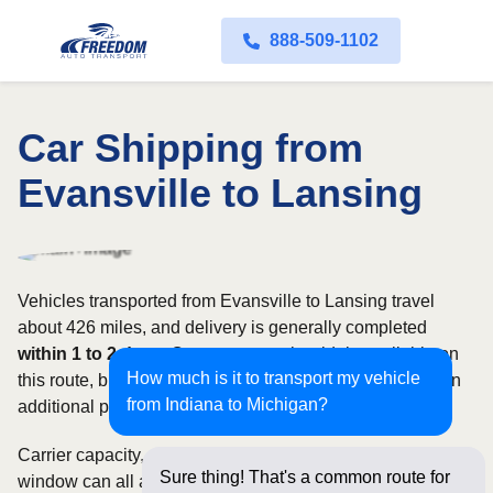
888-509-1102
Car Shipping from
Evansville to Lansing
Vehicles transported from Evansville to Lansing travel
about 426 miles, and delivery is generally completed
within 1 to 2 days
. Open transport is widely available on
How much is it to transport my vehicle
this route, but enclosed service may be appropriate when
from Indiana to Michigan?
additional protection is needed.
Carrier capacity, vehicle size, and the width of your pickup
Sure thing! That's a common route for
window can all affect scheduling and cost. Rates for this