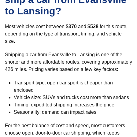
to Lansing?
Most vehicles cost between
$370
and
$528
for this route,
depending on the type of transport, timing, and vehicle
size.
Shipping a car from Evansville to Lansing is one of the
shorter and more affordable routes, covering approximately
426 miles. Pricing varies based on a few key factors:
Transport type: open transport is cheaper than
enclosed
Vehicle size: SUVs and trucks cost more than sedans
Timing: expedited shipping increases the price
Seasonality: demand can impact rates
For the best balance of cost and speed, most customers
choose open, door-to-door car shipping, which keeps