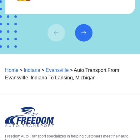
Home
>
Indiana
>
Evansville
> Auto Transport From
Evansville, Indiana To Lansing, Michigan
Freedom Auto Transport specializes in helping customers meet their auto