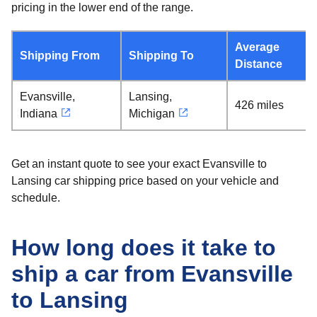
pricing in the lower end of the range.
Average
Shipping From
Shipping To
Distance
Evansville,
Lansing,
426 miles
Indiana
Michigan
Get an instant quote to see your exact Evansville to
Lansing car shipping price based on your vehicle and
schedule.
How long does it take to
ship a car from Evansville
to Lansing