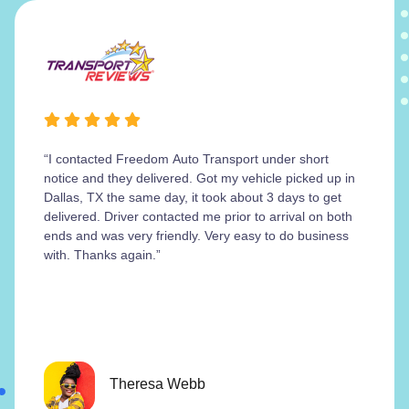
“I contacted Freedom Auto Transport under short
notice and they delivered. Got my vehicle picked up in
Dallas, TX the same day, it took about 3 days to get
delivered. Driver contacted me prior to arrival on both
ends and was very friendly. Very easy to do business
with. Thanks again.”
Theresa Webb