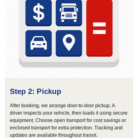
Step 2: Pickup
After booking, we arrange door-to-door pickup. A
driver inspects your vehicle, then loads it using secure
equipment. Choose open transport for cost savings or
enclosed transport for extra protection. Tracking and
updates are available throughout transit.