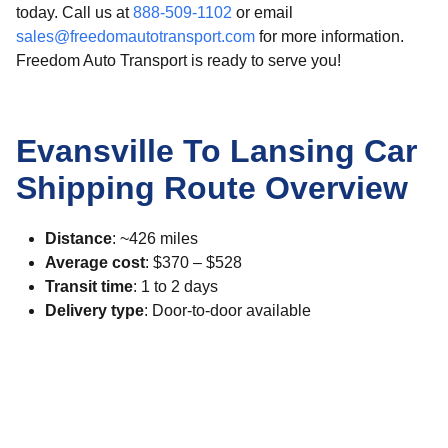
today. Call us at
888-509-1102
or email
sales@freedomautotransport.com
for more information.
Freedom Auto Transport is ready to serve you!
Evansville To Lansing Car
Shipping Route Overview
Distance
: ~426 miles
Average cost
: $370 – $528
Transit time
: 1 to 2 days
Delivery type
: Door-to-door available