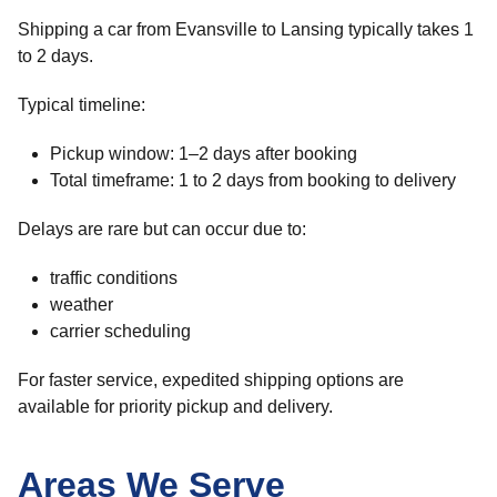
Shipping a car from Evansville to Lansing typically takes 1
to 2 days.
Typical timeline:
Pickup window: 1–2 days after booking
Total timeframe: 1 to 2 days from booking to delivery
Delays are rare but can occur due to:
traffic conditions
weather
carrier scheduling
For faster service, expedited shipping options are
available for priority pickup and delivery.
Areas We Serve