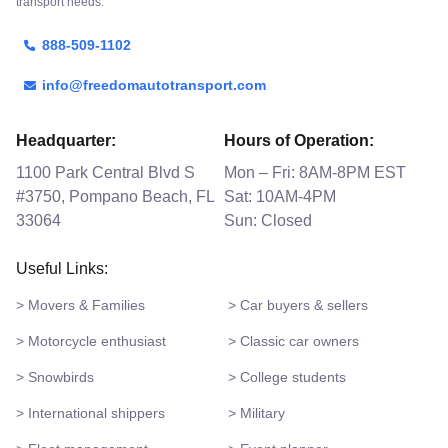
transport needs.
888-509-1102
info@freedomautotransport.com
Headquarter:
Hours of Operation:
1100 Park Central Blvd S
Mon – Fri: 8AM-8PM EST
#3750, Pompano Beach, FL
Sat: 10AM-4PM
33064
Sun: Closed
Useful Links:
> Movers & Families
> Car buyers & sellers
> Motorcycle enthusiast
> Classic car owners
> Snowbirds
> College students
> International shippers
> Military