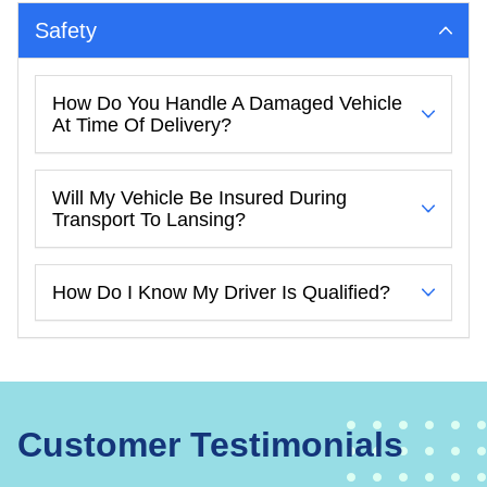
Safety
How Do You Handle A Damaged Vehicle
At Time Of Delivery?
Will My Vehicle Be Insured During
Transport To Lansing?
How Do I Know My Driver Is Qualified?
Customer Testimonials