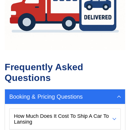
Frequently Asked
Questions
Booking & Pricing Questions
How Much Does It Cost To Ship A Car To
Lansing