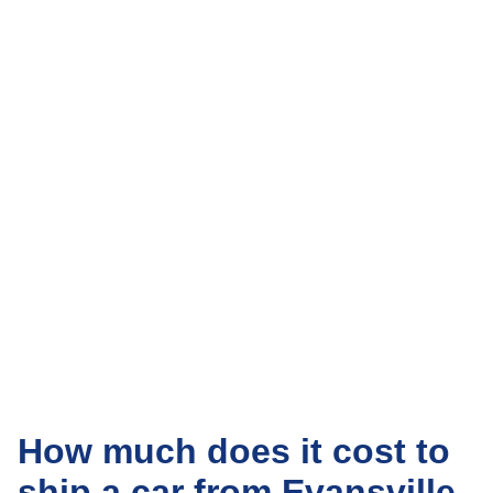
How much does it cost to
ship a car from Evansville