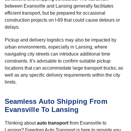
between Evansville and Lansing generally facilitates
efficient transport, but be prepared for occasional
construction projects on I-69 that could cause detours or
delays.
Pickup and delivery logistics may also be impacted by
urban environments, especially in Lansing, where
navigating city streets can introduce additional time
constraints. It’s advisable to confirm suitable pickup
locations that can accommodate large transport trucks, as
well as any specific delivery requirements within the city
limits.
Seamless Auto Shipping From
Evansville To Lansing
Thinking about
auto transport
from Evansville to
Lansing? Freedom Auto Transport is here to provide you