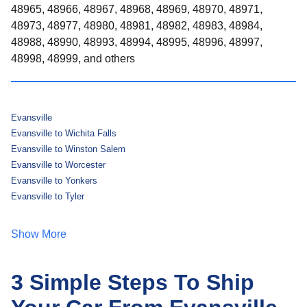
48965, 48966, 48967, 48968, 48969, 48970, 48971,
48973, 48977, 48980, 48981, 48982, 48983, 48984,
48988, 48990, 48993, 48994, 48995, 48996, 48997,
48998, 48999, and others
Evansville
Evansville to Wichita Falls
Evansville to Winston Salem
Evansville to Worcester
Evansville to Yonkers
Evansville to Tyler
Show More
3 Simple Steps To Ship