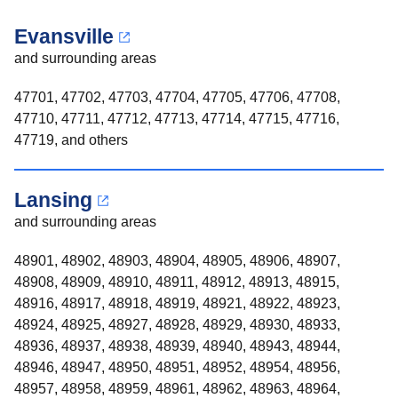
Evansville
and surrounding areas
47701, 47702, 47703, 47704, 47705, 47706, 47708,
47710, 47711, 47712, 47713, 47714, 47715, 47716,
47719, and others
Lansing
and surrounding areas
48901, 48902, 48903, 48904, 48905, 48906, 48907,
48908, 48909, 48910, 48911, 48912, 48913, 48915,
48916, 48917, 48918, 48919, 48921, 48922, 48923,
48924, 48925, 48927, 48928, 48929, 48930, 48933,
48936, 48937, 48938, 48939, 48940, 48943, 48944,
48946, 48947, 48950, 48951, 48952, 48954, 48956,
48957, 48958, 48959, 48961, 48962, 48963, 48964,