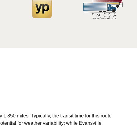
850 miles. Typically, the transit time for this route
tential for weather variability; while Evansville