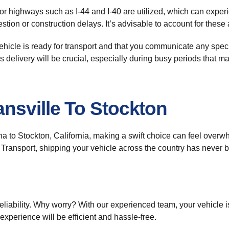
r highways such as I-44 and I-40 are utilized, which can experie
stion or construction delays. It’s advisable to account for thes
vehicle is ready for transport and that you communicate any speci
’s delivery will be crucial, especially during busy periods that m
nsville To Stockton
na to Stockton, California, making a swift choice can feel over
o Transport, shipping your vehicle across the country has never 
reliability. Why worry? With our experienced team, your vehicle 
experience will be efficient and hassle-free.