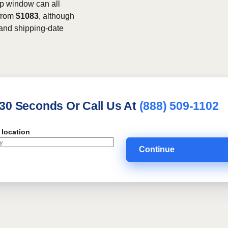
kup window can all
 from
$1083
, although
, and shipping-date
 30 Seconds Or Call Us At
(888) 509-1102
 location
Continue