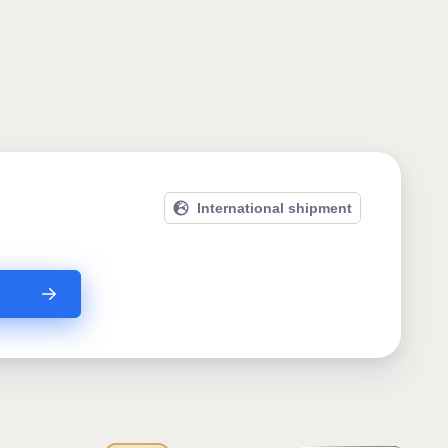
International shipment