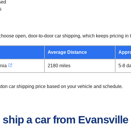
sed
s
hoose open, door-to-door car shipping, which keeps pricing in t
Average Distance
Appr
rnia
2180 miles
5-8 d
ckton car shipping price based on your vehicle and schedule.
 ship a car from Evansville