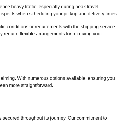
nce heavy traffic, especially during peak travel
e aspects when scheduling your pickup and delivery times.
fic conditions or requirements with the shipping service.
ay require flexible arrangements for receiving your
whelming. With numerous options available, ensuring you
been more straightforward.
is secured throughout its journey. Our commitment to