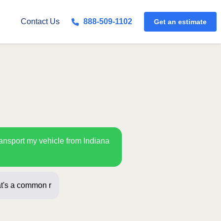
Get an estimate
Contact Us
888-509-1102
ransport my vehicle from Indiana
t's a common route for us! Just