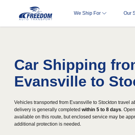
We Ship For
Our 
Car Shipping fr
Evansville to St
Vehicles transported from Evansville to Stockton travel 
delivery is generally completed
within 5 to 8 days
. Open
available on this route, but enclosed service may be app
additional protection is needed.