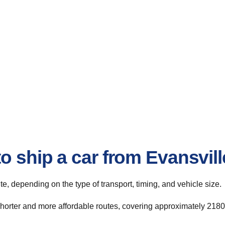
o ship a car from Evansvill
ute, depending on the type of transport, timing, and vehicle size.
shorter and more affordable routes, covering approximately 2180 