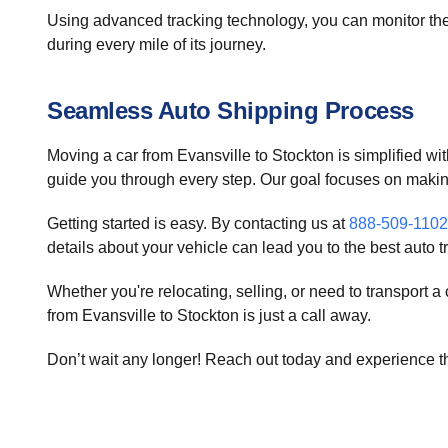
Using advanced tracking technology, you can monitor the 
during every mile of its journey.
Seamless Auto Shipping Process
Moving a car from Evansville to Stockton is simplified wit
guide you through every step. Our goal focuses on maki
Getting started is easy. By contacting us at
888-509-1102
details about your vehicle can lead you to the best auto t
Whether you're relocating, selling, or need to transport 
from Evansville to Stockton is just a call away.
Don’t wait any longer! Reach out today and experience the