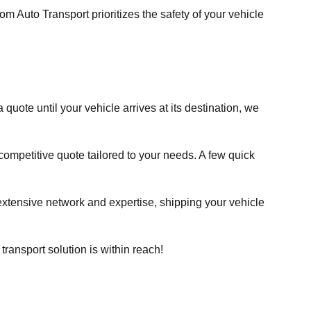
 Auto Transport prioritizes the safety of your vehicle
quote until your vehicle arrives at its destination, we
a competitive quote tailored to your needs. A few quick
 extensive network and expertise, shipping your vehicle
ransport solution is within reach!