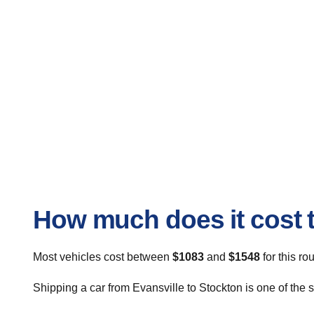
How much does it cost t
Most vehicles cost between
$1083
and
$1548
for this ro
Shipping a car from Evansville to Stockton is one of the 