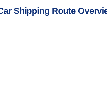
 Car Shipping Route Overvi