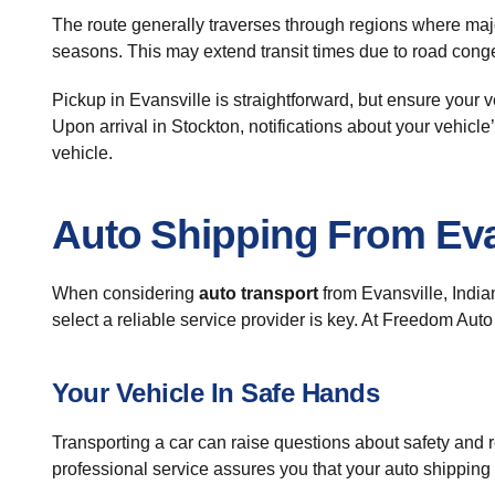
The route generally traverses through regions where majo
seasons. This may extend transit times due to road conge
Pickup in Evansville is straightforward, but ensure your 
Upon arrival in Stockton, notifications about your vehicle
vehicle.
Auto Shipping From Eva
When considering
auto transport
from Evansville, India
select a reliable service provider is key. At Freedom Aut
Your Vehicle In Safe Hands
Transporting a car can raise questions about safety and 
professional service assures you that your auto shipping 