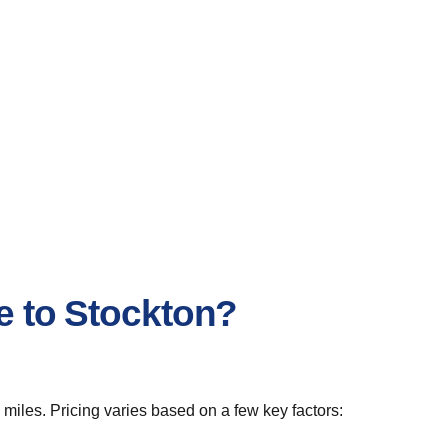
e to Stockton?
miles. Pricing varies based on a few key factors: