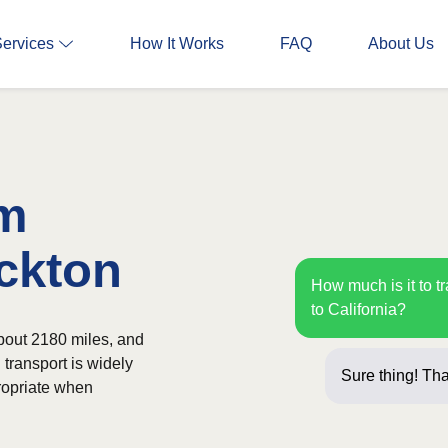
Services
How It Works
FAQ
About Us
om
ockton
How much is it to t
to California?
about 2180 miles, and
 transport is widely
Sure thing! Tha
ropriate when