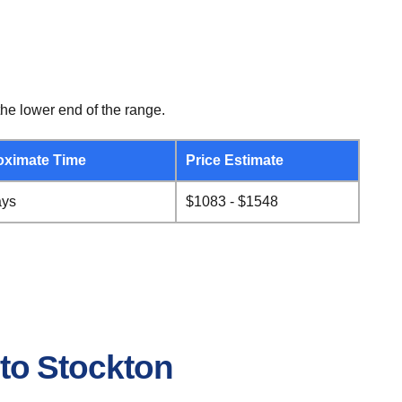
he lower end of the range.
oximate Time
Price Estimate
ays
$1083 - $1548
 to Stockton