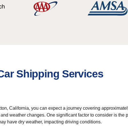
Car Shipping Services
n, California, you can expect a journey covering approximately 1,
and weather changes. One significant factor to consider is the po
ay have dry weather, impacting driving conditions.