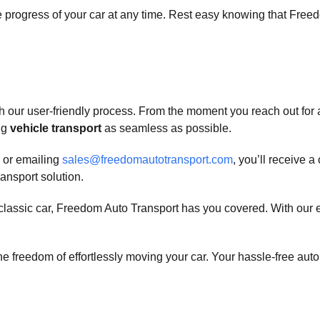
progress of your car at any time. Rest easy knowing that Freedom
h our user-friendly process. From the moment you reach out for a 
ng
vehicle transport
as seamless as possible.
or emailing
sales@freedomautotransport.com
, you’ll receive 
ransport solution.
a classic car, Freedom Auto Transport has you covered. With our
 freedom of effortlessly moving your car. Your hassle-free auto t