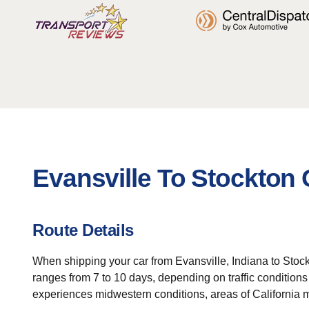
Evansville To Stockton 
Route Details
When shipping your car from Evansville, Indiana to Stockto
ranges from 7 to 10 days, depending on traffic conditions 
experiences midwestern conditions, areas of California m