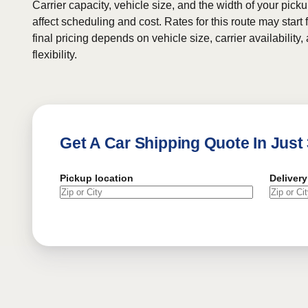
Carrier capacity, vehicle size, and the width of your pic
affect scheduling and cost. Rates for this route may start
final pricing depends on vehicle size, carrier availability
flexibility.
Get A Car Shipping Quote In Just
Pickup location
Delivery