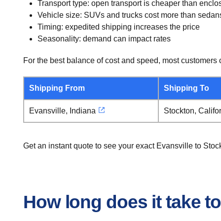
Transport type: open transport is cheaper than enclo
Vehicle size: SUVs and trucks cost more than sedan
Timing: expedited shipping increases the price
Seasonality: demand can impact rates
For the best balance of cost and speed, most customers c
Shipping From
Shipping To
Evansville, Indiana
Stockton, Califo
Get an instant quote to see your exact Evansville to Sto
How long does it take to