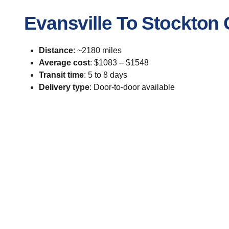
Evansville To Stockton
Distance
: ~2180 miles
Average cost
: $1083 – $1548
Transit time
: 5 to 8 days
Delivery type
: Door-to-door available