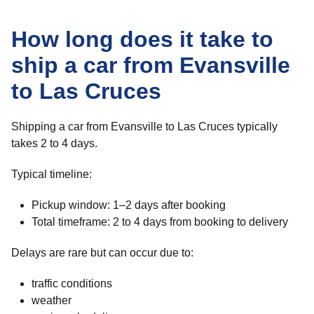
How long does it take to
ship a car from Evansville
to Las Cruces
Shipping a car from Evansville to Las Cruces typically
takes 2 to 4 days.
Typical timeline:
Pickup window: 1–2 days after booking
Total timeframe: 2 to 4 days from booking to delivery
Delays are rare but can occur due to:
traffic conditions
weather