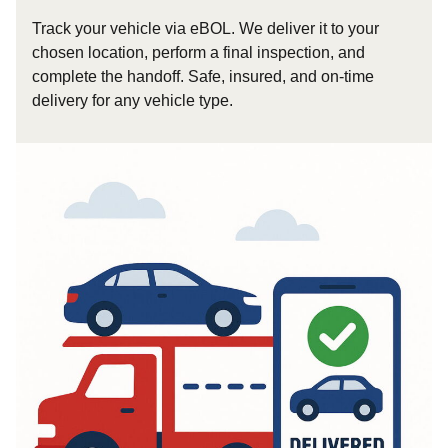
Track your vehicle via eBOL. We deliver it to your
chosen location, perform a final inspection, and
complete the handoff. Safe, insured, and on-time
delivery for any vehicle type.