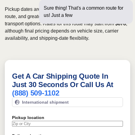
Sure thing! That's a common route for
Pickup dates are subject to carrier availability along the
us! Just a few questions below
route, and greater scheduling flexibility may provide more
transport options. Rates for this route may start from
$878
,
although final pricing depends on vehicle size, carrier
availability, and shipping-date flexibility.
Get A Car Shipping Quote In
Just 30 Seconds Or Call Us At
(888) 509-1102
International shipment
Pickup location