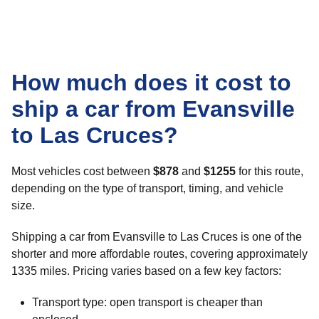
How much does it cost to
ship a car from Evansville
to Las Cruces?
Most vehicles cost between
$878
and
$1255
for this route,
depending on the type of transport, timing, and vehicle
size.
Shipping a car from Evansville to Las Cruces is one of the
shorter and more affordable routes, covering approximately
1335 miles. Pricing varies based on a few key factors:
Transport type: open transport is cheaper than