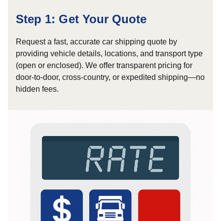
Step 1: Get Your Quote
Request a fast, accurate car shipping quote by
providing vehicle details, locations, and transport type
(open or enclosed). We offer transparent pricing for
door-to-door, cross-country, or expedited shipping—no
hidden fees.