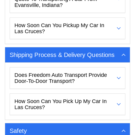
Evansville, Indiana?
How Soon Can You Pickup My Car In
Las Cruces?
Shipping Process & Delivery Questions
Does Freedom Auto Transport Provide
Door-To-Door Transport?
How Soon Can You Pick Up My Car In
Las Cruces?
Safety