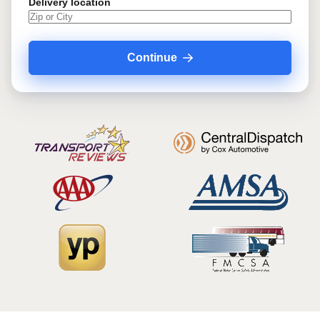
Delivery location
Continue