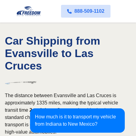
888-509-1102
Car Shipping from
Evansville to Las
Cruces
The distance between Evansville and Las Cruces is
approximately 1335 miles, making the typical vehicle
transit time
2 to 4 days
. Open carrier shipping is the
How much is it to transport my vehicle
standard choice for most vehicles, whereas enclosed
from Indiana to New Mexico?
transport is often selected for luxury, classic, exotic, or
high-value automobiles.