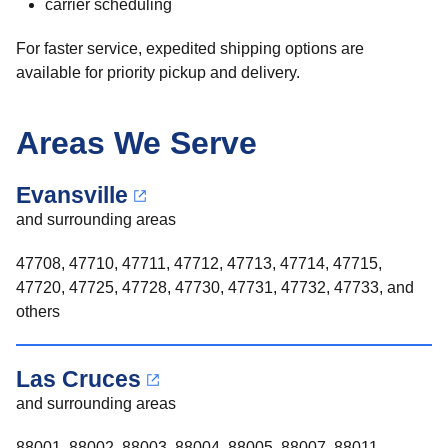
carrier scheduling
For faster service, expedited shipping options are
available for priority pickup and delivery.
Areas We Serve
Evansville
and surrounding areas
47708, 47710, 47711, 47712, 47713, 47714, 47715,
47720, 47725, 47728, 47730, 47731, 47732, 47733, and
others
Las Cruces
and surrounding areas
88001, 88002, 88003, 88004, 88005, 88007, 88011,