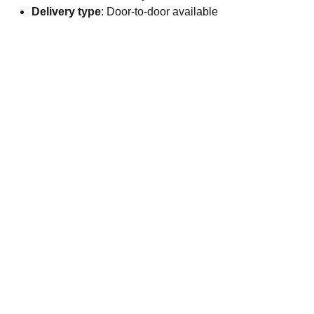
Delivery type
: Door-to-door available