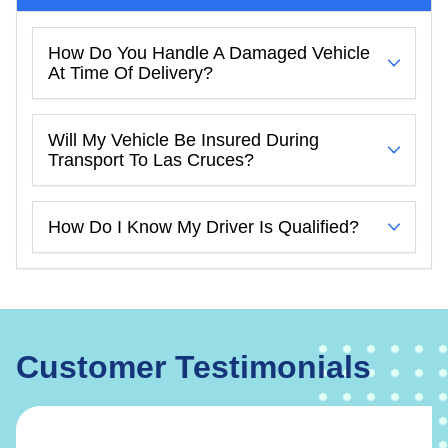
How Do You Handle A Damaged Vehicle
At Time Of Delivery?
Will My Vehicle Be Insured During
Transport To Las Cruces?
How Do I Know My Driver Is Qualified?
Customer Testimonials