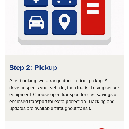
Step 2: Pickup
After booking, we arrange door-to-door pickup. A
driver inspects your vehicle, then loads it using secure
equipment. Choose open transport for cost savings or
enclosed transport for extra protection. Tracking and
updates are available throughout transit.