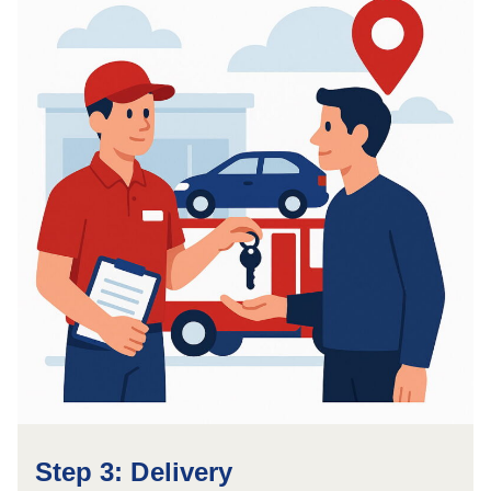
Step 3: Delivery