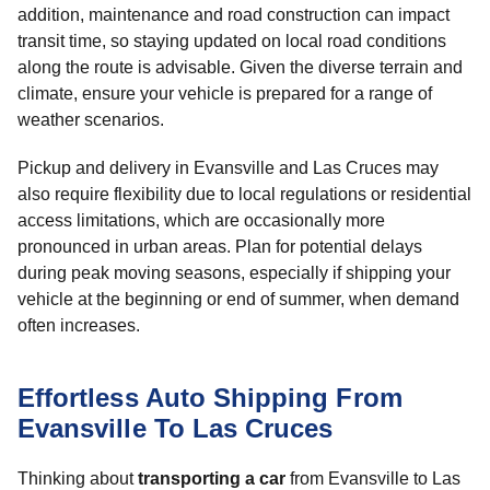
addition, maintenance and road construction can impact
transit time, so staying updated on local road conditions
along the route is advisable. Given the diverse terrain and
climate, ensure your vehicle is prepared for a range of
weather scenarios.
Pickup and delivery in Evansville and Las Cruces may
also require flexibility due to local regulations or residential
access limitations, which are occasionally more
pronounced in urban areas. Plan for potential delays
during peak moving seasons, especially if shipping your
vehicle at the beginning or end of summer, when demand
often increases.
Effortless Auto Shipping From
Evansville To Las Cruces
Thinking about
transporting a car
from Evansville to Las