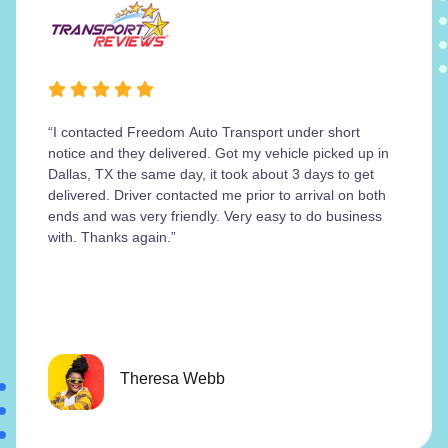
“I contacted Freedom Auto Transport under short
notice and they delivered. Got my vehicle picked up in
Dallas, TX the same day, it took about 3 days to get
delivered. Driver contacted me prior to arrival on both
ends and was very friendly. Very easy to do business
with. Thanks again.”
Theresa Webb