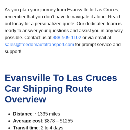
As you plan your journey from Evansville to Las Cruces,
remember that you don’t have to navigate it alone. Reach
out today for a personalized quote. Our dedicated team is
ready to answer your questions and assist you in any way
possible. Contact us at
888-509-1102
or via email at
sales@freedomautotransport.com
for prompt service and
support!
Evansville To Las Cruces
Car Shipping Route
Overview
Distance
: ~1335 miles
Average cost
: $878 – $1255
Transit time
: 2 to 4 days