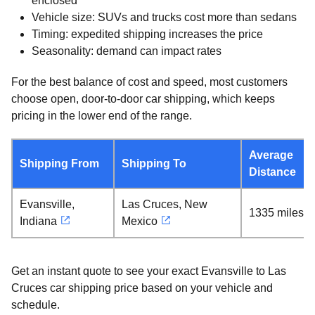
enclosed
Vehicle size: SUVs and trucks cost more than sedans
Timing: expedited shipping increases the price
Seasonality: demand can impact rates
For the best balance of cost and speed, most customers
choose open, door-to-door car shipping, which keeps
pricing in the lower end of the range.
Average
Shipping From
Shipping To
Distance
Evansville,
Las Cruces, New
1335 miles
Indiana
Mexico
Get an instant quote to see your exact Evansville to Las
Cruces car shipping price based on your vehicle and
schedule.