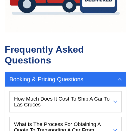
Frequently Asked
Questions
Booking & Pricing Questions
How Much Does It Cost To Ship A Car To
Las Cruces
What Is The Process For Obtaining A
Quote To Transporting A Car From