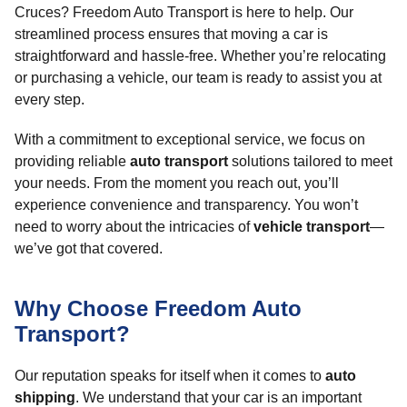
Cruces? Freedom Auto Transport is here to help. Our
streamlined process ensures that moving a car is
straightforward and hassle-free. Whether you’re relocating
or purchasing a vehicle, our team is ready to assist you at
every step.
With a commitment to exceptional service, we focus on
providing reliable
auto transport
solutions tailored to meet
your needs. From the moment you reach out, you’ll
experience convenience and transparency. You won’t
need to worry about the intricacies of
vehicle transport
—
we’ve got that covered.
Why Choose Freedom Auto
Transport?
Our reputation speaks for itself when it comes to
auto
shipping
. We understand that your car is an important