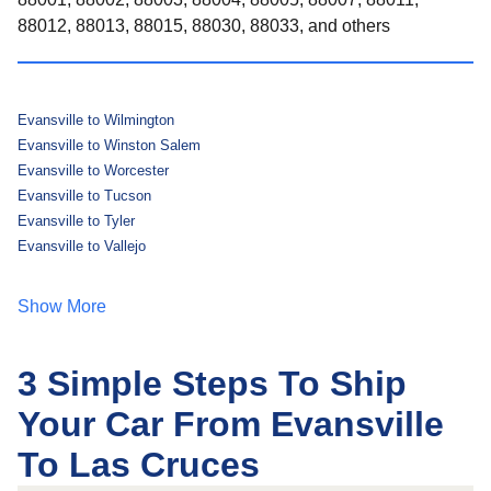
88012, 88013, 88015, 88030, 88033, and others
Evansville to Wilmington
Evansville to Winston Salem
Evansville to Worcester
Evansville to Tucson
Evansville to Tyler
Evansville to Vallejo
Show More
3 Simple Steps To Ship
Your Car From Evansville
To Las Cruces