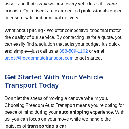
asset, and that’s why we treat every vehicle as if it were
our own. Our drivers are experienced professionals eager
to ensure safe and punctual delivery.
What about pricing? We offer competitive rates that match
the quality of our service. By contacting us for a quote, you
can easily find a solution that suits your budget. It’s quick
and simple—just call us at
888-509-1102
or email
sales@freedomautotransport.com
to get started.
Get Started With Your Vehicle
Transport Today
Don’t let the stress of moving a car overwhelm you.
Choosing Freedom Auto Transport means you’re opting for
peace of mind during your
auto shipping
experience. With
us, you can focus on your move while we handle the
logistics of
transporting a car
.