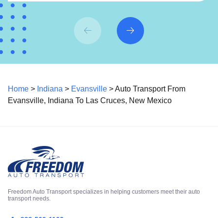
Home
>
Indiana
>
Evansville
> Auto Transport From
Evansville, Indiana To Las Cruces, New Mexico
Freedom Auto Transport specializes in helping customers meet their auto
transport needs.