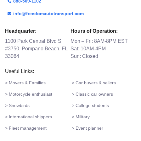
888-509-1102
info@freedomautotransport.com
Headquarter:
Hours of Operation:
1100 Park Central Blvd S
Mon – Fri: 8AM-8PM EST
#3750, Pompano Beach, FL
Sat: 10AM-4PM
33064
Sun: Closed
Useful Links:
> Movers & Families
> Car buyers & sellers
> Motorcycle enthusiast
> Classic car owners
> Snowbirds
> College students
> International shippers
> Military
> Fleet management
> Event planner