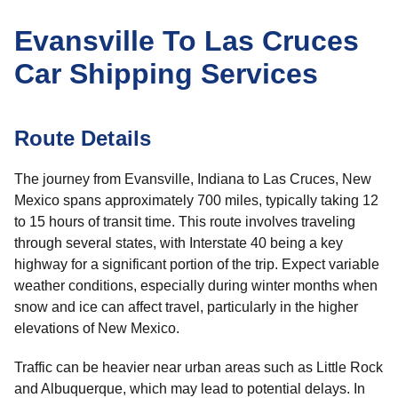
Evansville To Las Cruces
Car Shipping Services
Route Details
The journey from Evansville, Indiana to Las Cruces, New
Mexico spans approximately 700 miles, typically taking 12
to 15 hours of transit time. This route involves traveling
through several states, with Interstate 40 being a key
highway for a significant portion of the trip. Expect variable
weather conditions, especially during winter months when
snow and ice can affect travel, particularly in the higher
elevations of New Mexico.
Traffic can be heavier near urban areas such as Little Rock
and Albuquerque, which may lead to potential delays. In