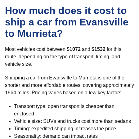
How much does it cost to
ship a car from Evansville
to Murrieta?
Most vehicles cost between
$1072
and
$1532
for this
route, depending on the type of transport, timing, and
vehicle size.
Shipping a car from Evansville to Murrieta is one of the
shorter and more affordable routes, covering approximately
1964 miles. Pricing varies based on a few key factors:
Transport type: open transport is cheaper than
enclosed
Vehicle size: SUVs and trucks cost more than sedans
Timing: expedited shipping increases the price
Seasonality: demand can impact rates