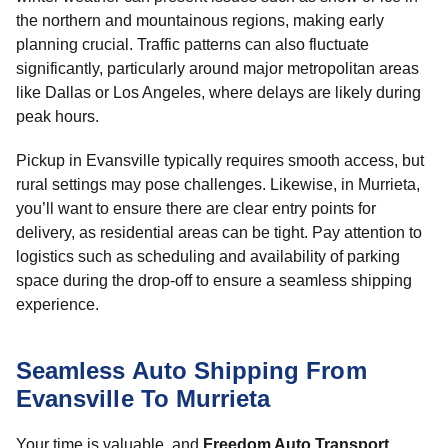
the northern and mountainous regions, making early
planning crucial. Traffic patterns can also fluctuate
significantly, particularly around major metropolitan areas
like Dallas or Los Angeles, where delays are likely during
peak hours.
Pickup in Evansville typically requires smooth access, but
rural settings may pose challenges. Likewise, in Murrieta,
you’ll want to ensure there are clear entry points for
delivery, as residential areas can be tight. Pay attention to
logistics such as scheduling and availability of parking
space during the drop-off to ensure a seamless shipping
experience.
Seamless Auto Shipping From
Evansville To Murrieta
Your time is valuable, and
Freedom Auto Transport