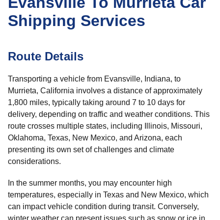
Evansville To Murrieta Car
Shipping Services
Route Details
Transporting a vehicle from Evansville, Indiana, to
Murrieta, California involves a distance of approximately
1,800 miles, typically taking around 7 to 10 days for
delivery, depending on traffic and weather conditions. This
route crosses multiple states, including Illinois, Missouri,
Oklahoma, Texas, New Mexico, and Arizona, each
presenting its own set of challenges and climate
considerations.
In the summer months, you may encounter high
temperatures, especially in Texas and New Mexico, which
can impact vehicle condition during transit. Conversely,
winter weather can present issues such as snow or ice in