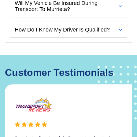
Will My Vehicle Be Insured During
Transport To Murrieta?
How Do I Know My Driver Is Qualified?
Customer Testimonials