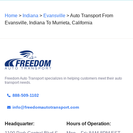
Home
>
Indiana
>
Evansville
> Auto Transport From
Evansville, Indiana To Murrieta, California
Freedom Auto Transport specializes in helping customers meet their auto
transport needs.
888-509-1102
info@freedomautotransport.com
Headquarter:
Hours of Operation: