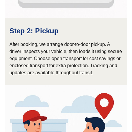
Step 2: Pickup
After booking, we arrange door-to-door pickup. A
driver inspects your vehicle, then loads it using secure
equipment. Choose open transport for cost savings or
enclosed transport for extra protection. Tracking and
updates are available throughout transit.