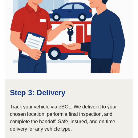
Step 3: Delivery
Track your vehicle via eBOL. We deliver it to your
chosen location, perform a final inspection, and
complete the handoff. Safe, insured, and on-time
delivery for any vehicle type.