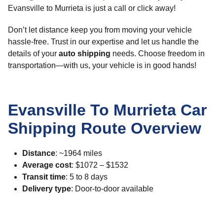
Evansville to Murrieta is just a call or click away!
Don’t let distance keep you from moving your vehicle
hassle-free. Trust in our expertise and let us handle the
details of your
auto shipping
needs. Choose freedom in
transportation—with us, your vehicle is in good hands!
Evansville To Murrieta Car
Shipping Route Overview
Distance
: ~1964 miles
Average cost
: $1072 – $1532
Transit time
: 5 to 8 days
Delivery type
: Door-to-door available