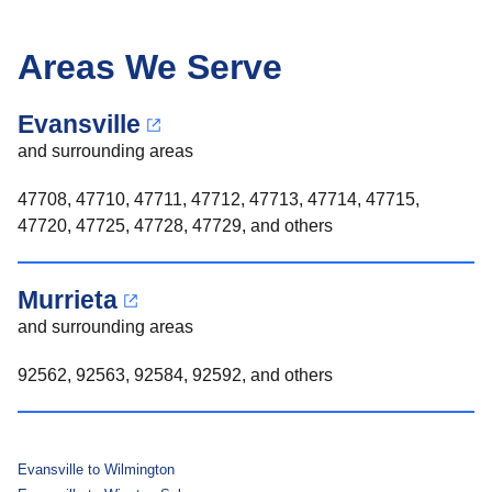
Areas We Serve
Evansville
and surrounding areas
47708, 47710, 47711, 47712, 47713, 47714, 47715,
47720, 47725, 47728, 47729, and others
Murrieta
and surrounding areas
92562, 92563, 92584, 92592, and others
Evansville to Wilmington