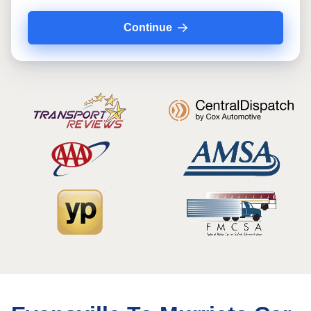
Continue