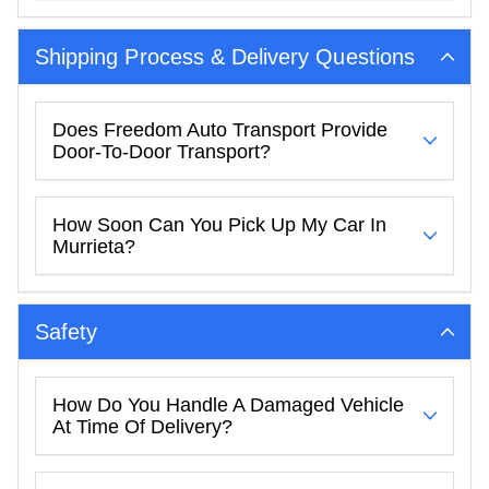
Shipping Process & Delivery Questions
Does Freedom Auto Transport Provide
Door-To-Door Transport?
How Soon Can You Pick Up My Car In
Murrieta?
Safety
How Do You Handle A Damaged Vehicle
At Time Of Delivery?