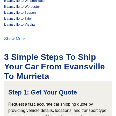
Evansville to Winston Salem
Evansville to Worcester
Evansville to Tucson
Evansville to Tyler
Evansville to Visalia
Show More
3 Simple Steps To Ship
Your Car From Evansville
To Murrieta
Step 1: Get Your Quote
Request a fast, accurate car shipping quote by
providing vehicle details, locations, and transport type