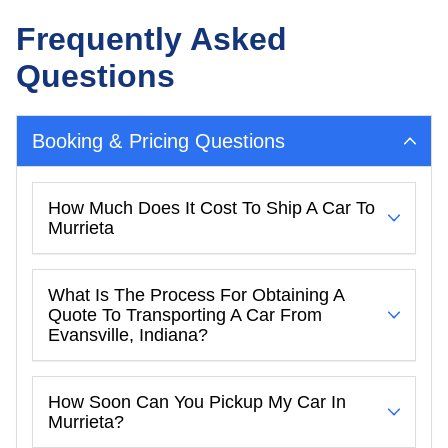
Frequently Asked
Questions
Booking & Pricing Questions
How Much Does It Cost To Ship A Car To
Murrieta
What Is The Process For Obtaining A
Quote To Transporting A Car From
Evansville, Indiana?
How Soon Can You Pickup My Car In
Murrieta?