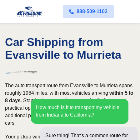
888-509-1102
Car Shipping from
Evansville to Murrieta
The auto transport route from Evansville to Murrieta spans
roughly 1964 miles, with most vehicles arriving
within 5 to
8 days
. Standard open carriers are typically the most
How much is it to transport my vehicle
practical option, although enclosed transport offers
from Indiana to California?
additional protection for valuable, exotic, or collectible
cars.
Sure thing! That's a common route for
Your pickup window and total shipping cost will be