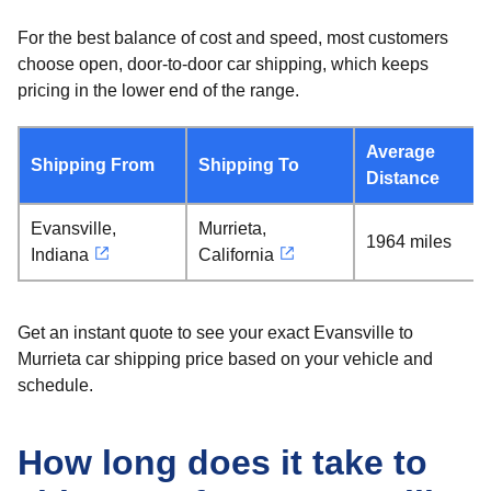
For the best balance of cost and speed, most customers
choose open, door-to-door car shipping, which keeps
pricing in the lower end of the range.
Average
Shipping From
Shipping To
Distance
Evansville,
Murrieta,
1964 miles
Indiana
California
Get an instant quote to see your exact Evansville to
Murrieta car shipping price based on your vehicle and
schedule.
How long does it take to