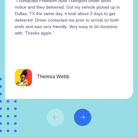
“I contacted Freedom Auto Transport under short
notice and they delivered. Got my vehicle picked up in
Dallas, TX the same day, it took about 3 days to get
delivered. Driver contacted me prior to arrival on both
ends and was very friendly. Very easy to do business
with. Thanks again.”
Theresa Webb