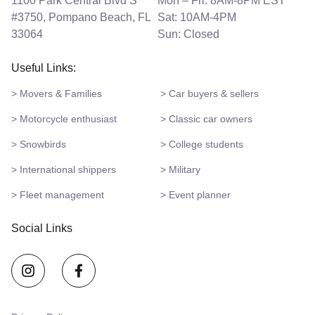
1100 Park Central Blvd S
Mon – Fri: 8AM-8PM EST
#3750, Pompano Beach, FL
Sat: 10AM-4PM
33064
Sun: Closed
Useful Links:
> Movers & Families
> Car buyers & sellers
> Motorcycle enthusiast
> Classic car owners
> Snowbirds
> College students
> International shippers
> Military
> Fleet management
> Event planner
Social Links