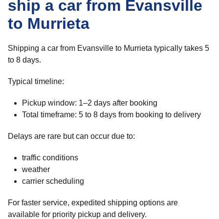
ship a car from Evansville
to Murrieta
Shipping a car from Evansville to Murrieta typically takes 5
to 8 days.
Typical timeline:
Pickup window: 1–2 days after booking
Total timeframe: 5 to 8 days from booking to delivery
Delays are rare but can occur due to:
traffic conditions
weather
carrier scheduling
For faster service, expedited shipping options are
available for priority pickup and delivery.