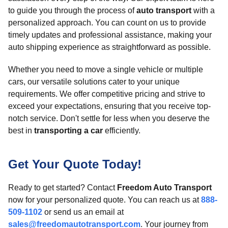
to guide you through the process of
auto transport
with a
personalized approach. You can count on us to provide
timely updates and professional assistance, making your
auto shipping experience as straightforward as possible.
Whether you need to move a single vehicle or multiple
cars, our versatile solutions cater to your unique
requirements. We offer competitive pricing and strive to
exceed your expectations, ensuring that you receive top-
notch service. Don't settle for less when you deserve the
best in
transporting a car
efficiently.
Get Your Quote Today!
Ready to get started? Contact
Freedom Auto Transport
now for your personalized quote. You can reach us at
888-
509-1102
or send us an email at
sales@freedomautotransport.com
. Your journey from