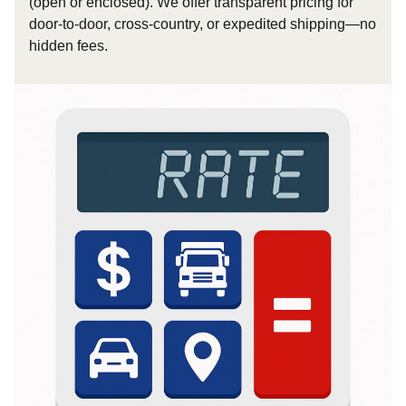
(open or enclosed). We offer transparent pricing for
door-to-door, cross-country, or expedited shipping—no
hidden fees.