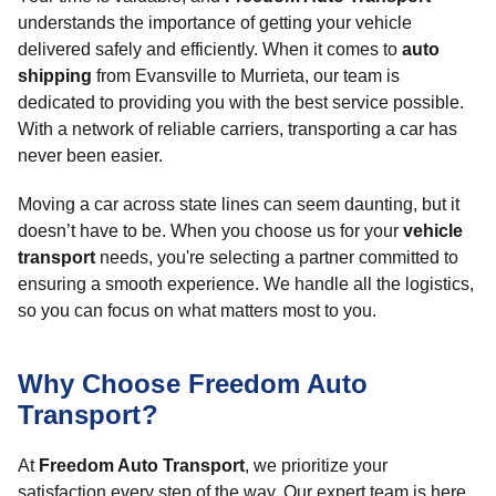
understands the importance of getting your vehicle
delivered safely and efficiently. When it comes to
auto
shipping
from Evansville to Murrieta, our team is
dedicated to providing you with the best service possible.
With a network of reliable carriers, transporting a car has
never been easier.
Moving a car across state lines can seem daunting, but it
doesn’t have to be. When you choose us for your
vehicle
transport
needs, you're selecting a partner committed to
ensuring a smooth experience. We handle all the logistics,
so you can focus on what matters most to you.
Why Choose Freedom Auto
Transport?
At
Freedom Auto Transport
, we prioritize your
satisfaction every step of the way. Our expert team is here