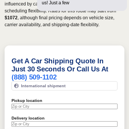
us! Just a few questions below f
influenced by carrier availability, vehicle dimensions, and
scheduling flexibility. Rates for this route may start from
$1072
, although final pricing depends on vehicle size,
carrier availability, and shipping-date flexibility.
Get A Car Shipping Quote In
Just 30 Seconds Or Call Us At
(888) 509-1102
International shipment
Pickup location
Delivery location