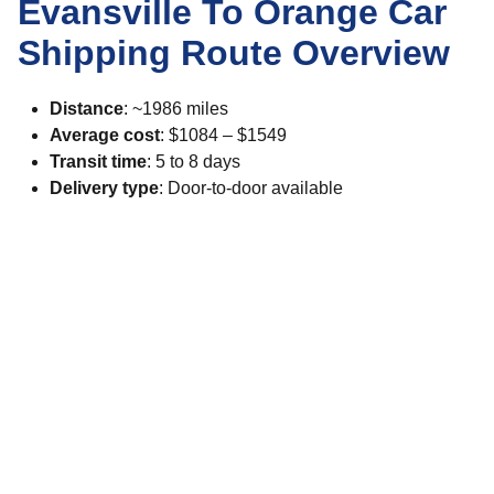
Evansville To Orange Car
Shipping Route Overview
Distance
: ~1986 miles
Average cost
: $1084 – $1549
Transit time
: 5 to 8 days
Delivery type
: Door-to-door available