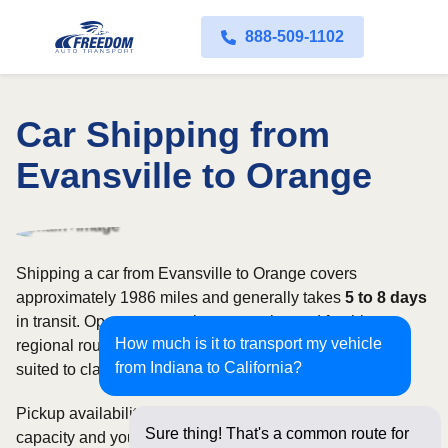
888-509-1102
Car Shipping from
Evansville to Orange
Shipping a car from Evansville to Orange covers
approximately 1986 miles and generally takes
5 to 8 days
in transit. Open transport is commonly used for this
How much is it to transport my vehicle
regional route, while enclosed shipping may be better
from Indiana to California?
suited to classic, luxury, or high-value vehicles.
Pickup availability can vary based on current carrier
Sure thing! That's a common route for
capacity and your preferred shipping dates. Rates for this