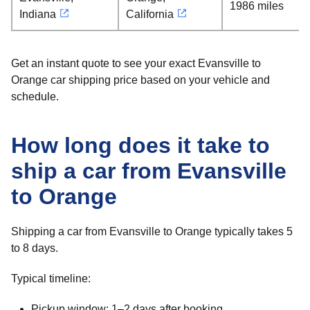
1986 miles
Indiana
California
Get an instant quote to see your exact Evansville to
Orange car shipping price based on your vehicle and
schedule.
How long does it take to
ship a car from Evansville
to Orange
Shipping a car from Evansville to Orange typically takes 5
to 8 days.
Typical timeline:
Pickup window: 1–2 days after booking