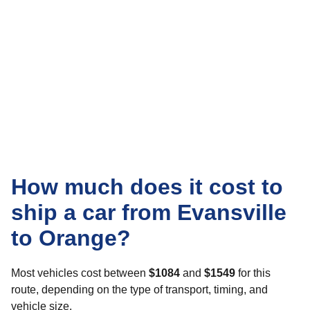
How much does it cost to
ship a car from Evansville
to Orange?
Most vehicles cost between
$1084
and
$1549
for this
route, depending on the type of transport, timing, and
vehicle size.