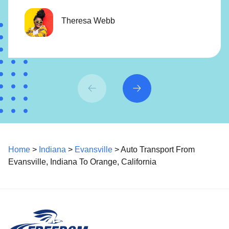
Theresa Webb
Home
>
Indiana
>
Evansville
> Auto Transport From
Evansville, Indiana To Orange, California