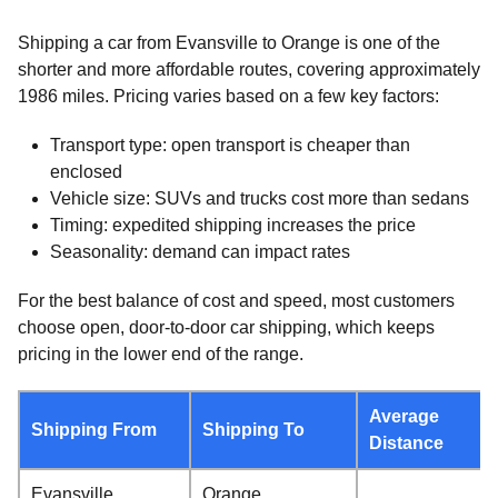
Shipping a car from Evansville to Orange is one of the
shorter and more affordable routes, covering approximately
1986 miles. Pricing varies based on a few key factors:
Transport type: open transport is cheaper than
enclosed
Vehicle size: SUVs and trucks cost more than sedans
Timing: expedited shipping increases the price
Seasonality: demand can impact rates
For the best balance of cost and speed, most customers
choose open, door-to-door car shipping, which keeps
pricing in the lower end of the range.
Average
Shipping From
Shipping To
Distance
Evansville,
Orange,