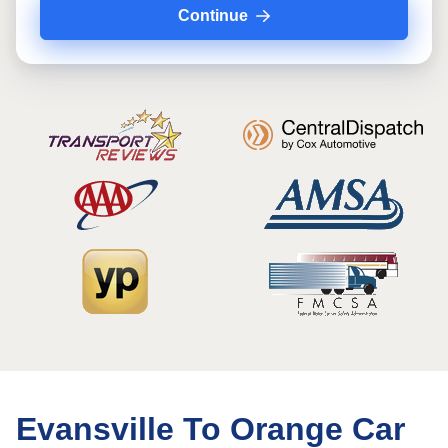
Continue
Evansville To Orange Car