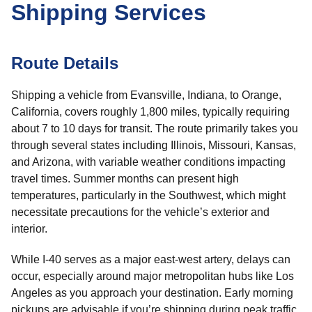
Shipping Services
Route Details
Shipping a vehicle from Evansville, Indiana, to Orange,
California, covers roughly 1,800 miles, typically requiring
about 7 to 10 days for transit. The route primarily takes you
through several states including Illinois, Missouri, Kansas,
and Arizona, with variable weather conditions impacting
travel times. Summer months can present high
temperatures, particularly in the Southwest, which might
necessitate precautions for the vehicle’s exterior and
interior.
While I-40 serves as a major east-west artery, delays can
occur, especially around major metropolitan hubs like Los
Angeles as you approach your destination. Early morning
pickups are advisable if you’re shipping during peak traffic