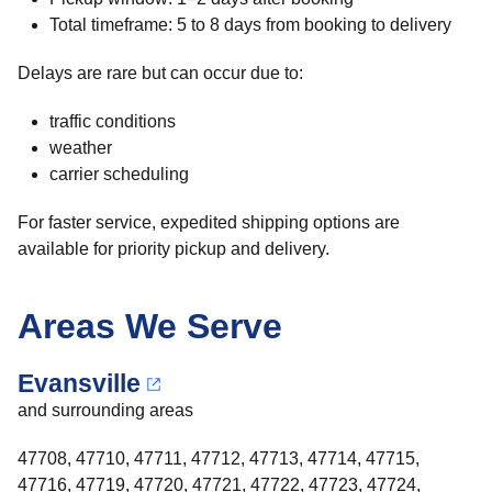
Total timeframe: 5 to 8 days from booking to delivery
Delays are rare but can occur due to:
traffic conditions
weather
carrier scheduling
For faster service, expedited shipping options are
available for priority pickup and delivery.
Areas We Serve
Evansville
and surrounding areas
47708, 47710, 47711, 47712, 47713, 47714, 47715,
47716, 47719, 47720, 47721, 47722, 47723, 47724,