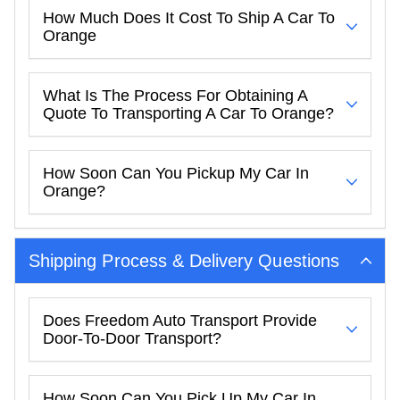
How Much Does It Cost To Ship A Car To
Orange
What Is The Process For Obtaining A
Quote To Transporting A Car To Orange?
How Soon Can You Pickup My Car In
Orange?
Shipping Process & Delivery Questions
Does Freedom Auto Transport Provide
Door-To-Door Transport?
How Soon Can You Pick Up My Car In