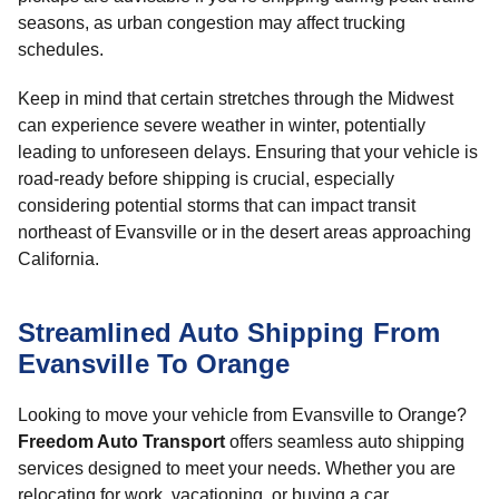
seasons, as urban congestion may affect trucking
schedules.
Keep in mind that certain stretches through the Midwest
can experience severe weather in winter, potentially
leading to unforeseen delays. Ensuring that your vehicle is
road-ready before shipping is crucial, especially
considering potential storms that can impact transit
northeast of Evansville or in the desert areas approaching
California.
Streamlined Auto Shipping From
Evansville To Orange
Looking to move your vehicle from Evansville to Orange?
Freedom Auto Transport
offers seamless auto shipping
services designed to meet your needs. Whether you are
relocating for work, vacationing, or buying a car,