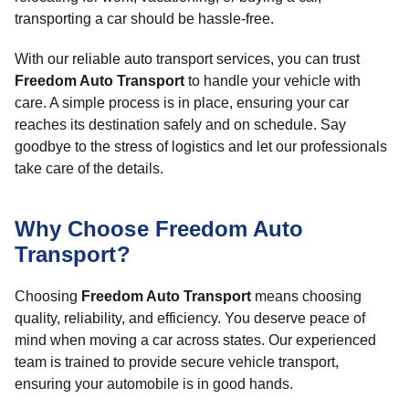
transporting a car should be hassle-free.
With our reliable auto transport services, you can trust
Freedom Auto Transport
to handle your vehicle with
care. A simple process is in place, ensuring your car
reaches its destination safely and on schedule. Say
goodbye to the stress of logistics and let our professionals
take care of the details.
Why Choose Freedom Auto
Transport?
Choosing
Freedom Auto Transport
means choosing
quality, reliability, and efficiency. You deserve peace of
mind when moving a car across states. Our experienced
team is trained to provide secure vehicle transport,
ensuring your automobile is in good hands.