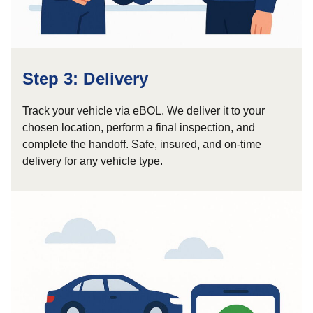
Step 3: Delivery
Track your vehicle via eBOL. We deliver it to your
chosen location, perform a final inspection, and
complete the handoff. Safe, insured, and on-time
delivery for any vehicle type.