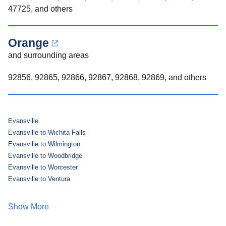
47725, and others
Orange
and surrounding areas
92856, 92865, 92866, 92867, 92868, 92869, and others
Evansville
Evansville to Wichita Falls
Evansville to Wilmington
Evansville to Woodbridge
Evansville to Worcester
Evansville to Ventura
Show More