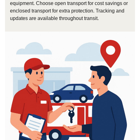
equipment. Choose open transport for cost savings or
enclosed transport for extra protection. Tracking and
updates are available throughout transit.