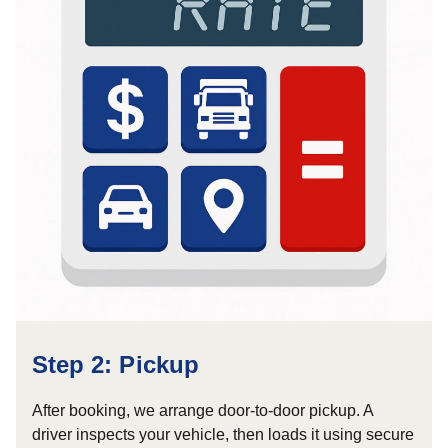
Step 2: Pickup
After booking, we arrange door-to-door pickup. A
driver inspects your vehicle, then loads it using secure