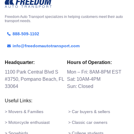
Freedom Auto Transport specializes in helping customers meet their auto
transport needs.
888-509-1102
info@freedomautotransport.com
Headquarter:
Hours of Operation:
1100 Park Central Blvd S
Mon – Fri: 8AM-8PM EST
#3750, Pompano Beach, FL
Sat: 10AM-4PM
33064
Sun: Closed
Useful Links:
> Movers & Families
> Car buyers & sellers
> Motorcycle enthusiast
> Classic car owners
> Snowbirds
> College students