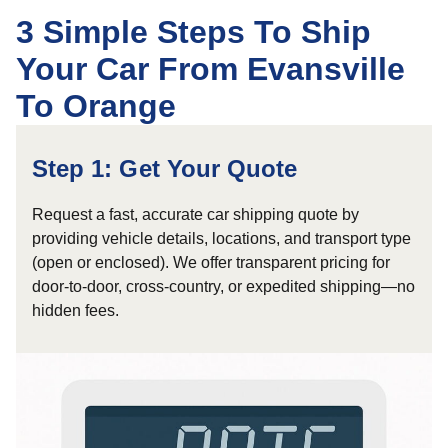
3 Simple Steps To Ship
Your Car From Evansville
To Orange
Step 1: Get Your Quote
Request a fast, accurate car shipping quote by
providing vehicle details, locations, and transport type
(open or enclosed). We offer transparent pricing for
door-to-door, cross-country, or expedited shipping—no
hidden fees.