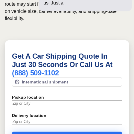
us! Just a few questions b
route may start from
$1084
, although final pricing depends
on vehicle size, carrier availability, and shipping-date
flexibility.
Get A Car Shipping Quote In
Just 30 Seconds Or Call Us At
(888) 509-1102
International shipment
Pickup location
Delivery location