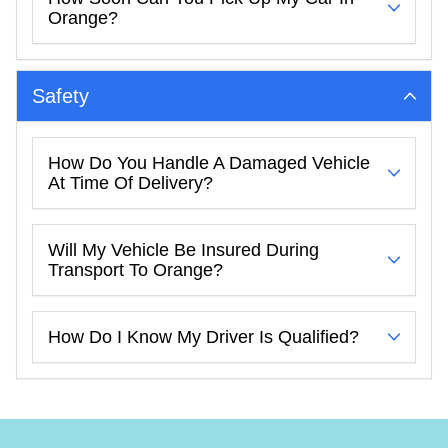
Orange?
Safety
How Do You Handle A Damaged Vehicle
At Time Of Delivery?
Will My Vehicle Be Insured During
Transport To Orange?
How Do I Know My Driver Is Qualified?