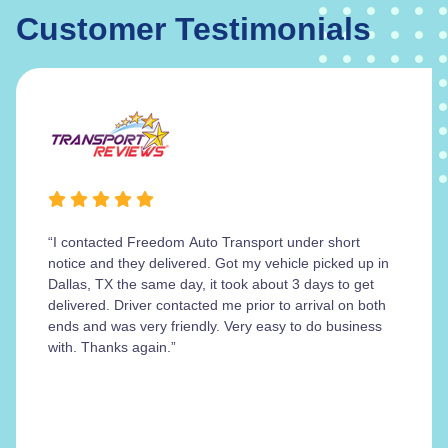
Customer Testimonials
“I contacted Freedom Auto Transport under short
notice and they delivered. Got my vehicle picked up in
Dallas, TX the same day, it took about 3 days to get
delivered. Driver contacted me prior to arrival on both
ends and was very friendly. Very easy to do business
with. Thanks again.”