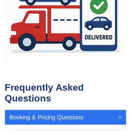
Frequently Asked
Questions
Booking & Pricing Questions