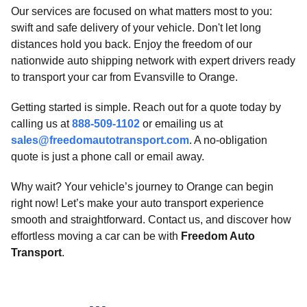
Our services are focused on what matters most to you:
swift and safe delivery of your vehicle. Don't let long
distances hold you back. Enjoy the freedom of our
nationwide auto shipping network with expert drivers ready
to transport your car from Evansville to Orange.
Getting started is simple. Reach out for a quote today by
calling us at
888-509-1102
or emailing us at
sales@freedomautotransport.com
. A no-obligation
quote is just a phone call or email away.
Why wait? Your vehicle’s journey to Orange can begin
right now! Let’s make your auto transport experience
smooth and straightforward. Contact us, and discover how
effortless moving a car can be with
Freedom Auto
Transport
.