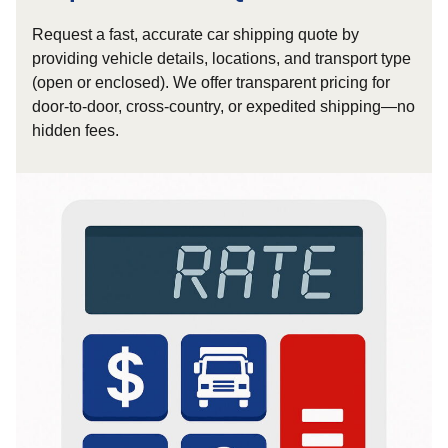
Request a fast, accurate car shipping quote by
providing vehicle details, locations, and transport type
(open or enclosed). We offer transparent pricing for
door-to-door, cross-country, or expedited shipping—no
hidden fees.