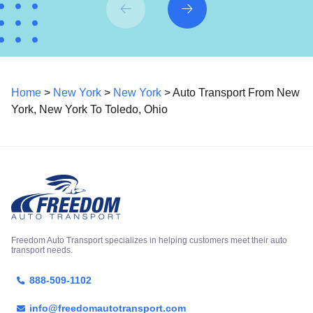
Home
>
New York
>
New York
> Auto Transport From New
York, New York To Toledo, Ohio
Freedom Auto Transport specializes in helping customers meet their auto
transport needs.
888-509-1102
info@freedomautotransport.com