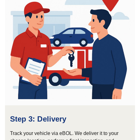
Step 3: Delivery
Track your vehicle via eBOL. We deliver it to your