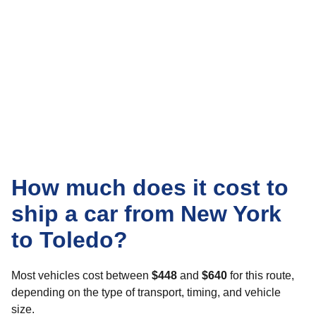
How much does it cost to
ship a car from New York
to Toledo?
Most vehicles cost between
$448
and
$640
for this route,
depending on the type of transport, timing, and vehicle
size.