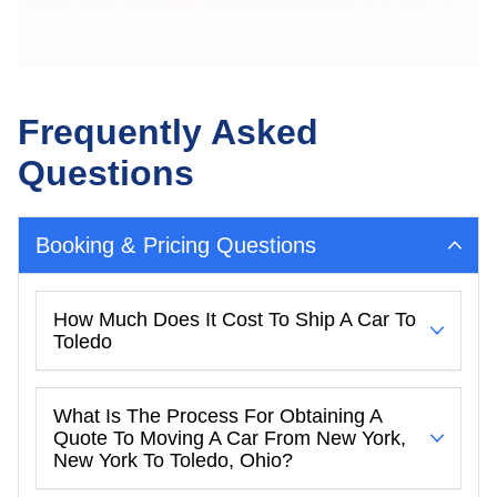
Frequently Asked
Questions
Booking & Pricing Questions
How Much Does It Cost To Ship A Car To
Toledo
What Is The Process For Obtaining A
Quote To Moving A Car From New York,
New York To Toledo, Ohio?