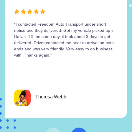
“I contacted Freedom Auto Transport under short
notice and they delivered. Got my vehicle picked up in
Dallas, TX the same day, it took about 3 days to get
delivered. Driver contacted me prior to arrival on both
ends and was very friendly. Very easy to do business
with. Thanks again.”
Theresa Webb