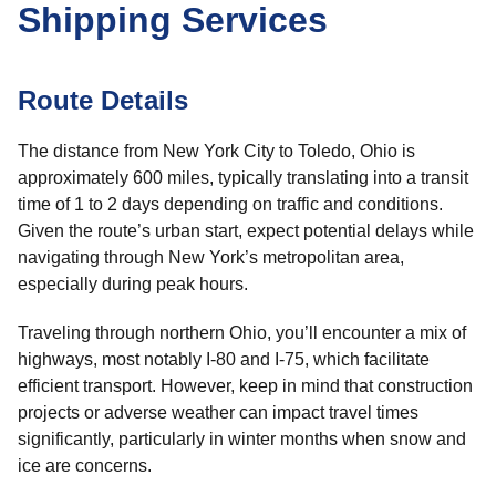
Shipping Services
Route Details
The distance from New York City to Toledo, Ohio is
approximately 600 miles, typically translating into a transit
time of 1 to 2 days depending on traffic and conditions.
Given the route’s urban start, expect potential delays while
navigating through New York’s metropolitan area,
especially during peak hours.
Traveling through northern Ohio, you’ll encounter a mix of
highways, most notably I-80 and I-75, which facilitate
efficient transport. However, keep in mind that construction
projects or adverse weather can impact travel times
significantly, particularly in winter months when snow and
ice are concerns.