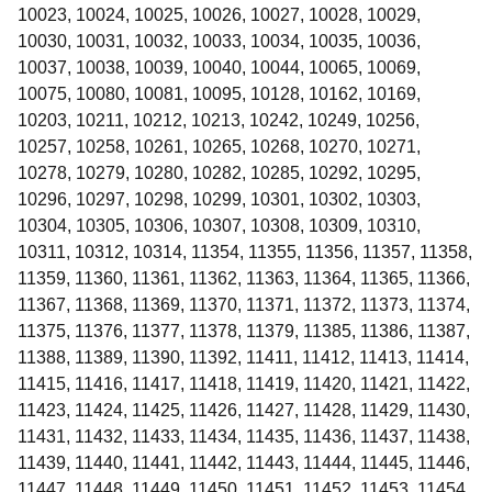
10023, 10024, 10025, 10026, 10027, 10028, 10029,
10030, 10031, 10032, 10033, 10034, 10035, 10036,
10037, 10038, 10039, 10040, 10044, 10065, 10069,
10075, 10080, 10081, 10095, 10128, 10162, 10169,
10203, 10211, 10212, 10213, 10242, 10249, 10256,
10257, 10258, 10261, 10265, 10268, 10270, 10271,
10278, 10279, 10280, 10282, 10285, 10292, 10295,
10296, 10297, 10298, 10299, 10301, 10302, 10303,
10304, 10305, 10306, 10307, 10308, 10309, 10310,
10311, 10312, 10314, 11354, 11355, 11356, 11357, 11358,
11359, 11360, 11361, 11362, 11363, 11364, 11365, 11366,
11367, 11368, 11369, 11370, 11371, 11372, 11373, 11374,
11375, 11376, 11377, 11378, 11379, 11385, 11386, 11387,
11388, 11389, 11390, 11392, 11411, 11412, 11413, 11414,
11415, 11416, 11417, 11418, 11419, 11420, 11421, 11422,
11423, 11424, 11425, 11426, 11427, 11428, 11429, 11430,
11431, 11432, 11433, 11434, 11435, 11436, 11437, 11438,
11439, 11440, 11441, 11442, 11443, 11444, 11445, 11446,
11447, 11448, 11449, 11450, 11451, 11452, 11453, 11454,