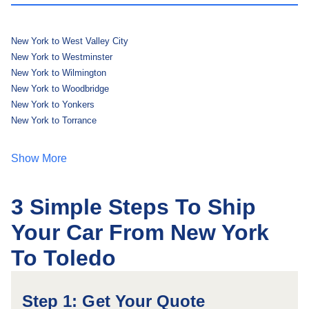
New York to West Valley City
New York to Westminster
New York to Wilmington
New York to Woodbridge
New York to Yonkers
New York to Torrance
Show More
3 Simple Steps To Ship
Your Car From New York
To Toledo
Step 1: Get Your Quote