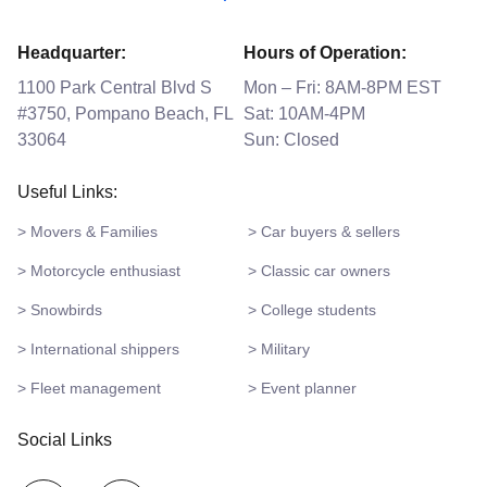
Headquarter:
Hours of Operation:
1100 Park Central Blvd S
Mon – Fri: 8AM-8PM EST
#3750, Pompano Beach, FL
Sat: 10AM-4PM
33064
Sun: Closed
Useful Links:
> Movers & Families
> Car buyers & sellers
> Motorcycle enthusiast
> Classic car owners
> Snowbirds
> College students
> International shippers
> Military
> Fleet management
> Event planner
Social Links