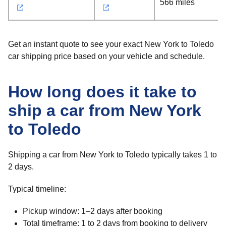
566 miles
Get an instant quote to see your exact New York to Toledo
car shipping price based on your vehicle and schedule.
How long does it take to
ship a car from New York
to Toledo
Shipping a car from New York to Toledo typically takes 1 to
2 days.
Typical timeline:
Pickup window: 1–2 days after booking
Total timeframe: 1 to 2 days from booking to delivery