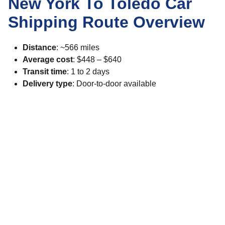
New York To Toledo Car
Shipping Route Overview
Distance
: ~566 miles
Average cost
: $448 – $640
Transit time
: 1 to 2 days
Delivery type
: Door-to-door available