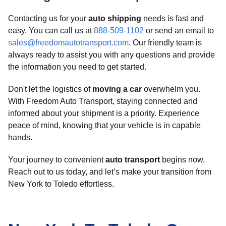
Contacting us for your
auto shipping
needs is fast and
easy. You can call us at
888-509-1102
or send an email to
sales@freedomautotransport.com
. Our friendly team is
always ready to assist you with any questions and provide
the information you need to get started.
Don't let the logistics of
moving a car
overwhelm you.
With Freedom Auto Transport, staying connected and
informed about your shipment is a priority. Experience
peace of mind, knowing that your vehicle is in capable
hands.
Your journey to convenient
auto transport
begins now.
Reach out to us today, and let’s make your transition from
New York to Toledo effortless.