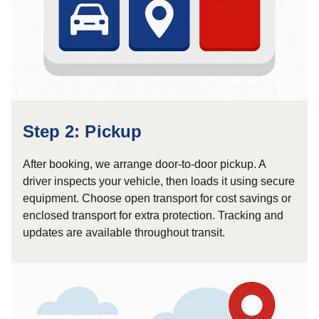
Step 2: Pickup
After booking, we arrange door-to-door pickup. A
driver inspects your vehicle, then loads it using secure
equipment. Choose open transport for cost savings or
enclosed transport for extra protection. Tracking and
updates are available throughout transit.