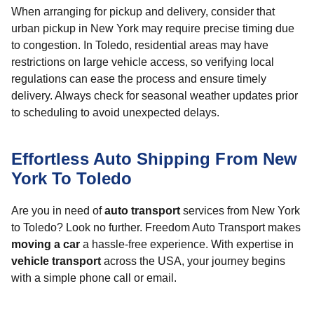
When arranging for pickup and delivery, consider that
urban pickup in New York may require precise timing due
to congestion. In Toledo, residential areas may have
restrictions on large vehicle access, so verifying local
regulations can ease the process and ensure timely
delivery. Always check for seasonal weather updates prior
to scheduling to avoid unexpected delays.
Effortless Auto Shipping From New
York To Toledo
Are you in need of
auto transport
services from New York
to Toledo? Look no further. Freedom Auto Transport makes
moving a car
a hassle-free experience. With expertise in
vehicle transport
across the USA, your journey begins
with a simple phone call or email.