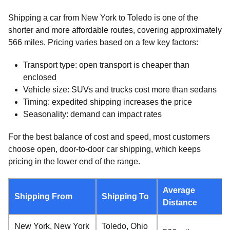
Shipping a car from New York to Toledo is one of the
shorter and more affordable routes, covering approximately
566 miles. Pricing varies based on a few key factors:
Transport type: open transport is cheaper than
enclosed
Vehicle size: SUVs and trucks cost more than sedans
Timing: expedited shipping increases the price
Seasonality: demand can impact rates
For the best balance of cost and speed, most customers
choose open, door-to-door car shipping, which keeps
pricing in the lower end of the range.
Average
Shipping From
Shipping To
Distance
New York, New York
Toledo, Ohio