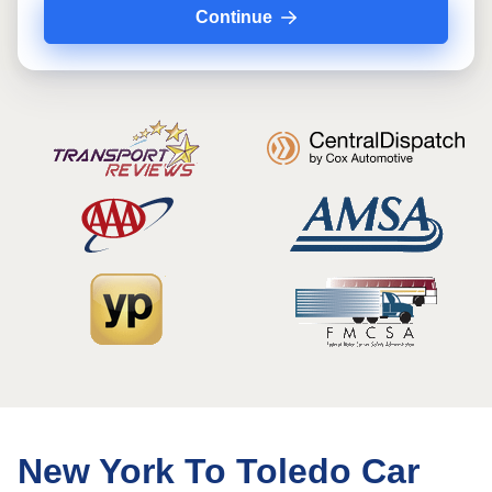
Continue
New York To Toledo Car