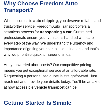
Why Choose Freedom Auto
Transport?
When it comes to
auto shipping
, you deserve reliable and
trustworthy service. Freedom Auto Transport offers a
seamless process for
transporting a car
. Our trained
professionals ensure your vehicle is handled with care
every step of the way. We understand the urgency and
importance of getting your car to its destination, and that’s
why we prioritize quick turnaround times.
Are you worried about costs? Our competitive pricing
means you get exceptional service at an affordable rate.
Requesting a personalized quote is straightforward. Just
reach out and provide your details today. You’ll be amazed
at how accessible
vehicle transport
can be.
Getting Started Is Simple