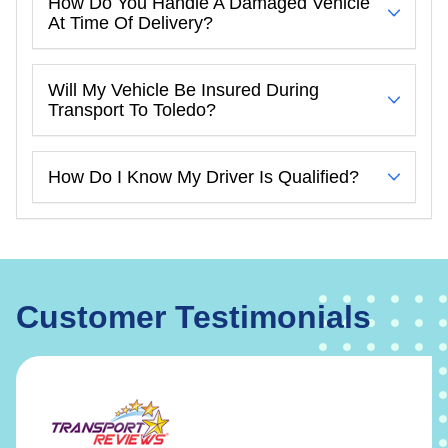
How Do You Handle A Damaged Vehicle
At Time Of Delivery?
Will My Vehicle Be Insured During
Transport To Toledo?
How Do I Know My Driver Is Qualified?
Customer Testimonials