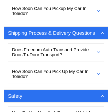
How Soon Can You Pickup My Car In
Toledo?
Shipping Process & Delivery Questions
Does Freedom Auto Transport Provide
Door-To-Door Transport?
How Soon Can You Pick Up My Car In
Toledo?
Safety