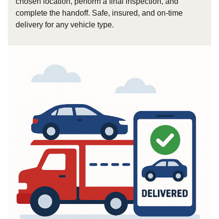
chosen location, perform a final inspection, and
complete the handoff. Safe, insured, and on-time
delivery for any vehicle type.