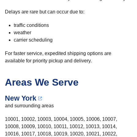
Delays are rare but can occur due to:
traffic conditions
weather
carrier scheduling
For faster service, expedited shipping options are
available for priority pickup and delivery.
Areas We Serve
New York
and surrounding areas
10001, 10002, 10003, 10004, 10005, 10006, 10007,
10008, 10009, 10010, 10011, 10012, 10013, 10014,
10016, 10017, 10018, 10019, 10020, 10021, 10022,