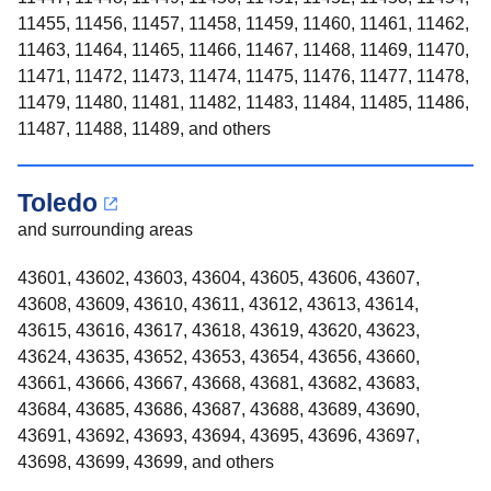
11455, 11456, 11457, 11458, 11459, 11460, 11461, 11462,
11463, 11464, 11465, 11466, 11467, 11468, 11469, 11470,
11471, 11472, 11473, 11474, 11475, 11476, 11477, 11478,
11479, 11480, 11481, 11482, 11483, 11484, 11485, 11486,
11487, 11488, 11489, and others
Toledo
and surrounding areas
43601, 43602, 43603, 43604, 43605, 43606, 43607,
43608, 43609, 43610, 43611, 43612, 43613, 43614,
43615, 43616, 43617, 43618, 43619, 43620, 43623,
43624, 43635, 43652, 43653, 43654, 43656, 43660,
43661, 43666, 43667, 43668, 43681, 43682, 43683,
43684, 43685, 43686, 43687, 43688, 43689, 43690,
43691, 43692, 43693, 43694, 43695, 43696, 43697,
43698, 43699, 43699, and others