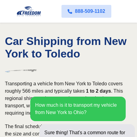
888-509-1102
Car Shipping from New
York to Toledo
Transporting a vehicle from New York to Toledo covers
roughly 566 miles and typically takes
1 to 2 days
. This
regional shipment is commonly completed using open
How much is it to transport my vehicle
transport, with enclosed carriers available for vehicles
from New York to Ohio?
requiring increased security and weather protection.
The final schedule and rate depend on available carriers,
Sure thing! That's a common route for
the size and condition of the vehicle, and how flexible you