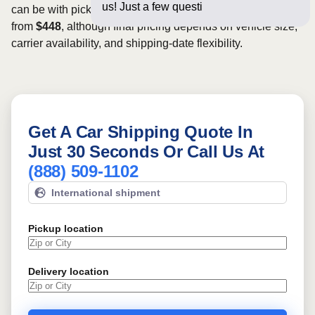
us! Just a few questions below for an
can be with pickup dates. Rates for this route may start
from
$448
, although final pricing depends on vehicle size,
carrier availability, and shipping-date flexibility.
Get A Car Shipping Quote In
Just 30 Seconds Or Call Us At
(888) 509-1102
International shipment
Pickup location
Delivery location