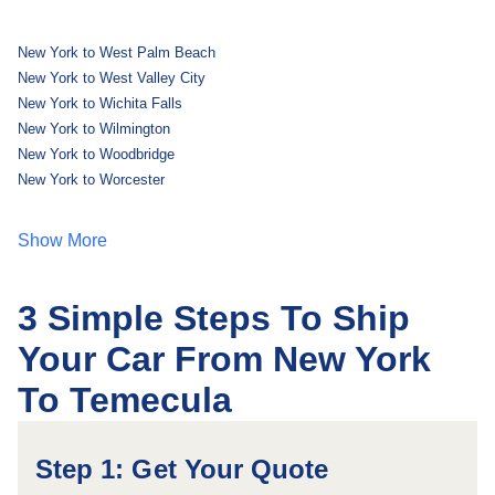
New York to West Palm Beach
New York to West Valley City
New York to Wichita Falls
New York to Wilmington
New York to Woodbridge
New York to Worcester
Show More
3 Simple Steps To Ship
Your Car From New York
To Temecula
Step 1: Get Your Quote