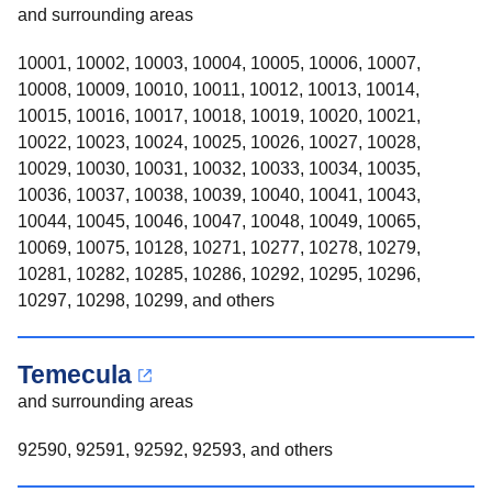
and surrounding areas
10001, 10002, 10003, 10004, 10005, 10006, 10007,
10008, 10009, 10010, 10011, 10012, 10013, 10014,
10015, 10016, 10017, 10018, 10019, 10020, 10021,
10022, 10023, 10024, 10025, 10026, 10027, 10028,
10029, 10030, 10031, 10032, 10033, 10034, 10035,
10036, 10037, 10038, 10039, 10040, 10041, 10043,
10044, 10045, 10046, 10047, 10048, 10049, 10065,
10069, 10075, 10128, 10271, 10277, 10278, 10279,
10281, 10282, 10285, 10286, 10292, 10295, 10296,
10297, 10298, 10299, and others
Temecula
and surrounding areas
92590, 92591, 92592, 92593, and others