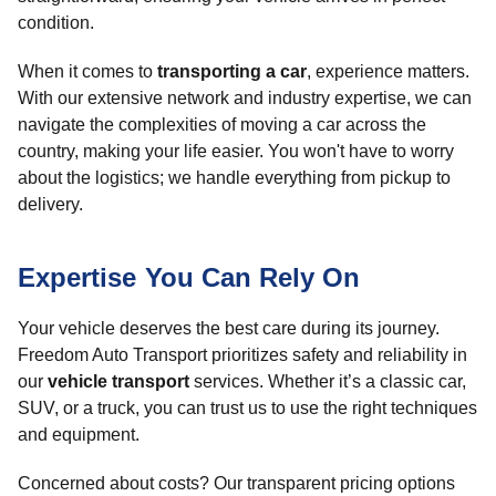
condition.
When it comes to
transporting a car
, experience matters.
With our extensive network and industry expertise, we can
navigate the complexities of moving a car across the
country, making your life easier. You won't have to worry
about the logistics; we handle everything from pickup to
delivery.
Expertise You Can Rely On
Your vehicle deserves the best care during its journey.
Freedom Auto Transport prioritizes safety and reliability in
our
vehicle transport
services. Whether it’s a classic car,
SUV, or a truck, you can trust us to use the right techniques
and equipment.
Concerned about costs? Our transparent pricing options