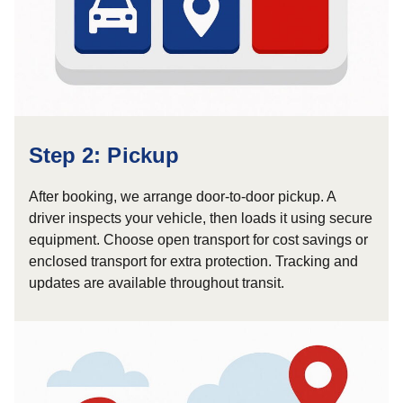
Step 2: Pickup
After booking, we arrange door-to-door pickup. A
driver inspects your vehicle, then loads it using secure
equipment. Choose open transport for cost savings or
enclosed transport for extra protection. Tracking and
updates are available throughout transit.