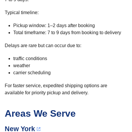
Typical timeline:
Pickup window: 1–2 days after booking
Total timeframe: 7 to 9 days from booking to delivery
Delays are rare but can occur due to:
traffic conditions
weather
carrier scheduling
For faster service, expedited shipping options are
available for priority pickup and delivery.
Areas We Serve
New York