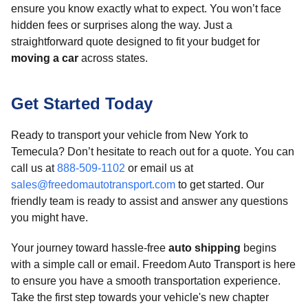
ensure you know exactly what to expect. You won’t face
hidden fees or surprises along the way. Just a
straightforward quote designed to fit your budget for
moving a car
across states.
Get Started Today
Ready to transport your vehicle from New York to
Temecula? Don’t hesitate to reach out for a quote. You can
call us at
888-509-1102
or email us at
sales@freedomautotransport.com
to get started. Our
friendly team is ready to assist and answer any questions
you might have.
Your journey toward hassle-free
auto shipping
begins
with a simple call or email. Freedom Auto Transport is here
to ensure you have a smooth transportation experience.
Take the first step towards your vehicle's new chapter