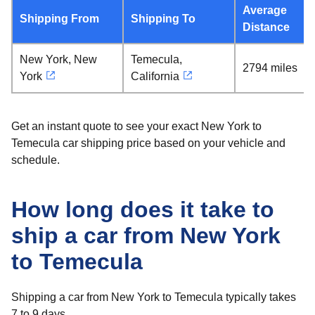
Average
Shipping From
Shipping To
Distance
New York, New
Temecula,
2794 miles
York
California
Get an instant quote to see your exact New York to
Temecula car shipping price based on your vehicle and
schedule.
How long does it take to
ship a car from New York
to Temecula
Shipping a car from New York to Temecula typically takes
7 to 9 days.