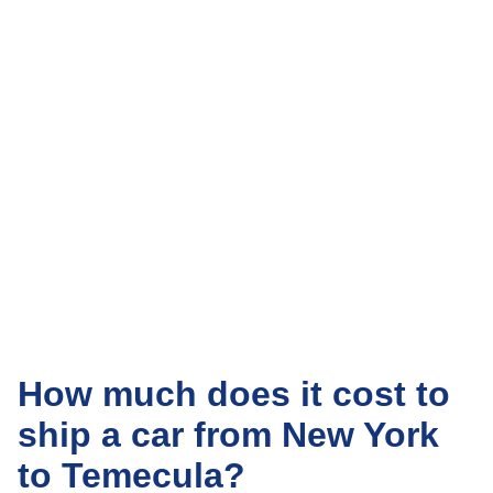
How much does it cost to
ship a car from New York
to Temecula?