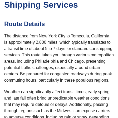
Shipping Services
Route Details
The distance from New York City to Temecula, California,
is approximately 2,800 miles, which typically translates to
a transit time of about 5 to 7 days for standard car shipping
services. This route takes you through various metropolitan
areas, including Philadelphia and Chicago, presenting
potential traffic challenges, especially around urban
centers. Be prepared for congested roadways during peak
commuting hours, particularly in these populous regions.
Weather can significantly affect transit times; early spring
and late fall often bring unpredictable weather conditions
that may require detours or delays. Additionally, passing
through regions such as the Midwest can expose carriers
to adverse conditions, including rain or snow, depending