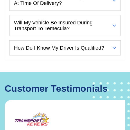
At Time Of Delivery?
Will My Vehicle Be Insured During
Transport To Temecula?
How Do I Know My Driver Is Qualified?
Customer Testimonials