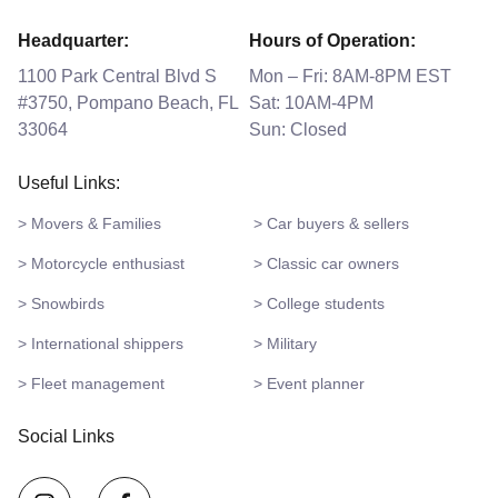
Headquarter:
Hours of Operation:
1100 Park Central Blvd S
Mon – Fri: 8AM-8PM EST
#3750, Pompano Beach, FL
Sat: 10AM-4PM
33064
Sun: Closed
Useful Links:
> Movers & Families
> Car buyers & sellers
> Motorcycle enthusiast
> Classic car owners
> Snowbirds
> College students
> International shippers
> Military
> Fleet management
> Event planner
Social Links