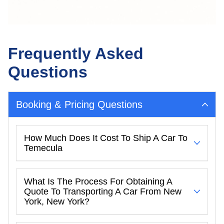
Frequently Asked
Questions
Booking & Pricing Questions
How Much Does It Cost To Ship A Car To
Temecula
What Is The Process For Obtaining A
Quote To Transporting A Car From New
York, New York?