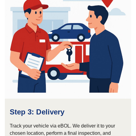
Step 3: Delivery
Track your vehicle via eBOL. We deliver it to your
chosen location, perform a final inspection, and