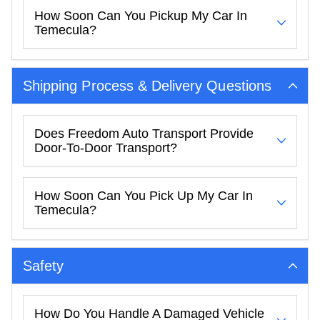
How Soon Can You Pickup My Car In
Temecula?
Shipping Process & Delivery Questions
Does Freedom Auto Transport Provide
Door-To-Door Transport?
How Soon Can You Pick Up My Car In
Temecula?
Safety
How Do You Handle A Damaged Vehicle