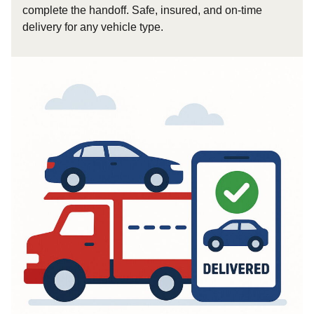
complete the handoff. Safe, insured, and on-time
delivery for any vehicle type.