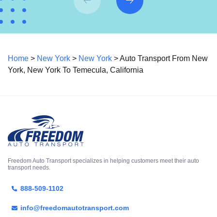
Home
>
New York
>
New York
> Auto Transport From New
York, New York To Temecula, California
Freedom Auto Transport specializes in helping customers meet their auto
transport needs.
888-509-1102
info@freedomautotransport.com