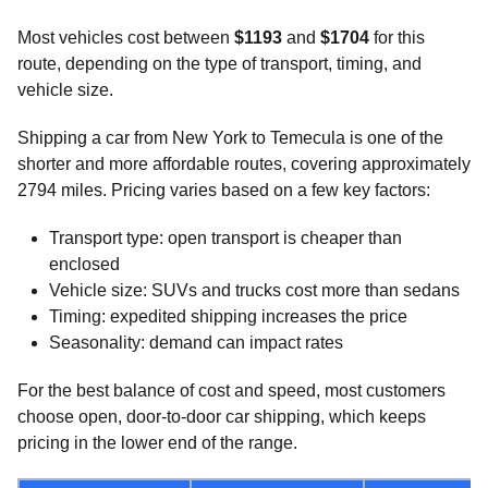
Most vehicles cost between
$1193
and
$1704
for this
route, depending on the type of transport, timing, and
vehicle size.
Shipping a car from New York to Temecula is one of the
shorter and more affordable routes, covering approximately
2794 miles. Pricing varies based on a few key factors:
Transport type: open transport is cheaper than
enclosed
Vehicle size: SUVs and trucks cost more than sedans
Timing: expedited shipping increases the price
Seasonality: demand can impact rates
For the best balance of cost and speed, most customers
choose open, door-to-door car shipping, which keeps
pricing in the lower end of the range.