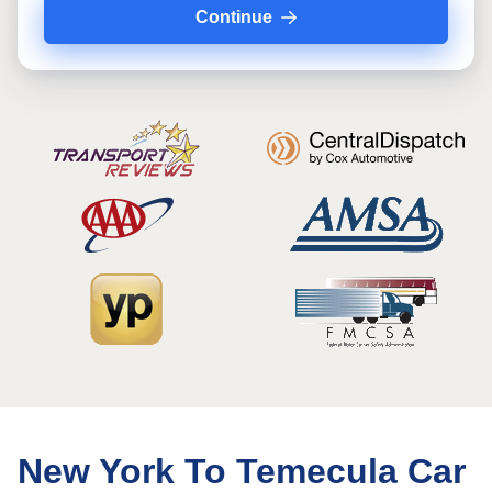
Continue
New York To Temecula Car