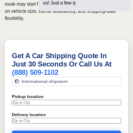
us! Just a few questions below fo
route may start from
$1193
, although final pricing depends
on vehicle size, carrier availability, and shipping-date
flexibility.
Get A Car Shipping Quote In
Just 30 Seconds Or Call Us At
(888) 509-1102
International shipment
Pickup location
Delivery location