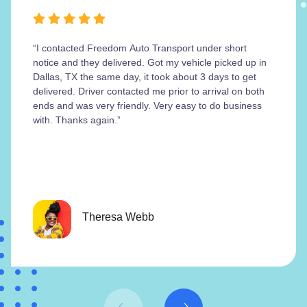
“I contacted Freedom Auto Transport under short
notice and they delivered. Got my vehicle picked up in
Dallas, TX the same day, it took about 3 days to get
delivered. Driver contacted me prior to arrival on both
ends and was very friendly. Very easy to do business
with. Thanks again.”
Theresa Webb