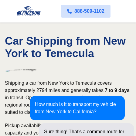
888-509-1102
Car Shipping from New
York to Temecula
Shipping a car from New York to Temecula covers
approximately 2794 miles and generally takes
7 to 9 days
in transit. Open transport is commonly used for this
How much is it to transport my vehicle
regional route, while enclosed shipping may be better
from New York to California?
suited to classic, luxury, or high-value vehicles.
Pickup availability can vary based on current carrier
Sure thing! That's a common route for
capacity and your preferred shipping dates. Rates for this