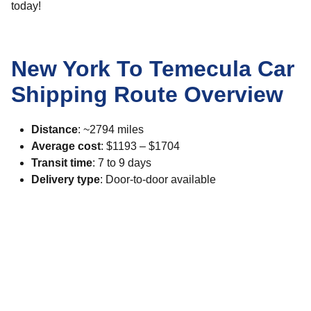
today!
New York To Temecula Car
Shipping Route Overview
Distance
: ~2794 miles
Average cost
: $1193 – $1704
Transit time
: 7 to 9 days
Delivery type
: Door-to-door available