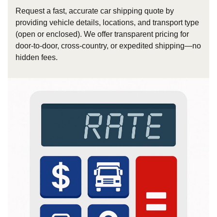
Request a fast, accurate car shipping quote by
providing vehicle details, locations, and transport type
(open or enclosed). We offer transparent pricing for
door-to-door, cross-country, or expedited shipping—no
hidden fees.