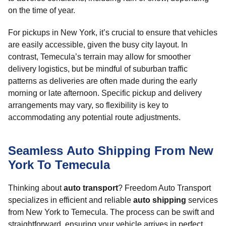
on the time of year.
For pickups in New York, it’s crucial to ensure that vehicles
are easily accessible, given the busy city layout. In
contrast, Temecula’s terrain may allow for smoother
delivery logistics, but be mindful of suburban traffic
patterns as deliveries are often made during the early
morning or late afternoon. Specific pickup and delivery
arrangements may vary, so flexibility is key to
accommodating any potential route adjustments.
Seamless Auto Shipping From New
York To Temecula
Thinking about
auto transport
? Freedom Auto Transport
specializes in efficient and reliable
auto shipping
services
from New York to Temecula. The process can be swift and
straightforward, ensuring your vehicle arrives in perfect