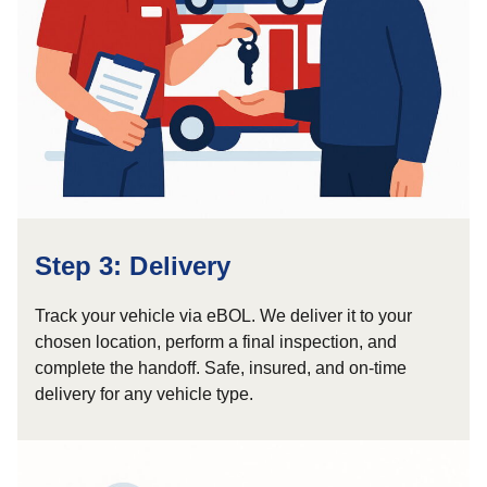
Step 3: Delivery
Track your vehicle via eBOL. We deliver it to your
chosen location, perform a final inspection, and
complete the handoff. Safe, insured, and on-time
delivery for any vehicle type.