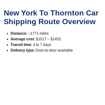
New York To Thornton Car
Shipping Route Overview
Distance
: ~1771 miles
Average cost
: $1017 – $1452
Transit time
: 4 to 7 days
Delivery type
: Door-to-door available