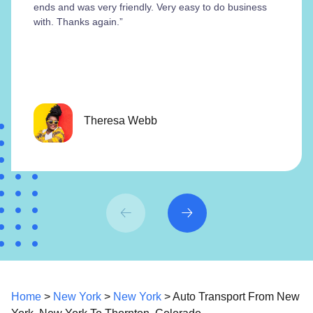
ends and was very friendly. Very easy to do business
with. Thanks again.”
Theresa Webb
Home
>
New York
>
New York
> Auto Transport From New