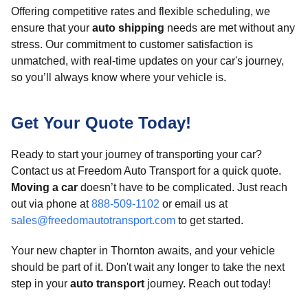
Offering competitive rates and flexible scheduling, we
ensure that your
auto shipping
needs are met without any
stress. Our commitment to customer satisfaction is
unmatched, with real-time updates on your car's journey,
so you’ll always know where your vehicle is.
Get Your Quote Today!
Ready to start your journey of transporting your car?
Contact us at Freedom Auto Transport for a quick quote.
Moving a car
doesn’t have to be complicated. Just reach
out via phone at
888-509-1102
or email us at
sales@freedomautotransport.com
to get started.
Your new chapter in Thornton awaits, and your vehicle
should be part of it. Don't wait any longer to take the next
step in your
auto transport
journey. Reach out today!