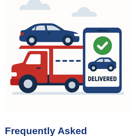
Frequently Asked