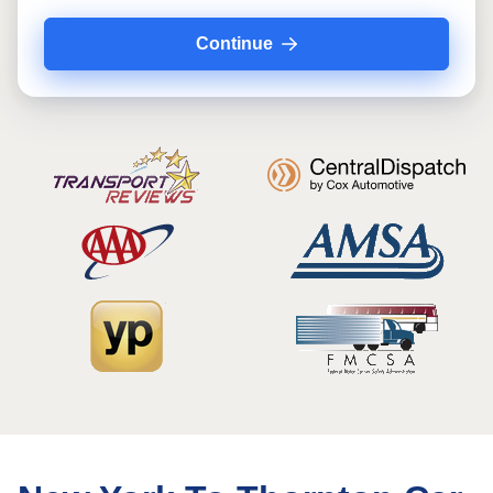
Continue