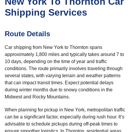
New York To Thornton Car
Shipping Services
Route Details
Car shipping from New York to Thornton spans
approximately 1,800 miles and typically takes around 7 to
10 days, depending on the time of year and traffic
conditions. The route primarily involves traveling through
several states, with varying terrain and weather patterns
that can impact transit times. Expect potential delays
during winter months due to snowy conditions in the
Midwest and Rocky Mountains.
When planning for pickup in New York, metropolitan traffic
can be a significant factor, especially during rush hour. It’s
advisable to schedule pickups during off-peak times to
ensure smoother logistics. In Thornton, residential areas