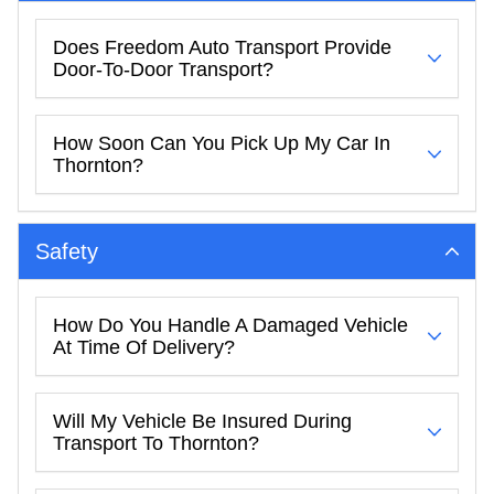
Does Freedom Auto Transport Provide
Door-To-Door Transport?
How Soon Can You Pick Up My Car In
Thornton?
Safety
How Do You Handle A Damaged Vehicle
At Time Of Delivery?
Will My Vehicle Be Insured During
Transport To Thornton?