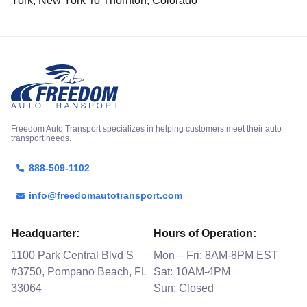
York, New York To Thornton, Colorado
Freedom Auto Transport specializes in helping customers meet their auto
transport needs.
888-509-1102
info@freedomautotransport.com
Headquarter:
Hours of Operation:
1100 Park Central Blvd S
Mon – Fri: 8AM-8PM EST
#3750, Pompano Beach, FL
Sat: 10AM-4PM
33064
Sun: Closed