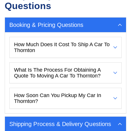
Questions
Booking & Pricing Questions
How Much Does It Cost To Ship A Car To
Thornton
What Is The Process For Obtaining A
Quote To Moving A Car To Thornton?
How Soon Can You Pickup My Car In
Thornton?
Shipping Process & Delivery Questions