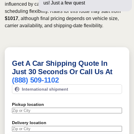
us! Just a few questions below for an
influenced by carrier availability, vehicle dimensions, and
scheduling flexibility. Rates for this route may start from
$1017
, although final pricing depends on vehicle size,
carrier availability, and shipping-date flexibility.
Get A Car Shipping Quote In
Just 30 Seconds Or Call Us At
(888) 509-1102
International shipment
Pickup location
Delivery location