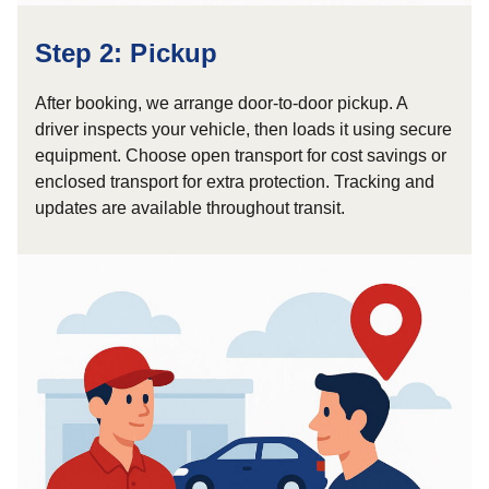
Step 2: Pickup
After booking, we arrange door-to-door pickup. A
driver inspects your vehicle, then loads it using secure
equipment. Choose open transport for cost savings or
enclosed transport for extra protection. Tracking and
updates are available throughout transit.