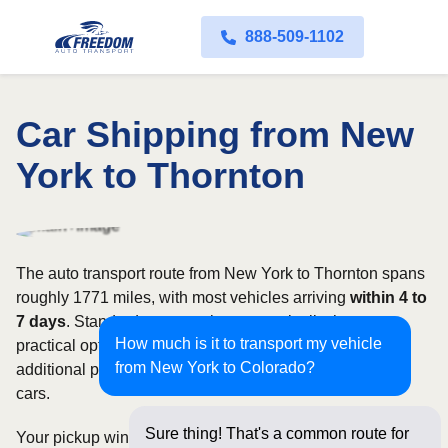
888-509-1102
Car Shipping from New
York to Thornton
The auto transport route from New York to Thornton spans
roughly 1771 miles, with most vehicles arriving
within 4 to
7 days
. Standard open carriers are typically the most
How much is it to transport my vehicle
practical option, although enclosed transport offers
from New York to Colorado?
additional protection for valuable, exotic, or collectible
cars.
Sure thing! That's a common route for
Your pickup window and total shipping cost will be