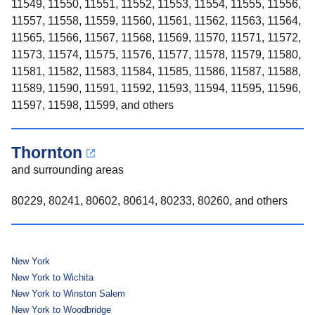
11549, 11550, 11551, 11552, 11553, 11554, 11555, 11556,
11557, 11558, 11559, 11560, 11561, 11562, 11563, 11564,
11565, 11566, 11567, 11568, 11569, 11570, 11571, 11572,
11573, 11574, 11575, 11576, 11577, 11578, 11579, 11580,
11581, 11582, 11583, 11584, 11585, 11586, 11587, 11588,
11589, 11590, 11591, 11592, 11593, 11594, 11595, 11596,
11597, 11598, 11599, and others
Thornton
and surrounding areas
80229, 80241, 80602, 80614, 80233, 80260, and others
New York
New York to Wichita
New York to Winston Salem
New York to Woodbridge