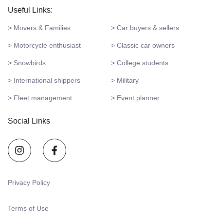
Useful Links:
> Movers & Families
> Car buyers & sellers
> Motorcycle enthusiast
> Classic car owners
> Snowbirds
> College students
> International shippers
> Military
> Fleet management
> Event planner
Social Links
Privacy Policy
Terms of Use