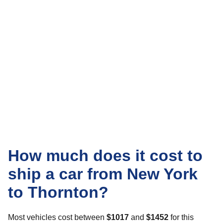
How much does it cost to
ship a car from New York
to Thornton?
Most vehicles cost between
$1017
and
$1452
for this