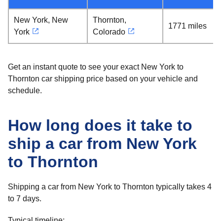
New York, New
Thornton,
1771 miles
York
Colorado
Get an instant quote to see your exact New York to
Thornton car shipping price based on your vehicle and
schedule.
How long does it take to
ship a car from New York
to Thornton
Shipping a car from New York to Thornton typically takes 4
to 7 days.
Typical timeline: