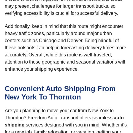
may present challenges for larger transport trucks, so
verifying accessibility is crucial for successful delivery.
Additionally, keep in mind that this route might encounter
heavy traffic zones, particularly around major urban
centers such as Chicago and Denver. Being mindful of
these hotspots can help in forecasting delivery times more
accurately. Overall, while this route is well-traveled,
attention to these geographic and seasonal variations will
enhance your shipping experience.
Convenient Auto Shipping From
New York To Thornton
Are you planning to move your car from New York to
Thornton? Freedom Auto Transport offers seamless
auto
shipping
services designed with you in mind. Whether it’s
for a new job, family relocation, or vacation, getting your