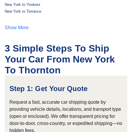
New York to Yonkers
New York to Torrance
Show More
3 Simple Steps To Ship
Your Car From New York
To Thornton
Step 1: Get Your Quote
Request a fast, accurate car shipping quote by
providing vehicle details, locations, and transport type
(open or enclosed). We offer transparent pricing for
door-to-door, cross-country, or expedited shipping—no
hidden fees.