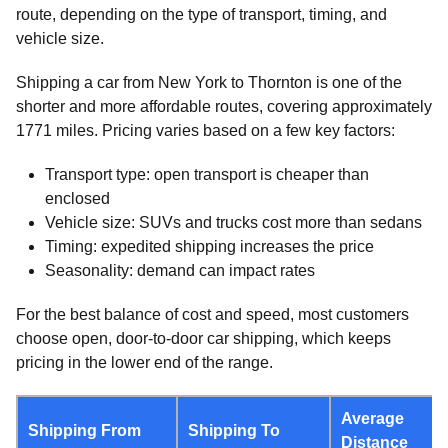
route, depending on the type of transport, timing, and
vehicle size.
Shipping a car from New York to Thornton is one of the
shorter and more affordable routes, covering approximately
1771 miles. Pricing varies based on a few key factors:
Transport type: open transport is cheaper than
enclosed
Vehicle size: SUVs and trucks cost more than sedans
Timing: expedited shipping increases the price
Seasonality: demand can impact rates
For the best balance of cost and speed, most customers
choose open, door-to-door car shipping, which keeps
pricing in the lower end of the range.
Average
Shipping From
Shipping To
Distance