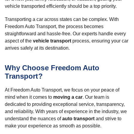
vehicle transported efficiently should be a top priority.
Transporting a car across states can be complex. With
Freedom Auto Transport, the process becomes
straightforward and hassle-free. Our experts handle every
aspect of the
vehicle transport
process, ensuring your car
arrives safely at its destination.
Why Choose Freedom Auto
Transport?
At Freedom Auto Transport, we focus on your peace of
mind when it comes to
moving a car
. Our team is
dedicated to providing exceptional service, transparency,
and reliability. With years of experience in the industry, we
understand the nuances of
auto transport
and strive to
make your experience as smooth as possible.