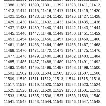
11388, 11389, 11390, 11391, 11392, 11393, 11411, 11412,
11413, 11414, 11415, 11416, 11417, 11418, 11419, 11420,
11421, 11422, 11423, 11424, 11425, 11426, 11427, 11428,
11429, 11430, 11431, 11432, 11433, 11434, 11435, 11436,
11437, 11438, 11439, 11440, 11441, 11442, 11443, 11444,
11445, 11446, 11447, 11448, 11449, 11450, 11451, 11452,
11453, 11454, 11455, 11456, 11457, 11458, 11459, 11460,
11461, 11462, 11463, 11464, 11465, 11466, 11467, 11468,
11469, 11470, 11471, 11472, 11473, 11474, 11475, 11476,
11477, 11478, 11479, 11480, 11481, 11482, 11483, 11484,
11485, 11486, 11487, 11488, 11489, 11490, 11491, 11492,
11493, 11494, 11495, 11496, 11497, 11498, 11499, 11500,
11501, 11502, 11503, 11504, 11505, 11506, 11507, 11508,
11509, 11510, 11511, 11512, 11513, 11514, 11515, 11516,
11517, 11518, 11519, 11520, 11521, 11522, 11523, 11524,
11525, 11526, 11527, 11528, 11529, 11530, 11531, 11532,
11533, 11534, 11535, 11536, 11537, 11538, 11539, 11540,
11541, 11542, 11543, 11544, 11545, 11546, 11547, 11548,