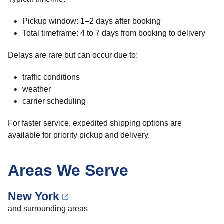
Pickup window: 1–2 days after booking
Total timeframe: 4 to 7 days from booking to delivery
Delays are rare but can occur due to:
traffic conditions
weather
carrier scheduling
For faster service, expedited shipping options are
available for priority pickup and delivery.
Areas We Serve
New York
and surrounding areas