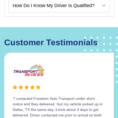
How Do I Know My Driver Is Qualified?
Customer Testimonials
“I contacted Freedom Auto Transport under short
notice and they delivered. Got my vehicle picked up in
Dallas, TX the same day, it took about 3 days to get
delivered. Driver contacted me prior to arrival on both