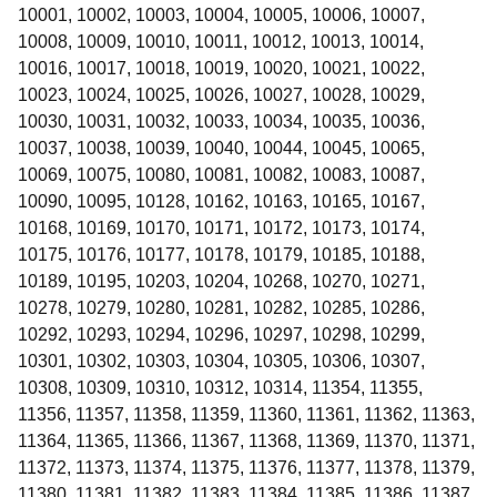
10001, 10002, 10003, 10004, 10005, 10006, 10007,
10008, 10009, 10010, 10011, 10012, 10013, 10014,
10016, 10017, 10018, 10019, 10020, 10021, 10022,
10023, 10024, 10025, 10026, 10027, 10028, 10029,
10030, 10031, 10032, 10033, 10034, 10035, 10036,
10037, 10038, 10039, 10040, 10044, 10045, 10065,
10069, 10075, 10080, 10081, 10082, 10083, 10087,
10090, 10095, 10128, 10162, 10163, 10165, 10167,
10168, 10169, 10170, 10171, 10172, 10173, 10174,
10175, 10176, 10177, 10178, 10179, 10185, 10188,
10189, 10195, 10203, 10204, 10268, 10270, 10271,
10278, 10279, 10280, 10281, 10282, 10285, 10286,
10292, 10293, 10294, 10296, 10297, 10298, 10299,
10301, 10302, 10303, 10304, 10305, 10306, 10307,
10308, 10309, 10310, 10312, 10314, 11354, 11355,
11356, 11357, 11358, 11359, 11360, 11361, 11362, 11363,
11364, 11365, 11366, 11367, 11368, 11369, 11370, 11371,
11372, 11373, 11374, 11375, 11376, 11377, 11378, 11379,
11380, 11381, 11382, 11383, 11384, 11385, 11386, 11387,