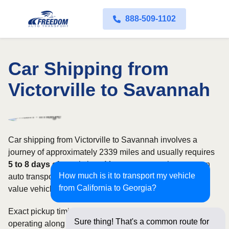
888-509-1102
Car Shipping from
Victorville to Savannah
Car shipping from Victorville to Savannah involves a
journey of approximately 2339 miles and usually requires
5 to 8 days
of transit time. Most customers choose open
How much is it to transport my vehicle
auto transport, while owners of classic, luxury, or high-
from California to Georgia?
value vehicles may prefer an enclosed carrier.
Exact pickup timing depends on which carriers are
Sure thing! That's a common route for
operating along the route and how flexible your requested