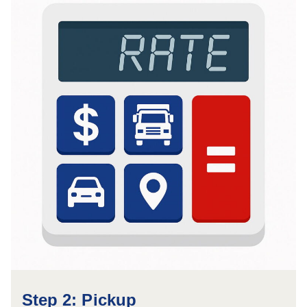
Step 2: Pickup