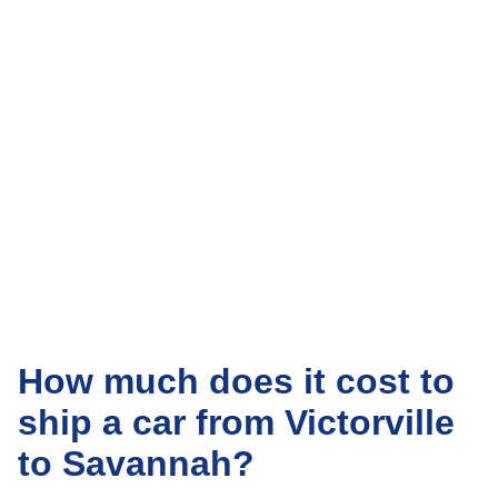
How much does it cost to
ship a car from Victorville
to Savannah?