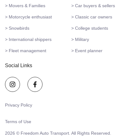
> Movers & Families
> Car buyers & sellers
> Motorcycle enthusiast
> Classic car owners
> Snowbirds
> College students
> International shippers
> Military
> Fleet management
> Event planner
Social Links
Privacy Policy
Terms of Use
2026 © Freedom Auto Transport. All Rights Reserved.