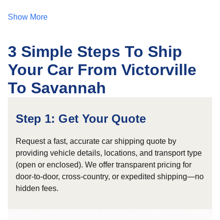
Show More
3 Simple Steps To Ship
Your Car From Victorville
To Savannah
Step 1: Get Your Quote
Request a fast, accurate car shipping quote by
providing vehicle details, locations, and transport type
(open or enclosed). We offer transparent pricing for
door-to-door, cross-country, or expedited shipping—no
hidden fees.