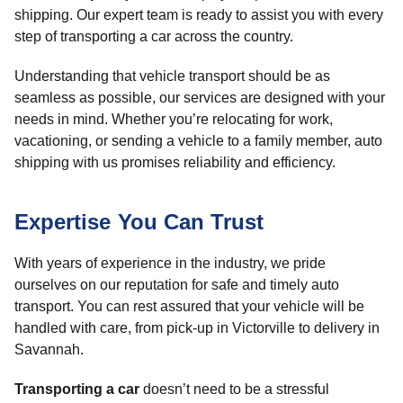
shipping. Our expert team is ready to assist you with every
step of transporting a car across the country.
Understanding that vehicle transport should be as
seamless as possible, our services are designed with your
needs in mind. Whether you’re relocating for work,
vacationing, or sending a vehicle to a family member, auto
shipping with us promises reliability and efficiency.
Expertise You Can Trust
With years of experience in the industry, we pride
ourselves on our reputation for safe and timely auto
transport. You can rest assured that your vehicle will be
handled with care, from pick-up in Victorville to delivery in
Savannah.
Transporting a car
doesn’t need to be a stressful