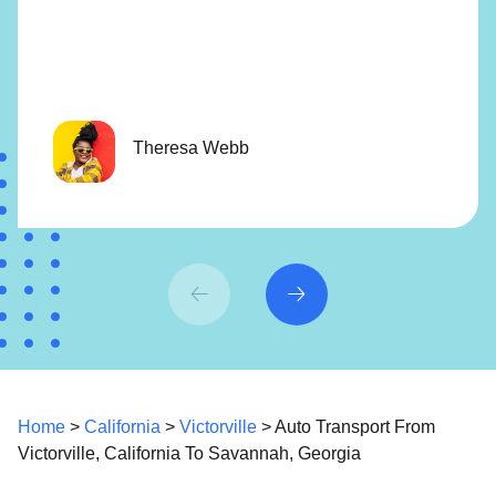
Theresa Webb
Home
>
California
>
Victorville
> Auto Transport From
Victorville, California To Savannah, Georgia