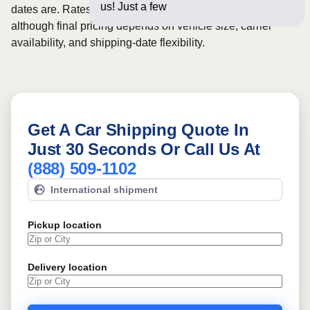
us! Just a few questions below
dates are. Rates for this route may start from
$1064
,
although final pricing depends on vehicle size, carrier
availability, and shipping-date flexibility.
Get A Car Shipping Quote In
Just 30 Seconds Or Call Us At
(888) 509-1102
International shipment
Pickup location
Delivery location