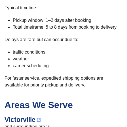
Typical timeline:
Pickup window: 1–2 days after booking
Total timeframe: 5 to 8 days from booking to delivery
Delays are rare but can occur due to:
traffic conditions
weather
carrier scheduling
For faster service, expedited shipping options are
available for priority pickup and delivery.
Areas We Serve
Victorville
and surrounding areas