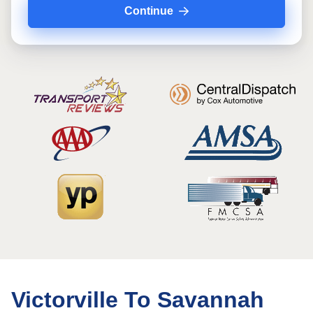
Continue
Victorville To Savannah