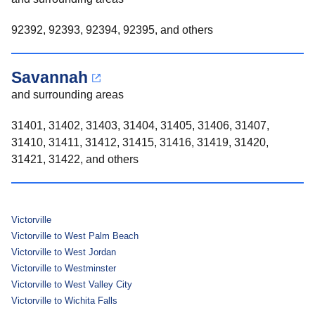
92392, 92393, 92394, 92395, and others
Savannah
and surrounding areas
31401, 31402, 31403, 31404, 31405, 31406, 31407,
31410, 31411, 31412, 31415, 31416, 31419, 31420,
31421, 31422, and others
Victorville
Victorville to West Palm Beach
Victorville to West Jordan
Victorville to Westminster
Victorville to West Valley City
Victorville to Wichita Falls