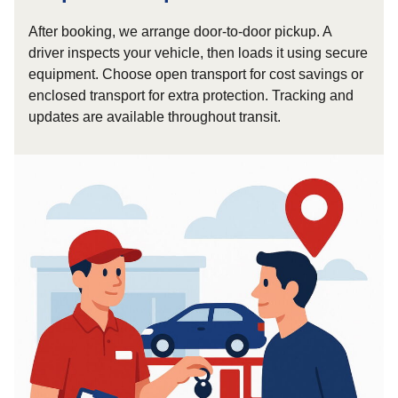
After booking, we arrange door-to-door pickup. A
driver inspects your vehicle, then loads it using secure
equipment. Choose open transport for cost savings or
enclosed transport for extra protection. Tracking and
updates are available throughout transit.