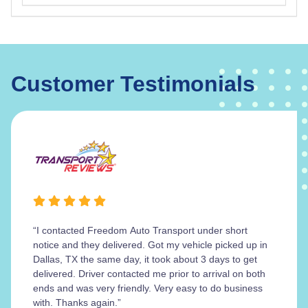
Customer Testimonials
“I contacted Freedom Auto Transport under short
notice and they delivered. Got my vehicle picked up in
Dallas, TX the same day, it took about 3 days to get
delivered. Driver contacted me prior to arrival on both
ends and was very friendly. Very easy to do business
with. Thanks again.”