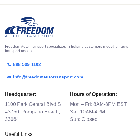
Freedom Auto Transport specializes in helping customers meet their auto
transport needs.
888-509-1102
info@freedomautotransport.com
Headquarter:
Hours of Operation:
1100 Park Central Blvd S
Mon – Fri: 8AM-8PM EST
#3750, Pompano Beach, FL
Sat: 10AM-4PM
33064
Sun: Closed
Useful Links: