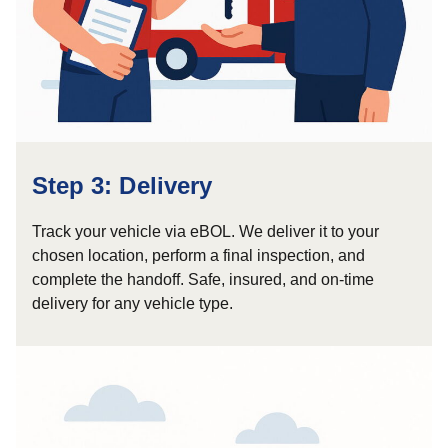
Step 3: Delivery
Track your vehicle via eBOL. We deliver it to your
chosen location, perform a final inspection, and
complete the handoff. Safe, insured, and on-time
delivery for any vehicle type.