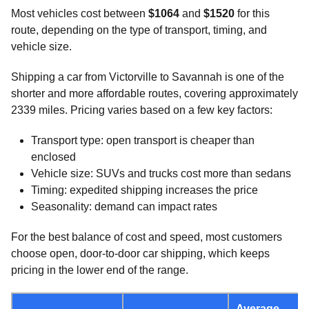
Most vehicles cost between
$1064
and
$1520
for this
route, depending on the type of transport, timing, and
vehicle size.
Shipping a car from Victorville to Savannah is one of the
shorter and more affordable routes, covering approximately
2339 miles. Pricing varies based on a few key factors:
Transport type: open transport is cheaper than
enclosed
Vehicle size: SUVs and trucks cost more than sedans
Timing: expedited shipping increases the price
Seasonality: demand can impact rates
For the best balance of cost and speed, most customers
choose open, door-to-door car shipping, which keeps
pricing in the lower end of the range.
Average