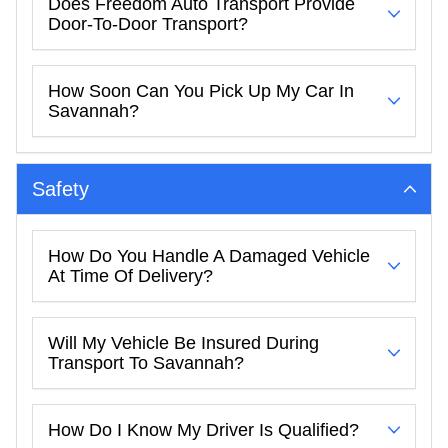
Does Freedom Auto Transport Provide
Door-To-Door Transport?
How Soon Can You Pick Up My Car In
Savannah?
Safety
How Do You Handle A Damaged Vehicle
At Time Of Delivery?
Will My Vehicle Be Insured During
Transport To Savannah?
How Do I Know My Driver Is Qualified?