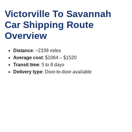
Victorville To Savannah
Car Shipping Route
Overview
Distance
: ~2339 miles
Average cost
: $1064 – $1520
Transit time
: 5 to 8 days
Delivery type
: Door-to-door available