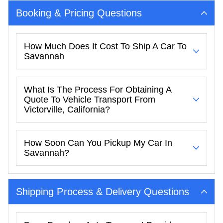
Booking & Pricing Questions
How Much Does It Cost To Ship A Car To
Savannah
What Is The Process For Obtaining A
Quote To Vehicle Transport From
Victorville, California?
How Soon Can You Pickup My Car In
Savannah?
Shipping Process & Delivery Questions