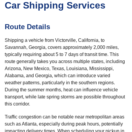
Car Shipping Services
Route Details
Shipping a vehicle from Victorville, California, to
Savannah, Georgia, covers approximately 2,000 miles,
typically requiring about 5 to 7 days of transit time. This
route generally takes you across multiple states, including
Arizona, New Mexico, Texas, Louisiana, Mississippi,
Alabama, and Georgia, which can introduce varied
weather patterns, particularly in the southern regions.
During the summer months, heat can influence vehicle
transport, while late spring storms are possible throughout
this corridor.
Traffic congestion can be notable near metropolitan areas
such as Atlanta, especially during peak hours, potentially
impacting delivery times. When scheduling your pickup in