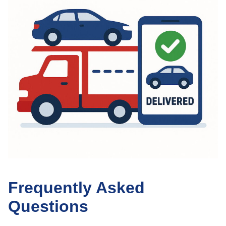
Frequently Asked
Questions