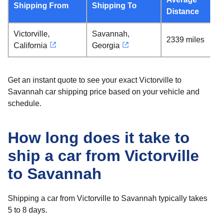
Shipping From
Shipping To
Distance
Victorville,
Savannah,
2339 miles
California
Georgia
Get an instant quote to see your exact Victorville to
Savannah car shipping price based on your vehicle and
schedule.
How long does it take to
ship a car from Victorville
to Savannah
Shipping a car from Victorville to Savannah typically takes
5 to 8 days.