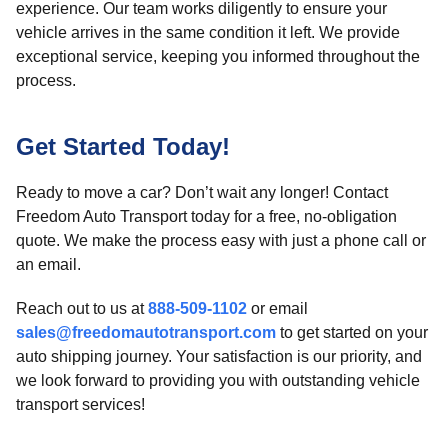
experience. Our team works diligently to ensure your
vehicle arrives in the same condition it left. We provide
exceptional service, keeping you informed throughout the
process.
Get Started Today!
Ready to move a car? Don’t wait any longer! Contact
Freedom Auto Transport today for a free, no-obligation
quote. We make the process easy with just a phone call or
an email.
Reach out to us at
888-509-1102
or email
sales@freedomautotransport.com
to get started on your
auto shipping journey. Your satisfaction is our priority, and
we look forward to providing you with outstanding vehicle
transport services!