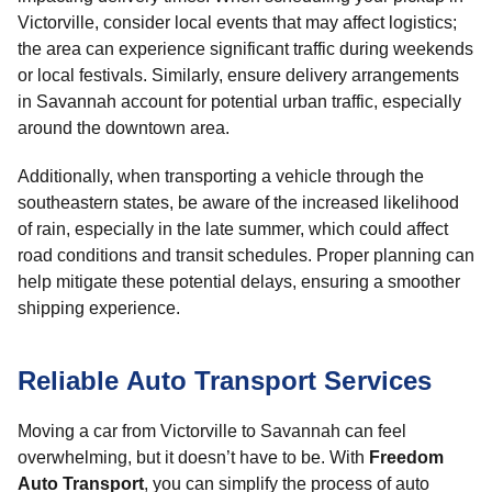
Victorville, consider local events that may affect logistics;
the area can experience significant traffic during weekends
or local festivals. Similarly, ensure delivery arrangements
in Savannah account for potential urban traffic, especially
around the downtown area.
Additionally, when transporting a vehicle through the
southeastern states, be aware of the increased likelihood
of rain, especially in the late summer, which could affect
road conditions and transit schedules. Proper planning can
help mitigate these potential delays, ensuring a smoother
shipping experience.
Reliable Auto Transport Services
Moving a car from Victorville to Savannah can feel
overwhelming, but it doesn’t have to be. With
Freedom
Auto Transport
, you can simplify the process of auto