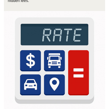
hidden fees.