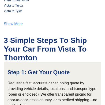
Vista to Worcester
Vista to Tulsa
Vista to Tyler
Show More
3 Simple Steps To Ship
Your Car From Vista To
Thornton
Step 1: Get Your Quote
Request a fast, accurate car shipping quote by
providing vehicle details, locations, and transport type
(open or enclosed). We offer transparent pricing for
door-to-door, cross-country, or expedited shipping—no