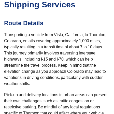
Shipping Services
Route Details
Transporting a vehicle from Vista, California, to Thornton,
Colorado, entails covering approximately 1,000 miles,
typically resulting in a transit time of about 7 to 10 days.
This journey primarily involves traversing interstate
highways, including I-15 and I-70, which can help
streamline the travel process. Keep in mind that the
elevation change as you approach Colorado may lead to
variations in driving conditions, particularly with sudden
weather shifts.
Pick-up and delivery locations in urban areas can present
their own challenges, such as traffic congestion or
restrictive parking. Be mindful of any local regulations
specific to Thornton that could affect where your vehicle