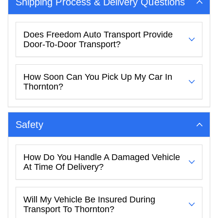
Shipping Process & Delivery Questions
Does Freedom Auto Transport Provide
Door-To-Door Transport?
How Soon Can You Pick Up My Car In
Thornton?
Safety
How Do You Handle A Damaged Vehicle
At Time Of Delivery?
Will My Vehicle Be Insured During
Transport To Thornton?