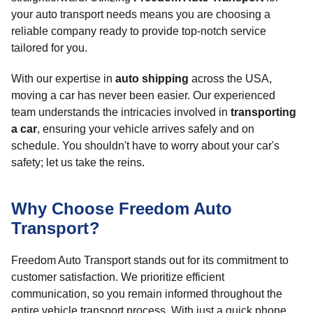
your auto transport needs means you are choosing a
reliable company ready to provide top-notch service
tailored for you.
With our expertise in
auto shipping
across the USA,
moving a car has never been easier. Our experienced
team understands the intricacies involved in
transporting
a car
, ensuring your vehicle arrives safely and on
schedule. You shouldn't have to worry about your car's
safety; let us take the reins.
Why Choose Freedom Auto
Transport?
Freedom Auto Transport stands out for its commitment to
customer satisfaction. We prioritize efficient
communication, so you remain informed throughout the
entire vehicle transport process. With just a quick phone