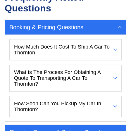
Questions
Booking & Pricing Questions
How Much Does It Cost To Ship A Car To
Thornton
What Is The Process For Obtaining A
Quote To Transporting A Car To
Thornton?
How Soon Can You Pickup My Car In
Thornton?