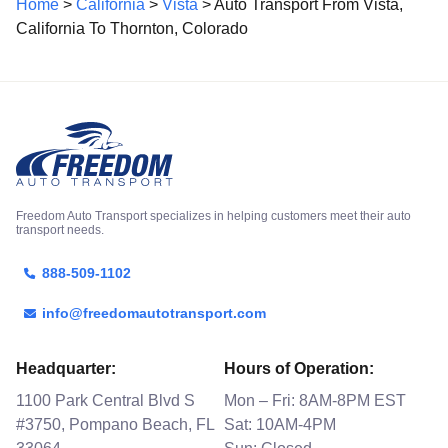
Home
>
California
>
Vista
> Auto Transport From Vista,
California To Thornton, Colorado
Freedom Auto Transport specializes in helping customers meet their auto
transport needs.
888-509-1102
info@freedomautotransport.com
Headquarter:
Hours of Operation:
1100 Park Central Blvd S
Mon – Fri: 8AM-8PM EST
#3750, Pompano Beach, FL
Sat: 10AM-4PM