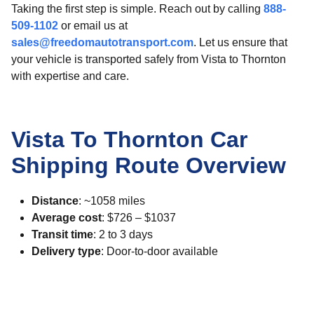
Taking the first step is simple. Reach out by calling
888-
509-1102
or email us at
sales@freedomautotransport.com
. Let us ensure that
your vehicle is transported safely from Vista to Thornton
with expertise and care.
Vista To Thornton Car
Shipping Route Overview
Distance
: ~1058 miles
Average cost
: $726 – $1037
Transit time
: 2 to 3 days
Delivery type
: Door-to-door available