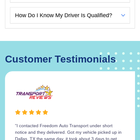
How Do I Know My Driver Is Qualified?
Customer Testimonials
“I contacted Freedom Auto Transport under short
notice and they delivered. Got my vehicle picked up in
Dallas, TX the same day, it took about 3 days to get