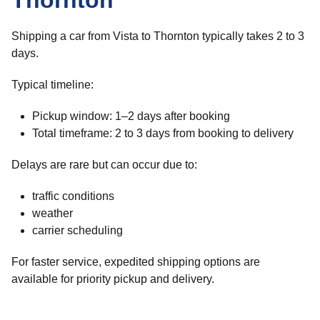
Thornton
Shipping a car from Vista to Thornton typically takes 2 to 3
days.
Typical timeline:
Pickup window: 1–2 days after booking
Total timeframe: 2 to 3 days from booking to delivery
Delays are rare but can occur due to:
traffic conditions
weather
carrier scheduling
For faster service, expedited shipping options are
available for priority pickup and delivery.