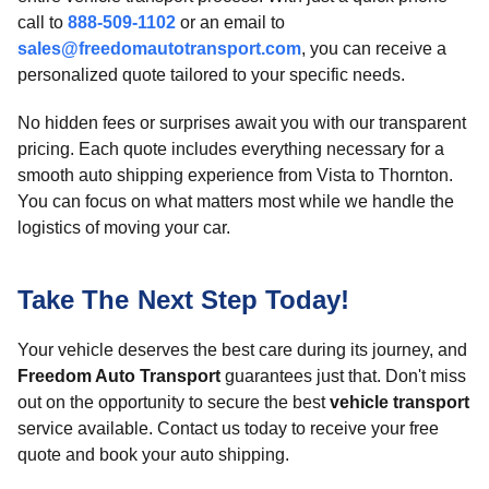
call to
888-509-1102
or an email to
sales@freedomautotransport.com
, you can receive a
personalized quote tailored to your specific needs.
No hidden fees or surprises await you with our transparent
pricing. Each quote includes everything necessary for a
smooth auto shipping experience from Vista to Thornton.
You can focus on what matters most while we handle the
logistics of moving your car.
Take The Next Step Today!
Your vehicle deserves the best care during its journey, and
Freedom Auto Transport
guarantees just that. Don't miss
out on the opportunity to secure the best
vehicle transport
service available. Contact us today to receive your free
quote and book your auto shipping.