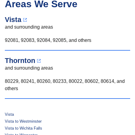
Areas We Serve
Vista
and surrounding areas
92081, 92083, 92084, 92085, and others
Thornton
and surrounding areas
80229, 80241, 80260, 80233, 80022, 80602, 80614, and
others
Vista
Vista to Westminster
Vista to Wichita Falls