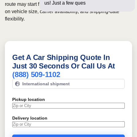
us! Just a few questions below for
route may start from
$726
, although final pricing depends
on vehicle size, carrier availability, and shipping-date
flexibility.
Get A Car Shipping Quote In
Just 30 Seconds Or Call Us At
(888) 509-1102
International shipment
Pickup location
Delivery location