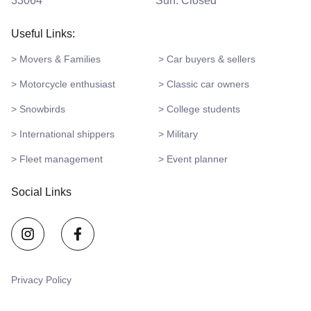
33064
Sun: Closed
Useful Links:
> Movers & Families
> Car buyers & sellers
> Motorcycle enthusiast
> Classic car owners
> Snowbirds
> College students
> International shippers
> Military
> Fleet management
> Event planner
Social Links
Privacy Policy