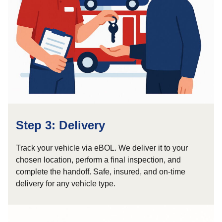
Step 3: Delivery
Track your vehicle via eBOL. We deliver it to your
chosen location, perform a final inspection, and
complete the handoff. Safe, insured, and on-time
delivery for any vehicle type.