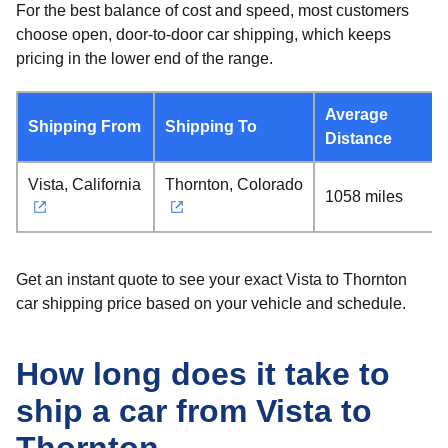
For the best balance of cost and speed, most customers
choose open, door-to-door car shipping, which keeps
pricing in the lower end of the range.
Average
Shipping From
Shipping To
Distance
Vista, California
Thornton, Colorado
1058 miles
Get an instant quote to see your exact Vista to Thornton
car shipping price based on your vehicle and schedule.
How long does it take to
ship a car from Vista to