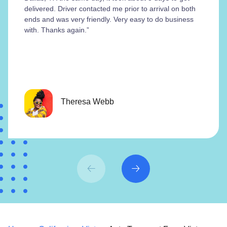
delivered. Driver contacted me prior to arrival on both
ends and was very friendly. Very easy to do business
with. Thanks again.”
Theresa Webb