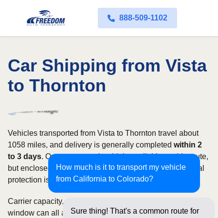
888-509-1102
Car Shipping from Vista
to Thornton
Vehicles transported from Vista to Thornton travel about
1058 miles, and delivery is generally completed
within 2
to 3 days
. Open transport is widely available on this route,
How much is it to transport my vehicle
but enclosed service may be appropriate when additional
from California to Colorado?
protection is needed.
Carrier capacity, vehicle size, and the width of your pickup
Sure thing! That's a common route for
window can all affect scheduling and cost. Rates for this