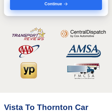
Continue
Vista To Thornton Car