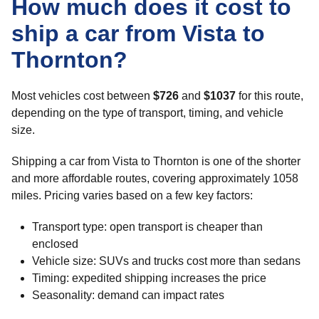
How much does it cost to
ship a car from Vista to
Thornton?
Most vehicles cost between
$726
and
$1037
for this route,
depending on the type of transport, timing, and vehicle
size.
Shipping a car from Vista to Thornton is one of the shorter
and more affordable routes, covering approximately 1058
miles. Pricing varies based on a few key factors:
Transport type: open transport is cheaper than
enclosed
Vehicle size: SUVs and trucks cost more than sedans
Timing: expedited shipping increases the price
Seasonality: demand can impact rates