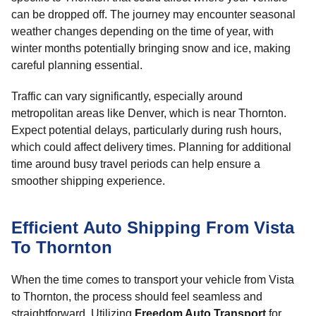
can be dropped off. The journey may encounter seasonal
weather changes depending on the time of year, with
winter months potentially bringing snow and ice, making
careful planning essential.
Traffic can vary significantly, especially around
metropolitan areas like Denver, which is near Thornton.
Expect potential delays, particularly during rush hours,
which could affect delivery times. Planning for additional
time around busy travel periods can help ensure a
smoother shipping experience.
Efficient Auto Shipping From Vista
To Thornton
When the time comes to transport your vehicle from Vista
to Thornton, the process should feel seamless and
straightforward. Utilizing
Freedom Auto Transport
for