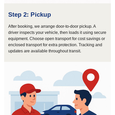
Step 2: Pickup
After booking, we arrange door-to-door pickup. A
driver inspects your vehicle, then loads it using secure
equipment. Choose open transport for cost savings or
enclosed transport for extra protection. Tracking and
updates are available throughout transit.