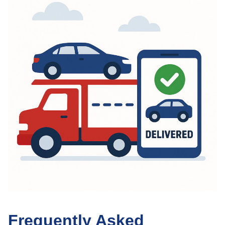
Frequently Asked