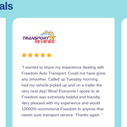
als
“I wanted to share my experience dealing with
Freedom Auto Transport. Could not have gone
any smoother. Called up Tuesday morning,
had my vehicle picked up and on a trailer the
very next day! Wow! Everyone I spoke to at
Freedom was extremely helpful and friendly.
Very pleased with my experience and would
10000% recommend Freedom to anyone that
needs auto transport service. Thanks again..”