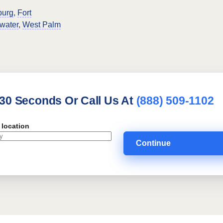
burg
,
Fort
water
,
West Palm
 30 Seconds Or Call Us At
(888) 509-1102
 location
Continue