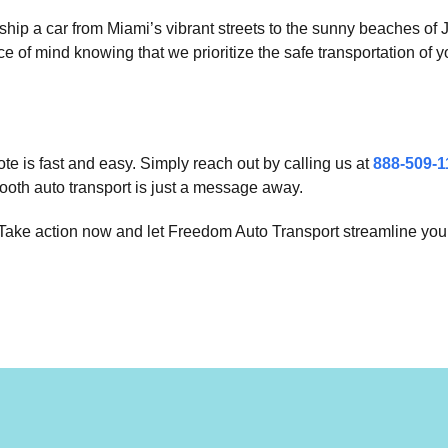
ship a car from Miami’s vibrant streets to the sunny beaches of
of mind knowing that we prioritize the safe transportation of y
te is fast and easy. Simply reach out by calling us at
888-509-1
ooth auto transport is just a message away.
. Take action now and let Freedom Auto Transport streamline your