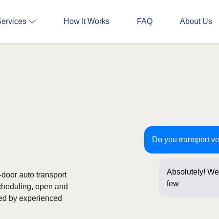
Services
How It Works
FAQ
About Us
Do you transport ve
Absolutely! We 
o-door auto transport
few questions 
scheduling, open and
ked by experienced