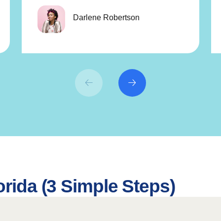
Darlene Robertson
orida (3 Simple Steps)