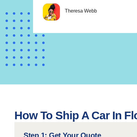
Theresa Webb
How To Ship A Car In Fl
Step 1: Get Your Quote