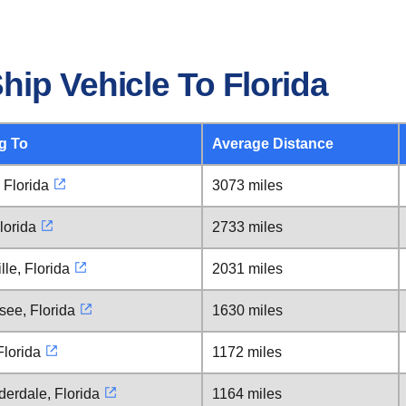
ip Vehicle To Florida
g To
Average Distance
 Florida
3073 miles
lorida
2733 miles
lle, Florida
2031 miles
see, Florida
1630 miles
lorida
1172 miles
derdale, Florida
1164 miles