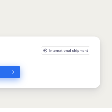
International shipment