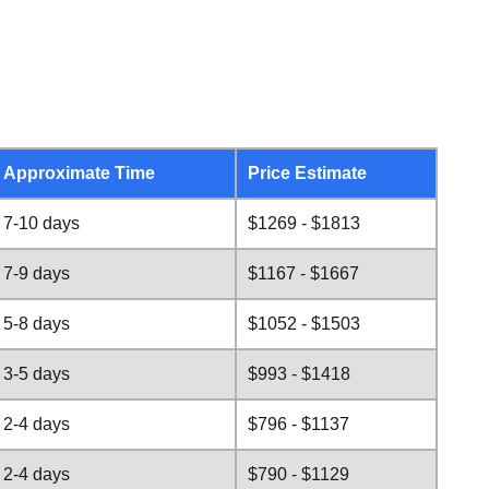
Approximate Time
Price Estimate
7-10 days
$1269 - $1813
7-9 days
$1167 - $1667
5-8 days
$1052 - $1503
3-5 days
$993 - $1418
2-4 days
$796 - $1137
2-4 days
$790 - $1129