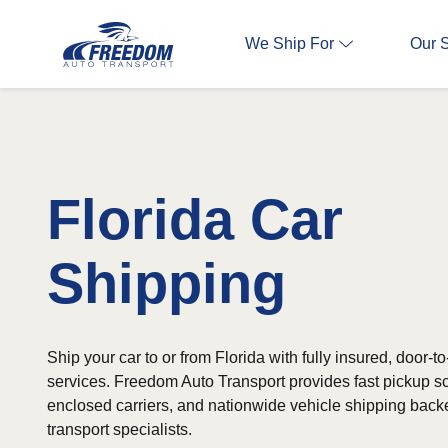
We Ship For
Our 
Florida Car
Shipping
Ship your car to or from Florida with fully insured, door-t
services. Freedom Auto Transport provides fast pickup 
enclosed carriers, and nationwide vehicle shipping bac
transport specialists.