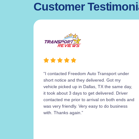
Customer Testimoni
“I contacted Freedom Auto Transport under
short notice and they delivered. Got my
vehicle picked up in Dallas, TX the same day,
it took about 3 days to get delivered. Driver
contacted me prior to arrival on both ends and
was very friendly. Very easy to do business
with. Thanks again.”