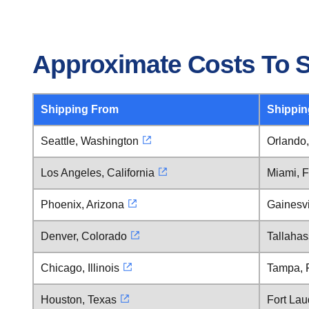
Approximate Costs To Sh
Shipping From
Shippin
Seattle, Washington
Orlando,
Los Angeles, California
Miami, F
Phoenix, Arizona
Gainesvi
Denver, Colorado
Tallahas
Chicago, Illinois
Tampa, F
Houston, Texas
Fort Lau