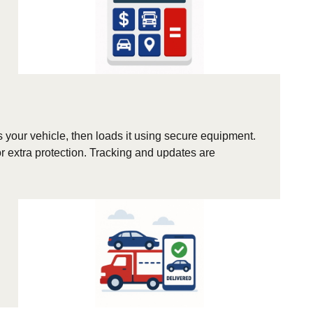
s your vehicle, then loads it using secure equipment.
r extra protection. Tracking and updates are