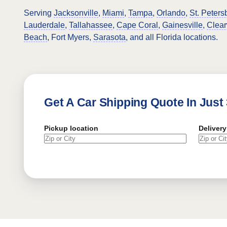
Serving
Jacksonville
,
Miami
,
Tampa
,
Orlando
,
St. Peters
Lauderdale
,
Tallahassee
,
Cape Coral
,
Gainesville
,
Clear
Beach
, Fort Myers,
Sarasota
, and all Florida locations.
Get A Car Shipping Quote In Just
Pickup location
Delivery