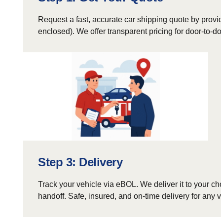
Request a fast, accurate car shipping quote by provid
enclosed). We offer transparent pricing for door-to-
Step 3: Delivery
Track your vehicle via eBOL. We deliver it to your ch
handoff. Safe, insured, and on-time delivery for any v