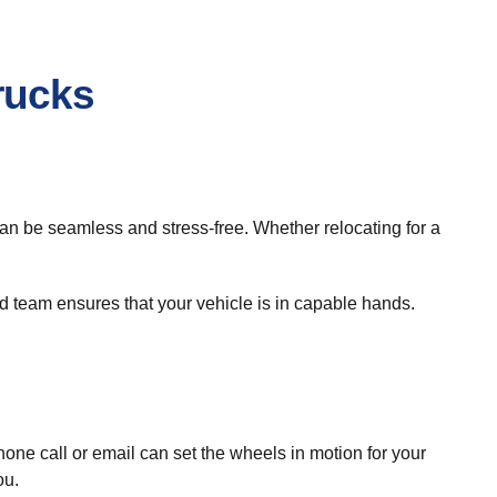
rucks
 can be seamless and stress-free. Whether relocating for a
 team ensures that your vehicle is in capable hands.
e call or email can set the wheels in motion for your
ou.