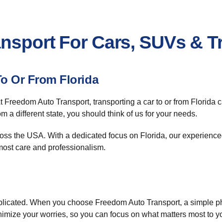
ansport For Cars, SUVs & T
To Or From Florida
At Freedom Auto Transport, transporting a car to or from Florida
m a different state, you should think of us for your needs.
ss the USA. With a dedicated focus on Florida, our experienced
tmost care and professionalism.
icated. When you choose Freedom Auto Transport, a simple phon
inimize your worries, so you can focus on what matters most to y