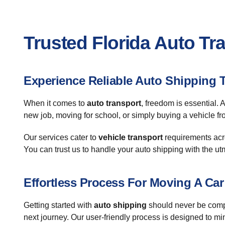
Trusted Florida Auto Tr
Experience Reliable Auto Shipping 
When it comes to
auto transport
, freedom is essential. 
new job, moving for school, or simply buying a vehicle fro
Our services cater to
vehicle transport
requirements acro
You can trust us to handle your auto shipping with the u
Effortless Process For Moving A Car
Getting started with
auto shipping
should never be compl
next journey. Our user-friendly process is designed to m