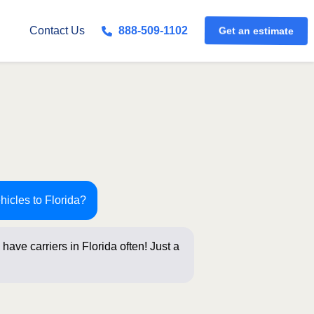
Get an estimate
Contact Us
888-509-1102
hicles to Florida?
have carriers in Florida often! Just a
bel