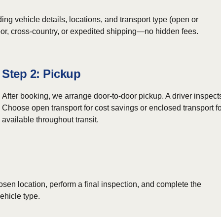
ing vehicle details, locations, and transport type (open or
door, cross-country, or expedited shipping—no hidden fees.
Step 2: Pickup
After booking, we arrange door-to-door pickup. A driver inspect
Choose open transport for cost savings or enclosed transport fo
available throughout transit.
osen location, perform a final inspection, and complete the
ehicle type.