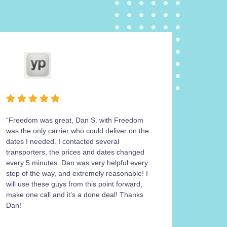
“Freedom was great, Dan S. with Freedom
Freedom
was the only carrier who could deliver on the
operatio
dates I needed. I contacted several
carrier 
transporters, the prices and dates changed
work wit
every 5 minutes. Dan was very helpful every
return m
step of the way, and extremely reasonable! I
his cont
will use these guys from this point forward,
the 4Ru
make one call and it’s a done deal! Thanks
get a sa
Dan!”
was work
paperwork
paperwo