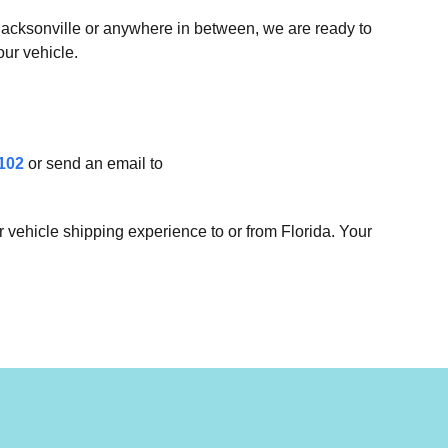
 Jacksonville or anywhere in between, we are ready to
our vehicle.
102
or send an email to
 vehicle shipping experience to or from Florida. Your