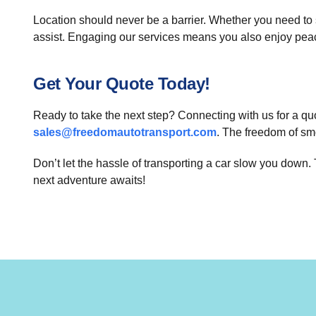
Location should never be a barrier. Whether you need to 
assist. Engaging our services means you also enjoy peace 
Get Your Quote Today!
Ready to take the next step? Connecting with us for a quo
sales@freedomautotransport.com
. The freedom of sm
Don’t let the hassle of transporting a car slow you down
next adventure awaits!