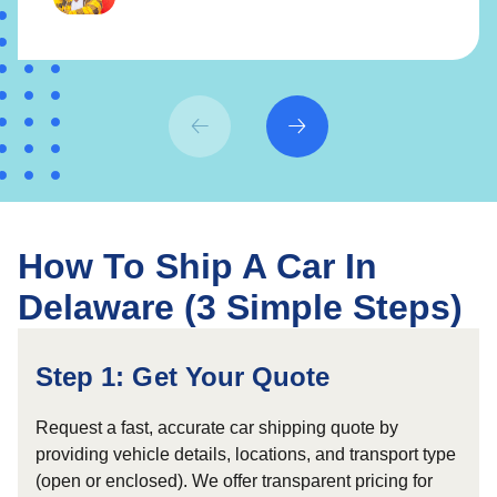
How To Ship A Car In
Delaware (3 Simple Steps)
Step 1: Get Your Quote
Request a fast, accurate car shipping quote by
providing vehicle details, locations, and transport type
(open or enclosed). We offer transparent pricing for