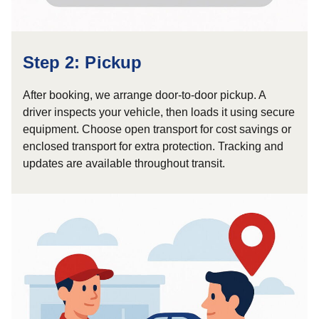
Step 2: Pickup
After booking, we arrange door-to-door pickup. A
driver inspects your vehicle, then loads it using secure
equipment. Choose open transport for cost savings or
enclosed transport for extra protection. Tracking and
updates are available throughout transit.