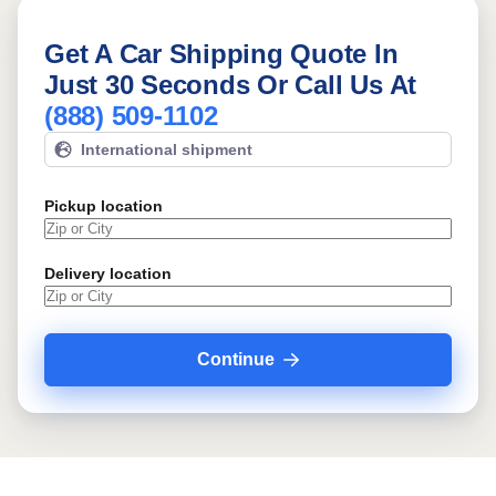
Get A Car Shipping Quote In
Just 30 Seconds Or Call Us At
(888) 509-1102
International shipment
Pickup location
Delivery location
Continue