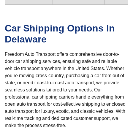
Car Shipping Options In
Delaware
Freedom Auto Transport offers comprehensive door-to-
door car shipping services, ensuring safe and reliable
vehicle transport anywhere in the United States. Whether
you’re moving cross-country, purchasing a car from out of
state, or need coast-to-coast auto transport, we provide
seamless solutions tailored to your needs. Our
professional car shipping carriers handle everything from
open auto transport for cost-effective shipping to enclosed
auto transport for luxury, exotic, and classic vehicles. With
real-time tracking and dedicated customer support, we
make the process stress-free.