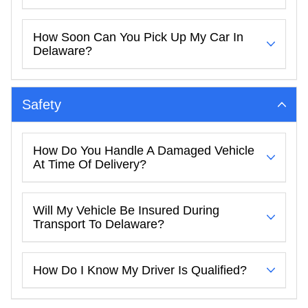
How Soon Can You Pick Up My Car In
Delaware?
Safety
How Do You Handle A Damaged Vehicle
At Time Of Delivery?
Will My Vehicle Be Insured During
Transport To Delaware?
How Do I Know My Driver Is Qualified?