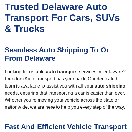
Trusted Delaware Auto
Transport For Cars, SUVs
& Trucks
Seamless Auto Shipping To Or
From Delaware
Looking for reliable
auto transport
services in Delaware?
Freedom Auto Transport has your back. Our dedicated
team is available to assist you with all your
auto shipping
needs, ensuring that transporting a car is easier than ever.
Whether you’re moving your vehicle across the state or
nationwide, we are here to help you every step of the way.
Fast And Efficient Vehicle Transport