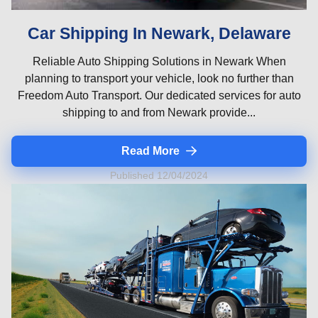
Car Shipping In Newark, Delaware
Reliable Auto Shipping Solutions in Newark When
planning to transport your vehicle, look no further than
Freedom Auto Transport. Our dedicated services for auto
shipping to and from Newark provide...
Read More
Published 12/04/2024