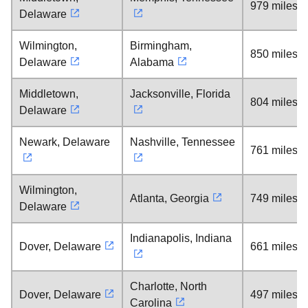
979 miles
Delaware
Wilmington,
Birmingham,
850 miles
Delaware
Alabama
Middletown,
Jacksonville, Florida
804 miles
Delaware
Newark, Delaware
Nashville, Tennessee
761 miles
Wilmington,
Atlanta, Georgia
749 miles
Delaware
Indianapolis, Indiana
Dover, Delaware
661 miles
Charlotte, North
Dover, Delaware
497 miles
Carolina