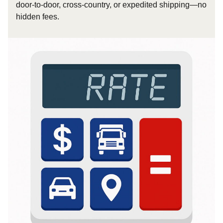
door-to-door, cross-country, or expedited shipping—no
hidden fees.