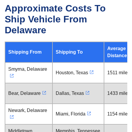
Approximate Costs To
Ship Vehicle From
Delaware
Average
Shipping From
Shipping To
Distance
Smyrna, Delaware
Houston, Texas
1511 miles
Bear, Delaware
Dallas, Texas
1433 miles
Newark, Delaware
Miami, Florida
1154 miles
Middletown,
Memphis, Tennessee