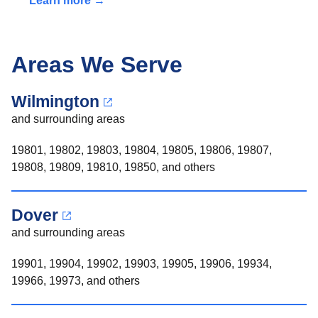
Learn more →
Areas We Serve
Wilmington
and surrounding areas
19801, 19802, 19803, 19804, 19805, 19806, 19807,
19808, 19809, 19810, 19850, and others
Dover
and surrounding areas
19901, 19904, 19902, 19903, 19905, 19906, 19934,
19966, 19973, and others