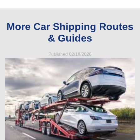
More Car Shipping Routes
& Guides
Published 02/18/2026