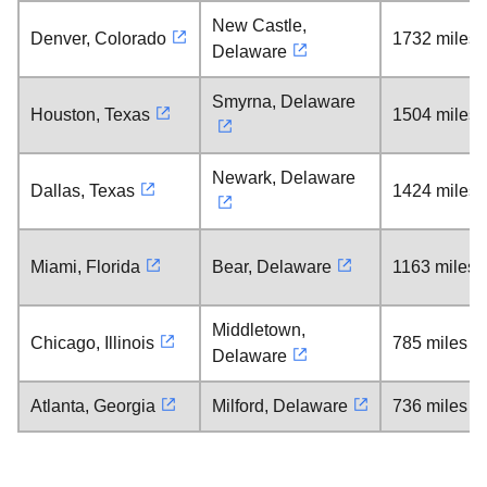
New Castle,
Denver, Colorado
1732 miles
Delaware
Smyrna, Delaware
Houston, Texas
1504 miles
Newark, Delaware
Dallas, Texas
1424 miles
Miami, Florida
Bear, Delaware
1163 miles
Middletown,
Chicago, Illinois
785 miles
Delaware
Atlanta, Georgia
Milford, Delaware
736 miles