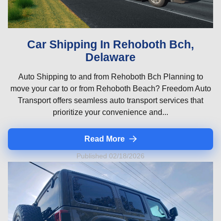
Car Shipping In Rehoboth Bch,
Delaware
Auto Shipping to and from Rehoboth Bch Planning to
move your car to or from Rehoboth Beach? Freedom Auto
Transport offers seamless auto transport services that
prioritize your convenience and...
Read More
Published 02/18/2026