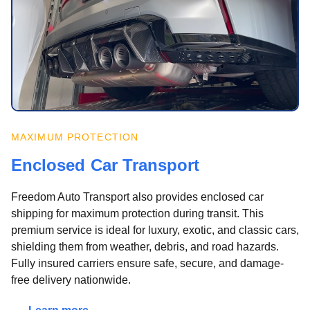
MAXIMUM PROTECTION
Enclosed Car Transport
Freedom Auto Transport also provides enclosed car
shipping for maximum protection during transit. This
premium service is ideal for luxury, exotic, and classic cars,
shielding them from weather, debris, and road hazards.
Fully insured carriers ensure safe, secure, and damage-
free delivery nationwide.