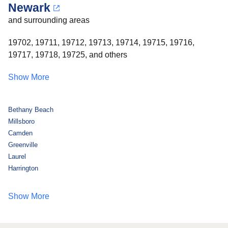
Newark
and surrounding areas
19702, 19711, 19712, 19713, 19714, 19715, 19716,
19717, 19718, 19725, and others
Show More
Bethany Beach
Millsboro
Camden
Greenville
Laurel
Harrington
Show More