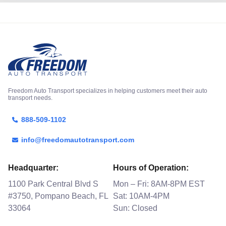
Freedom Auto Transport specializes in helping customers meet their auto
transport needs.
888-509-1102
info@freedomautotransport.com
Headquarter:
Hours of Operation:
1100 Park Central Blvd S
Mon – Fri: 8AM-8PM EST
#3750, Pompano Beach, FL
Sat: 10AM-4PM
33064
Sun: Closed