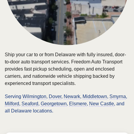
Ship your car to or from Delaware with fully insured, door-
to-door auto transport services. Freedom Auto Transport
provides fast pickup scheduling, open and enclosed
carriers, and nationwide vehicle shipping backed by
experienced transport specialists.
Serving
Wilmington
,
Dover
,
Newark
,
Middletown
,
Smyrna
,
Milford
,
Seaford
,
Georgetown
,
Elsmere
,
New Castle
, and
all Delaware locations.