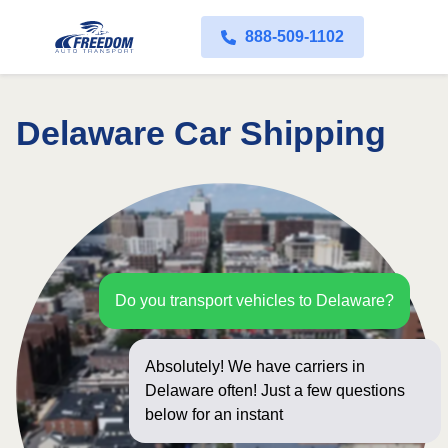
888-509-1102
Delaware Car Shipping
Do you transport vehicles to Delaware?
Absolutely! We have carriers in
Delaware often! Just a few questions
below for an instant price and online
booking!