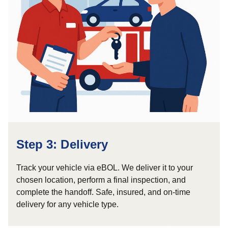
Step 3: Delivery
Track your vehicle via eBOL. We deliver it to your
chosen location, perform a final inspection, and
complete the handoff. Safe, insured, and on-time
delivery for any vehicle type.