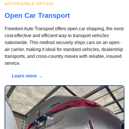
AFFORDABLE OPTION
Open Car Transport
Freedom Auto Transport offers open car shipping, the most
cost-effective and efficient way to transport vehicles
nationwide. This method securely ships cars on an open-
air carrier, making it ideal for standard vehicles, dealership
transports, and cross-country moves with reliable, insured
service.
Learn more →