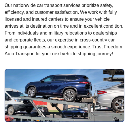
Our nationwide car transport services prioritize safety,
efficiency, and customer satisfaction. We work with fully
licensed and insured carriers to ensure your vehicle
arrives at its destination on time and in excellent condition.
From individuals and military relocations to dealerships
and corporate fleets, our expertise in cross-country car
shipping guarantees a smooth experience. Trust Freedom
Auto Transport for your next vehicle shipping journey!