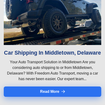
Car Shipping In Middletown, Delaware
Your Auto Transport Solution in Middletown Are you
considering auto shipping to or from Middletown,
Delaware? With Freedom Auto Transport, moving a car
has never been easier. Our expert team...
Read More