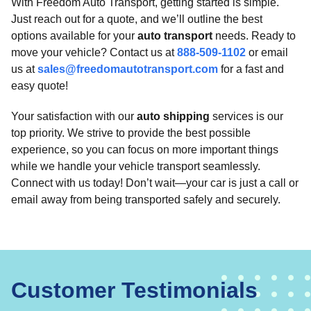
With Freedom Auto Transport, getting started is simple.
Just reach out for a quote, and we’ll outline the best
options available for your
auto transport
needs. Ready to
move your vehicle? Contact us at
888-509-1102
or email
us at
sales@freedomautotransport.com
for a fast and
easy quote!
Your satisfaction with our
auto shipping
services is our
top priority. We strive to provide the best possible
experience, so you can focus on more important things
while we handle your vehicle transport seamlessly.
Connect with us today! Don’t wait—your car is just a call or
email away from being transported safely and securely.
Customer Testimonials