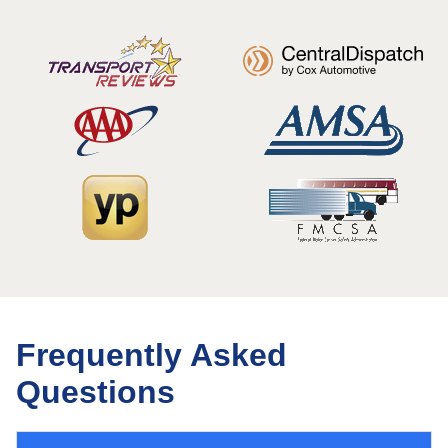
Frequently Asked
Questions