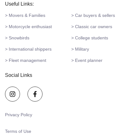
Useful Links:
> Movers & Families
> Car buyers & sellers
> Motorcycle enthusiast
> Classic car owners
> Snowbirds
> College students
> International shippers
> Military
> Fleet management
> Event planner
Social Links
Privacy Policy
Terms of Use