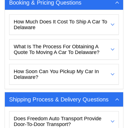
Booking & Pricing Questions
How Much Does It Cost To Ship A Car To
Delaware
What Is The Process For Obtaining A
Quote To Moving A Car To Delaware?
How Soon Can You Pickup My Car In
Delaware?
Shipping Process & Delivery Questions
Does Freedom Auto Transport Provide
Door-To-Door Transport?