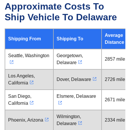
Approximate Costs To
Ship Vehicle To Delaware
Average
Shipping From
Shipping To
Distance
Seattle, Washington
Georgetown,
2857 miles
Delaware
Los Angeles,
Dover, Delaware
2726 miles
California
San Diego,
Elsmere, Delaware
2671 miles
California
Wilmington,
Phoenix, Arizona
2334 miles
Delaware