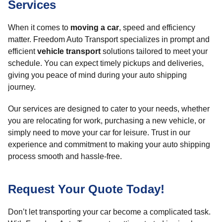
Services
When it comes to
moving a car
, speed and efficiency
matter. Freedom Auto Transport specializes in prompt and
efficient
vehicle transport
solutions tailored to meet your
schedule. You can expect timely pickups and deliveries,
giving you peace of mind during your auto shipping
journey.
Our services are designed to cater to your needs, whether
you are relocating for work, purchasing a new vehicle, or
simply need to move your car for leisure. Trust in our
experience and commitment to making your auto shipping
process smooth and hassle-free.
Request Your Quote Today!
Don’t let transporting your car become a complicated task.