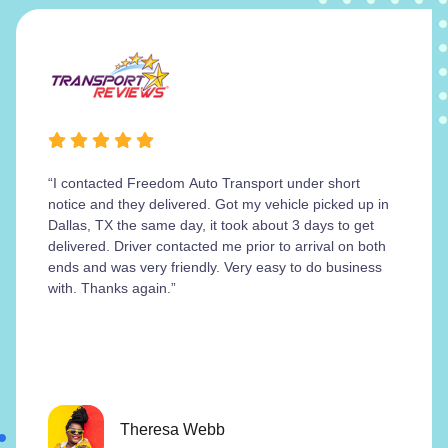
“I contacted Freedom Auto Transport under short
notice and they delivered. Got my vehicle picked up in
Dallas, TX the same day, it took about 3 days to get
delivered. Driver contacted me prior to arrival on both
ends and was very friendly. Very easy to do business
with. Thanks again.”
Theresa Webb