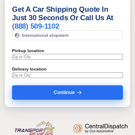
Get A Car Shipping Quote In
Just 30 Seconds Or Call Us At
(888) 509-1102
International shipment
Pickup location
Delivery location
Continue