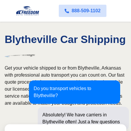
888-509-1102
Blytheville Car Shipping
Get your vehicle shipped to or from Blytheville, Arkansas
with professional auto transport you can count on. Our fast
quote process is free and comes with no obligation, while
Do you transport vehicles to
our licensed and insured carriers provide door-to-door
Blytheville?
service nationwide. Open and enclosed transport options
are available to match your budget and protection needs.
Absolutely! We have carriers in
Blytheville often! Just a few questions
below for an in