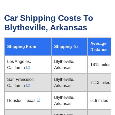
Car Shipping Costs To
Blytheville, Arkansas
Average
Shipping From
Shipping To
Distance
Los Angeles,
Blytheville,
1815 miles
California
Arkansas
San Francisco,
Blytheville,
2113 miles
California
Arkansas
Blytheville,
Houston, Texas
619 miles
Arkansas