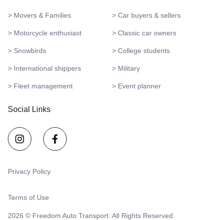
> Movers & Families
> Car buyers & sellers
> Motorcycle enthusiast
> Classic car owners
> Snowbirds
> College students
> International shippers
> Military
> Fleet management
> Event planner
Social Links
Privacy Policy
Terms of Use
2026 © Freedom Auto Transport. All Rights Reserved.