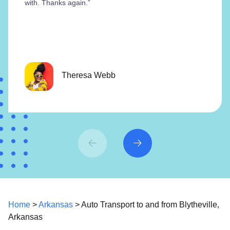
with. Thanks again.”
Theresa Webb
Home
>
Arkansas
> Auto Transport to and from Blytheville,
Arkansas