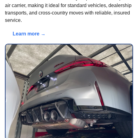
air carrier, making it ideal for standard vehicles, dealership
transports, and cross-country moves with reliable, insured
service.
Learn more →