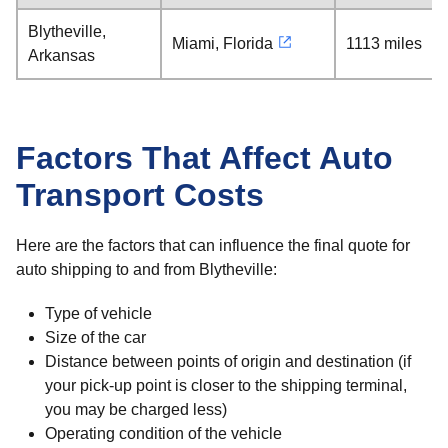
Blytheville,
Miami, Florida
1113 miles
Arkansas
Factors That Affect Auto
Transport Costs
Here are the factors that can influence the final quote for
auto shipping to and from Blytheville:
Type of vehicle
Size of the car
Distance between points of origin and destination (if
your pick-up point is closer to the shipping terminal,
you may be charged less)
Operating condition of the vehicle