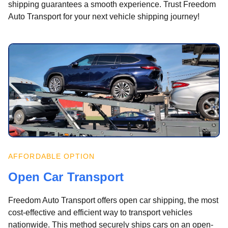
shipping guarantees a smooth experience. Trust Freedom
Auto Transport for your next vehicle shipping journey!
AFFORDABLE OPTION
Open Car Transport
Freedom Auto Transport offers open car shipping, the most
cost-effective and efficient way to transport vehicles
nationwide. This method securely ships cars on an open-