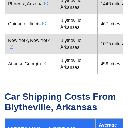
Blytheville,
Phoenix, Arizona
1446 miles
Arkansas
Blytheville,
Chicago, Illinois
467 miles
Arkansas
New York, New York
Blytheville,
1075 miles
Arkansas
Blytheville,
Atlanta, Georgia
458 miles
Arkansas
Car Shipping Costs From
Blytheville, Arkansas
Average