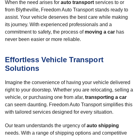
When the need arises for
auto transport
services to or
from Blytheville, Freedom Auto Transport stands ready to
assist. Your vehicle deserves the best care while making
its journey. With experienced professionals and a
commitment to safety, the process of
moving a car
has
never been easier or more reliable.
Effortless Vehicle Transport
Solutions
Imagine the convenience of having your vehicle delivered
right to your doorstep. Whether you are relocating, selling a
vehicle, or purchasing one from afar,
transporting a car
can seem daunting. Freedom Auto Transport simplifies this
with tailored services designed for every situation.
Our team understands the urgency of
auto shipping
needs. With a range of shipping options and competitive