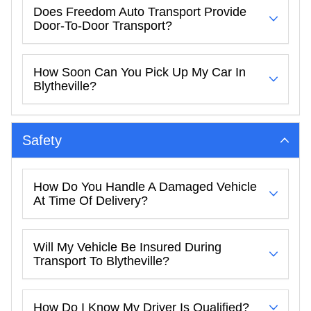
Does Freedom Auto Transport Provide
Door-To-Door Transport?
How Soon Can You Pick Up My Car In
Blytheville?
Safety
How Do You Handle A Damaged Vehicle
At Time Of Delivery?
Will My Vehicle Be Insured During
Transport To Blytheville?
How Do I Know My Driver Is Qualified?