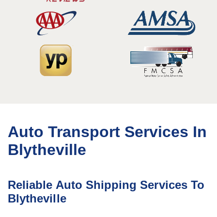
Auto Transport Services In
Blytheville
Reliable Auto Shipping Services To
Blytheville