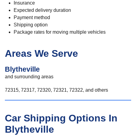
Insurance
Expected delivery duration
Payment method
Shipping option
Package rates for moving multiple vehicles
Areas We Serve
Blytheville
and surrounding areas
72315, 72317, 72320, 72321, 72322, and others
Car Shipping Options In
Blytheville