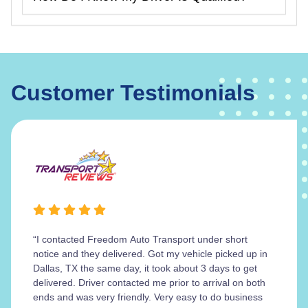
Customer Testimonials
“I contacted Freedom Auto Transport under short
notice and they delivered. Got my vehicle picked up in
Dallas, TX the same day, it took about 3 days to get
delivered. Driver contacted me prior to arrival on both
ends and was very friendly. Very easy to do business