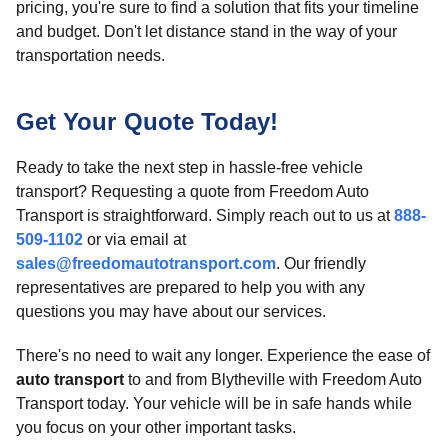
pricing, you're sure to find a solution that fits your timeline
and budget. Don't let distance stand in the way of your
transportation needs.
Get Your Quote Today!
Ready to take the next step in hassle-free vehicle
transport? Requesting a quote from Freedom Auto
Transport is straightforward. Simply reach out to us at
888-
509-1102
or via email at
sales@freedomautotransport.com
. Our friendly
representatives are prepared to help you with any
questions you may have about our services.
There's no need to wait any longer. Experience the ease of
auto transport
to and from Blytheville with Freedom Auto
Transport today. Your vehicle will be in safe hands while
you focus on your other important tasks.