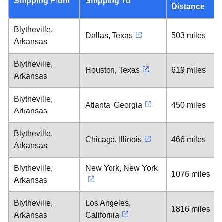
Shipping From
Shipping To
Distance
Blytheville,
Dallas, Texas
503 miles
Arkansas
Blytheville,
Houston, Texas
619 miles
Arkansas
Blytheville,
Atlanta, Georgia
450 miles
Arkansas
Blytheville,
Chicago, Illinois
466 miles
Arkansas
Blytheville,
New York, New York
1076 miles
Arkansas
Blytheville,
Los Angeles,
1816 miles
Arkansas
California