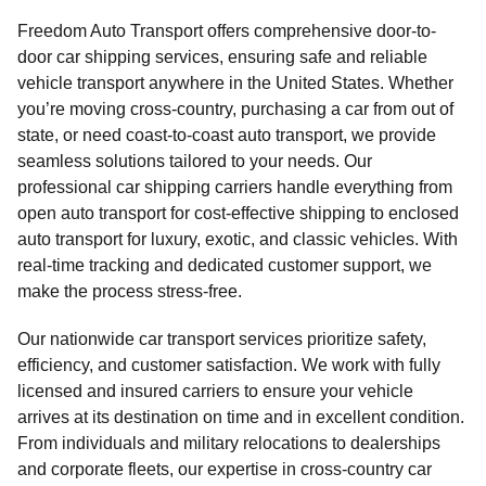
Freedom Auto Transport offers comprehensive door-to-
door car shipping services, ensuring safe and reliable
vehicle transport anywhere in the United States. Whether
you’re moving cross-country, purchasing a car from out of
state, or need coast-to-coast auto transport, we provide
seamless solutions tailored to your needs. Our
professional car shipping carriers handle everything from
open auto transport for cost-effective shipping to enclosed
auto transport for luxury, exotic, and classic vehicles. With
real-time tracking and dedicated customer support, we
make the process stress-free.
Our nationwide car transport services prioritize safety,
efficiency, and customer satisfaction. We work with fully
licensed and insured carriers to ensure your vehicle
arrives at its destination on time and in excellent condition.
From individuals and military relocations to dealerships
and corporate fleets, our expertise in cross-country car