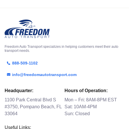
Freedom Auto Transport specializes in helping customers meet their auto
transport needs.
888-509-1102
info@freedomautotransport.com
Headquarter:
Hours of Operation:
1100 Park Central Blvd S
Mon – Fri: 8AM-8PM EST
#3750, Pompano Beach, FL
Sat: 10AM-4PM
33064
Sun: Closed
Useful Links: