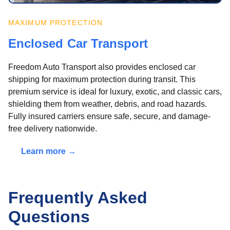
MAXIMUM PROTECTION
Enclosed Car Transport
Freedom Auto Transport also provides enclosed car
shipping for maximum protection during transit. This
premium service is ideal for luxury, exotic, and classic cars,
shielding them from weather, debris, and road hazards.
Fully insured carriers ensure safe, secure, and damage-
free delivery nationwide.
Learn more →
Frequently Asked
Questions