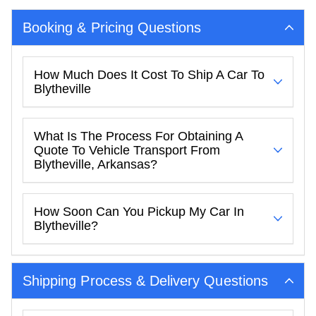
Booking & Pricing Questions
How Much Does It Cost To Ship A Car To
Blytheville
What Is The Process For Obtaining A
Quote To Vehicle Transport From
Blytheville, Arkansas?
How Soon Can You Pickup My Car In
Blytheville?
Shipping Process & Delivery Questions