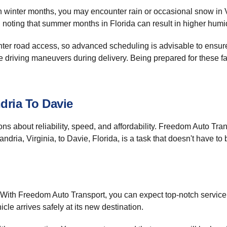
In winter months, you may encounter rain or occasional snow in V
oting that summer months in Florida can result in higher humidi
ghter road access, so advanced scheduling is advisable to ensur
ise driving maneuvers during delivery. Being prepared for these f
dria To Davie
ons about reliability, speed, and affordability. Freedom Auto Tr
ndria, Virginia, to Davie, Florida, is a task that doesn't have to
. With Freedom Auto Transport, you can expect top-notch service 
icle arrives safely at its new destination.