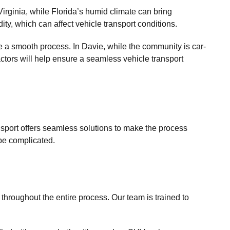
irginia, while Florida’s humid climate can bring
ty, which can affect vehicle transport conditions.
e a smooth process. In Davie, while the community is car-
actors will help ensure a seamless vehicle transport
ansport offers seamless solutions to make the process
 be complicated.
throughout the entire process. Our team is trained to