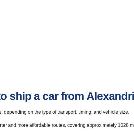
o ship a car from Alexandr
te, depending on the type of transport, timing, and vehicle size.
rter and more affordable routes, covering approximately 1028 mi