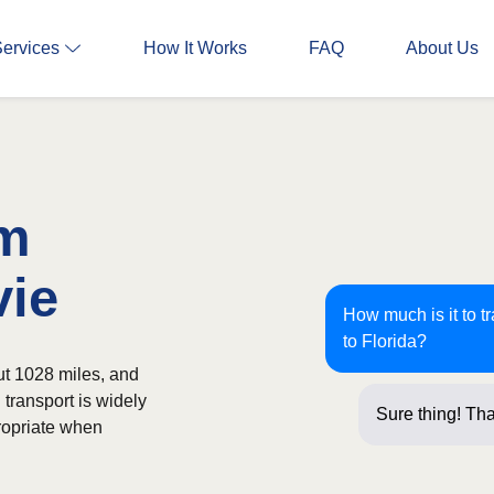
Services
How It Works
FAQ
About Us
om
vie
How much is it to t
to Florida?
ut 1028 miles, and
 transport is widely
Sure thing! Tha
ropriate when