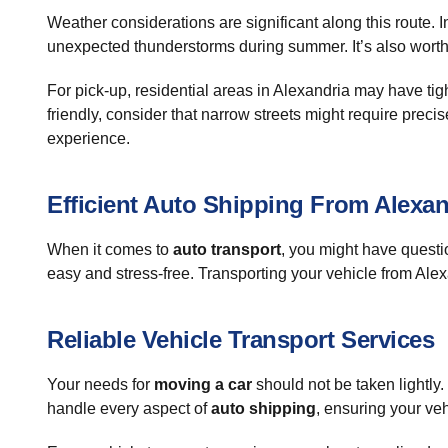
Weather considerations are significant along this route. 
unexpected thunderstorms during summer. It’s also worth n
For pick-up, residential areas in Alexandria may have ti
friendly, consider that narrow streets might require prec
experience.
Efficient Auto Shipping From Alexan
When it comes to
auto transport
, you might have questi
easy and stress-free. Transporting your vehicle from Alexa
Reliable Vehicle Transport Services
Your needs for
moving a car
should not be taken lightly
handle every aspect of
auto shipping
, ensuring your veh