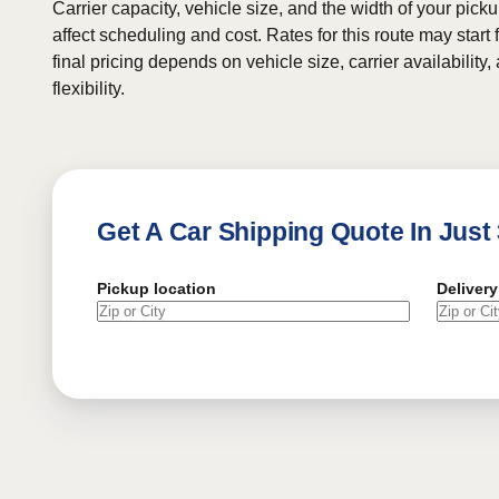
Carrier capacity, vehicle size, and the width of your pic
affect scheduling and cost. Rates for this route may start
final pricing depends on vehicle size, carrier availability
flexibility.
Get A Car Shipping Quote In Just
Pickup location
Delivery