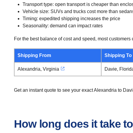
Transport type: open transport is cheaper than enclo
Vehicle size: SUVs and trucks cost more than sedan
Timing: expedited shipping increases the price
Seasonality: demand can impact rates
For the best balance of cost and speed, most customers c
Shipping From
Shipping To
Alexandria, Virginia
Davie, Florid
Get an instant quote to see your exact Alexandria to Dav
How long does it take to