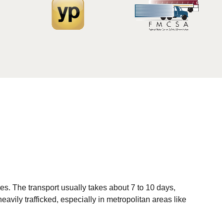
es. The transport usually takes about 7 to 10 days,
avily trafficked, especially in metropolitan areas like