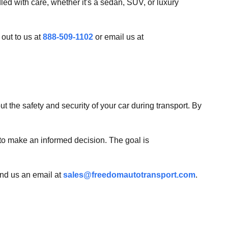
led with care, whether it's a sedan, SUV, or luxury
 out to us at
888-509-1102
or email us at
 the safety and security of your car during transport. By
 to make an informed decision. The goal is
end us an email at
sales@freedomautotransport.com
.