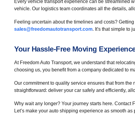
Every vehicle transport experience can be streamlined wit
vehicle. Our logistics team coordinates all the details, al
Feeling uncertain about the timelines and costs? Getting 
sales@freedomautotransport.com
. It's that simple to
Your Hassle-Free Moving Experienc
At Freedom Auto Transport, we understand that relocating 
choosing us, you benefit from a company dedicated to 
Our commitment to quality service ensures that from the 
straightforward: deliver your car safely and efficiently, 
Why wait any longer? Your journey starts here. Contact 
Let’s make your auto shipping experience as smooth as 