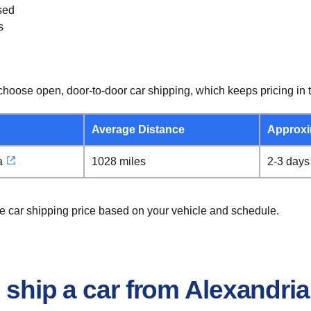
sed
s
hoose open, door-to-door car shipping, which keeps pricing in t
Average Distance
Approxi
a
1028 miles
2-3 days
ie car shipping price based on your vehicle and schedule.
 ship a car from Alexandria