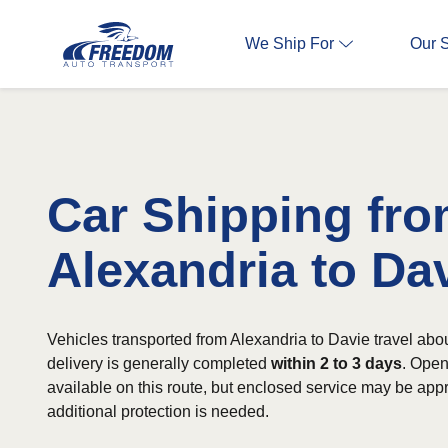
We Ship For
Our 
Car Shipping fr
Alexandria to Da
Vehicles transported from Alexandria to Davie travel abo
delivery is generally completed
within 2 to 3 days
. Open
available on this route, but enclosed service may be app
additional protection is needed.