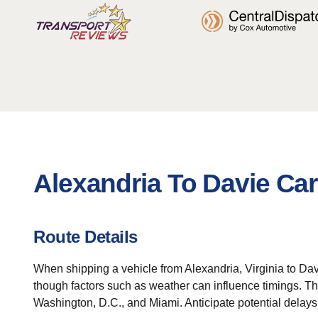
Alexandria To Davie Car
Route Details
When shipping a vehicle from Alexandria, Virginia to Davi
though factors such as weather can influence timings. The
Washington, D.C., and Miami. Anticipate potential delays