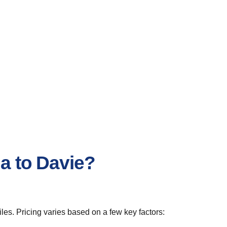
ia to Davie?
les. Pricing varies based on a few key factors: