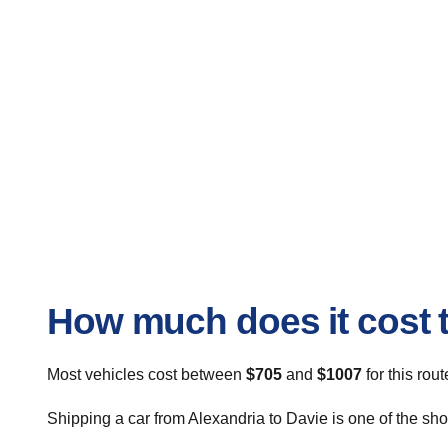
How much does it cost t
Most vehicles cost between
$705
and
$1007
for this rou
Shipping a car from Alexandria to Davie is one of the sho