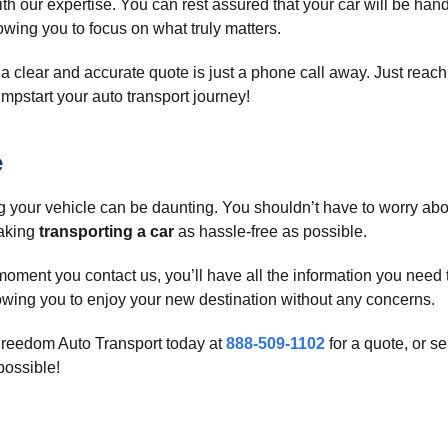
h our expertise. You can rest assured that your car will be hand
lowing you to focus on what truly matters.
a clear and accurate quote is just a phone call away. Just reach
 jumpstart your auto transport journey!
e
your vehicle can be daunting. You shouldn’t have to worry about
making
transporting a car
as hassle-free as possible.
moment you contact us, you’ll have all the information you need
allowing you to enjoy your new destination without any concerns.
Freedom Auto Transport today at
888-509-1102
for a quote, or s
possible!