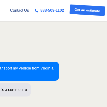
Get an estimate
Contact Us
888-509-1102
ransport my vehicle from Virginia
t's a common route for us! Just a