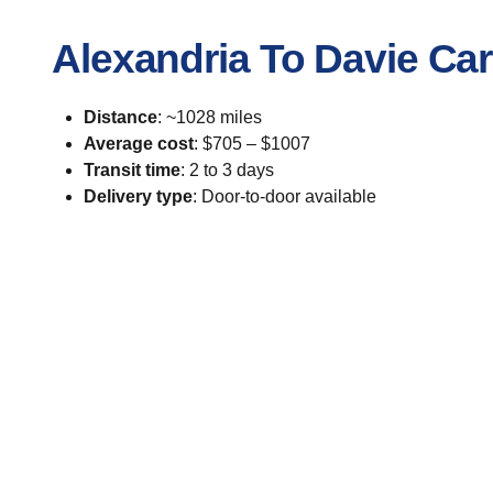
Alexandria To Davie Ca
Distance
: ~1028 miles
Average cost
: $705 – $1007
Transit time
: 2 to 3 days
Delivery type
: Door-to-door available