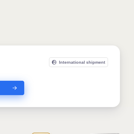
International shipment