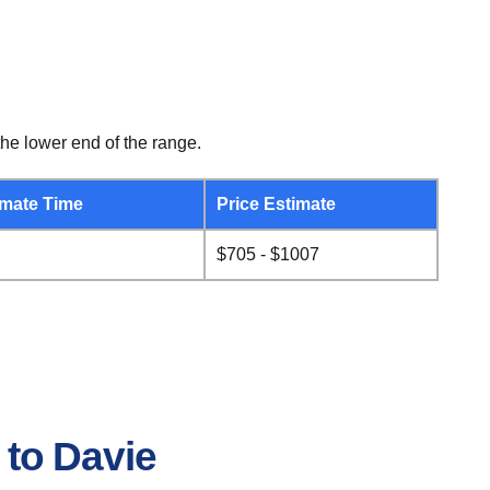
he lower end of the range.
mate Time
Price Estimate
$705 - $1007
 to Davie