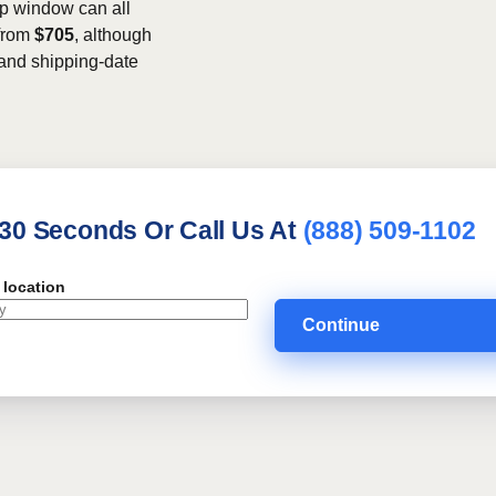
kup window can all
 from
$705
, although
, and shipping-date
 30 Seconds Or Call Us At
(888) 509-1102
 location
Continue