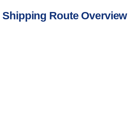
r Shipping Route Overview