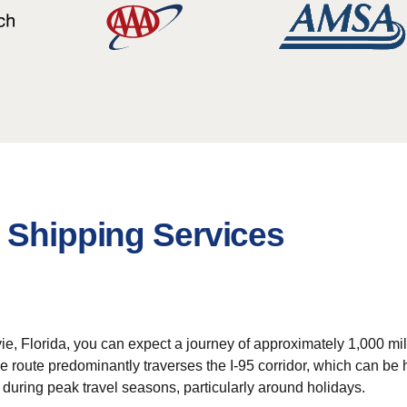
 Shipping Services
e, Florida, you can expect a journey of approximately 1,000 mil
 route predominantly traverses the I-95 corridor, which can be he
 during peak travel seasons, particularly around holidays.