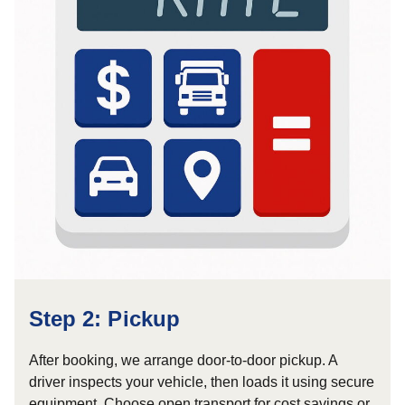
Step 2: Pickup
After booking, we arrange door-to-door pickup. A
driver inspects your vehicle, then loads it using secure
equipment. Choose open transport for cost savings or