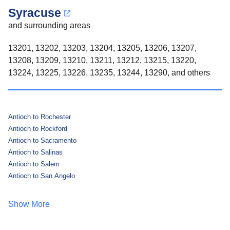
Syracuse
and surrounding areas
13201, 13202, 13203, 13204, 13205, 13206, 13207,
13208, 13209, 13210, 13211, 13212, 13215, 13220,
13224, 13225, 13226, 13235, 13244, 13290, and others
Antioch to Rochester
Antioch to Rockford
Antioch to Sacramento
Antioch to Salinas
Antioch to Salem
Antioch to San Angelo
Show More