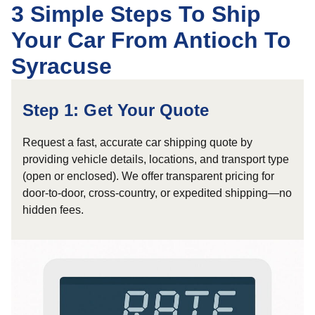
3 Simple Steps To Ship
Your Car From Antioch To
Syracuse
Step 1: Get Your Quote
Request a fast, accurate car shipping quote by
providing vehicle details, locations, and transport type
(open or enclosed). We offer transparent pricing for
door-to-door, cross-country, or expedited shipping—no
hidden fees.