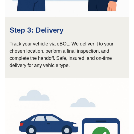
Step 3: Delivery
Track your vehicle via eBOL. We deliver it to your
chosen location, perform a final inspection, and
complete the handoff. Safe, insured, and on-time
delivery for any vehicle type.