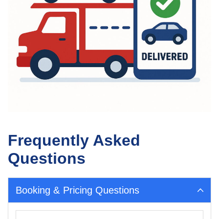
Frequently Asked
Questions
Booking & Pricing Questions