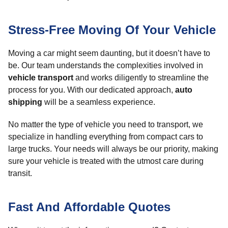
Stress-Free Moving Of Your Vehicle
Moving a car might seem daunting, but it doesn’t have to
be. Our team understands the complexities involved in
vehicle transport
and works diligently to streamline the
process for you. With our dedicated approach,
auto
shipping
will be a seamless experience.
No matter the type of vehicle you need to transport, we
specialize in handling everything from compact cars to
large trucks. Your needs will always be our priority, making
sure your vehicle is treated with the utmost care during
transit.
Fast And Affordable Quotes