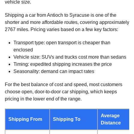
vehicle size.
Shipping a car from Antioch to Syracuse is one of the
shorter and more affordable routes, covering approximately
2767 miles. Pricing varies based on a few key factors:
Transport type: open transport is cheaper than
enclosed
Vehicle size: SUVs and trucks cost more than sedans
Timing: expedited shipping increases the price
Seasonality: demand can impact rates
For the best balance of cost and speed, most customers
choose open, door-to-door car shipping, which keeps
pricing in the lower end of the range.
Average
Shipping From
Shipping To
Distance