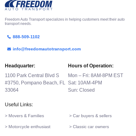
Freedom Auto Transport specializes in helping customers meet their auto
transport needs.
888-509-1102
info@freedomautotransport.com
Headquarter:
Hours of Operation:
1100 Park Central Blvd S
Mon – Fri: 8AM-8PM EST
#3750, Pompano Beach, FL
Sat: 10AM-4PM
33064
Sun: Closed
Useful Links:
> Movers & Families
> Car buyers & sellers
> Motorcycle enthusiast
> Classic car owners