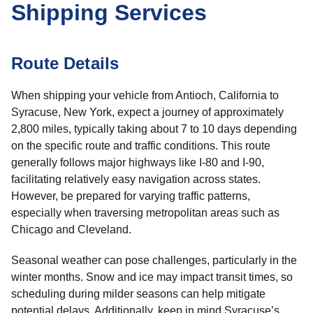
Shipping Services
Route Details
When shipping your vehicle from Antioch, California to
Syracuse, New York, expect a journey of approximately
2,800 miles, typically taking about 7 to 10 days depending
on the specific route and traffic conditions. This route
generally follows major highways like I-80 and I-90,
facilitating relatively easy navigation across states.
However, be prepared for varying traffic patterns,
especially when traversing metropolitan areas such as
Chicago and Cleveland.
Seasonal weather can pose challenges, particularly in the
winter months. Snow and ice may impact transit times, so
scheduling during milder seasons can help mitigate
potential delays. Additionally, keep in mind Syracuse’s