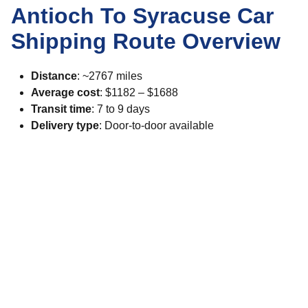
Antioch To Syracuse Car
Shipping Route Overview
Distance
: ~2767 miles
Average cost
: $1182 – $1688
Transit time
: 7 to 9 days
Delivery type
: Door-to-door available