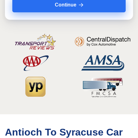
Continue
Antioch To Syracuse Car