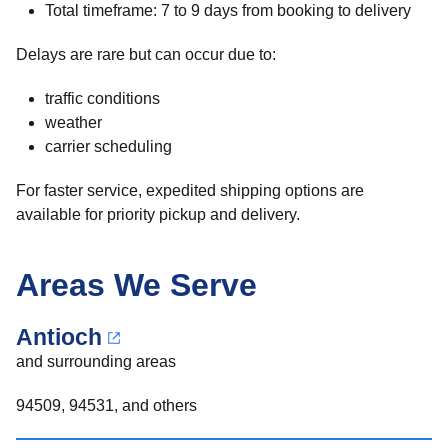
Total timeframe: 7 to 9 days from booking to delivery
Delays are rare but can occur due to:
traffic conditions
weather
carrier scheduling
For faster service, expedited shipping options are
available for priority pickup and delivery.
Areas We Serve
Antioch
and surrounding areas
94509, 94531, and others