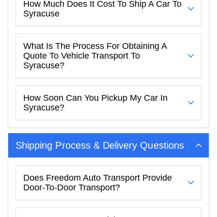
How Much Does It Cost To Ship A Car To
Syracuse
What Is The Process For Obtaining A
Quote To Vehicle Transport To
Syracuse?
How Soon Can You Pickup My Car In
Syracuse?
Shipping Process & Delivery Questions
Does Freedom Auto Transport Provide
Door-To-Door Transport?