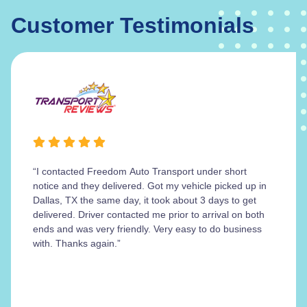
Customer Testimonials
“I contacted Freedom Auto Transport under short
notice and they delivered. Got my vehicle picked up in
Dallas, TX the same day, it took about 3 days to get
delivered. Driver contacted me prior to arrival on both
ends and was very friendly. Very easy to do business
with. Thanks again.”