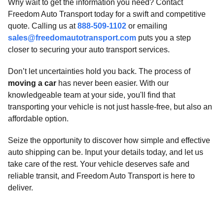
Why wait to get the information you need? Contact
Freedom Auto Transport today for a swift and competitive
quote. Calling us at
888-509-1102
or emailing
sales@freedomautotransport.com
puts you a step
closer to securing your auto transport services.
Don’t let uncertainties hold you back. The process of
moving a car
has never been easier. With our
knowledgeable team at your side, you'll find that
transporting your vehicle is not just hassle-free, but also an
affordable option.
Seize the opportunity to discover how simple and effective
auto shipping can be. Input your details today, and let us
take care of the rest. Your vehicle deserves safe and
reliable transit, and Freedom Auto Transport is here to
deliver.