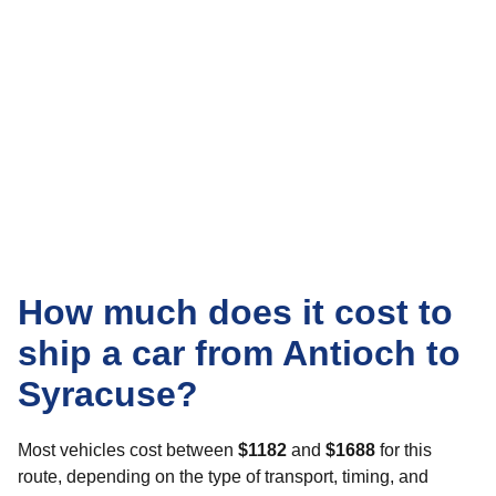
How much does it cost to
ship a car from Antioch to
Syracuse?
Most vehicles cost between
$1182
and
$1688
for this
route, depending on the type of transport, timing, and