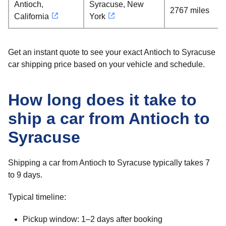
Antioch,
Syracuse, New
2767 miles
California
York
Get an instant quote to see your exact Antioch to Syracuse
car shipping price based on your vehicle and schedule.
How long does it take to
ship a car from Antioch to
Syracuse
Shipping a car from Antioch to Syracuse typically takes 7
to 9 days.
Typical timeline:
Pickup window: 1–2 days after booking