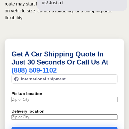
us! Just a few questions
route may start from
$1182
, although final pricing depends
on vehicle size, carrier availability, and shipping-date
flexibility.
Get A Car Shipping Quote In
Just 30 Seconds Or Call Us At
(888) 509-1102
International shipment
Pickup location
Delivery location