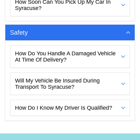
How Soon Can You Pick Up My Car In
Syracuse?
Safety
How Do You Handle A Damaged Vehicle
At Time Of Delivery?
Will My Vehicle Be Insured During
Transport To Syracuse?
How Do I Know My Driver Is Qualified?