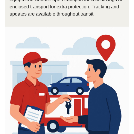
enclosed transport for extra protection. Tracking and
updates are available throughout transit.