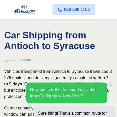
888-509-1102
Car Shipping from
Antioch to Syracuse
Vehicles transported from Antioch to Syracuse travel about
2767 miles, and delivery is generally completed
within 7
to 9 days
. Open transport is widely available on this route,
How much is it to transport my vehicle
but enclosed service may be appropriate when additional
from California to New York?
protection is needed.
Carrier capacity, vehicle size, and the width of your pickup
Sure thing! That's a common route for
window can all affect scheduling and cost. Rates for this