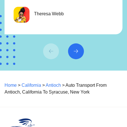
Theresa Webb
Home
>
California
>
Antioch
> Auto Transport From
Antioch, California To Syracuse, New York