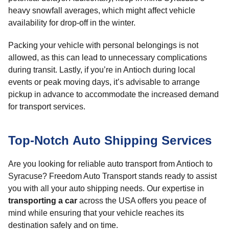
heavy snowfall averages, which might affect vehicle
availability for drop-off in the winter.
Packing your vehicle with personal belongings is not
allowed, as this can lead to unnecessary complications
during transit. Lastly, if you’re in Antioch during local
events or peak moving days, it’s advisable to arrange
pickup in advance to accommodate the increased demand
for transport services.
Top-Notch Auto Shipping Services
Are you looking for reliable auto transport from Antioch to
Syracuse? Freedom Auto Transport stands ready to assist
you with all your auto shipping needs. Our expertise in
transporting a car
across the USA offers you peace of
mind while ensuring that your vehicle reaches its
destination safely and on time.