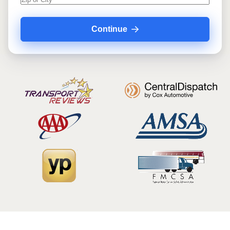
Continue