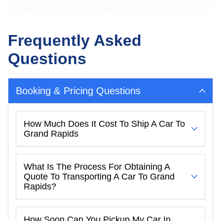
Frequently Asked
Questions
Booking & Pricing Questions
How Much Does It Cost To Ship A Car To
Grand Rapids
What Is The Process For Obtaining A
Quote To Transporting A Car To Grand
Rapids?
How Soon Can You Pickup My Car In