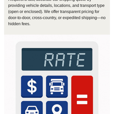
providing vehicle details, locations, and transport type
(open or enclosed). We offer transparent pricing for
door-to-door, cross-country, or expedited shipping—no
hidden fees.