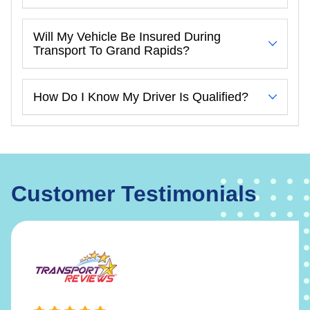
Will My Vehicle Be Insured During
Transport To Grand Rapids?
How Do I Know My Driver Is Qualified?
Customer Testimonials