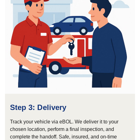
Step 3: Delivery
Track your vehicle via eBOL. We deliver it to your
chosen location, perform a final inspection, and
complete the handoff. Safe, insured, and on-time