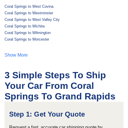
Coral Springs to West Covina
Coral Springs to Westminster
Coral Springs to West Valley City
Coral Springs to Wichita
Coral Springs to Wilmington
Coral Springs to Worcester
Show More
3 Simple Steps To Ship
Your Car From Coral
Springs To Grand Rapids
Step 1: Get Your Quote
Request a fast, accurate car shipping quote by