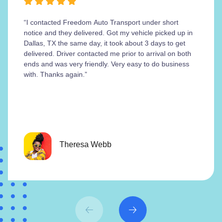
“I contacted Freedom Auto Transport under short
notice and they delivered. Got my vehicle picked up in
Dallas, TX the same day, it took about 3 days to get
delivered. Driver contacted me prior to arrival on both
ends and was very friendly. Very easy to do business
with. Thanks again.”
Theresa Webb