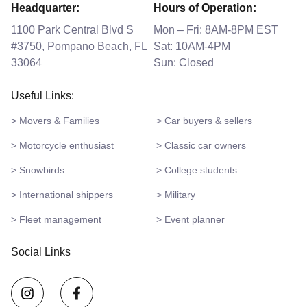
Headquarter:
Hours of Operation:
1100 Park Central Blvd S
Mon – Fri: 8AM-8PM EST
#3750, Pompano Beach, FL
Sat: 10AM-4PM
33064
Sun: Closed
Useful Links:
> Movers & Families
> Car buyers & sellers
> Motorcycle enthusiast
> Classic car owners
> Snowbirds
> College students
> International shippers
> Military
> Fleet management
> Event planner
Social Links