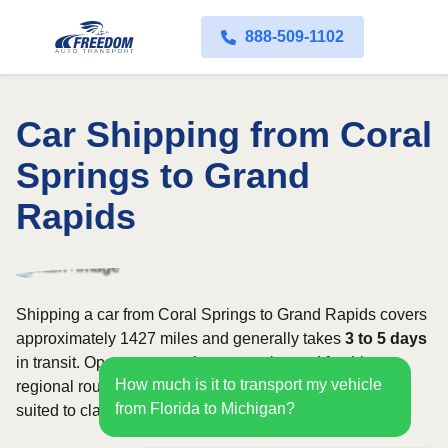
888-509-1102
Car Shipping from Coral
Springs to Grand
Rapids
Shipping a car from Coral Springs to Grand Rapids covers
approximately 1427 miles and generally takes
3 to 5 days
in transit. Open transport is commonly used for this
How much is it to transport my vehicle
regional route, while enclosed shipping may be better
from Florida to Michigan?
suited to classic, luxury, or high-value vehicles.