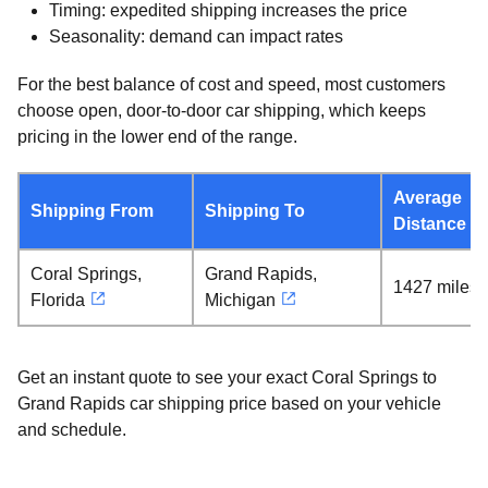
Timing: expedited shipping increases the price
Seasonality: demand can impact rates
For the best balance of cost and speed, most customers
choose open, door-to-door car shipping, which keeps
pricing in the lower end of the range.
Average
Shipping From
Shipping To
Distance
Coral Springs,
Grand Rapids,
1427 miles
Florida
Michigan
Get an instant quote to see your exact Coral Springs to
Grand Rapids car shipping price based on your vehicle
and schedule.