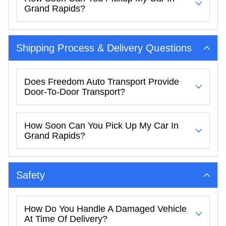
Grand Rapids?
Shipping Process & Delivery Questions
Does Freedom Auto Transport Provide
Door-To-Door Transport?
How Soon Can You Pick Up My Car In
Grand Rapids?
Safety
How Do You Handle A Damaged Vehicle
At Time Of Delivery?