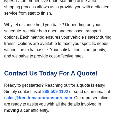
types. A comprehensive understanding of the auto
shipping process allows us to provide you with dedicated
service from start to finish.
Why let distance hold you back? Depending on your
schedule, we offer both open and enclosed transport
options. Each method ensures your vehicle's safety during
transit. Options are available to meet your specific needs
without the extra hassle. Your satisfaction is our priority,
and we strive to provide cost-effective rates.
Contact Us Today For A Quote!
Ready to get started? Reaching out for a quote is easy!
Simply contact us at
888-509-1102
or send us an email at
sales@freedomautotransport.com
. Our representatives
are ready to assist you with all the details involved in
moving a car
efficiently.