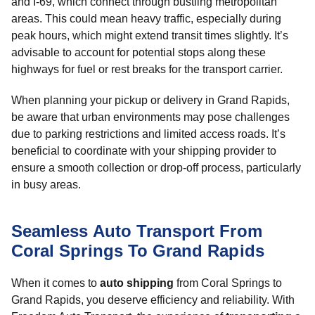
and I-69, which connect through bustling metropolitan
areas. This could mean heavy traffic, especially during
peak hours, which might extend transit times slightly. It’s
advisable to account for potential stops along these
highways for fuel or rest breaks for the transport carrier.
When planning your pickup or delivery in Grand Rapids,
be aware that urban environments may pose challenges
due to parking restrictions and limited access roads. It’s
beneficial to coordinate with your shipping provider to
ensure a smooth collection or drop-off process, particularly
in busy areas.
Seamless Auto Transport From
Coral Springs To Grand Rapids
When it comes to
auto shipping
from Coral Springs to
Grand Rapids, you deserve efficiency and reliability. With