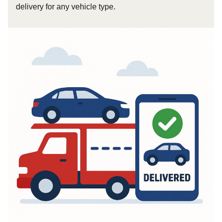
delivery for any vehicle type.