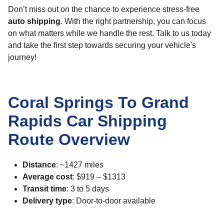
Don’t miss out on the chance to experience stress-free
auto shipping
. With the right partnership, you can focus
on what matters while we handle the rest. Talk to us today
and take the first step towards securing your vehicle's
journey!
Coral Springs To Grand
Rapids Car Shipping
Route Overview
Distance
: ~1427 miles
Average cost
: $919 – $1313
Transit time
: 3 to 5 days
Delivery type
: Door-to-door available