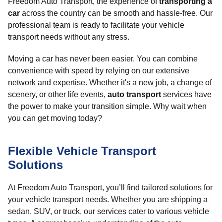
Freedom Auto Transport, the experience of
transporting a
car
across the country can be smooth and hassle-free. Our
professional team is ready to facilitate your vehicle
transport needs without any stress.
Moving a car has never been easier. You can combine
convenience with speed by relying on our extensive
network and expertise. Whether it's a new job, a change of
scenery, or other life events,
auto transport
services have
the power to make your transition simple. Why wait when
you can get moving today?
Flexible Vehicle Transport
Solutions
At Freedom Auto Transport, you’ll find tailored solutions for
your vehicle transport needs. Whether you are shipping a
sedan, SUV, or truck, our services cater to various vehicle