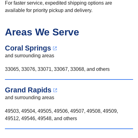
For faster service, expedited shipping options are
available for priority pickup and delivery.
Areas We Serve
Coral Springs
and surrounding areas
33065, 33076, 33071, 33067, 33068, and others
Grand Rapids
and surrounding areas
49503, 49504, 49505, 49506, 49507, 49508, 49509,
49512, 49546, 49548, and others