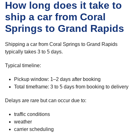
How long does it take to
ship a car from Coral
Springs to Grand Rapids
Shipping a car from Coral Springs to Grand Rapids
typically takes 3 to 5 days.
Typical timeline:
Pickup window: 1–2 days after booking
Total timeframe: 3 to 5 days from booking to delivery
Delays are rare but can occur due to:
traffic conditions
weather
carrier scheduling