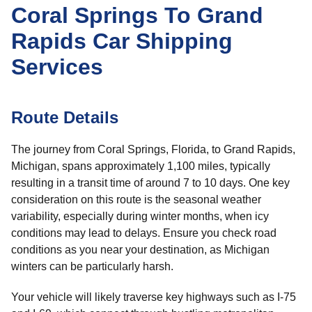
Coral Springs To Grand
Rapids Car Shipping
Services
Route Details
The journey from Coral Springs, Florida, to Grand Rapids,
Michigan, spans approximately 1,100 miles, typically
resulting in a transit time of around 7 to 10 days. One key
consideration on this route is the seasonal weather
variability, especially during winter months, when icy
conditions may lead to delays. Ensure you check road
conditions as you near your destination, as Michigan
winters can be particularly harsh.
Your vehicle will likely traverse key highways such as I-75