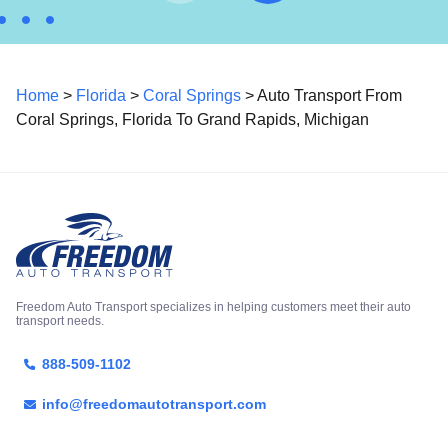
Home
>
Florida
>
Coral Springs
> Auto Transport From
Coral Springs, Florida To Grand Rapids, Michigan
Freedom Auto Transport specializes in helping customers meet their auto
transport needs.
888-509-1102
info@freedomautotransport.com