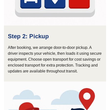
Step 2: Pickup
After booking, we arrange door-to-door pickup. A
driver inspects your vehicle, then loads it using secure
equipment. Choose open transport for cost savings or
enclosed transport for extra protection. Tracking and
updates are available throughout transit.