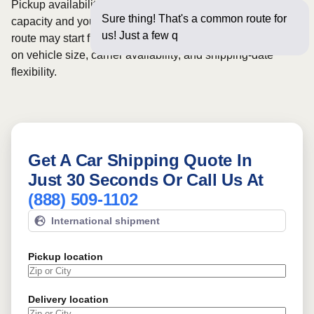
Pickup availability can vary based on current carrier
Sure thing! That's a common route for
capacity and your preferred shipping dates. Rates for this
us! Just a few questions below f
route may start from
$919
, although final pricing depends
on vehicle size, carrier availability, and shipping-date
flexibility.
Get A Car Shipping Quote In
Just 30 Seconds Or Call Us At
(888) 509-1102
International shipment
Pickup location
Delivery location