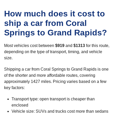
How much does it cost to
ship a car from Coral
Springs to Grand Rapids?
Most vehicles cost between
$919
and
$1313
for this route,
depending on the type of transport, timing, and vehicle
size.
Shipping a car from Coral Springs to Grand Rapids is one
of the shorter and more affordable routes, covering
approximately 1427 miles. Pricing varies based on a few
key factors:
Transport type: open transport is cheaper than
enclosed
Vehicle size: SUVs and trucks cost more than sedans