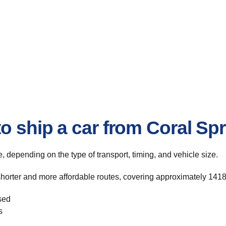
o ship a car from Coral Spr
te, depending on the type of transport, timing, and vehicle size.
shorter and more affordable routes, covering approximately 1418
sed
s