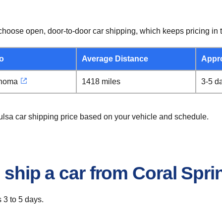
hoose open, door-to-door car shipping, which keeps pricing in t
o
Average Distance
Appr
ahoma
1418 miles
3-5 d
Tulsa car shipping price based on your vehicle and schedule.
 ship a car from Coral Spri
 3 to 5 days.