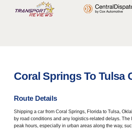
Coral Springs To Tulsa 
Route Details
Shipping a car from Coral Springs, Florida to Tulsa, Okla
by road conditions and any logistics-related delays. The 
peak hours, especially in urban areas along the way, su