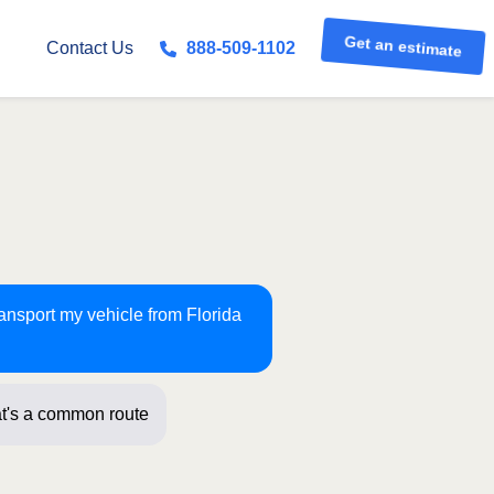
Get an estimate
Contact Us
888-509-1102
ransport my vehicle from Florida
t's a common route for us! Just a few