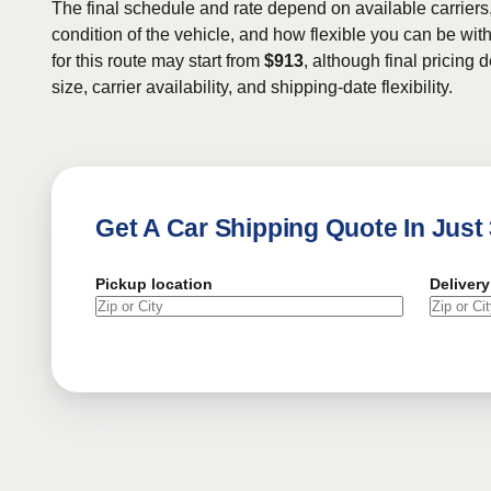
The final schedule and rate depend on available carriers
condition of the vehicle, and how flexible you can be wit
for this route may start from
$913
, although final pricing
size, carrier availability, and shipping-date flexibility.
Get A Car Shipping Quote In Just
Pickup location
Delivery