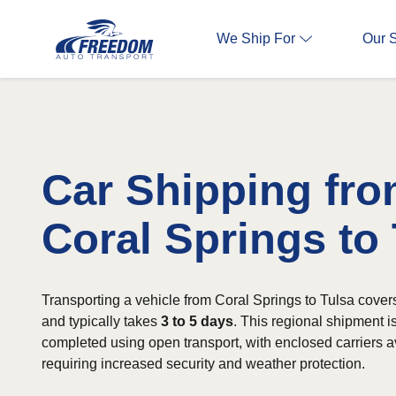
We Ship For
Our 
Car Shipping fr
Coral Springs to
Transporting a vehicle from Coral Springs to Tulsa cover
and typically takes
3 to 5 days
. This regional shipment 
completed using open transport, with enclosed carriers av
requiring increased security and weather protection.