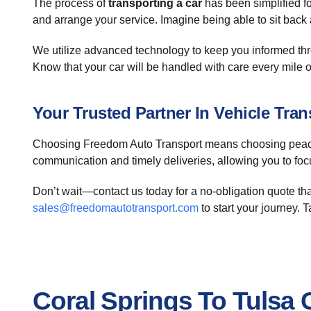
The process of
transporting a car
has been simplified fo
and arrange your service. Imagine being able to sit back
We utilize advanced technology to keep you informed thr
Know that your car will be handled with care every mile o
Your Trusted Partner In Vehicle Tran
Choosing Freedom Auto Transport means choosing peace
communication and timely deliveries, allowing you to foc
Don’t wait—contact us today for a no-obligation quote tha
sales@freedomautotransport.com
to start your journey. 
Coral Springs To Tulsa