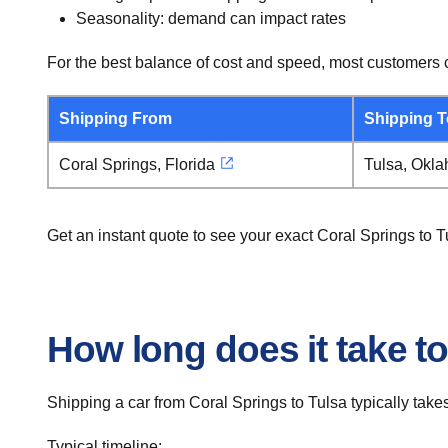
Seasonality: demand can impact rates
For the best balance of cost and speed, most customers c
Shipping From
Shipping T
Coral Springs, Florida
Tulsa, Okl
Get an instant quote to see your exact Coral Springs to 
How long does it take to
Shipping a car from Coral Springs to Tulsa typically takes
Typical timeline: