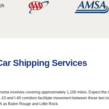
Car Shipping Services
homa involves covering approximately 1,100 miles. Expect the tra
I-10 and I-40 corridors facilitate movement between these two loc
ch as Baton Rouge and Little Rock.