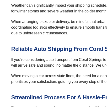
Weather can significantly impact your shipping schedule.
for winter storms and severe weather in the colder month
When arranging pickup or delivery, be mindful that urban
coordinating logistics effectively to ensure smooth transi
due to unforeseen circumstances.
Reliable Auto Shipping From Coral 
If you’re considering auto transport from Coral Springs 
will arrive safe and sound, no matter the distance. We un
When moving a car across state lines, the need for a d
prioritizes your satisfaction, guiding you every step of the
Streamlined Process For A Hassle-F