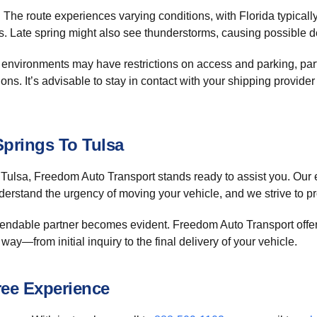
 The route experiences varying conditions, with Florida typical
s. Late spring might also see thunderstorms, causing possible 
 environments may have restrictions on access and parking, par
tions. It’s advisable to stay in contact with your shipping provid
Springs To Tulsa
to Tulsa, Freedom Auto Transport stands ready to assist you. Our
derstand the urgency of moving your vehicle, and we strive to pro
ependable partner becomes evident. Freedom Auto Transport offe
 way—from initial inquiry to the final delivery of your vehicle.
ree Experience