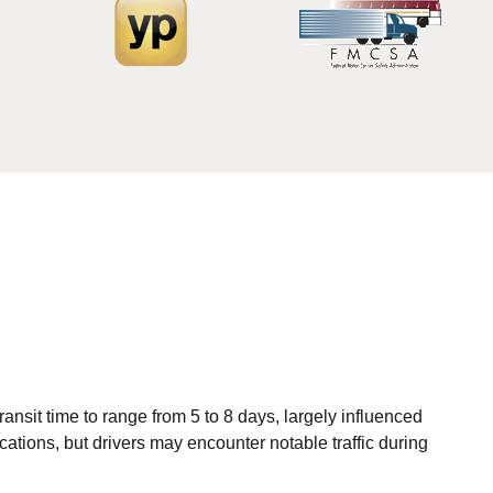
nsit time to range from 5 to 8 days, largely influenced
ations, but drivers may encounter notable traffic during