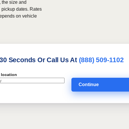
, the size and
h pickup dates. Rates
 depends on vehicle
 30 Seconds Or Call Us At
(888) 509-1102
 location
Continue