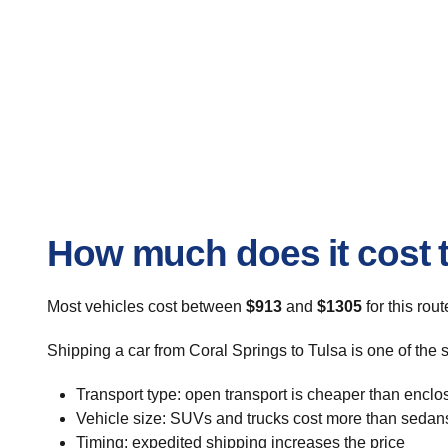
How much does it cost t
Most vehicles cost between
$913
and
$1305
for this rou
Shipping a car from Coral Springs to Tulsa is one of the 
Transport type: open transport is cheaper than enclo
Vehicle size: SUVs and trucks cost more than sedan
Timing: expedited shipping increases the price