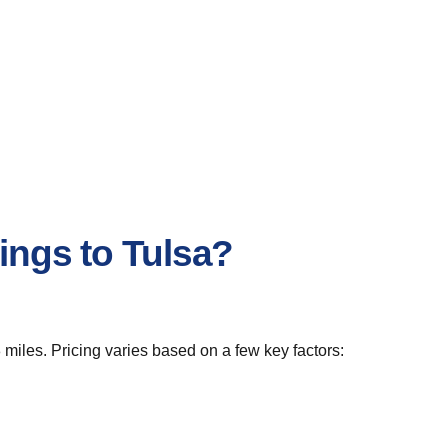
ings to Tulsa?
 miles. Pricing varies based on a few key factors: