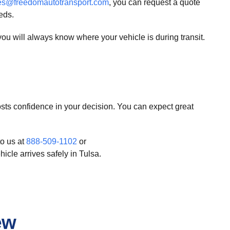
es@freedomautotransport.com
, you can request a quote
eds.
u will always know where your vehicle is during transit.
ts confidence in your decision. You can expect great
to us at
888-509-1102
or
icle arrives safely in Tulsa.
ew