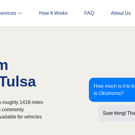
Services
How It Works
FAQ
About Us
om
 Tulsa
How much is it to t
to Oklahoma?
s roughly 1418 miles
is commonly
Sure thing! Tha
ailable for vehicles