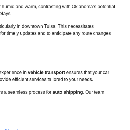
ly humid and warm, contrasting with Oklahoma’s potential
delays.
ticularly in downtown Tulsa. This necessitates
er for timely updates and to anticipate any route changes
 experience in
vehicle transport
ensures that your car
vide efficient services tailored to your needs.
rs a seamless process for
auto shipping
. Our team