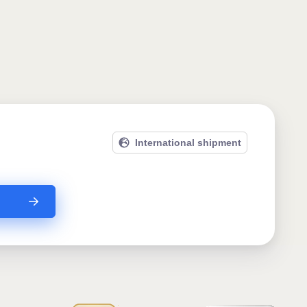
International shipment