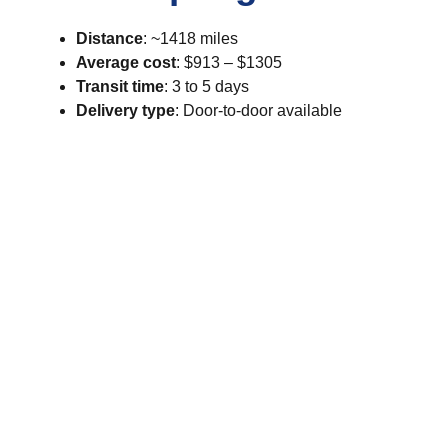
Distance
: ~1418 miles
Average cost
: $913 – $1305
Transit time
: 3 to 5 days
Delivery type
: Door-to-door available