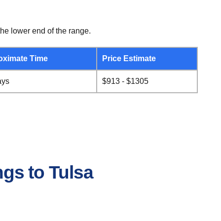
he lower end of the range.
oximate Time
Price Estimate
ays
$913 - $1305
ngs to Tulsa