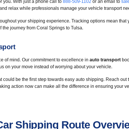
r you. With just a phone call to
888-509-1102
or an email to
sal
 and relax while professionals manage your vehicle transport ne
oughout your shipping experience. Tracking options mean that yo
f the journey from Coral Springs to Tulsa.
sport
 of mind. Our commitment to excellence in
auto transport
boos
us on your move instead of worrying about your vehicle.
t could be the first step towards easy auto shipping. Reach out 
Taking action now can make all the difference in ensuring your veh
 Car Shipping Route Overvi