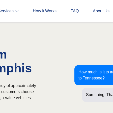
Services
How It Works
FAQ
About Us
om
emphis
How much is it to t
to Tennessee?
ney of approximately
st customers choose
Sure thing! Tha
igh-value vehicles