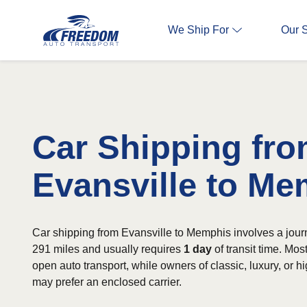
We Ship For
Our 
Car Shipping fr
Evansville to M
Car shipping from Evansville to Memphis involves a jour
291 miles and usually requires
1 day
of transit time. Mo
open auto transport, while owners of classic, luxury, or h
may prefer an enclosed carrier.