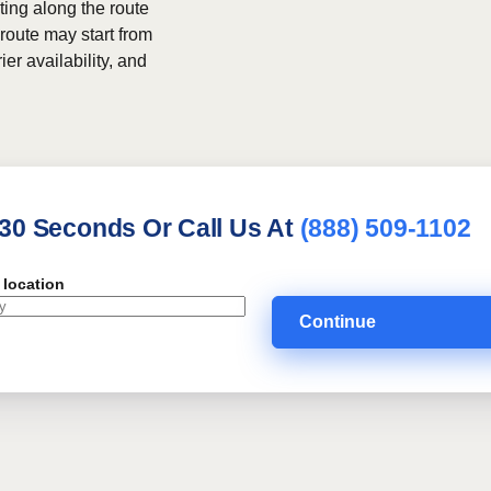
ing along the route
 route may start from
ier availability, and
 30 Seconds Or Call Us At
(888) 509-1102
 location
Continue