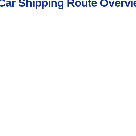
Car Shipping Route Overv