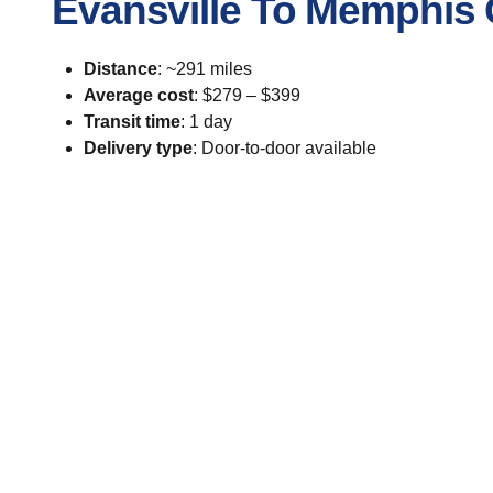
Evansville To Memphis 
Distance
: ~291 miles
Average cost
: $279 – $399
Transit time
: 1 day
Delivery type
: Door-to-door available