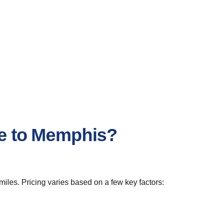
le to Memphis?
iles. Pricing varies based on a few key factors: