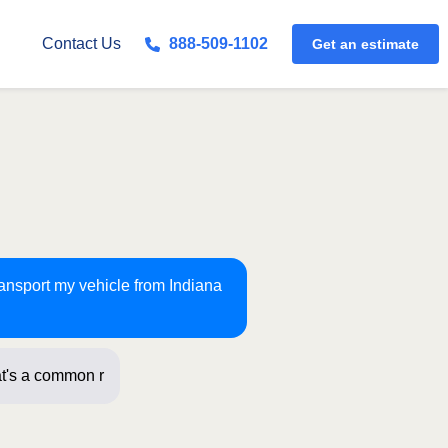
Get an estimate
Contact Us
888-509-1102
ransport my vehicle from Indiana
t's a common route for us!