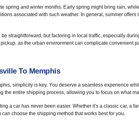
te spring and winter months. Early spring might bring rain, while
itions associated with such weather. In general, summer offers t
e straightforward, but factoring in local traffic, especially duri
e pickup, as the urban environment can complicate convenient pa
sville To Memphis
his, simplicity is key. You deserve a seamless experience whil
ng the entire shipping process, allowing you to focus on what ma
g a car has never been easier. Whether it's a classic car, a fami
u can choose the shipping method that works best for you.