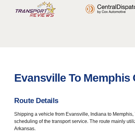
Evansville To Memphis 
Route Details
Shipping a vehicle from Evansville, Indiana to Memphis, 
scheduling of the transport service. The route mainly util
Arkansas.