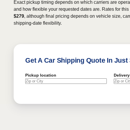
Exact pickup timing depends on which carriers are operat
and how flexible your requested dates are. Rates for this
$279
, although final pricing depends on vehicle size, carr
shipping-date flexibility.
Get A Car Shipping Quote In Just
Pickup location
Delivery