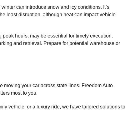
 winter can introduce snow and icy conditions. It’s
he least disruption, although heat can impact vehicle
ng peak hours, may be essential for timely execution.
rking and retrieval. Prepare for potential warehouse or
e moving your car across state lines. Freedom Auto
tters most to you.
ly vehicle, or a luxury ride, we have tailored solutions to