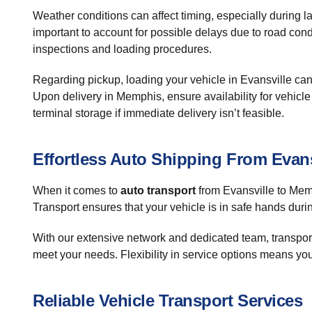
Weather conditions can affect timing, especially during la
important to account for possible delays due to road cond
inspections and loading procedures.
Regarding pickup, loading your vehicle in Evansville can b
Upon delivery in Memphis, ensure availability for vehicl
terminal storage if immediate delivery isn’t feasible.
Effortless Auto Shipping From Evan
When it comes to
auto transport
from Evansville to Memp
Transport ensures that your vehicle is in safe hands duri
With our extensive network and dedicated team, transportin
meet your needs. Flexibility in service options means yo
Reliable Vehicle Transport Services