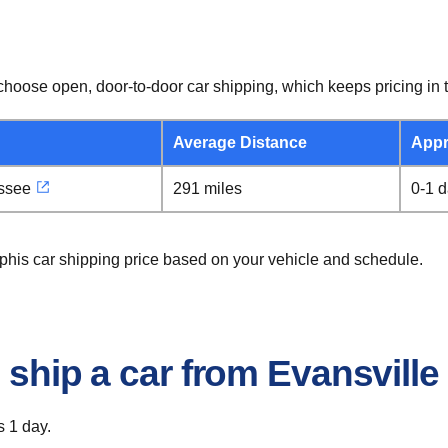
hoose open, door-to-door car shipping, which keeps pricing in t
Average Distance
Appr
ssee
291 miles
0-1 
mphis car shipping price based on your vehicle and schedule.
o ship a car from Evansvill
s 1 day.