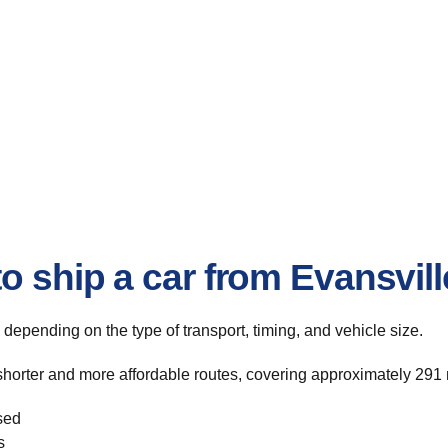
o ship a car from Evansvil
, depending on the type of transport, timing, and vehicle size.
shorter and more affordable routes, covering approximately 291 m
sed
s