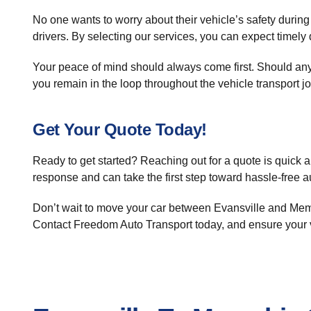
No one wants to worry about their vehicle’s safety during
drivers. By selecting our services, you can expect timely 
Your peace of mind should always come first. Should any 
you remain in the loop throughout the vehicle transport j
Get Your Quote Today!
Ready to get started? Reaching out for a quote is quick a
response and can take the first step toward hassle-free a
Don’t wait to move your car between Evansville and Memph
Contact Freedom Auto Transport today, and ensure your v