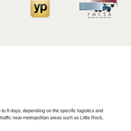
to 8 days, depending on the specific logistics and
traffic near metropolitan areas such as Little Rock,