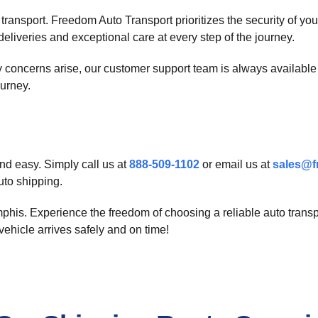
 transport. Freedom Auto Transport prioritizes the security of y
deliveries and exceptional care at every step of the journey.
concerns arise, our customer support team is always available t
ourney.
nd easy. Simply call us at
888-509-1102
or email us at
sales@f
uto shipping.
is. Experience the freedom of choosing a reliable auto transpor
ehicle arrives safely and on time!