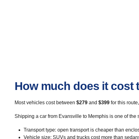
How much does it cost t
Most vehicles cost between
$279
and
$399
for this route
Shipping a car from Evansville to Memphis is one of the 
Transport type: open transport is cheaper than enclo
Vehicle size: SUVs and trucks cost more than sedan