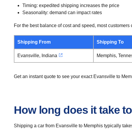
Timing: expedited shipping increases the price
Seasonality: demand can impact rates
For the best balance of cost and speed, most customers c
Shipping From
Shipping To
Evansville, Indiana
Memphis, Tenne
Get an instant quote to see your exact Evansville to Me
How long does it take t
Shipping a car from Evansville to Memphis typically take