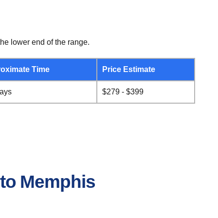
he lower end of the range.
oximate Time
Price Estimate
days
$279 - $399
e to Memphis