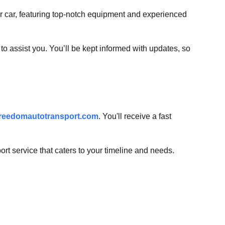
our car, featuring top-notch equipment and experienced
o assist you. You’ll be kept informed with updates, so
reedomautotransport.com
. You'll receive a fast
t service that caters to your timeline and needs.