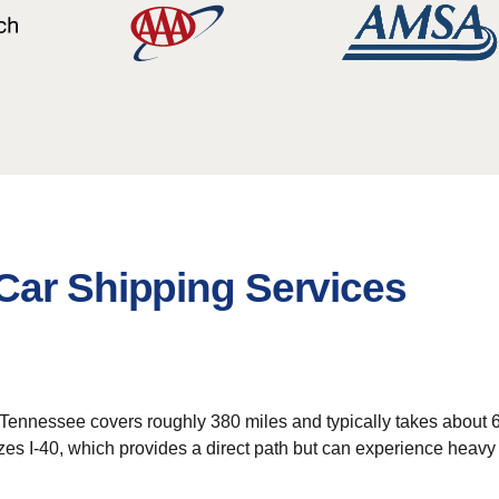
Car Shipping Services
Tennessee covers roughly 380 miles and typically takes about 6 
izes I-40, which provides a direct path but can experience heavy 