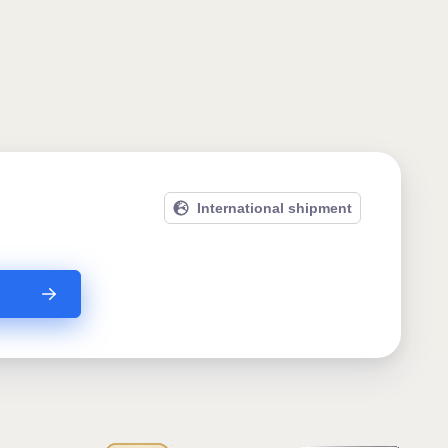
International shipment