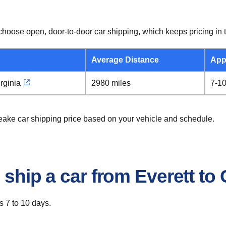
hoose open, door-to-door car shipping, which keeps pricing in t
Average Distance
App
rginia
2980 miles
7-1
peake car shipping price based on your vehicle and schedule.
o ship a car from Everett t
s 7 to 10 days.