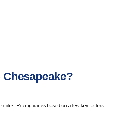
to Chesapeake?
 miles. Pricing varies based on a few key factors: