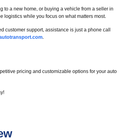
g to a new home, or buying a vehicle from a seller in
e logistics while you focus on what matters most.
ed customer support, assistance is just a phone call
utotransport.com
.
etitive pricing and customizable options for your auto
ay!
iew