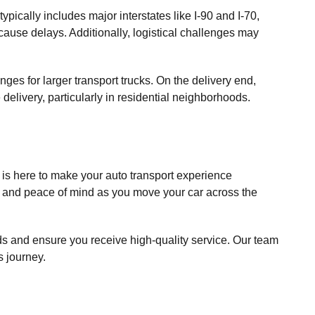
ypically includes major interstates like I-90 and I-70,
 cause delays. Additionally, logistical challenges may
nges for larger transport trucks. On the delivery end,
delivery, particularly in residential neighborhoods.
is here to make your auto transport experience
e and peace of mind as you move your car across the
eeds and ensure you receive high-quality service. Our team
s journey.