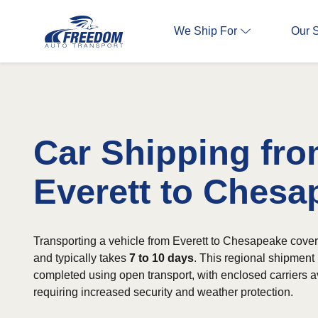
We Ship For
Our 
Car Shipping fr
Everett to Chesa
Transporting a vehicle from Everett to Chesapeake cove
and typically takes
7 to 10 days
. This regional shipmen
completed using open transport, with enclosed carriers av
requiring increased security and weather protection.