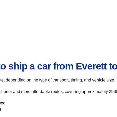
o ship a car from Everett 
ute, depending on the type of transport, timing, and vehicle size.
shorter and more affordable routes, covering approximately 2980
sed
s