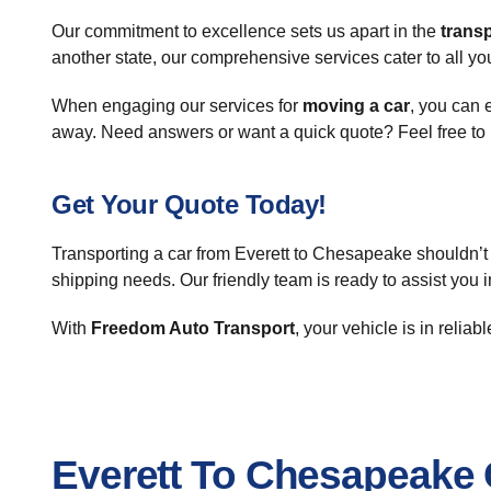
Our commitment to excellence sets us apart in the
transp
another state, our comprehensive services cater to all yo
When engaging our services for
moving a car
, you can 
away. Need answers or want a quick quote? Feel free to 
Get Your Quote Today!
Transporting a car from Everett to Chesapeake shouldn’t 
shipping needs. Our friendly team is ready to assist you 
With
Freedom Auto Transport
, your vehicle is in relia
Everett To Chesapeake 