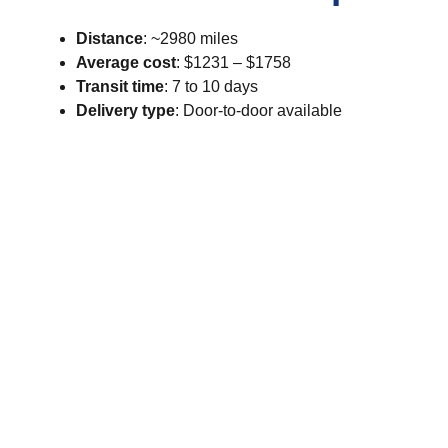
Distance
: ~2980 miles
Average cost
: $1231 – $1758
Transit time
: 7 to 10 days
Delivery type
: Door-to-door available