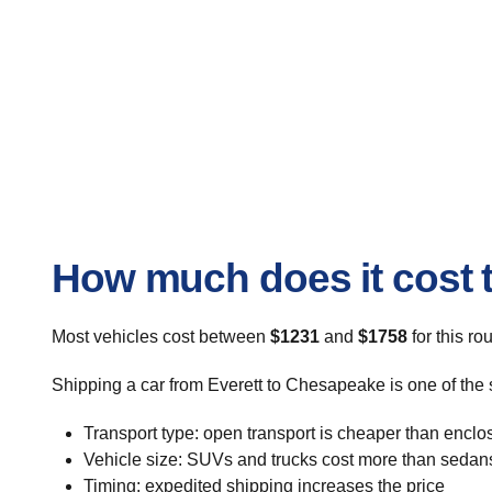
How much does it cost t
Most vehicles cost between
$1231
and
$1758
for this ro
Shipping a car from Everett to Chesapeake is one of the 
Transport type: open transport is cheaper than enclo
Vehicle size: SUVs and trucks cost more than sedan
Timing: expedited shipping increases the price