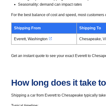
Seasonality: demand can impact rates
For the best balance of cost and speed, most customers c
Shipping From
Shipping To
Everett, Washington
Chesapeake, Vi
Get an instant quote to see your exact Everett to Chesa
How long does it take t
Shipping a car from Everett to Chesapeake typically take
Typical timeline: