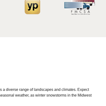
s a diverse range of landscapes and climates. Expect
 seasonal weather, as winter snowstorms in the Midwest