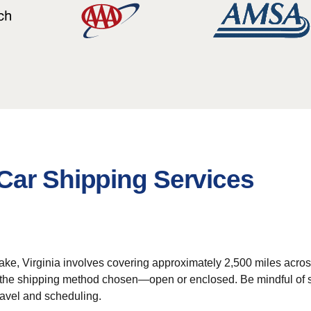
Car Shipping Services
ke, Virginia involves covering approximately 2,500 miles acros
on the shipping method chosen—open or enclosed. Be mindful of
ravel and scheduling.