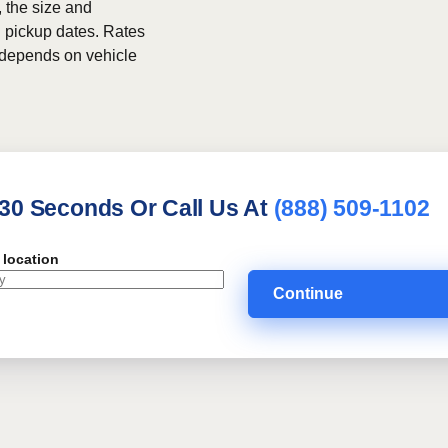
, the size and
h pickup dates. Rates
g depends on vehicle
 30 Seconds Or Call Us At
(888) 509-1102
 location
Continue