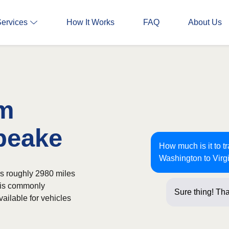
Services
How It Works
FAQ
About Us
om
peake
How much is it to t
Washington to Virg
rs roughly 2980 miles
t is commonly
Sure thing! Tha
ailable for vehicles