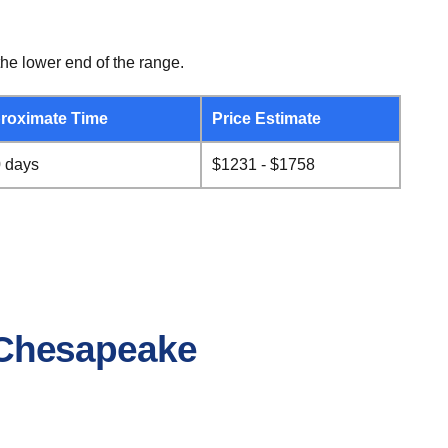
he lower end of the range.
roximate Time
Price Estimate
0 days
$1231 - $1758
o Chesapeake