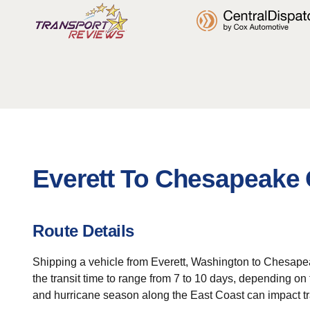
Everett To Chesapeake 
Route Details
Shipping a vehicle from Everett, Washington to Chesapea
the transit time to range from 7 to 10 days, depending 
and hurricane season along the East Coast can impact t