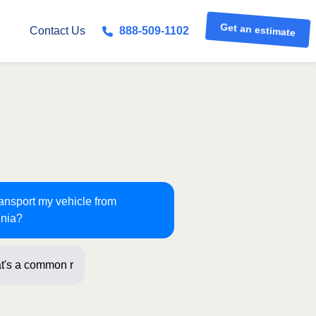
Get an estimate
Contact Us
888-509-1102
ransport my vehicle from
inia?
t's a common route for us! Just