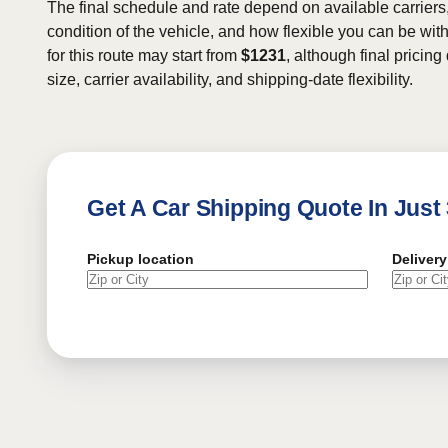
The final schedule and rate depend on available carriers
condition of the vehicle, and how flexible you can be wit
for this route may start from
$1231
, although final pricin
size, carrier availability, and shipping-date flexibility.
Get A Car Shipping Quote In Just
Pickup location
Delivery