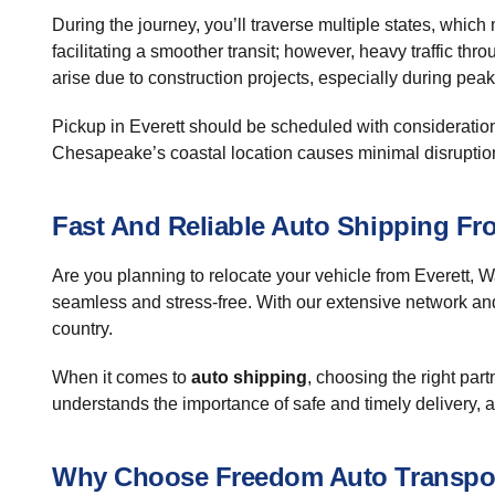
During the journey, you’ll traverse multiple states, which
facilitating a smoother transit; however, heavy traffic t
arise due to construction projects, especially during pea
Pickup in Everett should be scheduled with consideration f
Chesapeake’s coastal location causes minimal disruption, 
Fast And Reliable Auto Shipping Fr
Are you planning to relocate your vehicle from Everett,
seamless and stress-free. With our extensive network an
country.
When it comes to
auto shipping
, choosing the right par
understands the importance of safe and timely delivery, an
Why Choose Freedom Auto Transpo