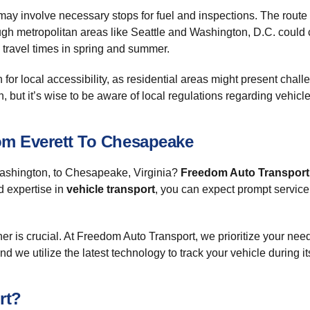
 may involve necessary stops for fuel and inspections. The route t
hrough metropolitan areas like Seattle and Washington, D.C. could
k travel times in spring and summer.
or local accessibility, as residential areas might present challe
but it’s wise to be aware of local regulations regarding vehicle 
om Everett To Chesapeake
 Washington, to Chesapeake, Virginia?
Freedom Auto Transport
d expertise in
vehicle transport
, you can expect prompt servic
tner is crucial. At Freedom Auto Transport, we prioritize your n
d we utilize the latest technology to track your vehicle during it
rt?