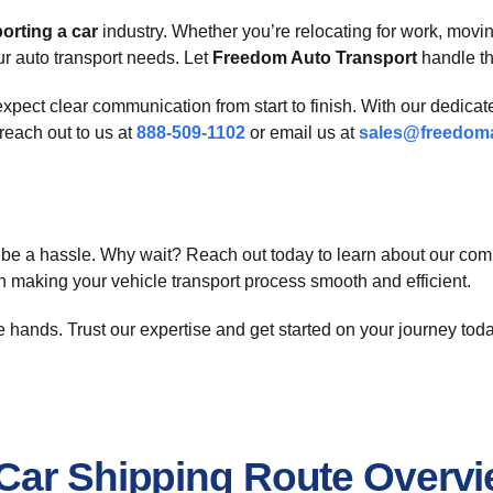
orting a car
industry. Whether you’re relocating for work, movin
ur auto transport needs. Let
Freedom Auto Transport
handle th
expect clear communication from start to finish. With our dedicat
reach out to us at
888-509-1102
or email us at
sales@freedoma
be a hassle. Why wait? Reach out today to learn about our comp
in making your vehicle transport process smooth and efficient.
ble hands. Trust our expertise and get started on your journey tod
Car Shipping Route Overv