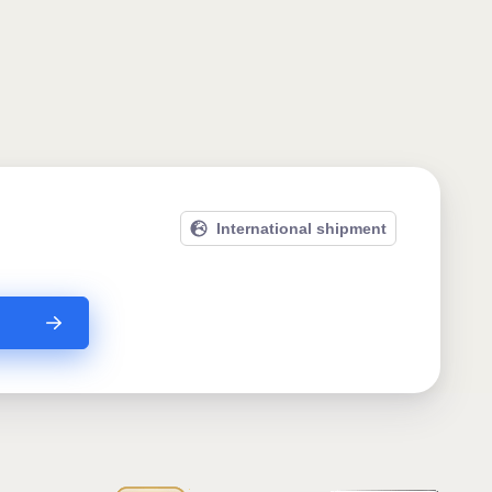
International shipment