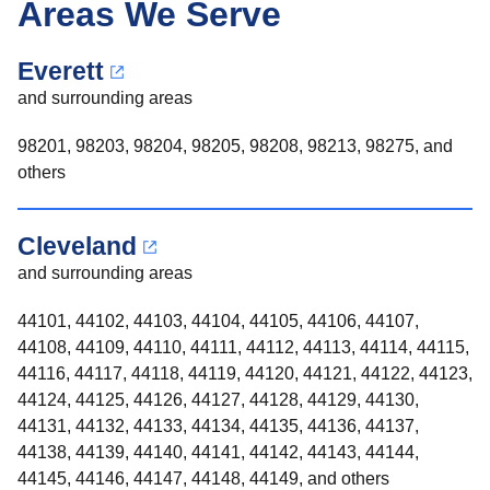
Areas We Serve
Everett
and surrounding areas
98201, 98203, 98204, 98205, 98208, 98213, 98275, and
others
Cleveland
and surrounding areas
44101, 44102, 44103, 44104, 44105, 44106, 44107,
44108, 44109, 44110, 44111, 44112, 44113, 44114, 44115,
44116, 44117, 44118, 44119, 44120, 44121, 44122, 44123,
44124, 44125, 44126, 44127, 44128, 44129, 44130,
44131, 44132, 44133, 44134, 44135, 44136, 44137,
44138, 44139, 44140, 44141, 44142, 44143, 44144,
44145, 44146, 44147, 44148, 44149, and others