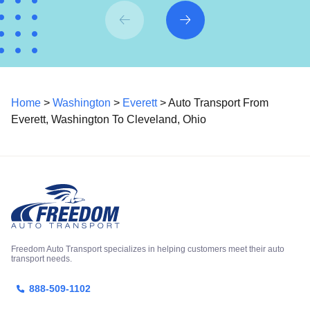
Home
>
Washington
>
Everett
> Auto Transport From
Everett, Washington To Cleveland, Ohio
Freedom Auto Transport specializes in helping customers meet their auto
transport needs.
888-509-1102