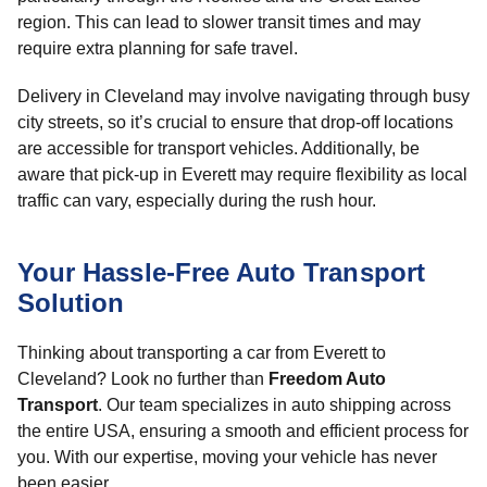
region. This can lead to slower transit times and may
require extra planning for safe travel.
Delivery in Cleveland may involve navigating through busy
city streets, so it’s crucial to ensure that drop-off locations
are accessible for transport vehicles. Additionally, be
aware that pick-up in Everett may require flexibility as local
traffic can vary, especially during the rush hour.
Your Hassle-Free Auto Transport
Solution
Thinking about transporting a car from Everett to
Cleveland? Look no further than
Freedom Auto
Transport
. Our team specializes in auto shipping across
the entire USA, ensuring a smooth and efficient process for
you. With our expertise, moving your vehicle has never
been easier.