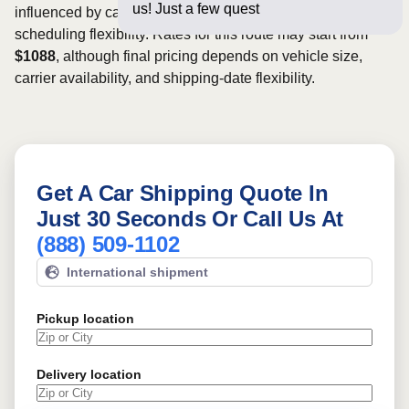
us! Just a few questions below for a
influenced by carrier availability, vehicle dimensions, and
scheduling flexibility. Rates for this route may start from
$1088
, although final pricing depends on vehicle size,
carrier availability, and shipping-date flexibility.
Get A Car Shipping Quote In
Just 30 Seconds Or Call Us At
(888) 509-1102
International shipment
Pickup location
Delivery location