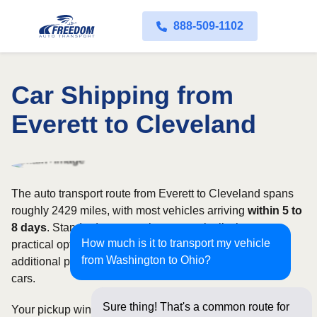
888-509-1102
Car Shipping from
Everett to Cleveland
The auto transport route from Everett to Cleveland spans
roughly 2429 miles, with most vehicles arriving
within 5 to
8 days
. Standard open carriers are typically the most
How much is it to transport my vehicle
practical option, although enclosed transport offers
from Washington to Ohio?
additional protection for valuable, exotic, or collectible
cars.
Sure thing! That's a common route for
Your pickup window and total shipping cost will be