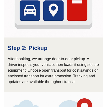
Step 2: Pickup
After booking, we arrange door-to-door pickup. A
driver inspects your vehicle, then loads it using secure
equipment. Choose open transport for cost savings or
enclosed transport for extra protection. Tracking and
updates are available throughout transit.