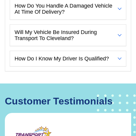
How Do You Handle A Damaged Vehicle
At Time Of Delivery?
Will My Vehicle Be Insured During
Transport To Cleveland?
How Do I Know My Driver Is Qualified?
Customer Testimonials