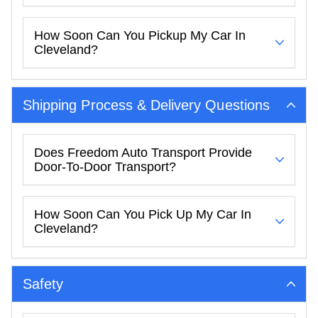
How Soon Can You Pickup My Car In
Cleveland?
Shipping Process & Delivery Questions
Does Freedom Auto Transport Provide
Door-To-Door Transport?
How Soon Can You Pick Up My Car In
Cleveland?
Safety