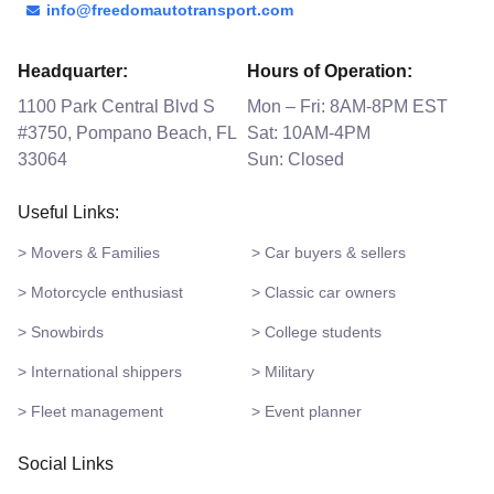
info@freedomautotransport.com
Headquarter:
Hours of Operation:
1100 Park Central Blvd S
Mon – Fri: 8AM-8PM EST
#3750, Pompano Beach, FL
Sat: 10AM-4PM
33064
Sun: Closed
Useful Links:
> Movers & Families
> Car buyers & sellers
> Motorcycle enthusiast
> Classic car owners
> Snowbirds
> College students
> International shippers
> Military
> Fleet management
> Event planner
Social Links