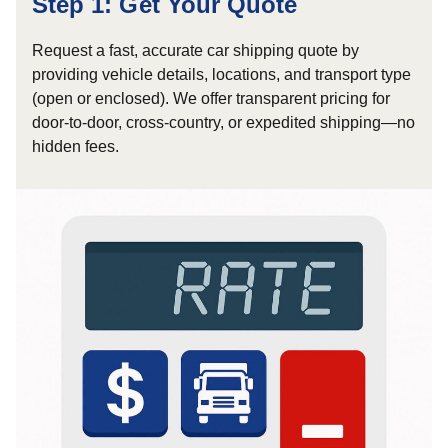
Step 1: Get Your Quote
Request a fast, accurate car shipping quote by
providing vehicle details, locations, and transport type
(open or enclosed). We offer transparent pricing for
door-to-door, cross-country, or expedited shipping—no
hidden fees.