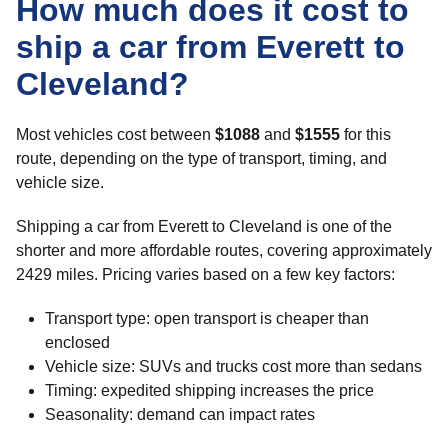
How much does it cost to
ship a car from Everett to
Cleveland?
Most vehicles cost between
$1088
and
$1555
for this
route, depending on the type of transport, timing, and
vehicle size.
Shipping a car from Everett to Cleveland is one of the
shorter and more affordable routes, covering approximately
2429 miles. Pricing varies based on a few key factors:
Transport type: open transport is cheaper than
enclosed
Vehicle size: SUVs and trucks cost more than sedans
Timing: expedited shipping increases the price
Seasonality: demand can impact rates