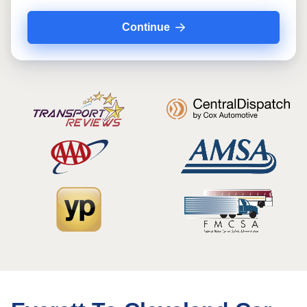
Continue