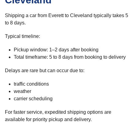
Cleveland
Shipping a car from Everett to Cleveland typically takes 5
to 8 days.
Typical timeline:
Pickup window: 1–2 days after booking
Total timeframe: 5 to 8 days from booking to delivery
Delays are rare but can occur due to:
traffic conditions
weather
carrier scheduling
For faster service, expedited shipping options are
available for priority pickup and delivery.