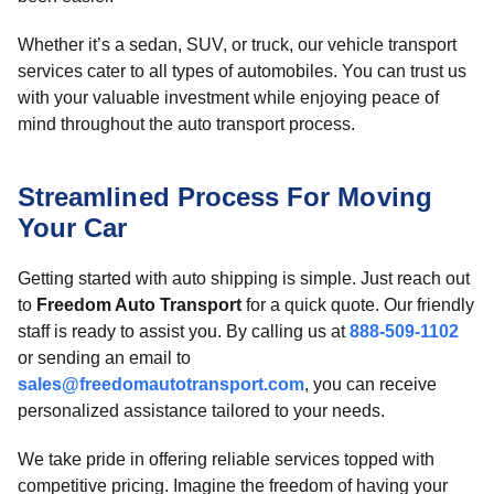
Whether it’s a sedan, SUV, or truck, our vehicle transport
services cater to all types of automobiles. You can trust us
with your valuable investment while enjoying peace of
mind throughout the auto transport process.
Streamlined Process For Moving
Your Car
Getting started with auto shipping is simple. Just reach out
to
Freedom Auto Transport
for a quick quote. Our friendly
staff is ready to assist you. By calling us at
888-509-1102
or sending an email to
sales@freedomautotransport.com
, you can receive
personalized assistance tailored to your needs.
We take pride in offering reliable services topped with
competitive pricing. Imagine the freedom of having your