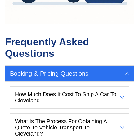
Frequently Asked
Questions
Booking & Pricing Questions
How Much Does It Cost To Ship A Car To
Cleveland
What Is The Process For Obtaining A
Quote To Vehicle Transport To
Cleveland?