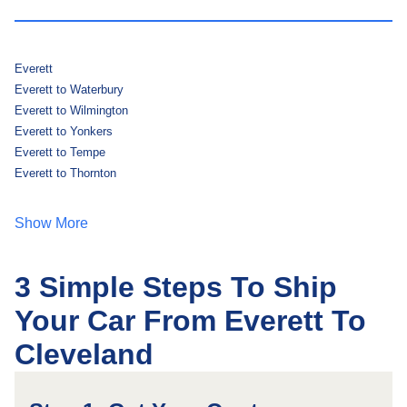
Everett
Everett to Waterbury
Everett to Wilmington
Everett to Yonkers
Everett to Tempe
Everett to Thornton
Show More
3 Simple Steps To Ship
Your Car From Everett To
Cleveland