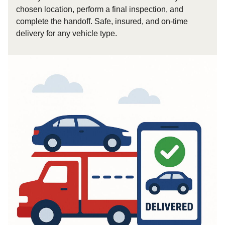
chosen location, perform a final inspection, and
complete the handoff. Safe, insured, and on-time
delivery for any vehicle type.