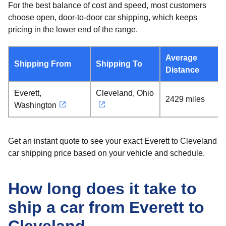
For the best balance of cost and speed, most customers
choose open, door-to-door car shipping, which keeps
pricing in the lower end of the range.
Average
Shipping From
Shipping To
Distance
Everett,
Cleveland, Ohio
2429 miles
Washington
Get an instant quote to see your exact Everett to Cleveland
car shipping price based on your vehicle and schedule.
How long does it take to
ship a car from Everett to