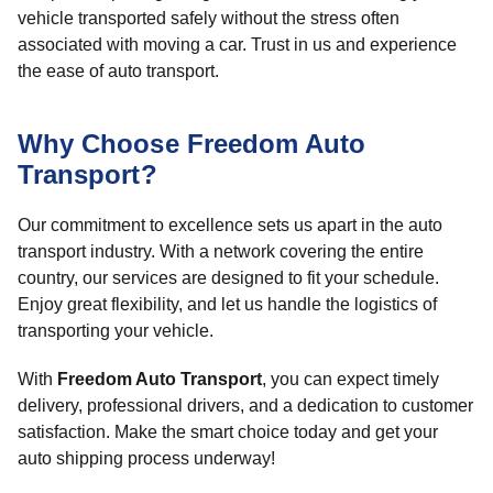
vehicle transported safely without the stress often
associated with moving a car. Trust in us and experience
the ease of auto transport.
Why Choose Freedom Auto
Transport?
Our commitment to excellence sets us apart in the auto
transport industry. With a network covering the entire
country, our services are designed to fit your schedule.
Enjoy great flexibility, and let us handle the logistics of
transporting your vehicle.
With
Freedom Auto Transport
, you can expect timely
delivery, professional drivers, and a dedication to customer
satisfaction. Make the smart choice today and get your
auto shipping process underway!