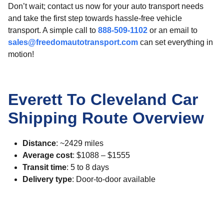
Don’t wait; contact us now for your auto transport needs
and take the first step towards hassle-free vehicle
transport. A simple call to
888-509-1102
or an email to
sales@freedomautotransport.com
can set everything in
motion!
Everett To Cleveland Car
Shipping Route Overview
Distance
: ~2429 miles
Average cost
: $1088 – $1555
Transit time
: 5 to 8 days
Delivery type
: Door-to-door available