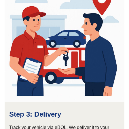
Step 3: Delivery
Track your vehicle via eBOL. We deliver it to your