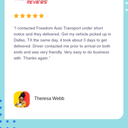
“I contacted Freedom Auto Transport under short
notice and they delivered. Got my vehicle picked up in
Dallas, TX the same day, it took about 3 days to get
delivered. Driver contacted me prior to arrival on both
ends and was very friendly. Very easy to do business
with. Thanks again.”
Theresa Webb