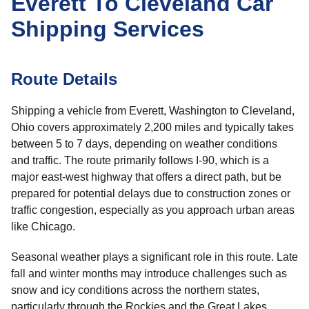
Everett To Cleveland Car
Shipping Services
Route Details
Shipping a vehicle from Everett, Washington to Cleveland,
Ohio covers approximately 2,200 miles and typically takes
between 5 to 7 days, depending on weather conditions
and traffic. The route primarily follows I-90, which is a
major east-west highway that offers a direct path, but be
prepared for potential delays due to construction zones or
traffic congestion, especially as you approach urban areas
like Chicago.
Seasonal weather plays a significant role in this route. Late
fall and winter months may introduce challenges such as
snow and icy conditions across the northern states,
particularly through the Rockies and the Great Lakes