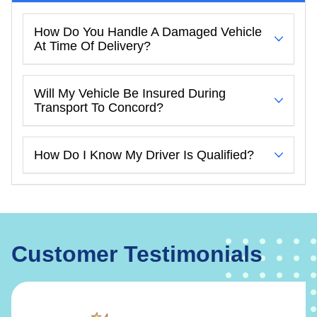
How Do You Handle A Damaged Vehicle
At Time Of Delivery?
Will My Vehicle Be Insured During
Transport To Concord?
How Do I Know My Driver Is Qualified?
Customer Testimonials