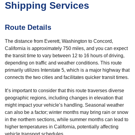
Shipping Services
Route Details
The distance from Everett, Washington to Concord,
California is approximately 750 miles, and you can expect
the transit time to vary between 12 to 16 hours of driving,
depending on traffic and weather conditions. This route
primarily utilizes Interstate 5, which is a major highway that
connects the two cities and facilitates quicker transit times.
It’s important to consider that this route traverses diverse
geographic regions, including changes in elevation that
might impact your vehicle’s handling. Seasonal weather
can also be a factor; winter months may bring rain or snow
in the northern sections, while summer months can lead to
higher temperatures in California, potentially affecting
vehicle transport schedules.