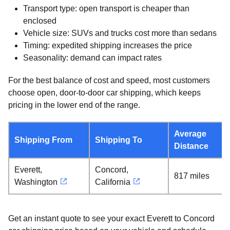
Transport type: open transport is cheaper than
enclosed
Vehicle size: SUVs and trucks cost more than sedans
Timing: expedited shipping increases the price
Seasonality: demand can impact rates
For the best balance of cost and speed, most customers
choose open, door-to-door car shipping, which keeps
pricing in the lower end of the range.
Average
Shipping From
Shipping To
Distance
Everett,
Concord,
817 miles
Washington
California
Get an instant quote to see your exact Everett to Concord