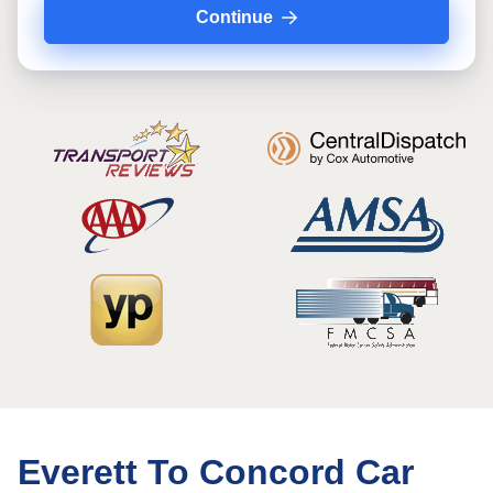
Continue
Everett To Concord Car