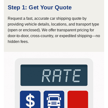
Step 1: Get Your Quote
Request a fast, accurate car shipping quote by
providing vehicle details, locations, and transport type
(open or enclosed). We offer transparent pricing for
door-to-door, cross-country, or expedited shipping—no
hidden fees.