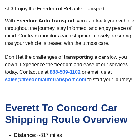
<h3 Enjoy the Freedom of Reliable Transport
With
Freedom Auto Transport
, you can track your vehicle
throughout the journey, stay informed, and enjoy peace of
mind. Our team monitors each shipment closely, ensuring
that your vehicle is treated with the utmost care.
Don’t let the challenges of
transporting a car
slow you
down. Experience the freedom and ease of our services
today. Contact us at
888-509-1102
or email us at
sales@freedomautotransport.com
to start your journey!
Everett To Concord Car
Shipping Route Overview
Distance
: ~817 miles