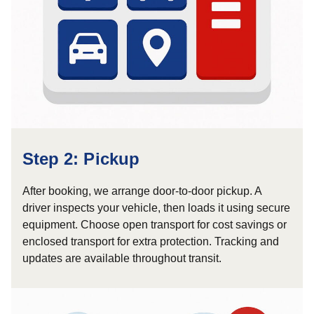
Step 2: Pickup
After booking, we arrange door-to-door pickup. A
driver inspects your vehicle, then loads it using secure
equipment. Choose open transport for cost savings or
enclosed transport for extra protection. Tracking and
updates are available throughout transit.