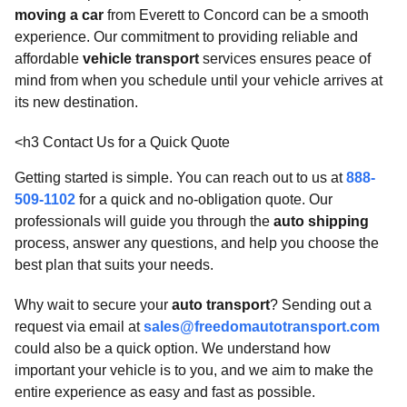
moving a car
from Everett to Concord can be a smooth
experience. Our commitment to providing reliable and
affordable
vehicle transport
services ensures peace of
mind from when you schedule until your vehicle arrives at
its new destination.
<h3 Contact Us for a Quick Quote
Getting started is simple. You can reach out to us at
888-
509-1102
for a quick and no-obligation quote. Our
professionals will guide you through the
auto shipping
process, answer any questions, and help you choose the
best plan that suits your needs.
Why wait to secure your
auto transport
? Sending out a
request via email at
sales@freedomautotransport.com
could also be a quick option. We understand how
important your vehicle is to you, and we aim to make the
entire experience as easy and fast as possible.