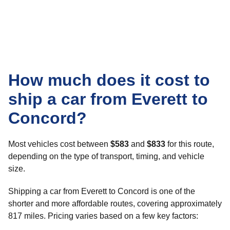
How much does it cost to
ship a car from Everett to
Concord?
Most vehicles cost between
$583
and
$833
for this route,
depending on the type of transport, timing, and vehicle
size.
Shipping a car from Everett to Concord is one of the
shorter and more affordable routes, covering approximately
817 miles. Pricing varies based on a few key factors: