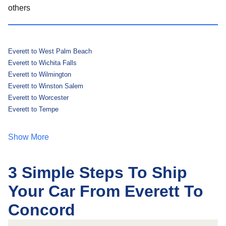
others
Everett to West Palm Beach
Everett to Wichita Falls
Everett to Wilmington
Everett to Winston Salem
Everett to Worcester
Everett to Tempe
Show More
3 Simple Steps To Ship
Your Car From Everett To
Concord