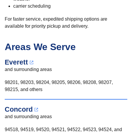
carrier scheduling
For faster service, expedited shipping options are
available for priority pickup and delivery.
Areas We Serve
Everett
and surrounding areas
98201, 98203, 98204, 98205, 98206, 98208, 98207,
98215, and others
Concord
and surrounding areas
94518, 94519, 94520, 94521, 94522, 94523, 94524, and