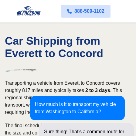
888-509-1102
Car Shipping from
Everett to Concord
Transporting a vehicle from Everett to Concord covers
roughly 817 miles and typically takes
2 to 3 days
. This
regional shipment is commonly completed using open
How much is it to transport my vehicle
transport, with enclosed carriers available for vehicles
from Washington to California?
requiring increased security and weather protection.
The final schedule and rate depend on available carriers,
Sure thing! That's a common route for
the size and condition of the vehicle, and how flexible you