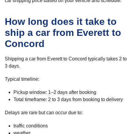
car shipping price based on your vehicle and schedule.
How long does it take to
ship a car from Everett to
Concord
Shipping a car from Everett to Concord typically takes 2 to
3 days.
Typical timeline:
Pickup window: 1–2 days after booking
Total timeframe: 2 to 3 days from booking to delivery
Delays are rare but can occur due to:
traffic conditions
weather