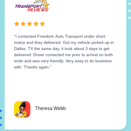
“I contacted Freedom Auto Transport under short
notice and they delivered. Got my vehicle picked up in
Dallas, TX the same day, it took about 3 days to get
delivered. Driver contacted me prior to arrival on both
ends and was very friendly. Very easy to do business
with. Thanks again.”
Theresa Webb