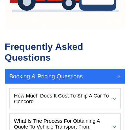
Frequently Asked
Questions
Booking & Pricing Questions
How Much Does It Cost To Ship A Car To
Concord
What Is The Process For Obtaining A
Quote To Vehicle Transport From