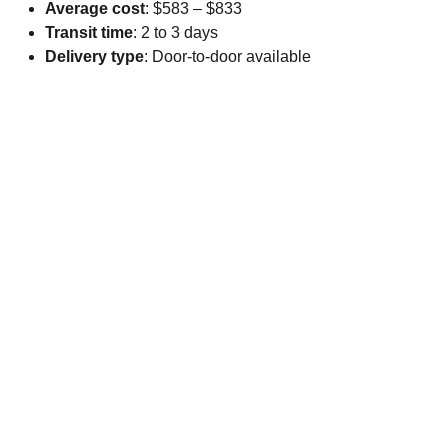
Average cost
: $583 – $833
Transit time
: 2 to 3 days
Delivery type
: Door-to-door available