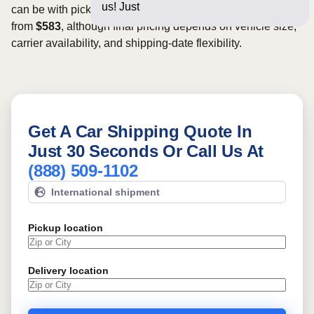
us! Just a few questions
can be with pickup dates. Rates for this route may start
from
$583
, although final pricing depends on vehicle size,
carrier availability, and shipping-date flexibility.
Get A Car Shipping Quote In
Just 30 Seconds Or Call Us At
(888) 509-1102
International shipment
Pickup location
Delivery location