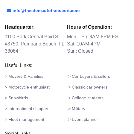
info@freedomautotransport.com
Headquarter:
Hours of Operation:
1100 Park Central Blvd S
Mon – Fri: 8AM-8PM EST
#3750, Pompano Beach, FL
Sat: 10AM-4PM
33064
Sun: Closed
Useful Links:
> Movers & Families
> Car buyers & sellers
> Motorcycle enthusiast
> Classic car owners
> Snowbirds
> College students
> International shippers
> Military
> Fleet management
> Event planner
Social Links