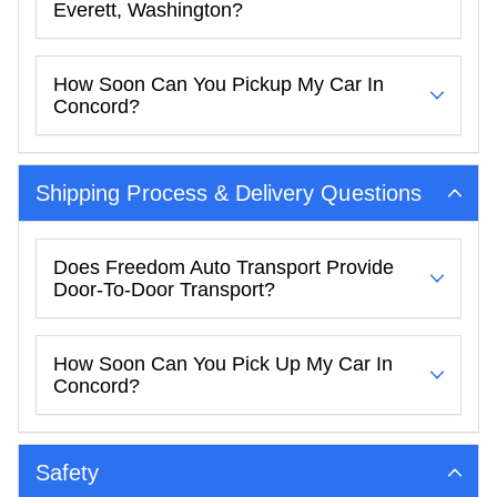
Everett, Washington?
How Soon Can You Pickup My Car In
Concord?
Shipping Process & Delivery Questions
Does Freedom Auto Transport Provide
Door-To-Door Transport?
How Soon Can You Pick Up My Car In
Concord?
Safety