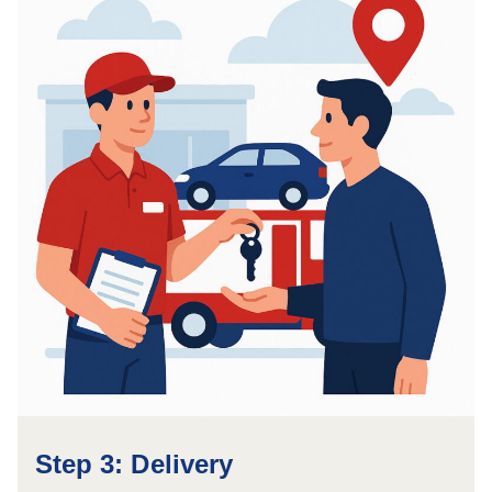
Step 3: Delivery