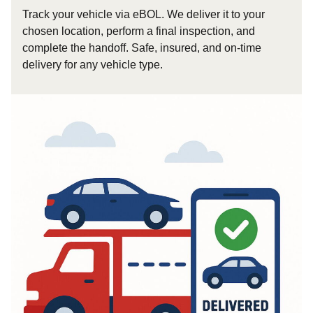
Track your vehicle via eBOL. We deliver it to your
chosen location, perform a final inspection, and
complete the handoff. Safe, insured, and on-time
delivery for any vehicle type.