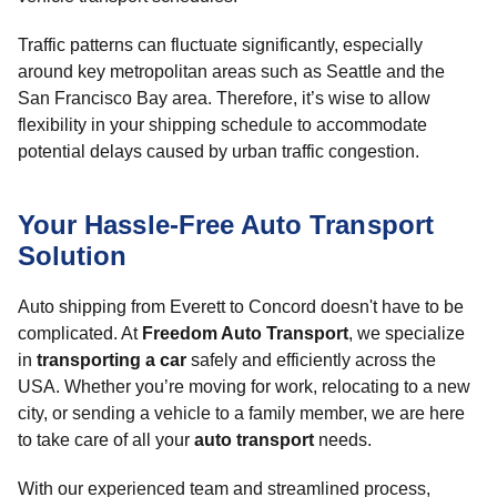
Traffic patterns can fluctuate significantly, especially
around key metropolitan areas such as Seattle and the
San Francisco Bay area. Therefore, it’s wise to allow
flexibility in your shipping schedule to accommodate
potential delays caused by urban traffic congestion.
Your Hassle-Free Auto Transport
Solution
Auto shipping from Everett to Concord doesn't have to be
complicated. At
Freedom Auto Transport
, we specialize
in
transporting a car
safely and efficiently across the
USA. Whether you’re moving for work, relocating to a new
city, or sending a vehicle to a family member, we are here
to take care of all your
auto transport
needs.
With our experienced team and streamlined process,