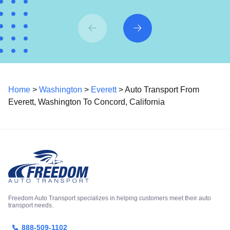
Home
>
Washington
>
Everett
> Auto Transport From
Everett, Washington To Concord, California
Freedom Auto Transport specializes in helping customers meet their auto
transport needs.
888-509-1102