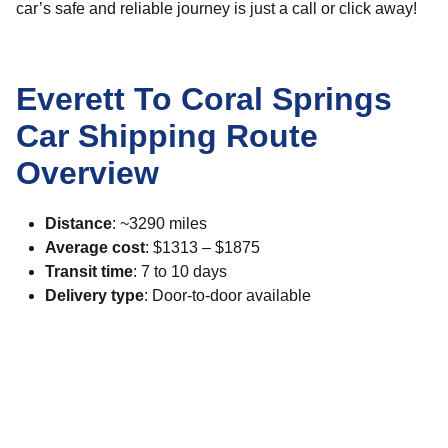
car’s safe and reliable journey is just a call or click away!
Everett To Coral Springs
Car Shipping Route
Overview
Distance
: ~3290 miles
Average cost
: $1313 – $1875
Transit time
: 7 to 10 days
Delivery type
: Door-to-door available