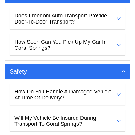
Does Freedom Auto Transport Provide
Door-To-Door Transport?
How Soon Can You Pick Up My Car In
Coral Springs?
Safety
How Do You Handle A Damaged Vehicle
At Time Of Delivery?
Will My Vehicle Be Insured During
Transport To Coral Springs?