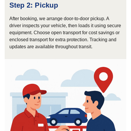
Step 2: Pickup
After booking, we arrange door-to-door pickup. A
driver inspects your vehicle, then loads it using secure
equipment. Choose open transport for cost savings or
enclosed transport for extra protection. Tracking and
updates are available throughout transit.