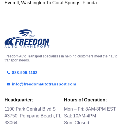
Everett, Washington To Coral Springs, Florida
Freedom Auto Transport specializes in helping customers meet their auto
transport needs.
888-509-1102
info@freedomautotransport.com
Headquarter:
Hours of Operation:
1100 Park Central Blvd S
Mon – Fri: 8AM-8PM EST
#3750, Pompano Beach, FL
Sat: 10AM-4PM
33064
Sun: Closed