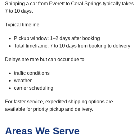
Shipping a car from Everett to Coral Springs typically takes
7 to 10 days.
Typical timeline:
Pickup window: 1–2 days after booking
Total timeframe: 7 to 10 days from booking to delivery
Delays are rare but can occur due to:
traffic conditions
weather
carrier scheduling
For faster service, expedited shipping options are
available for priority pickup and delivery.
Areas We Serve