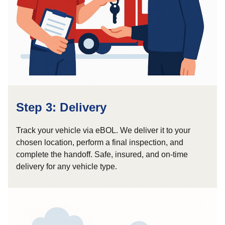
Step 3: Delivery
Track your vehicle via eBOL. We deliver it to your
chosen location, perform a final inspection, and
complete the handoff. Safe, insured, and on-time
delivery for any vehicle type.