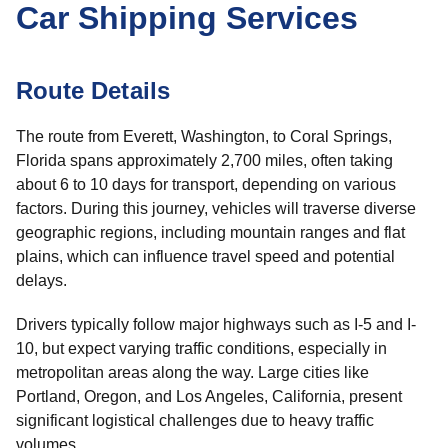
Car Shipping Services
Route Details
The route from Everett, Washington, to Coral Springs,
Florida spans approximately 2,700 miles, often taking
about 6 to 10 days for transport, depending on various
factors. During this journey, vehicles will traverse diverse
geographic regions, including mountain ranges and flat
plains, which can influence travel speed and potential
delays.
Drivers typically follow major highways such as I-5 and I-
10, but expect varying traffic conditions, especially in
metropolitan areas along the way. Large cities like
Portland, Oregon, and Los Angeles, California, present
significant logistical challenges due to heavy traffic
volumes.