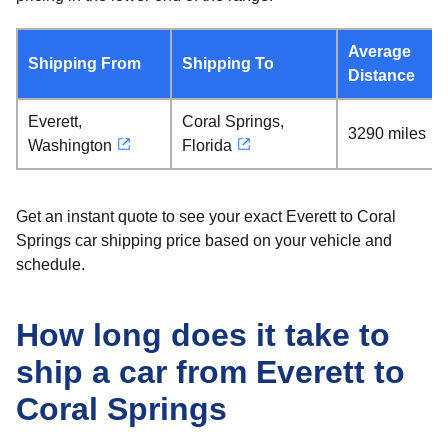
Average
Shipping From
Shipping To
Distance
Everett,
Coral Springs,
3290 miles
Washington
Florida
Get an instant quote to see your exact Everett to Coral
Springs car shipping price based on your vehicle and
schedule.
How long does it take to
ship a car from Everett to
Coral Springs