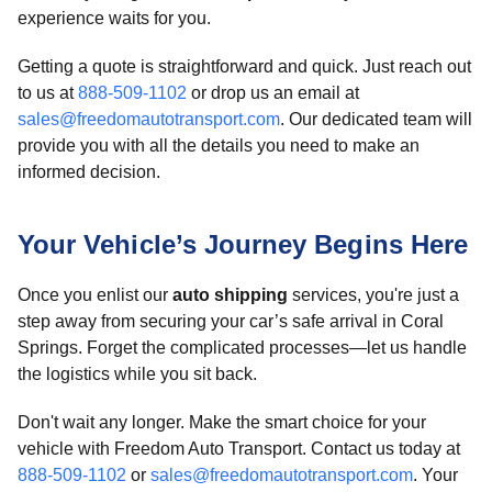
experience waits for you.
Getting a quote is straightforward and quick. Just reach out
to us at
888-509-1102
or drop us an email at
sales@freedomautotransport.com
. Our dedicated team will
provide you with all the details you need to make an
informed decision.
Your Vehicle’s Journey Begins Here
Once you enlist our
auto shipping
services, you're just a
step away from securing your car’s safe arrival in Coral
Springs. Forget the complicated processes—let us handle
the logistics while you sit back.
Don't wait any longer. Make the smart choice for your
vehicle with Freedom Auto Transport. Contact us today at
888-509-1102
or
sales@freedomautotransport.com
. Your