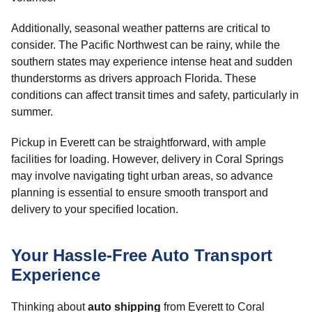
Additionally, seasonal weather patterns are critical to
consider. The Pacific Northwest can be rainy, while the
southern states may experience intense heat and sudden
thunderstorms as drivers approach Florida. These
conditions can affect transit times and safety, particularly in
summer.
Pickup in Everett can be straightforward, with ample
facilities for loading. However, delivery in Coral Springs
may involve navigating tight urban areas, so advance
planning is essential to ensure smooth transport and
delivery to your specified location.
Your Hassle-Free Auto Transport
Experience
Thinking about
auto shipping
from Everett to Coral