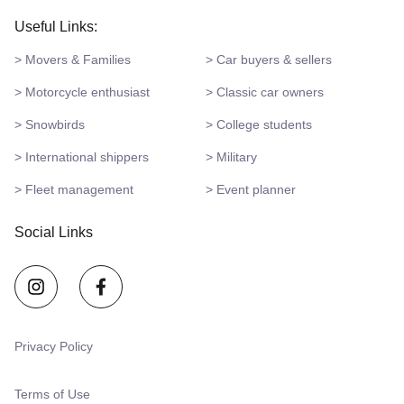
Useful Links:
> Movers & Families
> Car buyers & sellers
> Motorcycle enthusiast
> Classic car owners
> Snowbirds
> College students
> International shippers
> Military
> Fleet management
> Event planner
Social Links
Privacy Policy
Terms of Use