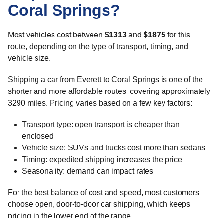
Coral Springs?
Most vehicles cost between
$1313
and
$1875
for this
route, depending on the type of transport, timing, and
vehicle size.
Shipping a car from Everett to Coral Springs is one of the
shorter and more affordable routes, covering approximately
3290 miles. Pricing varies based on a few key factors:
Transport type: open transport is cheaper than
enclosed
Vehicle size: SUVs and trucks cost more than sedans
Timing: expedited shipping increases the price
Seasonality: demand can impact rates
For the best balance of cost and speed, most customers
choose open, door-to-door car shipping, which keeps
pricing in the lower end of the range.