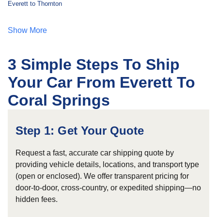
Everett to Thornton
Show More
3 Simple Steps To Ship
Your Car From Everett To
Coral Springs
Step 1: Get Your Quote
Request a fast, accurate car shipping quote by
providing vehicle details, locations, and transport type
(open or enclosed). We offer transparent pricing for
door-to-door, cross-country, or expedited shipping—no
hidden fees.