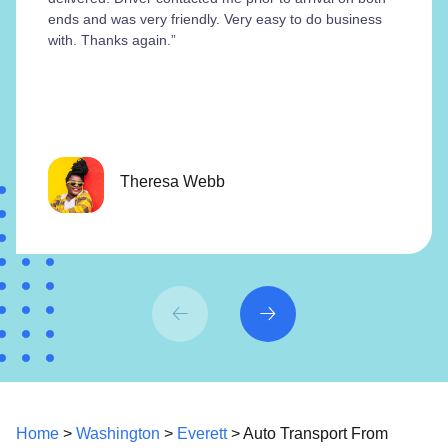
ends and was very friendly. Very easy to do business
with. Thanks again.”
Theresa Webb
Home
>
Washington
>
Everett
> Auto Transport From