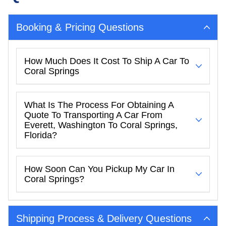
Booking & Pricing Questions
How Much Does It Cost To Ship A Car To
Coral Springs
What Is The Process For Obtaining A
Quote To Transporting A Car From
Everett, Washington To Coral Springs,
Florida?
How Soon Can You Pickup My Car In
Coral Springs?
Shipping Process & Delivery Questions