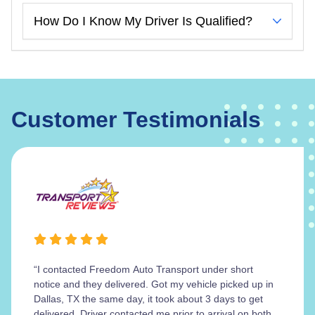
How Do I Know My Driver Is Qualified?
Customer Testimonials
“I contacted Freedom Auto Transport under short
notice and they delivered. Got my vehicle picked up in
Dallas, TX the same day, it took about 3 days to get
delivered. Driver contacted me prior to arrival on both