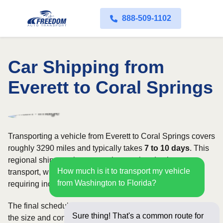
888-509-1102
Car Shipping from
Everett to Coral Springs
Transporting a vehicle from Everett to Coral Springs covers
roughly 3290 miles and typically takes
7 to 10 days
. This
regional shipment is commonly completed using open
How much is it to transport my vehicle
transport, with enclosed carriers available for vehicles
from Washington to Florida?
requiring increased security and weather protection.
The final schedule and rate depend on available carriers,
Sure thing! That's a common route for
the size and condition of the vehicle, and how flexible you