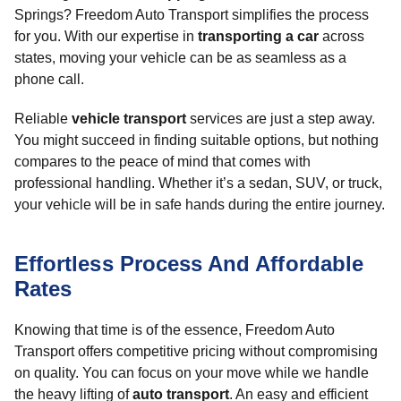
Springs? Freedom Auto Transport simplifies the process
for you. With our expertise in
transporting a car
across
states, moving your vehicle can be as seamless as a
phone call.
Reliable
vehicle transport
services are just a step away.
You might succeed in finding suitable options, but nothing
compares to the peace of mind that comes with
professional handling. Whether it’s a sedan, SUV, or truck,
your vehicle will be in safe hands during the entire journey.
Effortless Process And Affordable
Rates
Knowing that time is of the essence, Freedom Auto
Transport offers competitive pricing without compromising
on quality. You can focus on your move while we handle
the heavy lifting of
auto transport
. An easy and efficient