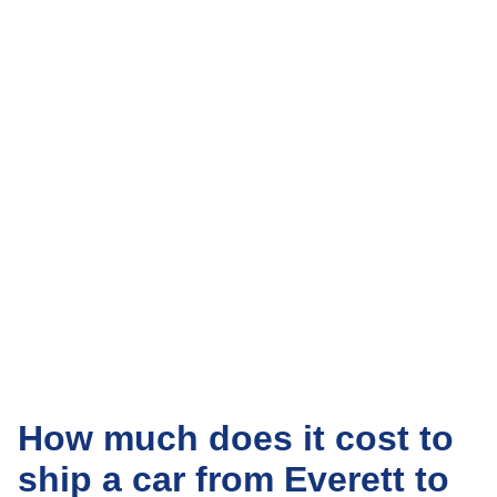
How much does it cost to
ship a car from Everett to