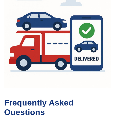
Frequently Asked
Questions