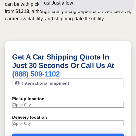
us! Just a few questions below
can be with pickup dates. Rates for this route may start
from
$1313
, although final pricing depends on vehicle size,
carrier availability, and shipping-date flexibility.
Get A Car Shipping Quote In
Just 30 Seconds Or Call Us At
(888) 509-1102
International shipment
Pickup location
Delivery location