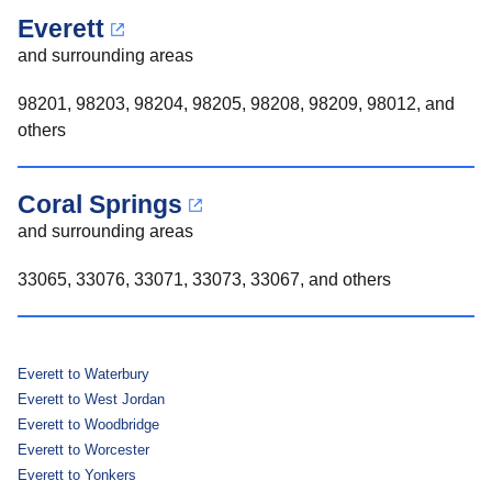
Everett
and surrounding areas
98201, 98203, 98204, 98205, 98208, 98209, 98012, and
others
Coral Springs
and surrounding areas
33065, 33076, 33071, 33073, 33067, and others
Everett to Waterbury
Everett to West Jordan
Everett to Woodbridge
Everett to Worcester
Everett to Yonkers