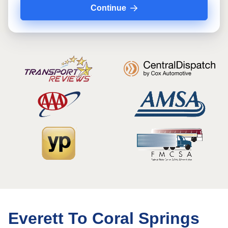
Continue
Everett To Coral Springs