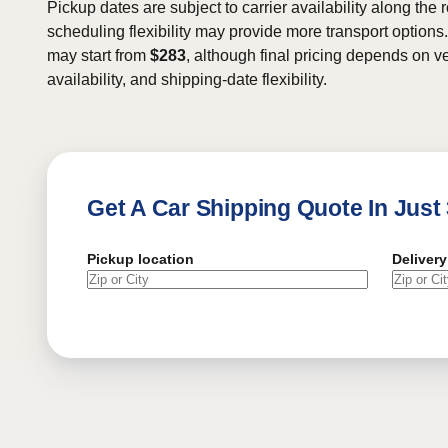
Pickup dates are subject to carrier availability along the 
scheduling flexibility may provide more transport options.
may start from
$283
, although final pricing depends on ve
availability, and shipping-date flexibility.
Get A Car Shipping Quote In Just
Pickup location
Delivery