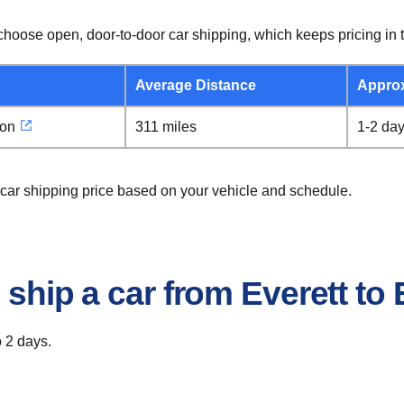
hoose open, door-to-door car shipping, which keeps pricing in t
Average Distance
Appro
gon
311 miles
1-2 da
 car shipping price based on your vehicle and schedule.
 ship a car from Everett t
o 2 days.