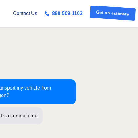
Get an estimate
Contact Us
888-509-1102
ransport my vehicle from
gon?
t's a common route for us! Just a