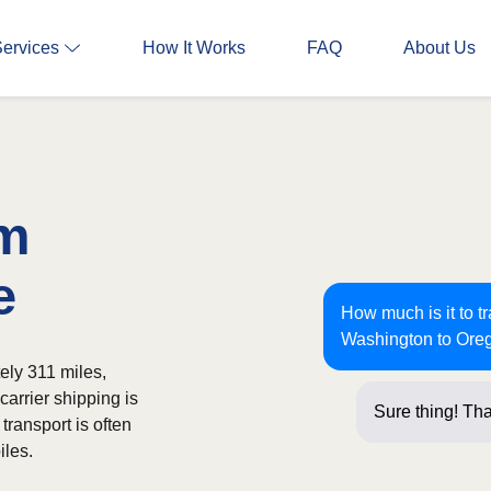
Services
How It Works
FAQ
About Us
om
e
How much is it to t
Washington to Ore
ely 311 miles,
carrier shipping is
Sure thing! Tha
transport is often
iles.