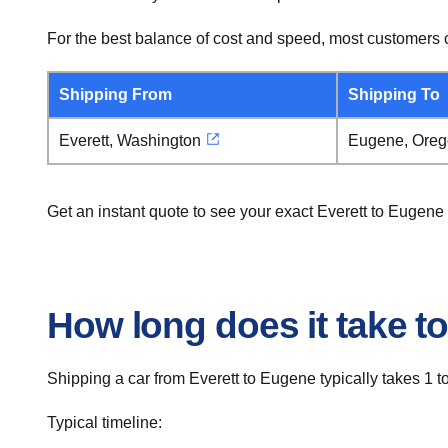
For the best balance of cost and speed, most customers c
Shipping From
Shipping To
Everett, Washington
Eugene, Ore
Get an instant quote to see your exact Everett to Eugene
How long does it take to
Shipping a car from Everett to Eugene typically takes 1 t
Typical timeline: