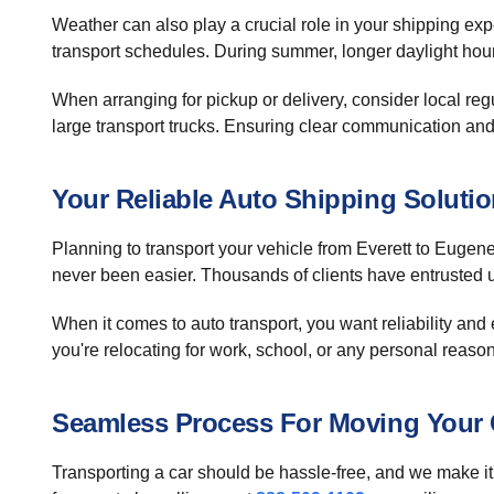
Weather can also play a crucial role in your shipping exp
transport schedules. During summer, longer daylight hours
When arranging for pickup or delivery, consider local re
large transport trucks. Ensuring clear communication and f
Your Reliable Auto Shipping Soluti
Planning to transport your vehicle from Everett to Eugen
never been easier. Thousands of clients have entrusted u
When it comes to auto transport, you want reliability and
you're relocating for work, school, or any personal reaso
Seamless Process For Moving Your 
Transporting a car should be hassle-free, and we make it 