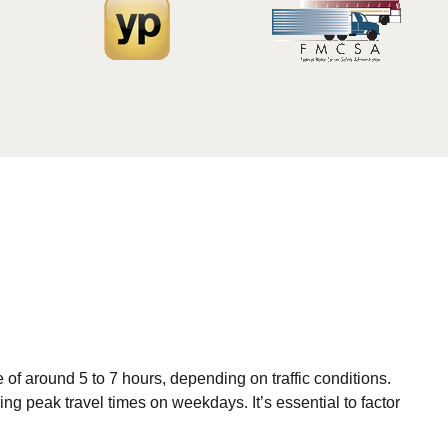
 of around 5 to 7 hours, depending on traffic conditions.
ing peak travel times on weekdays. It’s essential to factor