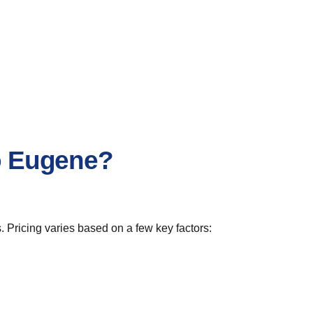
to Eugene?
. Pricing varies based on a few key factors: