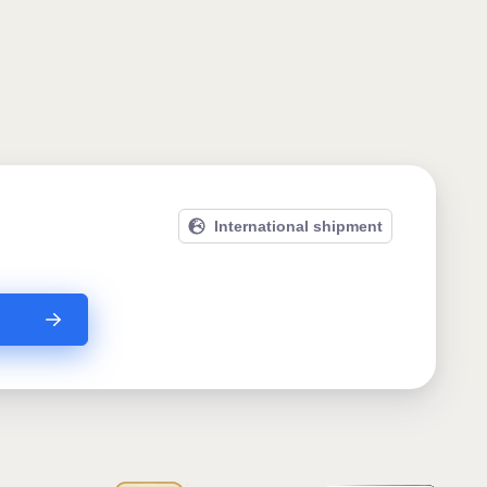
International shipment