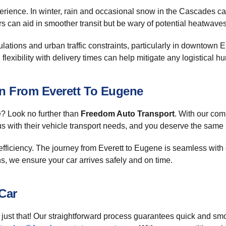
erience. In winter, rain and occasional snow in the Cascades ca
 can aid in smoother transit but be wary of potential heatwaves 
gulations and urban traffic constraints, particularly in downtow
lexibility with delivery times can help mitigate any logistical hu
on From Everett To Eugene
e? Look no further than
Freedom Auto Transport
. With our com
s with their vehicle transport needs, and you deserve the same
 efficiency. The journey from Everett to Eugene is seamless wit
ns, we ensure your car arrives safely and on time.
Car
just that! Our straightforward process guarantees quick and smoo