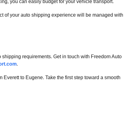
cing, you can easily budget for your vehicle transport.
ect of your auto shipping experience will be managed with
auto shipping requirements. Get in touch with Freedom Auto
ort.com
.
om Everett to Eugene. Take the first step toward a smooth