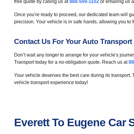
free quote by calling us at
888-509-1102
or emailing us 
Once you're ready to proceed, our dedicated team will gu
precision. Your vehicle is in safe hands, allowing you to 
Contact Us For Your Auto Transport
Don’t wait any longer to arrange for your vehicle's journe
Transport today for a no-obligation quote. Reach us at
88
Your vehicle deserves the best care during its transport.
vehicle transport experience today!
Everett To Eugene Car 