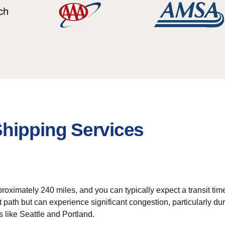
Shipping Services
oximately 240 miles, and you can typically expect a transit time
t path but can experience significant congestion, particularly dur
s like Seattle and Portland.