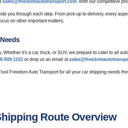
at
sales@freedomautotransport.com
. With our competitive pri
ide you through each step. From pick-up to delivery, every asp
focus on other important matters.
 Needs
y. Whether it's a car, truck, or SUV, we prepare to cater to all 
8-509-1102
or drop us an email at
sales@freedomautotransp
 Trust Freedom Auto Transport for all your car shipping needs fr
Shipping Route Overview