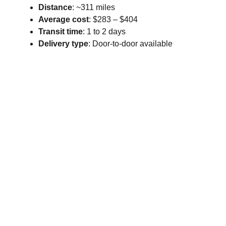
Distance
: ~311 miles
Average cost
: $283 – $404
Transit time
: 1 to 2 days
Delivery type
: Door-to-door available