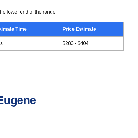
he lower end of the range.
ximate Time
Price Estimate
ys
$283 - $404
o Eugene