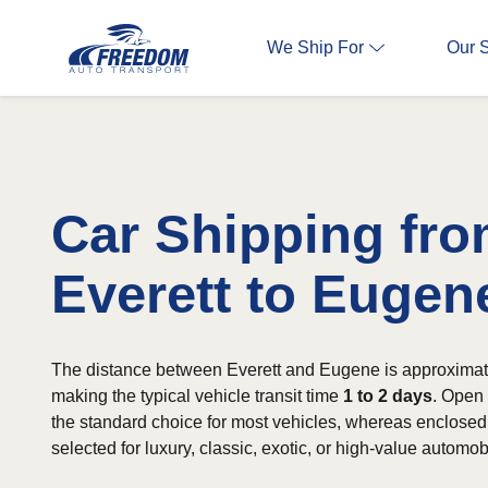
We Ship For
Our 
Car Shipping fr
Everett to Eugen
The distance between Everett and Eugene is approximat
making the typical vehicle transit time
1 to 2 days
. Open 
the standard choice for most vehicles, whereas enclosed 
selected for luxury, classic, exotic, or high-value automob