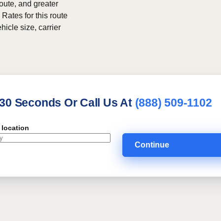
route, and greater
 Rates for this route
hicle size, carrier
 30 Seconds Or Call Us At
(888) 509-1102
 location
Continue