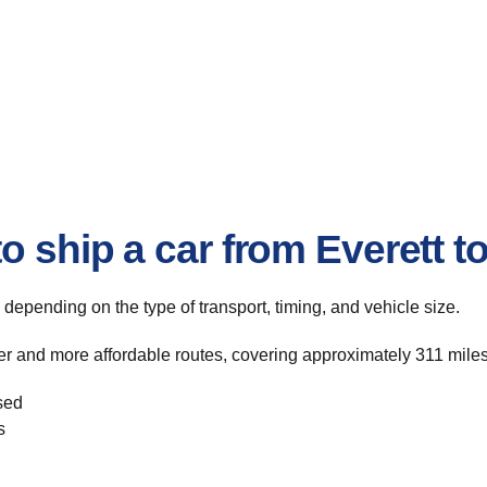
o ship a car from Everett 
, depending on the type of transport, timing, and vehicle size.
er and more affordable routes, covering approximately 311 miles
sed
s