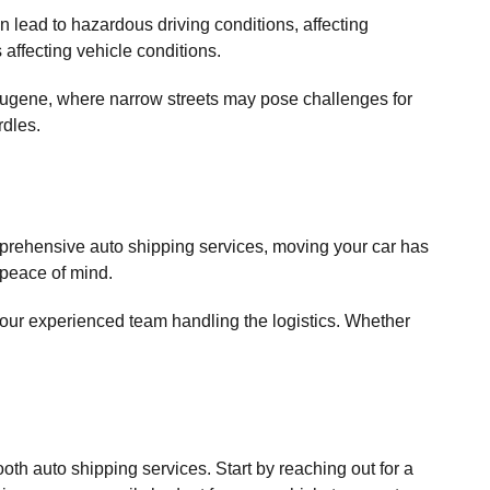
n lead to hazardous driving conditions, affecting
affecting vehicle conditions.
n Eugene, where narrow streets may pose challenges for
rdles.
prehensive auto shipping services, moving your car has
 peace of mind.
h our experienced team handling the logistics. Whether
th auto shipping services. Start by reaching out for a