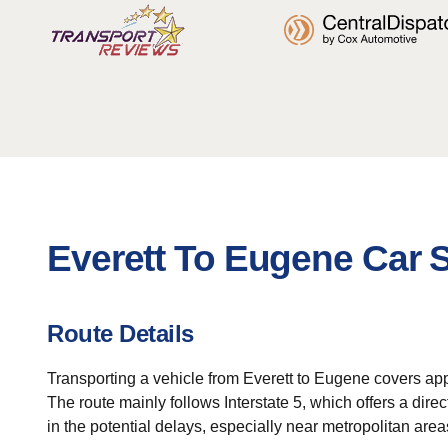
Everett To Eugene Car 
Route Details
Transporting a vehicle from Everett to Eugene covers appr
The route mainly follows Interstate 5, which offers a direc
in the potential delays, especially near metropolitan area