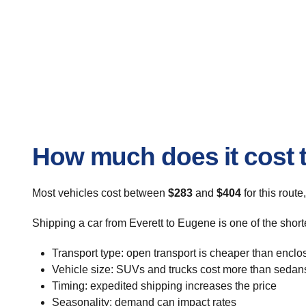
How much does it cost t
Most vehicles cost between
$283
and
$404
for this route
Shipping a car from Everett to Eugene is one of the short
Transport type: open transport is cheaper than enclo
Vehicle size: SUVs and trucks cost more than sedan
Timing: expedited shipping increases the price
Seasonality: demand can impact rates