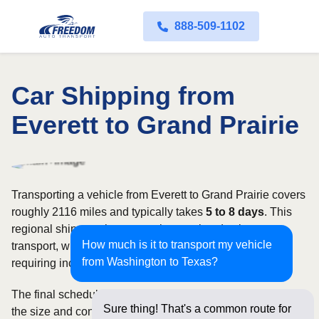
888-509-1102
Car Shipping from
Everett to Grand Prairie
Transporting a vehicle from Everett to Grand Prairie covers
roughly 2116 miles and typically takes
5 to 8 days
. This
regional shipment is commonly completed using open
How much is it to transport my vehicle
transport, with enclosed carriers available for vehicles
from Washington to Texas?
requiring increased security and weather protection.
The final schedule and rate depend on available carriers,
Sure thing! That's a common route for
the size and condition of the vehicle, and how flexible you