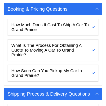
Booking & Pricing Questions
How Much Does It Cost To Ship A Car To
Grand Prairie
What Is The Process For Obtaining A
Quote To Moving A Car To Grand
Prairie?
How Soon Can You Pickup My Car In
Grand Prairie?
Shipping Process & Delivery Questions