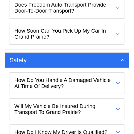
Does Freedom Auto Transport Provide
Door-To-Door Transport?
How Soon Can You Pick Up My Car In
Grand Prairie?
Safety
How Do You Handle A Damaged Vehicle
At Time Of Delivery?
Will My Vehicle Be Insured During
Transport To Grand Prairie?
How Do I Know My Driver Is Qualified?