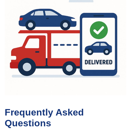
Frequently Asked
Questions