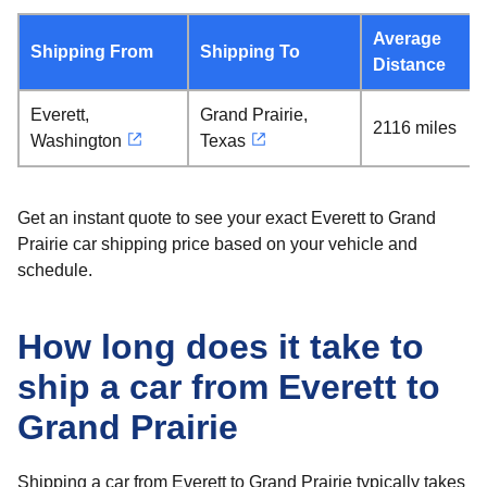
Average
Shipping From
Shipping To
Distance
Everett,
Grand Prairie,
2116 miles
Washington
Texas
Get an instant quote to see your exact Everett to Grand
Prairie car shipping price based on your vehicle and
schedule.
How long does it take to
ship a car from Everett to
Grand Prairie
Shipping a car from Everett to Grand Prairie typically takes