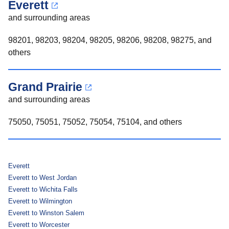
Everett
and surrounding areas
98201, 98203, 98204, 98205, 98206, 98208, 98275, and
others
Grand Prairie
and surrounding areas
75050, 75051, 75052, 75054, 75104, and others
Everett
Everett to West Jordan
Everett to Wichita Falls
Everett to Wilmington
Everett to Winston Salem
Everett to Worcester