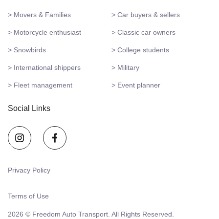
> Movers & Families
> Car buyers & sellers
> Motorcycle enthusiast
> Classic car owners
> Snowbirds
> College students
> International shippers
> Military
> Fleet management
> Event planner
Social Links
Privacy Policy
Terms of Use
2026 © Freedom Auto Transport. All Rights Reserved.