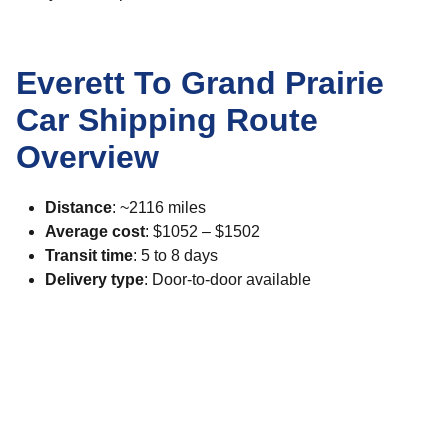
Everett To Grand Prairie
Car Shipping Route
Overview
Distance
: ~2116 miles
Average cost
: $1052 – $1502
Transit time
: 5 to 8 days
Delivery type
: Door-to-door available