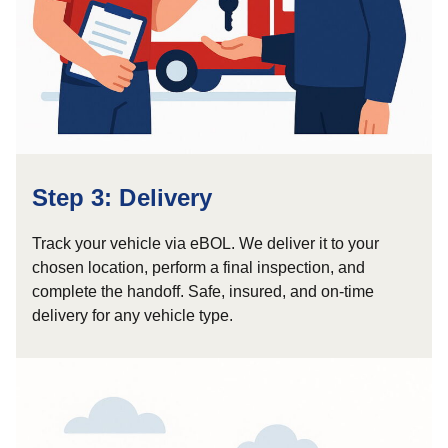
Step 3: Delivery
Track your vehicle via eBOL. We deliver it to your
chosen location, perform a final inspection, and
complete the handoff. Safe, insured, and on-time
delivery for any vehicle type.