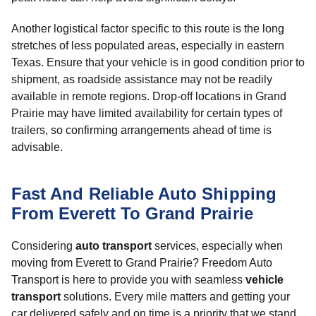
Another logistical factor specific to this route is the long
stretches of less populated areas, especially in eastern
Texas. Ensure that your vehicle is in good condition prior to
shipment, as roadside assistance may not be readily
available in remote regions. Drop-off locations in Grand
Prairie may have limited availability for certain types of
trailers, so confirming arrangements ahead of time is
advisable.
Fast And Reliable Auto Shipping
From Everett To Grand Prairie
Considering
auto transport
services, especially when
moving from Everett to Grand Prairie? Freedom Auto
Transport is here to provide you with seamless
vehicle
transport
solutions. Every mile matters and getting your
car delivered safely and on time is a priority that we stand