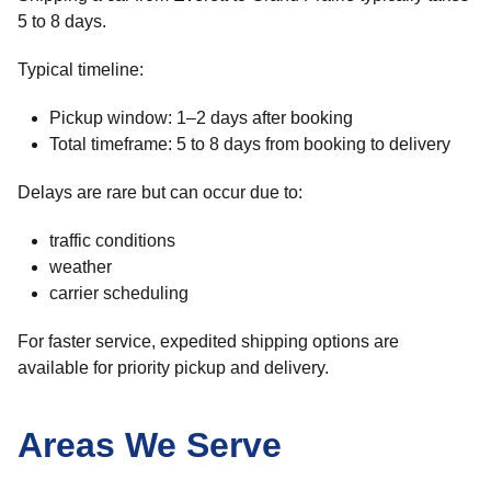
5 to 8 days.
Typical timeline:
Pickup window: 1–2 days after booking
Total timeframe: 5 to 8 days from booking to delivery
Delays are rare but can occur due to:
traffic conditions
weather
carrier scheduling
For faster service, expedited shipping options are
available for priority pickup and delivery.
Areas We Serve