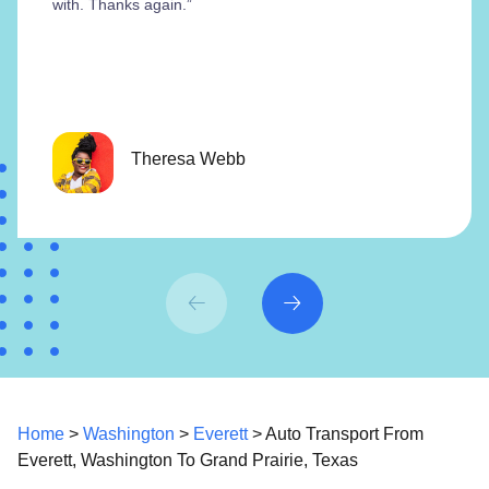
with. Thanks again.”
Theresa Webb
Home
>
Washington
>
Everett
> Auto Transport From
Everett, Washington To Grand Prairie, Texas