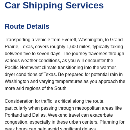
Car Shipping Services
Route Details
Transporting a vehicle from Everett, Washington, to Grand
Prairie, Texas, covers roughly 1,600 miles, typically taking
between five to seven days. The journey traverses through
various weather conditions, as you will encounter the
Pacific Northwest climate transitioning into the warmer,
dryer conditions of Texas. Be prepared for potential rain in
Washington and varying temperatures as you approach the
more arid regions of the South.
Consideration for traffic is critical along the route,
particularly when passing through metropolitan areas like
Portland and Dallas. Weekend travel can exacerbate
congestion, especially in these urban centers. Planning for
peak hours can help avoid significant delays.