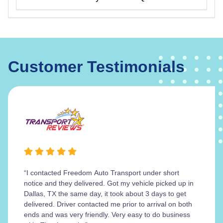
Customer Testimonials
“I contacted Freedom Auto Transport under short
notice and they delivered. Got my vehicle picked up in
Dallas, TX the same day, it took about 3 days to get
delivered. Driver contacted me prior to arrival on both
ends and was very friendly. Very easy to do business