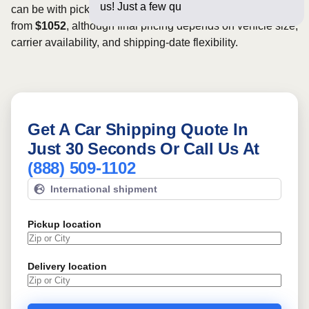
us! Just a few questions below fo
can be with pickup dates. Rates for this route may start
from
$1052
, although final pricing depends on vehicle size,
carrier availability, and shipping-date flexibility.
Get A Car Shipping Quote In
Just 30 Seconds Or Call Us At
(888) 509-1102
International shipment
Pickup location
Delivery location