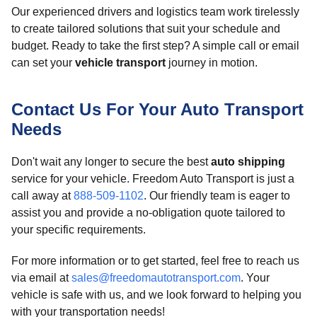
Our experienced drivers and logistics team work tirelessly
to create tailored solutions that suit your schedule and
budget. Ready to take the first step? A simple call or email
can set your
vehicle transport
journey in motion.
Contact Us For Your Auto Transport
Needs
Don't wait any longer to secure the best
auto shipping
service for your vehicle. Freedom Auto Transport is just a
call away at
888-509-1102
. Our friendly team is eager to
assist you and provide a no-obligation quote tailored to
your specific requirements.
For more information or to get started, feel free to reach us
via email at
sales@freedomautotransport.com
. Your
vehicle is safe with us, and we look forward to helping you
with your transportation needs!