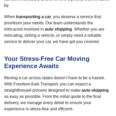
by.
When
transporting a car
, you deserve a service that
prioritizes your needs. Our team understands the
intricacies involved in
auto shipping
. Whether you are
relocating, selling a vehicle, or simply need a reliable
service to deliver your car, we have got you covered.
Your Stress-Free Car Moving
Experience Awaits
Moving a car across states doesn’t have to be a hassle.
With Freedom Auto Transport, you can expect a
straightforward process designed to make
auto shipping
as easy as possible. From the initial quote to the final
delivery, we manage every detail to ensure your
experience is stress-free and efficient.