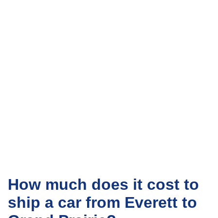
How much does it cost to
ship a car from Everett to