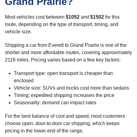
Grand Prairie?
Most vehicles cost between
$1052
and
$1502
for this
route, depending on the type of transport, timing, and
vehicle size.
Shipping a car from Everett to Grand Prairie is one of the
shorter and more affordable routes, covering approximately
2116 miles. Pricing varies based on a few key factors:
Transport type: open transport is cheaper than
enclosed
Vehicle size: SUVs and trucks cost more than sedans
Timing: expedited shipping increases the price
Seasonality: demand can impact rates
For the best balance of cost and speed, most customers
choose open, door-to-door car shipping, which keeps
pricing in the lower end of the range.