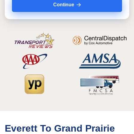
Continue
Everett To Grand Prairie