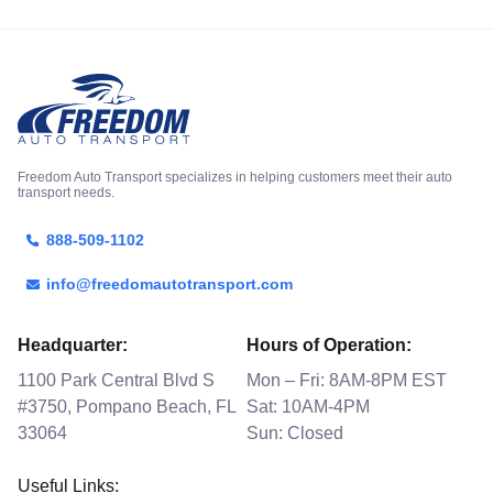
Freedom Auto Transport specializes in helping customers meet their auto
transport needs.
888-509-1102
info@freedomautotransport.com
Headquarter:
Hours of Operation:
1100 Park Central Blvd S
Mon – Fri: 8AM-8PM EST
#3750, Pompano Beach, FL
Sat: 10AM-4PM
33064
Sun: Closed
Useful Links: