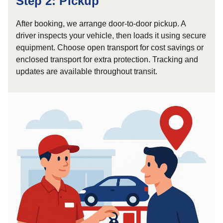
Step 2: Pickup
After booking, we arrange door-to-door pickup. A
driver inspects your vehicle, then loads it using secure
equipment. Choose open transport for cost savings or
enclosed transport for extra protection. Tracking and
updates are available throughout transit.