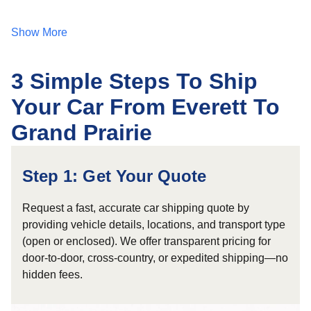
Show More
3 Simple Steps To Ship
Your Car From Everett To
Grand Prairie
Step 1: Get Your Quote
Request a fast, accurate car shipping quote by
providing vehicle details, locations, and transport type
(open or enclosed). We offer transparent pricing for
door-to-door, cross-country, or expedited shipping—no
hidden fees.