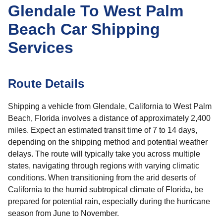
Glendale To West Palm
Beach Car Shipping
Services
Route Details
Shipping a vehicle from Glendale, California to West Palm
Beach, Florida involves a distance of approximately 2,400
miles. Expect an estimated transit time of 7 to 14 days,
depending on the shipping method and potential weather
delays. The route will typically take you across multiple
states, navigating through regions with varying climatic
conditions. When transitioning from the arid deserts of
California to the humid subtropical climate of Florida, be
prepared for potential rain, especially during the hurricane
season from June to November.