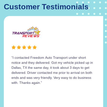
Customer Testimonials
“I contacted Freedom Auto Transport under short
notice and they delivered. Got my vehicle picked up in
Dallas, TX the same day, it took about 3 days to get
delivered. Driver contacted me prior to arrival on both
ends and was very friendly. Very easy to do business
with. Thanks again.”