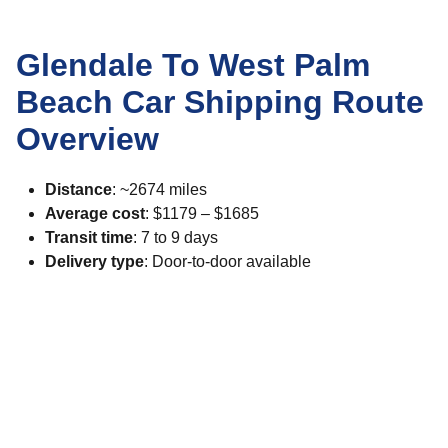
Glendale To West Palm
Beach Car Shipping Route
Overview
Distance
: ~2674 miles
Average cost
: $1179 – $1685
Transit time
: 7 to 9 days
Delivery type
: Door-to-door available