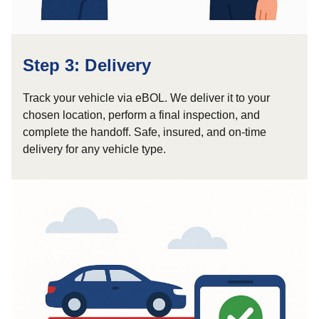
Step 3: Delivery
Track your vehicle via eBOL. We deliver it to your
chosen location, perform a final inspection, and
complete the handoff. Safe, insured, and on-time
delivery for any vehicle type.