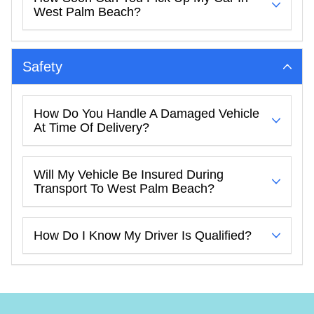
West Palm Beach?
Safety
How Do You Handle A Damaged Vehicle
At Time Of Delivery?
Will My Vehicle Be Insured During
Transport To West Palm Beach?
How Do I Know My Driver Is Qualified?