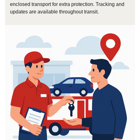
enclosed transport for extra protection. Tracking and
updates are available throughout transit.