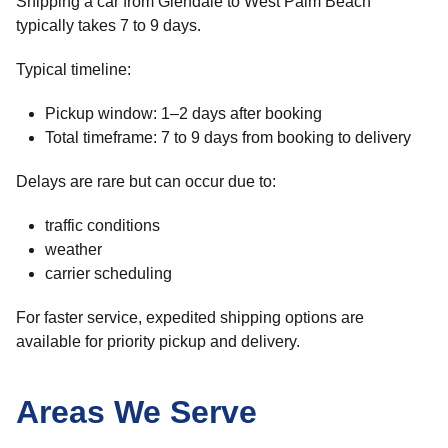
Shipping a car from Glendale to West Palm Beach
typically takes 7 to 9 days.
Typical timeline:
Pickup window: 1–2 days after booking
Total timeframe: 7 to 9 days from booking to delivery
Delays are rare but can occur due to:
traffic conditions
weather
carrier scheduling
For faster service, expedited shipping options are
available for priority pickup and delivery.
Areas We Serve