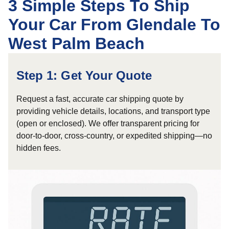
3 Simple Steps To Ship
Your Car From Glendale To
West Palm Beach
Step 1: Get Your Quote
Request a fast, accurate car shipping quote by
providing vehicle details, locations, and transport type
(open or enclosed). We offer transparent pricing for
door-to-door, cross-country, or expedited shipping—no
hidden fees.