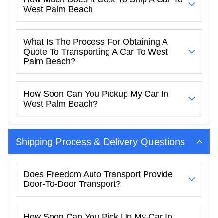
West Palm Beach
What Is The Process For Obtaining A
Quote To Transporting A Car To West
Palm Beach?
How Soon Can You Pickup My Car In
West Palm Beach?
Shipping Process & Delivery Questions
Does Freedom Auto Transport Provide
Door-To-Door Transport?
How Soon Can You Pick Up My Car In