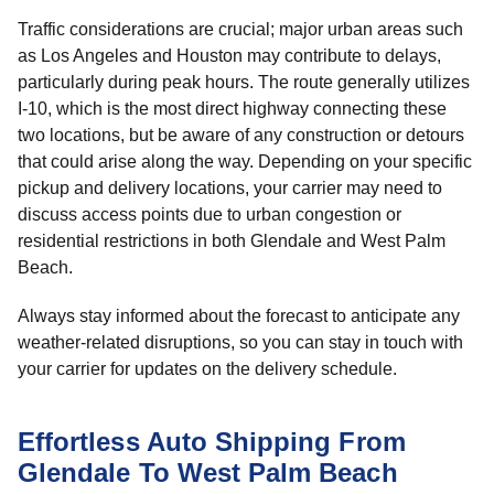
Traffic considerations are crucial; major urban areas such
as Los Angeles and Houston may contribute to delays,
particularly during peak hours. The route generally utilizes
I-10, which is the most direct highway connecting these
two locations, but be aware of any construction or detours
that could arise along the way. Depending on your specific
pickup and delivery locations, your carrier may need to
discuss access points due to urban congestion or
residential restrictions in both Glendale and West Palm
Beach.
Always stay informed about the forecast to anticipate any
weather-related disruptions, so you can stay in touch with
your carrier for updates on the delivery schedule.
Effortless Auto Shipping From
Glendale To West Palm Beach