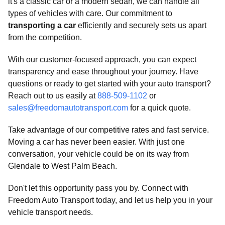
it's a classic car or a modern sedan, we can handle all
types of vehicles with care. Our commitment to
transporting a car
efficiently and securely sets us apart
from the competition.
With our customer-focused approach, you can expect
transparency and ease throughout your journey. Have
questions or ready to get started with your auto transport?
Reach out to us easily at
888-509-1102
or
sales@freedomautotransport.com
for a quick quote.
Take advantage of our competitive rates and fast service.
Moving a car has never been easier. With just one
conversation, your vehicle could be on its way from
Glendale to West Palm Beach.
Don't let this opportunity pass you by. Connect with
Freedom Auto Transport today, and let us help you in your
vehicle transport needs.