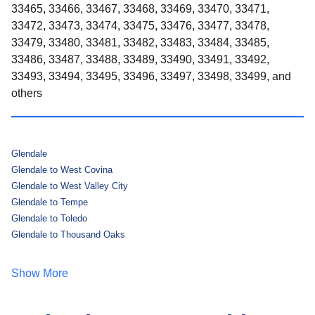
33465, 33466, 33467, 33468, 33469, 33470, 33471,
33472, 33473, 33474, 33475, 33476, 33477, 33478,
33479, 33480, 33481, 33482, 33483, 33484, 33485,
33486, 33487, 33488, 33489, 33490, 33491, 33492,
33493, 33494, 33495, 33496, 33497, 33498, 33499, and
others
Glendale
Glendale to West Covina
Glendale to West Valley City
Glendale to Tempe
Glendale to Toledo
Glendale to Thousand Oaks
Show More