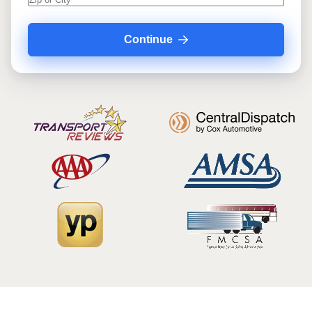
Continue