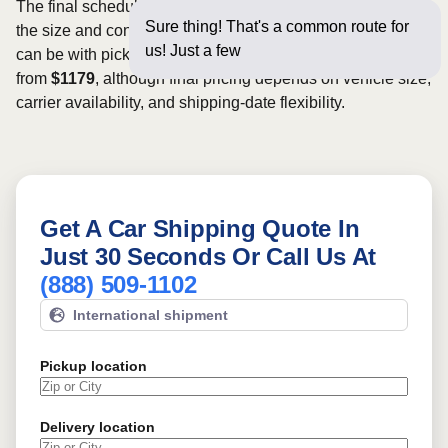
The final schedule and rate depend on available carriers,
Sure thing! That's a common route for
the size and condition of the vehicle, and how flexible you
us! Just a few questions below
can be with pickup dates. Rates for this route may start
from
$1179
, although final pricing depends on vehicle size,
carrier availability, and shipping-date flexibility.
Get A Car Shipping Quote In
Just 30 Seconds Or Call Us At
(888) 509-1102
International shipment
Pickup location
Delivery location