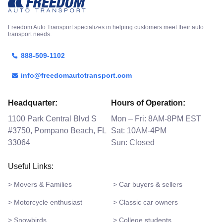
Freedom Auto Transport specializes in helping customers meet their auto
transport needs.
888-509-1102
info@freedomautotransport.com
Headquarter:
Hours of Operation:
1100 Park Central Blvd S
Mon – Fri: 8AM-8PM EST
#3750, Pompano Beach, FL
Sat: 10AM-4PM
33064
Sun: Closed
Useful Links:
> Movers & Families
> Car buyers & sellers
> Motorcycle enthusiast
> Classic car owners
> Snowbirds
> College students