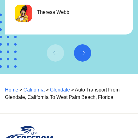
Theresa Webb
Home
>
California
>
Glendale
> Auto Transport From
Glendale, California To West Palm Beach, Florida