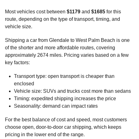
Most vehicles cost between
$1179
and
$1685
for this
route, depending on the type of transport, timing, and
vehicle size.
Shipping a car from Glendale to West Palm Beach is one
of the shorter and more affordable routes, covering
approximately 2674 miles. Pricing varies based on a few
key factors:
Transport type: open transport is cheaper than
enclosed
Vehicle size: SUVs and trucks cost more than sedans
Timing: expedited shipping increases the price
Seasonality: demand can impact rates
For the best balance of cost and speed, most customers
choose open, door-to-door car shipping, which keeps
pricing in the lower end of the range.