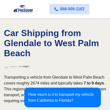
888-509-1102
Car Shipping from
Glendale to West Palm
Beach
Transporting a vehicle from Glendale to West Palm Beach
covers roughly 2674 miles and typically takes
7 to 9 days
.
This regional shipment is commonly completed using open
How much is it to transport my vehicle
transport, with enclosed carriers available for vehicles
from California to Florida?
requiring increased security and weather protection.