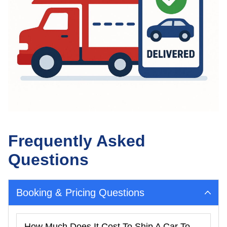
Frequently Asked
Questions
Booking & Pricing Questions
How Much Does It Cost To Ship A Car To