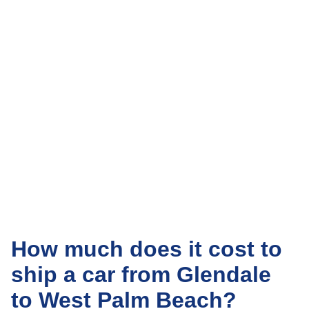
How much does it cost to
ship a car from Glendale
to West Palm Beach?