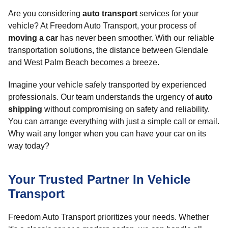
Are you considering
auto transport
services for your
vehicle? At Freedom Auto Transport, your process of
moving a car
has never been smoother. With our reliable
transportation solutions, the distance between Glendale
and West Palm Beach becomes a breeze.
Imagine your vehicle safely transported by experienced
professionals. Our team understands the urgency of
auto
shipping
without compromising on safety and reliability.
You can arrange everything with just a simple call or email.
Why wait any longer when you can have your car on its
way today?
Your Trusted Partner In Vehicle
Transport
Freedom Auto Transport prioritizes your needs. Whether