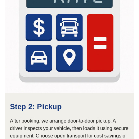
Step 2: Pickup
After booking, we arrange door-to-door pickup. A
driver inspects your vehicle, then loads it using secure
equipment. Choose open transport for cost savings or