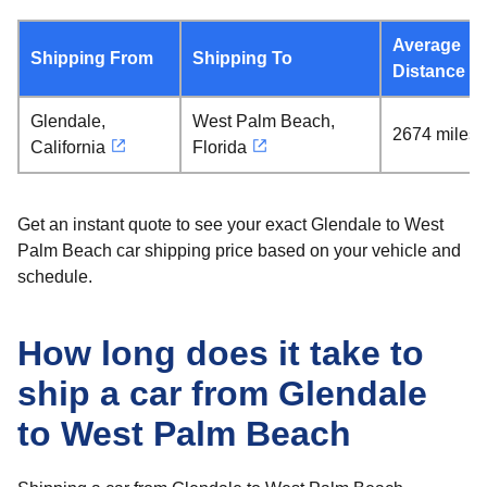
Average
Shipping From
Shipping To
Distance
Glendale,
West Palm Beach,
2674 miles
California
Florida
Get an instant quote to see your exact Glendale to West
Palm Beach car shipping price based on your vehicle and
schedule.
How long does it take to
ship a car from Glendale
to West Palm Beach