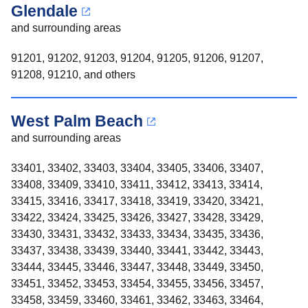
Glendale
and surrounding areas
91201, 91202, 91203, 91204, 91205, 91206, 91207,
91208, 91210, and others
West Palm Beach
and surrounding areas
33401, 33402, 33403, 33404, 33405, 33406, 33407,
33408, 33409, 33410, 33411, 33412, 33413, 33414,
33415, 33416, 33417, 33418, 33419, 33420, 33421,
33422, 33424, 33425, 33426, 33427, 33428, 33429,
33430, 33431, 33432, 33433, 33434, 33435, 33436,
33437, 33438, 33439, 33440, 33441, 33442, 33443,
33444, 33445, 33446, 33447, 33448, 33449, 33450,
33451, 33452, 33453, 33454, 33455, 33456, 33457,
33458, 33459, 33460, 33461, 33462, 33463, 33464,