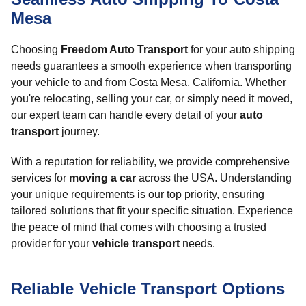
Mesa
Choosing
Freedom Auto Transport
for your auto shipping
needs guarantees a smooth experience when transporting
your vehicle to and from Costa Mesa, California. Whether
you're relocating, selling your car, or simply need it moved,
our expert team can handle every detail of your
auto
transport
journey.
With a reputation for reliability, we provide comprehensive
services for
moving a car
across the USA. Understanding
your unique requirements is our top priority, ensuring
tailored solutions that fit your specific situation. Experience
the peace of mind that comes with choosing a trusted
provider for your
vehicle transport
needs.
Reliable Vehicle Transport Options