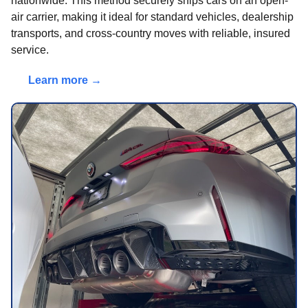
nationwide. This method securely ships cars on an open-
air carrier, making it ideal for standard vehicles, dealership
transports, and cross-country moves with reliable, insured
service.
Learn more →