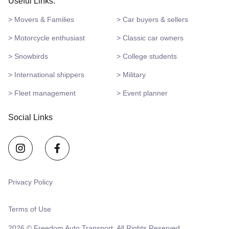
Useful Links:
> Movers & Families
> Car buyers & sellers
> Motorcycle enthusiast
> Classic car owners
> Snowbirds
> College students
> International shippers
> Military
> Fleet management
> Event planner
Social Links
Privacy Policy
Terms of Use
2026 © Freedom Auto Transport. All Rights Reserved.