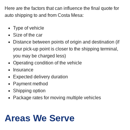
Here are the factors that can influence the final quote for
auto shipping to and from Costa Mesa:
Type of vehicle
Size of the car
Distance between points of origin and destination (if
your pick-up point is closer to the shipping terminal,
you may be charged less)
Operating condition of the vehicle
Insurance
Expected delivery duration
Payment method
Shipping option
Package rates for moving multiple vehicles
Areas We Serve