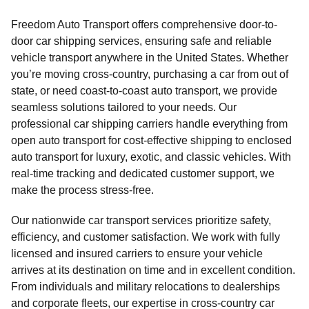
Freedom Auto Transport offers comprehensive door-to-
door car shipping services, ensuring safe and reliable
vehicle transport anywhere in the United States. Whether
you’re moving cross-country, purchasing a car from out of
state, or need coast-to-coast auto transport, we provide
seamless solutions tailored to your needs. Our
professional car shipping carriers handle everything from
open auto transport for cost-effective shipping to enclosed
auto transport for luxury, exotic, and classic vehicles. With
real-time tracking and dedicated customer support, we
make the process stress-free.
Our nationwide car transport services prioritize safety,
efficiency, and customer satisfaction. We work with fully
licensed and insured carriers to ensure your vehicle
arrives at its destination on time and in excellent condition.
From individuals and military relocations to dealerships
and corporate fleets, our expertise in cross-country car