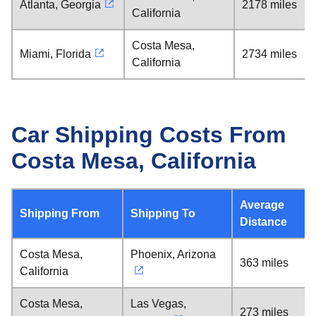
Atlanta, Georgia
2178 miles
California
Costa Mesa,
Miami, Florida
2734 miles
California
Car Shipping Costs From
Costa Mesa, California
Average
Shipping From
Shipping To
Distance
Costa Mesa,
Phoenix, Arizona
363 miles
California
Costa Mesa,
Las Vegas,
273 miles