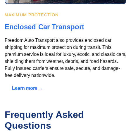
MAXIMUM PROTECTION
Enclosed Car Transport
Freedom Auto Transport also provides enclosed car
shipping for maximum protection during transit. This
premium service is ideal for luxury, exotic, and classic cars,
shielding them from weather, debris, and road hazards.
Fully insured carriers ensure safe, secure, and damage-
free delivery nationwide.
Learn more →
Frequently Asked
Questions