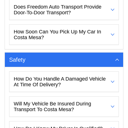
Does Freedom Auto Transport Provide
Door-To-Door Transport?
How Soon Can You Pick Up My Car In
Costa Mesa?
Safety
How Do You Handle A Damaged Vehicle
At Time Of Delivery?
Will My Vehicle Be Insured During
Transport To Costa Mesa?