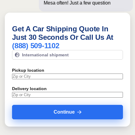
Mesa often! Just a few questions below
for an
Get A Car Shipping Quote In
Just 30 Seconds Or Call Us At
(888) 509-1102
International shipment
Pickup location
Delivery location
Continue