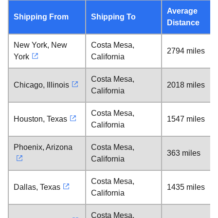
Average
Shipping From
Shipping To
Distance
New York, New
Costa Mesa,
2794 miles
York
California
Costa Mesa,
Chicago, Illinois
2018 miles
California
Costa Mesa,
Houston, Texas
1547 miles
California
Phoenix, Arizona
Costa Mesa,
363 miles
California
Costa Mesa,
Dallas, Texas
1435 miles
California
Costa Mesa,