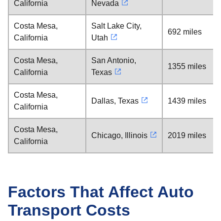
California
Nevada
Costa Mesa,
Salt Lake City,
692 miles
California
Utah
Costa Mesa,
San Antonio,
1355 miles
California
Texas
Costa Mesa,
Dallas, Texas
1439 miles
California
Costa Mesa,
Chicago, Illinois
2019 miles
California
Factors That Affect Auto
Transport Costs