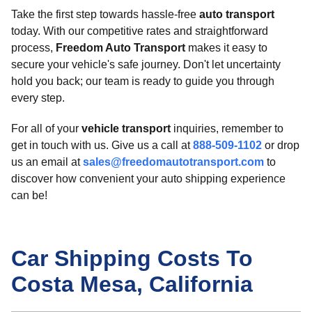
Take the first step towards hassle-free
auto transport
today. With our competitive rates and straightforward
process,
Freedom Auto Transport
makes it easy to
secure your vehicle's safe journey. Don't let uncertainty
hold you back; our team is ready to guide you through
every step.
For all of your
vehicle transport
inquiries, remember to
get in touch with us. Give us a call at
888-509-1102
or drop
us an email at
sales@freedomautotransport.com
to
discover how convenient your auto shipping experience
can be!
Car Shipping Costs To
Costa Mesa, California