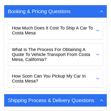
Booking & Pricing Questions
How Much Does It Cost To Ship A Car To
Costa Mesa
What Is The Process For Obtaining A
Quote To Vehicle Transport From Costa
Mesa, California?
How Soon Can You Pickup My Car In
Costa Mesa?
Shipping Process & Delivery Questions