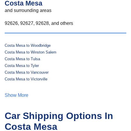
Costa Mesa
and surrounding areas
92626, 92627, 92628, and others
Costa Mesa to Woodbridge
Costa Mesa to Winston Salem
Costa Mesa to Tulsa
Costa Mesa to Tyler
Costa Mesa to Vancouver
Costa Mesa to Victorville
Show More
Car Shipping Options In
Costa Mesa