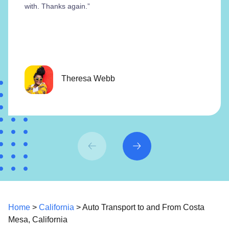
with. Thanks again.”
Theresa Webb
Home
>
California
> Auto Transport to and From Costa
Mesa, California