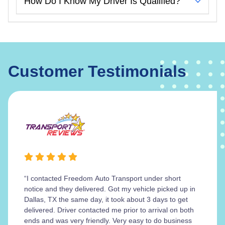
How Do I Know My Driver Is Qualified?
Customer Testimonials
“I contacted Freedom Auto Transport under short
notice and they delivered. Got my vehicle picked up in
Dallas, TX the same day, it took about 3 days to get
delivered. Driver contacted me prior to arrival on both
ends and was very friendly. Very easy to do business