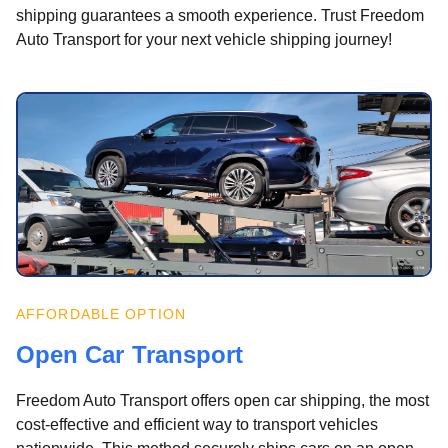
shipping guarantees a smooth experience. Trust Freedom
Auto Transport for your next vehicle shipping journey!
AFFORDABLE OPTION
Open Car Transport
Freedom Auto Transport offers open car shipping, the most
cost-effective and efficient way to transport vehicles