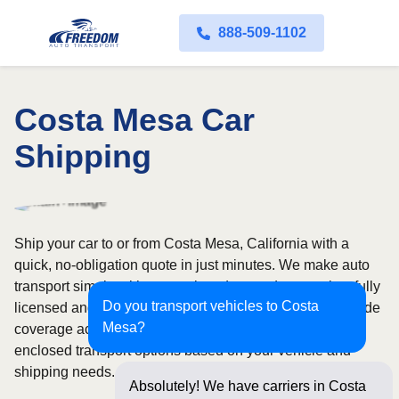
888-509-1102
Costa Mesa Car
Shipping
Ship your car to or from Costa Mesa, California with a
quick, no-obligation quote in just minutes. We make auto
transport simple with convenient door-to-door service, fully
Do you transport vehicles to Costa
licensed and insured carriers, and dependable nationwide
Mesa?
coverage across all 50 states. Choose from open or
enclosed transport options based on your vehicle and
shipping needs.
Absolutely! We have carriers in Costa