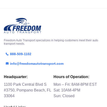
Freedom Auto Transport specializes in helping customers meet their auto
transport needs.
888-509-1102
info@freedomautotransport.com
Headquarter:
Hours of Operation:
1100 Park Central Blvd S
Mon – Fri: 8AM-8PM EST
#3750, Pompano Beach, FL
Sat: 10AM-4PM
33064
Sun: Closed