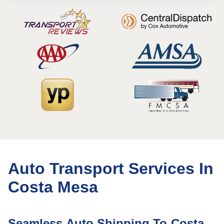
Auto Transport Services In
Costa Mesa
Seamless Auto Shipping To Costa