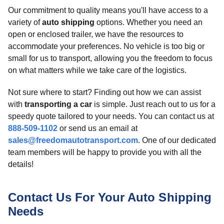
Our commitment to quality means you'll have access to a
variety of
auto shipping
options. Whether you need an
open or enclosed trailer, we have the resources to
accommodate your preferences. No vehicle is too big or
small for us to transport, allowing you the freedom to focus
on what matters while we take care of the logistics.
Not sure where to start? Finding out how we can assist
with
transporting a car
is simple. Just reach out to us for a
speedy quote tailored to your needs. You can contact us at
888-509-1102
or send us an email at
sales@freedomautotransport.com
. One of our dedicated
team members will be happy to provide you with all the
details!
Contact Us For Your Auto Shipping
Needs