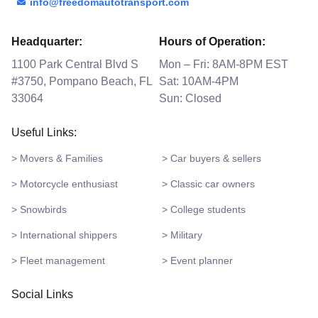
info@freedomautotransport.com
Headquarter:
Hours of Operation:
1100 Park Central Blvd S
Mon – Fri: 8AM-8PM EST
#3750, Pompano Beach, FL
Sat: 10AM-4PM
33064
Sun: Closed
Useful Links:
> Movers & Families
> Car buyers & sellers
> Motorcycle enthusiast
> Classic car owners
> Snowbirds
> College students
> International shippers
> Military
> Fleet management
> Event planner
Social Links