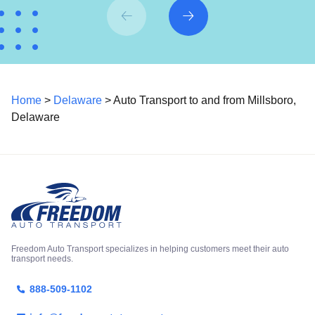
Home
>
Delaware
> Auto Transport to and from Millsboro,
Delaware
Freedom Auto Transport specializes in helping customers meet their auto
transport needs.
888-509-1102