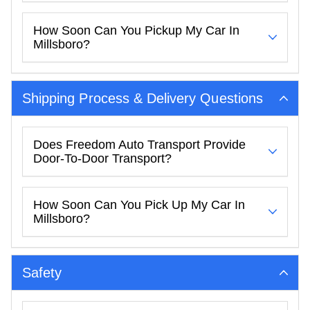
How Soon Can You Pickup My Car In
Millsboro?
Shipping Process & Delivery Questions
Does Freedom Auto Transport Provide
Door-To-Door Transport?
How Soon Can You Pick Up My Car In
Millsboro?
Safety