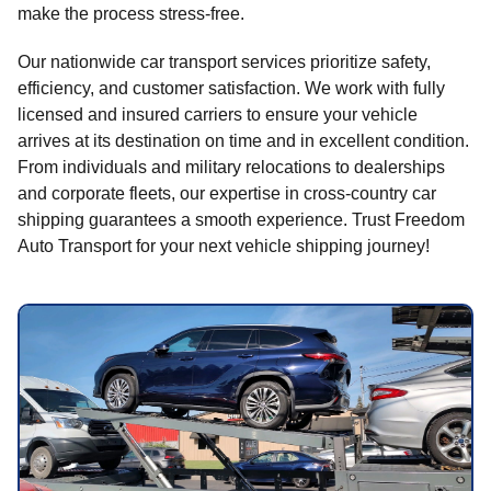
make the process stress-free.
Our nationwide car transport services prioritize safety,
efficiency, and customer satisfaction. We work with fully
licensed and insured carriers to ensure your vehicle
arrives at its destination on time and in excellent condition.
From individuals and military relocations to dealerships
and corporate fleets, our expertise in cross-country car
shipping guarantees a smooth experience. Trust Freedom
Auto Transport for your next vehicle shipping journey!