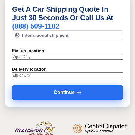
Get A Car Shipping Quote In
Just 30 Seconds Or Call Us At
(888) 509-1102
International shipment
Pickup location
Delivery location
Continue