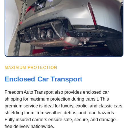
MAXIMUM PROTECTION
Enclosed Car Transport
Freedom Auto Transport also provides enclosed car
shipping for maximum protection during transit. This
premium service is ideal for luxury, exotic, and classic cars,
shielding them from weather, debris, and road hazards.
Fully insured carriers ensure safe, secure, and damage-
free delivery nationwide.