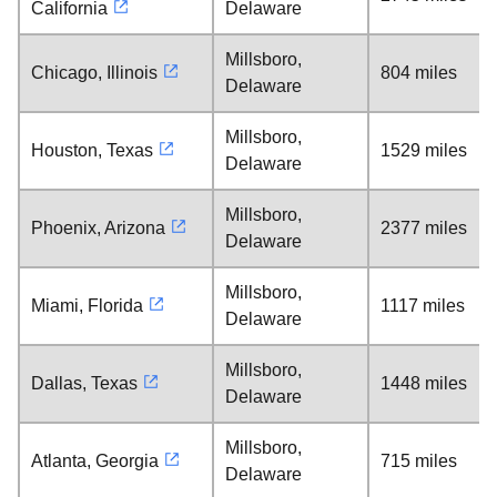
California
Delaware
Millsboro,
Chicago, Illinois
804 miles
Delaware
Millsboro,
Houston, Texas
1529 miles
Delaware
Millsboro,
Phoenix, Arizona
2377 miles
Delaware
Millsboro,
Miami, Florida
1117 miles
Delaware
Millsboro,
Dallas, Texas
1448 miles
Delaware
Millsboro,
Atlanta, Georgia
715 miles
Delaware