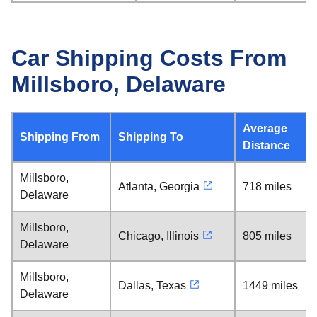
Car Shipping Costs From
Millsboro, Delaware
Average
Shipping From
Shipping To
Distance
Millsboro,
Atlanta, Georgia
718 miles
Delaware
Millsboro,
Chicago, Illinois
805 miles
Delaware
Millsboro,
Dallas, Texas
1449 miles
Delaware