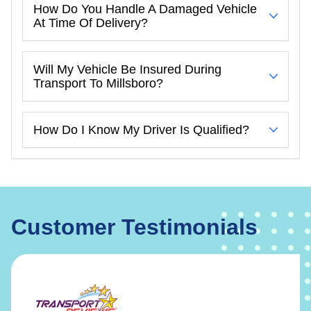
How Do You Handle A Damaged Vehicle
At Time Of Delivery?
Will My Vehicle Be Insured During
Transport To Millsboro?
How Do I Know My Driver Is Qualified?
Customer Testimonials