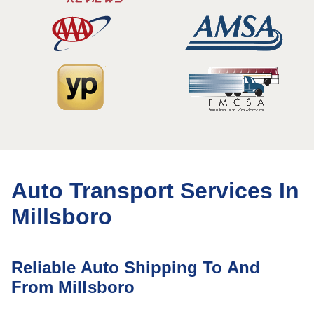
Auto Transport Services In
Millsboro
Reliable Auto Shipping To And
From Millsboro