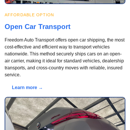
AFFORDABLE OPTION
Open Car Transport
Freedom Auto Transport offers open car shipping, the most
cost-effective and efficient way to transport vehicles
nationwide. This method securely ships cars on an open-
air carrier, making it ideal for standard vehicles, dealership
transports, and cross-country moves with reliable, insured
service.
Learn more →