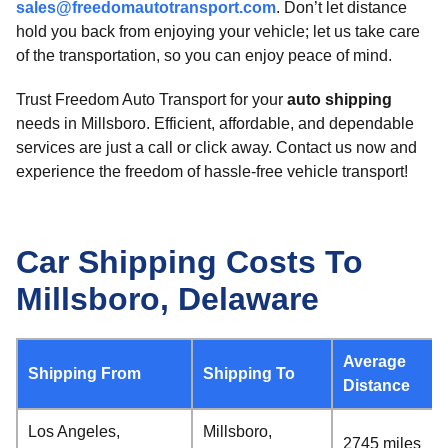
sales@freedomautotransport.com
. Don’t let distance
hold you back from enjoying your vehicle; let us take care
of the transportation, so you can enjoy peace of mind.
Trust Freedom Auto Transport for your
auto shipping
needs in Millsboro. Efficient, affordable, and dependable
services are just a call or click away. Contact us now and
experience the freedom of hassle-free vehicle transport!
Car Shipping Costs To
Millsboro, Delaware
Average
Shipping From
Shipping To
Distance
Los Angeles,
Millsboro,
2745 miles