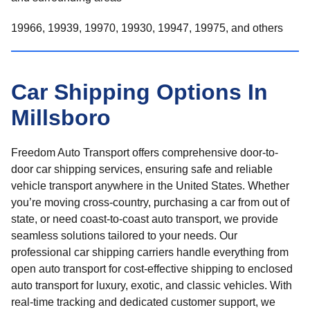
19966, 19939, 19970, 19930, 19947, 19975, and others
Car Shipping Options In
Millsboro
Freedom Auto Transport offers comprehensive door-to-
door car shipping services, ensuring safe and reliable
vehicle transport anywhere in the United States. Whether
you’re moving cross-country, purchasing a car from out of
state, or need coast-to-coast auto transport, we provide
seamless solutions tailored to your needs. Our
professional car shipping carriers handle everything from
open auto transport for cost-effective shipping to enclosed
auto transport for luxury, exotic, and classic vehicles. With
real-time tracking and dedicated customer support, we