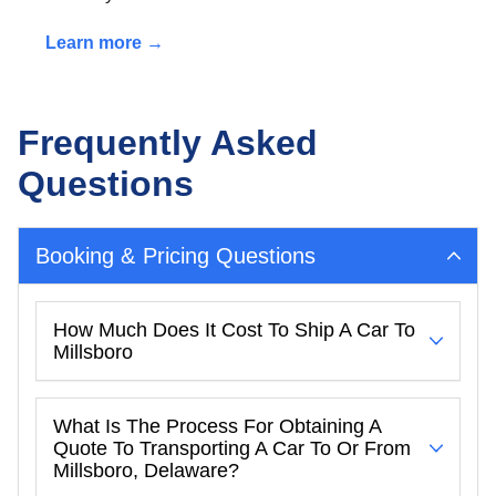
Learn more →
Frequently Asked
Questions
Booking & Pricing Questions
How Much Does It Cost To Ship A Car To
Millsboro
What Is The Process For Obtaining A
Quote To Transporting A Car To Or From
Millsboro, Delaware?