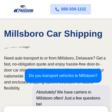
888-509-1102
Millsboro Car Shipping
Need auto transport to or from Millsboro, Delaware? Get a
fast, no-obligation quote and enjoy hassle-free door-to-
door car shipping with licensed and insured carriers. Our
Do you transport vehicles to Millsboro?
nationwide network covers all 50 states, with both open
and enclosed shipping options available for added
flexibility.
Absolutely! We have carriers in
Millsboro often! Just a few questions
below for an insta