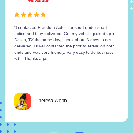
“I contacted Freedom Auto Transport under short
notice and they delivered. Got my vehicle picked up in
Dallas, TX the same day, it took about 3 days to get
delivered. Driver contacted me prior to arrival on both
ends and was very friendly. Very easy to do business
with. Thanks again.”
Theresa Webb