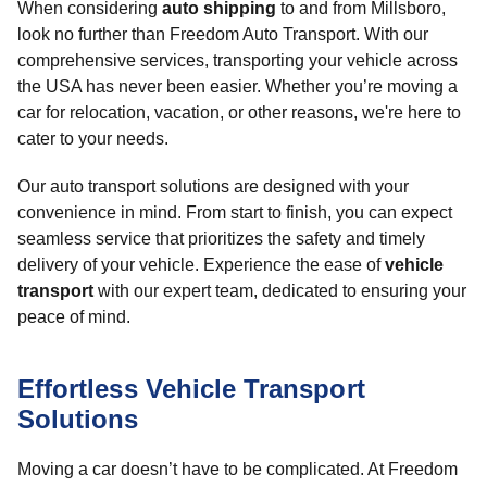
When considering
auto shipping
to and from Millsboro,
look no further than Freedom Auto Transport. With our
comprehensive services, transporting your vehicle across
the USA has never been easier. Whether you’re moving a
car for relocation, vacation, or other reasons, we're here to
cater to your needs.
Our auto transport solutions are designed with your
convenience in mind. From start to finish, you can expect
seamless service that prioritizes the safety and timely
delivery of your vehicle. Experience the ease of
vehicle
transport
with our expert team, dedicated to ensuring your
peace of mind.
Effortless Vehicle Transport
Solutions
Moving a car doesn’t have to be complicated. At Freedom