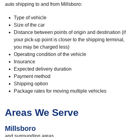
auto shipping to and from Millsboro:
Type of vehicle
Size of the car
Distance between points of origin and destination (if
your pick-up point is closer to the shipping terminal,
you may be charged less)
Operating condition of the vehicle
Insurance
Expected delivery duration
Payment method
Shipping option
Package rates for moving multiple vehicles
Areas We Serve
Millsboro
and surrounding areas