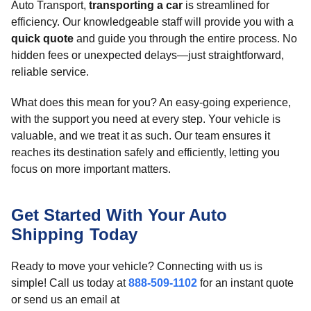
Auto Transport,
transporting a car
is streamlined for
efficiency. Our knowledgeable staff will provide you with a
quick quote
and guide you through the entire process. No
hidden fees or unexpected delays—just straightforward,
reliable service.
What does this mean for you? An easy-going experience,
with the support you need at every step. Your vehicle is
valuable, and we treat it as such. Our team ensures it
reaches its destination safely and efficiently, letting you
focus on more important matters.
Get Started With Your Auto
Shipping Today
Ready to move your vehicle? Connecting with us is
simple! Call us today at
888-509-1102
for an instant quote
or send us an email at