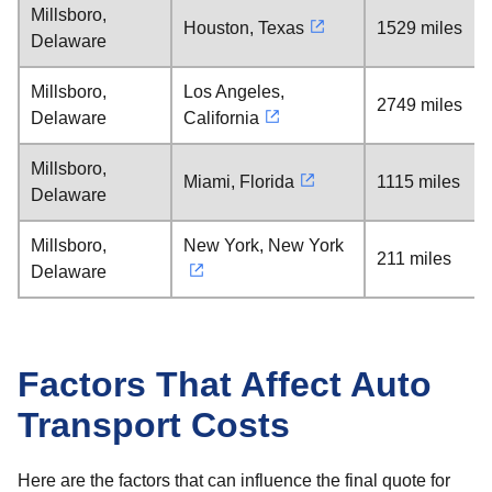
Millsboro,
Houston, Texas
1529 miles
Delaware
Millsboro,
Los Angeles,
2749 miles
Delaware
California
Millsboro,
Miami, Florida
1115 miles
Delaware
Millsboro,
New York, New York
211 miles
Delaware
Factors That Affect Auto
Transport Costs
Here are the factors that can influence the final quote for