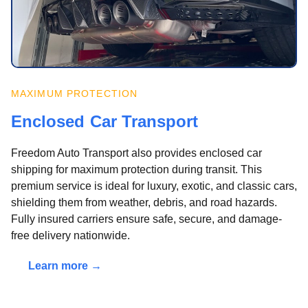
MAXIMUM PROTECTION
Enclosed Car Transport
Freedom Auto Transport also provides enclosed car
shipping for maximum protection during transit. This
premium service is ideal for luxury, exotic, and classic cars,
shielding them from weather, debris, and road hazards.
Fully insured carriers ensure safe, secure, and damage-
free delivery nationwide.
Learn more →