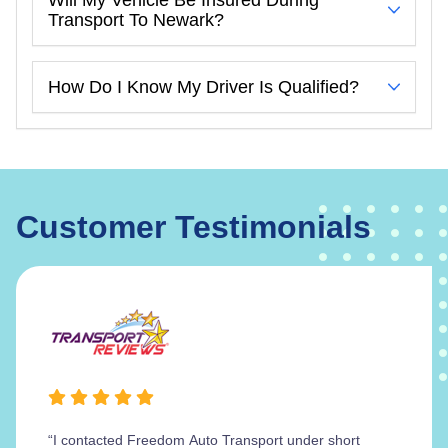
Transport To Newark?
How Do I Know My Driver Is Qualified?
Customer Testimonials
“I contacted Freedom Auto Transport under short