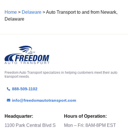
Home
>
Delaware
> Auto Transport to and from Newark,
Delaware
Freedom Auto Transport specializes in helping customers meet their auto
transport needs.
888-509-1102
info@freedomautotransport.com
Headquarter:
Hours of Operation:
1100 Park Central Blvd S
Mon – Fri: 8AM-8PM EST