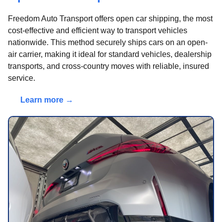
Freedom Auto Transport offers open car shipping, the most
cost-effective and efficient way to transport vehicles
nationwide. This method securely ships cars on an open-
air carrier, making it ideal for standard vehicles, dealership
transports, and cross-country moves with reliable, insured
service.
Learn more →