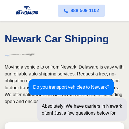
888-509-1102
Newark Car Shipping
Moving a vehicle to or from Newark, Delaware is easy with
our reliable auto shipping services. Request a free, no-
obligation quote in minutes and choose convenient door-
Do you transport vehicles to Newark?
to-door transport from fully licensed and insured carriers.
We offer nationwide service across all 50 states, including
open and enclosed carrier options.
Absolutely! We have carriers in Newark
often! Just a few questions below for an
instant pric