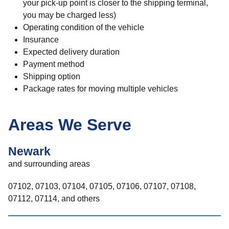
your pick-up point is closer to the shipping terminal,
you may be charged less)
Operating condition of the vehicle
Insurance
Expected delivery duration
Payment method
Shipping option
Package rates for moving multiple vehicles
Areas We Serve
Newark
and surrounding areas
07102, 07103, 07104, 07105, 07106, 07107, 07108,
07112, 07114, and others