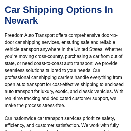
Car Shipping Options In
Newark
Freedom Auto Transport offers comprehensive door-to-
door car shipping services, ensuring safe and reliable
vehicle transport anywhere in the United States. Whether
you’re moving cross-country, purchasing a car from out of
state, or need coast-to-coast auto transport, we provide
seamless solutions tailored to your needs. Our
professional car shipping carriers handle everything from
open auto transport for cost-effective shipping to enclosed
auto transport for luxury, exotic, and classic vehicles. With
real-time tracking and dedicated customer support, we
make the process stress-free.
Our nationwide car transport services prioritize safety,
efficiency, and customer satisfaction. We work with fully