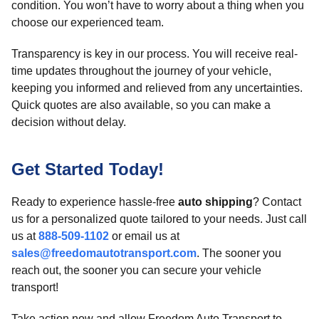
condition. You won’t have to worry about a thing when you
choose our experienced team.
Transparency is key in our process. You will receive real-
time updates throughout the journey of your vehicle,
keeping you informed and relieved from any uncertainties.
Quick quotes are also available, so you can make a
decision without delay.
Get Started Today!
Ready to experience hassle-free
auto shipping
? Contact
us for a personalized quote tailored to your needs. Just call
us at
888-509-1102
or email us at
sales@freedomautotransport.com
. The sooner you
reach out, the sooner you can secure your vehicle
transport!
Take action now and allow Freedom Auto Transport to