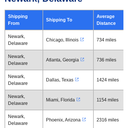
Shipping
Average
Shipping To
From
Distance
Newark,
Chicago, Illinois
734 miles
Delaware
Newark,
Atlanta, Georgia
736 miles
Delaware
Newark,
Dallas, Texas
1424 miles
Delaware
Newark,
Miami, Florida
1154 miles
Delaware
Newark,
Phoenix, Arizona
2316 miles
Delaware