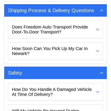
Shipping Process & Delivery Questions
Does Freedom Auto Transport Provide
Door-To-Door Transport?
How Soon Can You Pick Up My Car In
Newark?
Safety
How Do You Handle A Damaged Vehicle
At Time Of Delivery?
Will My Vehicle Be Insured During