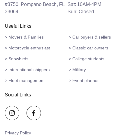
#3750, Pompano Beach, FL
Sat: 10AM-4PM
33064
Sun: Closed
Useful Links:
> Movers & Families
> Car buyers & sellers
> Motorcycle enthusiast
> Classic car owners
> Snowbirds
> College students
> International shippers
> Military
> Fleet management
> Event planner
Social Links
Privacy Policy