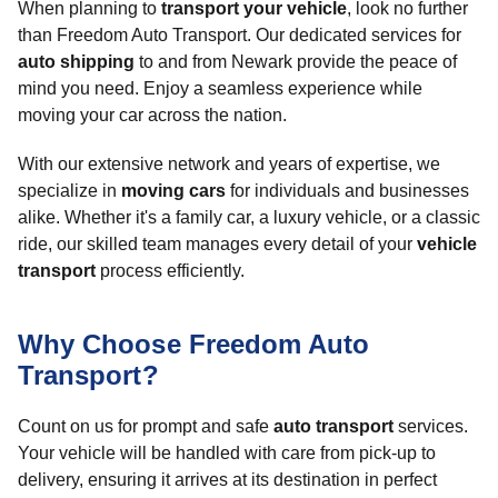
When planning to
transport your vehicle
, look no further
than Freedom Auto Transport. Our dedicated services for
auto shipping
to and from Newark provide the peace of
mind you need. Enjoy a seamless experience while
moving your car across the nation.
With our extensive network and years of expertise, we
specialize in
moving cars
for individuals and businesses
alike. Whether it's a family car, a luxury vehicle, or a classic
ride, our skilled team manages every detail of your
vehicle
transport
process efficiently.
Why Choose Freedom Auto
Transport?
Count on us for prompt and safe
auto transport
services.
Your vehicle will be handled with care from pick-up to
delivery, ensuring it arrives at its destination in perfect