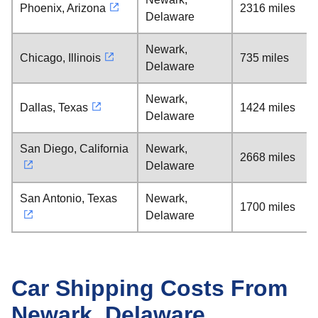
Phoenix, Arizona
2316 miles
Delaware
Newark,
Chicago, Illinois
735 miles
Delaware
Newark,
Dallas, Texas
1424 miles
Delaware
San Diego, California
Newark,
2668 miles
Delaware
San Antonio, Texas
Newark,
1700 miles
Delaware
Car Shipping Costs From
Newark, Delaware