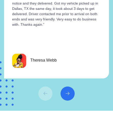
notice and they delivered. Got my vehicle picked up in
Dallas, TX the same day, it took about 3 days to get
delivered. Driver contacted me prior to arrival on both
ends and was very friendly. Very easy to do business
with. Thanks again.”
Theresa Webb