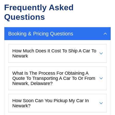
Frequently Asked
Questions
Booking & Pricing Questions
How Much Does It Cost To Ship A Car To
Newark
What Is The Process For Obtaining A
Quote To Transporting A Car To Or From
Newark, Delaware?
How Soon Can You Pickup My Car In
Newark?