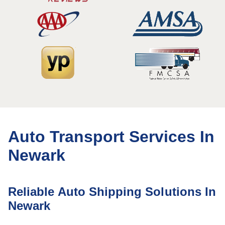
Auto Transport Services In
Newark
Reliable Auto Shipping Solutions In
Newark