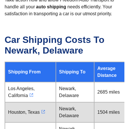
handle all your
auto shipping
needs efficiently. Your
satisfaction in transporting a car is our utmost priority.
Car Shipping Costs To
Newark, Delaware
Average
Shipping From
Shipping To
Distance
Los Angeles,
Newark,
2685 miles
California
Delaware
Newark,
Houston, Texas
1504 miles
Delaware
Newark,