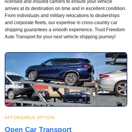
licensed and insured carriers to ensure your vehicle
arrives at its destination on time and in excellent condition.
From individuals and military relocations to dealerships
and corporate fleets, our expertise in cross-country car
shipping guarantees a smooth experience. Trust Freedom
Auto Transport for your next vehicle shipping journey!
AFFORDABLE OPTION
Open Car Transport