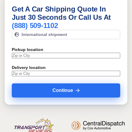
Get A Car Shipping Quote In
Just 30 Seconds Or Call Us At
(888) 509-1102
International shipment
Pickup location
Delivery location
Continue