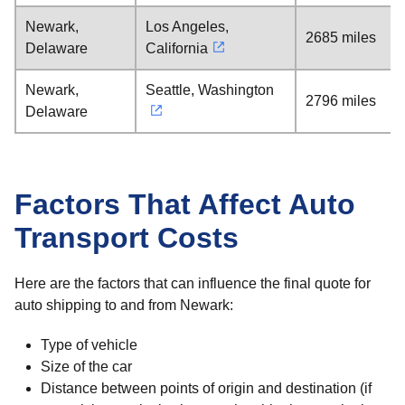
Newark,
Los Angeles,
2685 miles
Delaware
California
Newark,
Seattle, Washington
2796 miles
Delaware
Factors That Affect Auto
Transport Costs
Here are the factors that can influence the final quote for
auto shipping to and from Newark:
Type of vehicle
Size of the car
Distance between points of origin and destination (if