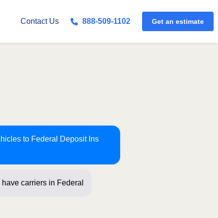
Get an estimate
Contact Us
888-509-1102
hicles to Federal Deposit Ins
have carriers in Federal Deposit Ins