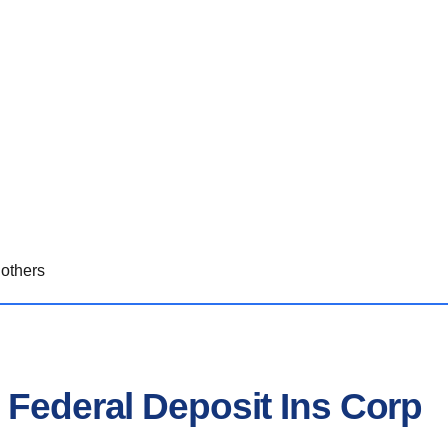
others
 Federal Deposit Ins Corp