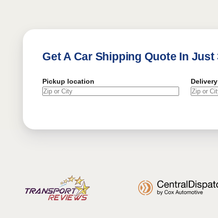
Get A Car Shipping Quote In Just
Pickup location
Delivery