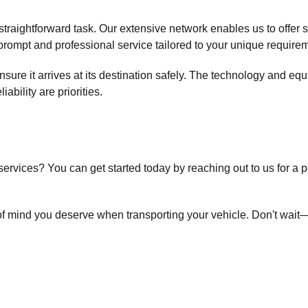
raightforward task. Our extensive network enables us to offer 
rompt and professional service tailored to your unique require
nsure it arrives at its destination safely. The technology and eq
liability are priorities.
services? You can get started today by reaching out to us for a 
f mind you deserve when transporting your vehicle. Don't wait—