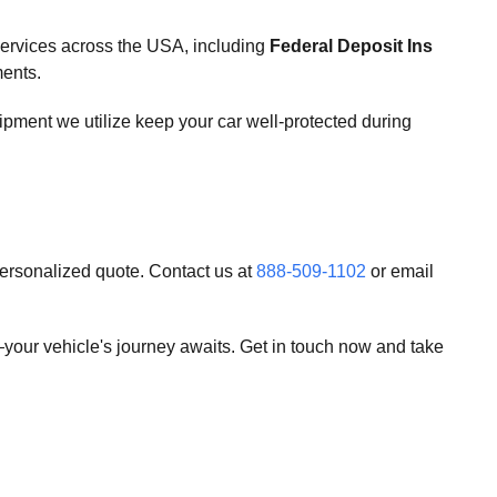
services across the USA, including
Federal Deposit Ins
ments.
uipment we utilize keep your car well-protected during
personalized quote. Contact us at
888-509-1102
or email
your vehicle's journey awaits. Get in touch now and take