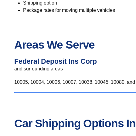
Shipping option
Package rates for moving multiple vehicles
Areas We Serve
Federal Deposit Ins Corp
and surrounding areas
10005, 10004, 10006, 10007, 10038, 10045, 10080, and 
Car Shipping Options In