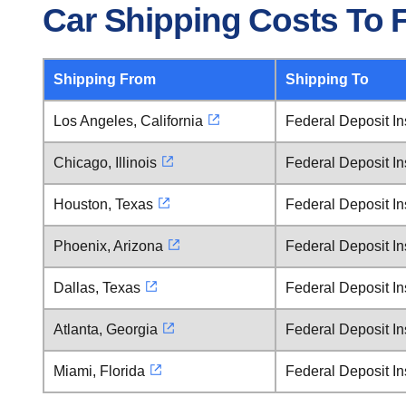
Car Shipping Costs To F
Shipping From
Shipping To
Los Angeles, California
Federal Deposit In
Chicago, Illinois
Federal Deposit In
Houston, Texas
Federal Deposit In
Phoenix, Arizona
Federal Deposit In
Dallas, Texas
Federal Deposit In
Atlanta, Georgia
Federal Deposit In
Miami, Florida
Federal Deposit In