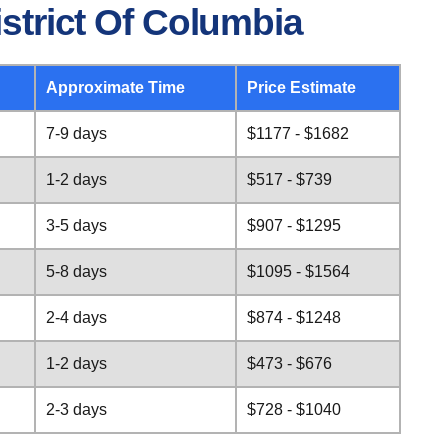
strict Of Columbia
Approximate Time
Price Estimate
7-9 days
$1177 - $1682
1-2 days
$517 - $739
3-5 days
$907 - $1295
5-8 days
$1095 - $1564
2-4 days
$874 - $1248
1-2 days
$473 - $676
2-3 days
$728 - $1040