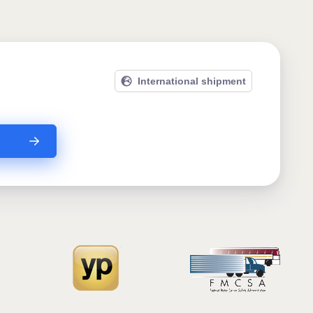
International shipment