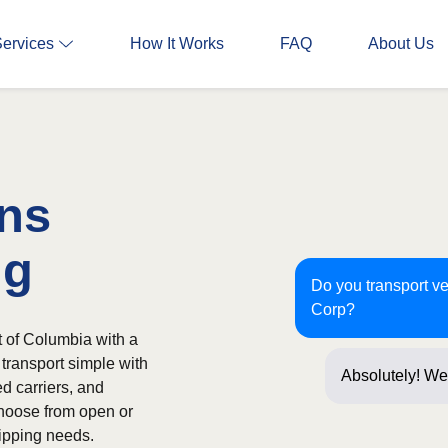
Services
How It Works
FAQ
About Us
Ins
ng
Do you transport ve
Corp?
t of Columbia with a
 transport simple with
Absolutely! We 
ed carriers, and
Corp oft
hoose from open or
ipping needs.