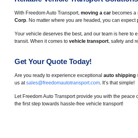
With Freedom Auto Transport,
moving a car
becomes a st
Corp
. No matter where you are headed, you can expect p
Your vehicle deserves the best, and our team is here to e
transit. When it comes to
vehicle transport
, safety and re
Get Your Quote Today!
Are you ready to experience exceptional
auto shipping
us at
sales@freedomautotransport.com
. It’s that simple!
Let Freedom Auto Transport provide you with the peace o
the first step towards hassle-free vehicle transport!