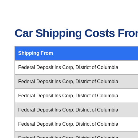
Car Shipping Costs From
Shipping From
Federal Deposit Ins Corp, District of Columbia
Federal Deposit Ins Corp, District of Columbia
Federal Deposit Ins Corp, District of Columbia
Federal Deposit Ins Corp, District of Columbia
Federal Deposit Ins Corp, District of Columbia