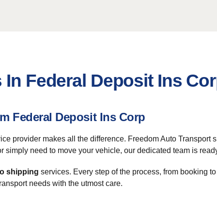
 In Federal Deposit Ins Co
om Federal Deposit Ins Corp
rvice provider makes all the difference. Freedom Auto Transport 
 or simply need to move your vehicle, our dedicated team is ready
o shipping
services. Every step of the process, from booking t
transport needs with the utmost care.