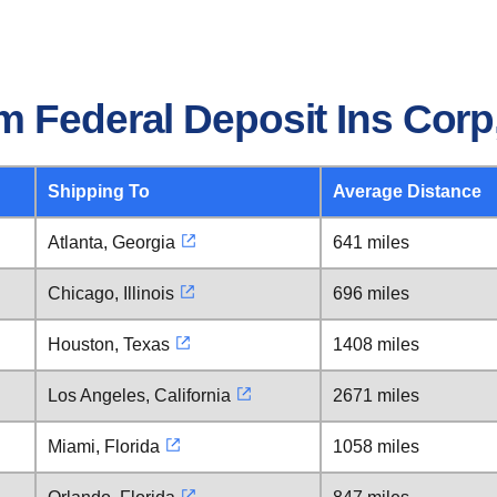
 Federal Deposit Ins Corp,
Shipping To
Average Distance
Atlanta, Georgia
641 miles
Chicago, Illinois
696 miles
Houston, Texas
1408 miles
Los Angeles, California
2671 miles
Miami, Florida
1058 miles