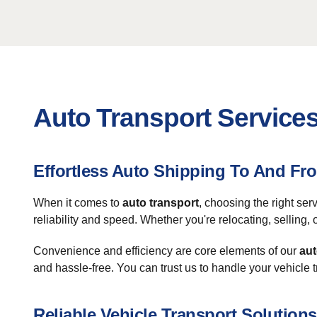
Auto Transport Services
Effortless Auto Shipping To And Fr
When it comes to
auto transport
, choosing the right se
reliability and speed. Whether you're relocating, selling,
Convenience and efficiency are core elements of our
aut
and hassle-free. You can trust us to handle your vehicle 
Reliable Vehicle Transport Solutions