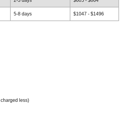
2-3 days
$605 - $864
5-8 days
$1047 - $1496
e charged less)