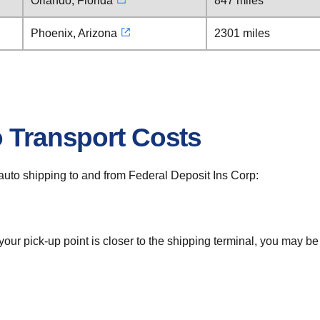
Orlando, Florida
847 miles
Phoenix, Arizona
2301 miles
o Transport Costs
r auto shipping to and from Federal Deposit Ins Corp:
 your pick-up point is closer to the shipping terminal, you may b