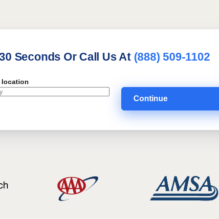
 30 Seconds Or Call Us At
(888) 509-1102
 location
Continue