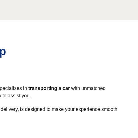
rp
specializes in
transporting a car
with unmatched
 to assist you.
o delivery, is designed to make your experience smooth