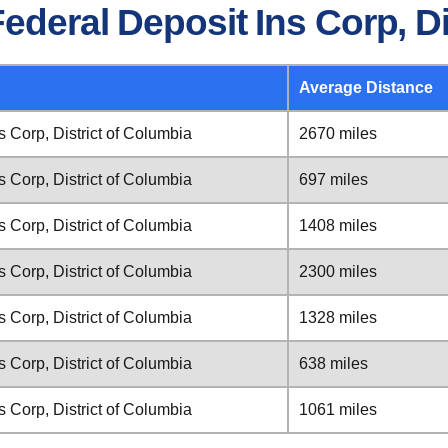
ederal Deposit Ins Corp, Di
Average Distance
s Corp, District of Columbia
2670 miles
s Corp, District of Columbia
697 miles
s Corp, District of Columbia
1408 miles
s Corp, District of Columbia
2300 miles
s Corp, District of Columbia
1328 miles
s Corp, District of Columbia
638 miles
s Corp, District of Columbia
1061 miles