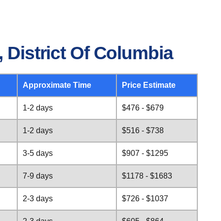
 District Of Columbia
Approximate Time
Price Estimate
1-2 days
$476 - $679
1-2 days
$516 - $738
3-5 days
$907 - $1295
7-9 days
$1178 - $1683
2-3 days
$726 - $1037