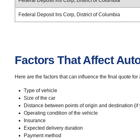
Federal Deposit Ins Corp, District of Columbia
Federal Deposit Ins Corp, District of Columbia
Factors That Affect Aut
Here are the factors that can influence the final quote fo
Type of vehicle
Size of the car
Distance between points of origin and destination (if
Operating condition of the vehicle
Insurance
Expected delivery duration
Payment method