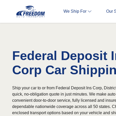
We Ship For
Our 
Federal Deposit 
Corp Car Shippi
Ship your car to or from Federal Deposit Ins Corp, Distric
quick, no-obligation quote in just minutes. We make auto
convenient door-to-door service, fully licensed and insur
dependable nationwide coverage across all 50 states. C
enclosed transport options based on your vehicle and sh