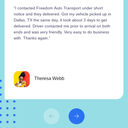
“I contacted Freedom Auto Transport under short
notice and they delivered. Got my vehicle picked up in
Dallas, TX the same day, it took about 3 days to get
delivered. Driver contacted me prior to arrival on both
ends and was very friendly. Very easy to do business
with. Thanks again.”
Theresa Webb