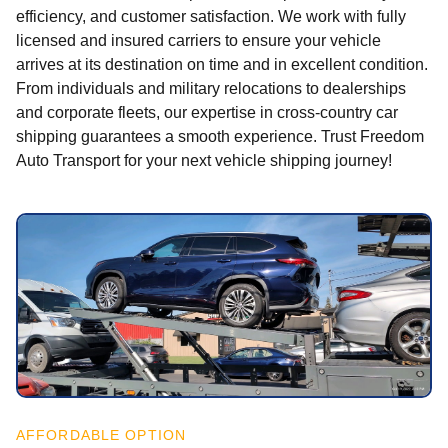
efficiency, and customer satisfaction. We work with fully
licensed and insured carriers to ensure your vehicle
arrives at its destination on time and in excellent condition.
From individuals and military relocations to dealerships
and corporate fleets, our expertise in cross-country car
shipping guarantees a smooth experience. Trust Freedom
Auto Transport for your next vehicle shipping journey!
AFFORDABLE OPTION