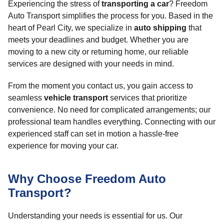
Experiencing the stress of
transporting a car
? Freedom
Auto Transport simplifies the process for you. Based in the
heart of Pearl City, we specialize in
auto shipping
that
meets your deadlines and budget. Whether you are
moving to a new city or returning home, our reliable
services are designed with your needs in mind.
From the moment you contact us, you gain access to
seamless
vehicle transport
services that prioritize
convenience. No need for complicated arrangements; our
professional team handles everything. Connecting with our
experienced staff can set in motion a hassle-free
experience for moving your car.
Why Choose Freedom Auto
Transport?
Understanding your needs is essential for us. Our