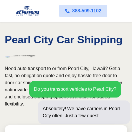
888-509-1102
Pearl City Car Shipping
Need auto transport to or from Pearl City, Hawaii? Get a
fast, no-obligation quote and enjoy hassle-free door-to-
door car shipping with licensed and insured carriers. Our
Do you transport vehicles to Pearl City?
nationwide network covers all 50 states, with both open
and enclosed shipping options available for added
flexibility.
Absolutely! We have carriers in Pearl
City often! Just a few questions below
for