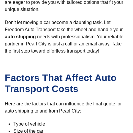
are eager to provide you with tailored options that fit your
unique situation.
Don't let moving a car become a daunting task. Let
Freedom Auto Transport take the wheel and handle your
auto shipping
needs with professionalism. Your reliable
partner in Pearl City is just a call or an email away. Take
the first step toward effortless transport today!
Factors That Affect Auto
Transport Costs
Here are the factors that can influence the final quote for
auto shipping to and from Pearl City:
Type of vehicle
Size of the car