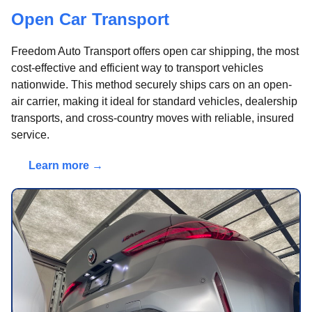
Open Car Transport
Freedom Auto Transport offers open car shipping, the most
cost-effective and efficient way to transport vehicles
nationwide. This method securely ships cars on an open-
air carrier, making it ideal for standard vehicles, dealership
transports, and cross-country moves with reliable, insured
service.
Learn more →