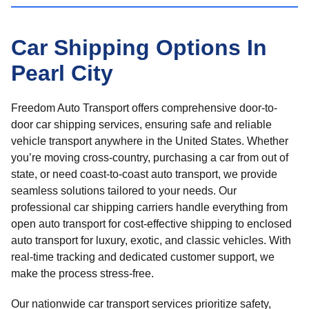
Car Shipping Options In
Pearl City
Freedom Auto Transport offers comprehensive door-to-
door car shipping services, ensuring safe and reliable
vehicle transport anywhere in the United States. Whether
you’re moving cross-country, purchasing a car from out of
state, or need coast-to-coast auto transport, we provide
seamless solutions tailored to your needs. Our
professional car shipping carriers handle everything from
open auto transport for cost-effective shipping to enclosed
auto transport for luxury, exotic, and classic vehicles. With
real-time tracking and dedicated customer support, we
make the process stress-free.
Our nationwide car transport services prioritize safety,