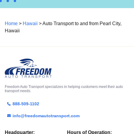
Home
>
Hawaii
> Auto Transport to and from Pearl City,
Hawaii
Freedom Auto Transport specializes in helping customers meet their auto
transport needs.
888-509-1102
info@freedomautotransport.com
Headquarter:
Hours of Operation: