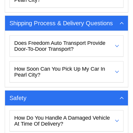
Shipping Process & Delivery Questions
Does Freedom Auto Transport Provide
Door-To-Door Transport?
How Soon Can You Pick Up My Car In
Pearl City?
Safety
How Do You Handle A Damaged Vehicle
At Time Of Delivery?