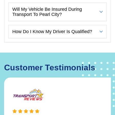
Will My Vehicle Be Insured During
Transport To Pearl City?
How Do I Know My Driver Is Qualified?
Customer Testimonials