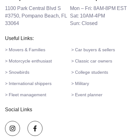
1100 Park Central Blvd S
Mon – Fri: 8AM-8PM EST
#3750, Pompano Beach, FL
Sat: 10AM-4PM
33064
Sun: Closed
Useful Links:
> Movers & Families
> Car buyers & sellers
> Motorcycle enthusiast
> Classic car owners
> Snowbirds
> College students
> International shippers
> Military
> Fleet management
> Event planner
Social Links