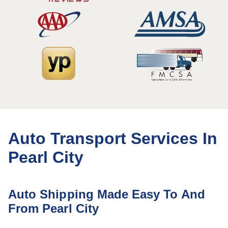
Auto Transport Services In
Pearl City
Auto Shipping Made Easy To And
From Pearl City