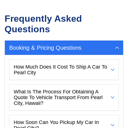
Frequently Asked
Questions
Booking & Pricing Questions
How Much Does It Cost To Ship A Car To
Pearl City
What Is The Process For Obtaining A
Quote To Vehicle Transport From Pearl
City, Hawaii?
How Soon Can You Pickup My Car In
Pearl City?