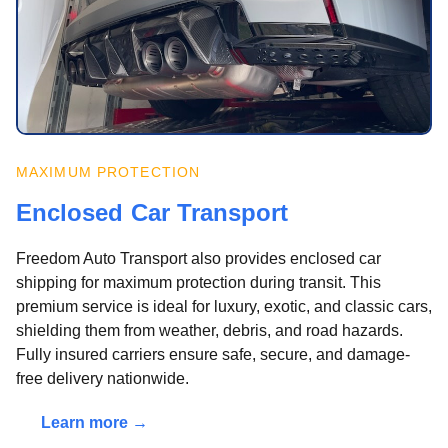
MAXIMUM PROTECTION
Enclosed Car Transport
Freedom Auto Transport also provides enclosed car
shipping for maximum protection during transit. This
premium service is ideal for luxury, exotic, and classic cars,
shielding them from weather, debris, and road hazards.
Fully insured carriers ensure safe, secure, and damage-
free delivery nationwide.
Learn more →