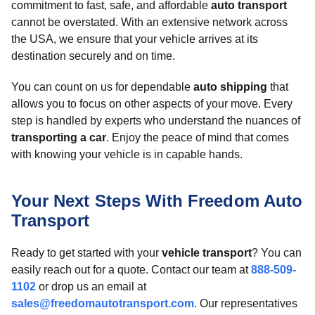
commitment to fast, safe, and affordable
auto transport
cannot be overstated. With an extensive network across
the USA, we ensure that your vehicle arrives at its
destination securely and on time.
You can count on us for dependable
auto shipping
that
allows you to focus on other aspects of your move. Every
step is handled by experts who understand the nuances of
transporting a car
. Enjoy the peace of mind that comes
with knowing your vehicle is in capable hands.
Your Next Steps With Freedom Auto
Transport
Ready to get started with your
vehicle transport
? You can
easily reach out for a quote. Contact our team at
888-509-
1102
or drop us an email at
sales@freedomautotransport.com
. Our representatives