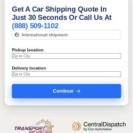
Get A Car Shipping Quote In
Just 30 Seconds Or Call Us At
(888) 509-1102
International shipment
Pickup location
Delivery location
Continue