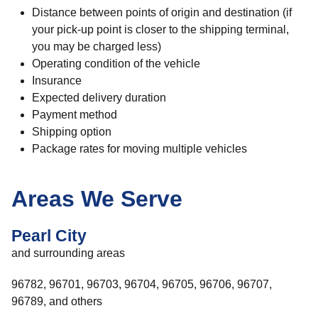
Distance between points of origin and destination (if
your pick-up point is closer to the shipping terminal,
you may be charged less)
Operating condition of the vehicle
Insurance
Expected delivery duration
Payment method
Shipping option
Package rates for moving multiple vehicles
Areas We Serve
Pearl City
and surrounding areas
96782, 96701, 96703, 96704, 96705, 96706, 96707,
96789, and others