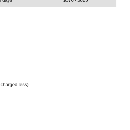
3 days
$576 - $823
e charged less)