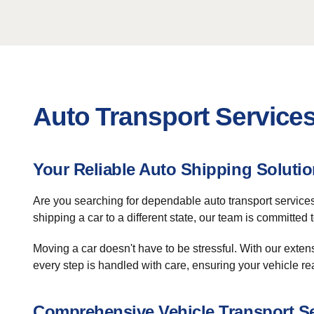
Auto Transport Service
Your Reliable Auto Shipping Soluti
Are you searching for dependable auto transport servic
shipping a car to a different state, our team is committed
Moving a car doesn't have to be stressful. With our exten
every step is handled with care, ensuring your vehicle re
Comprehensive Vehicle Transport S