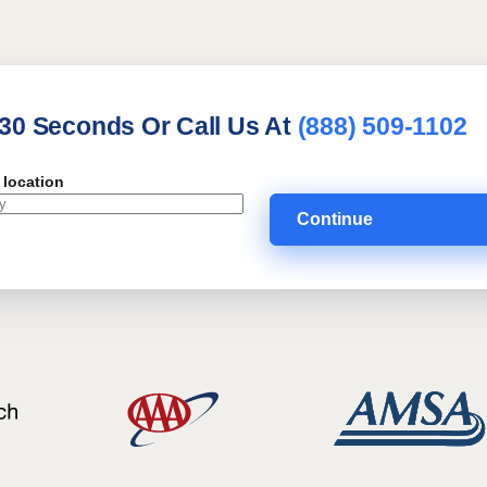
 30 Seconds Or Call Us At
(888) 509-1102
 location
Continue