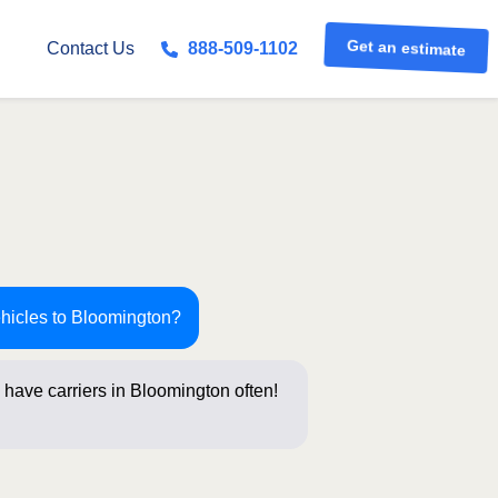
Get an estimate
Contact Us
888-509-1102
ehicles to Bloomington?
 have carriers in Bloomington often!
stions b