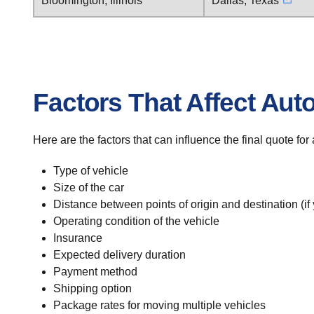
Bloomington, Illinois
Dallas, Texas
Factors That Affect Aut
Here are the factors that can influence the final quote fo
Type of vehicle
Size of the car
Distance between points of origin and destination (if
Operating condition of the vehicle
Insurance
Expected delivery duration
Payment method
Shipping option
Package rates for moving multiple vehicles