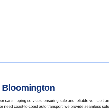
n Bloomington
r car shipping services, ensuring safe and reliable vehicle tra
 or need coast-to-coast auto transport, we provide seamless solu