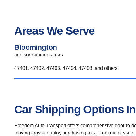
Areas We Serve
Bloomington
and surrounding areas
47401, 47402, 47403, 47404, 47408, and others
Car Shipping Options I
Freedom Auto Transport offers comprehensive door-to-doo
moving cross-country, purchasing a car from out of state,