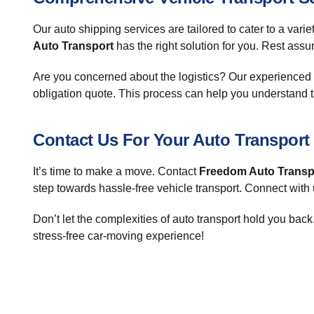
Our auto shipping services are tailored to cater to a vari
Auto Transport
has the right solution for you. Rest assu
Are you concerned about the logistics? Our experienced st
obligation quote. This process can help you understand t
Contact Us For Your Auto Transport
It’s time to make a move. Contact
Freedom Auto Transp
step towards hassle-free vehicle transport. Connect with
Don’t let the complexities of auto transport hold you ba
stress-free car-moving experience!