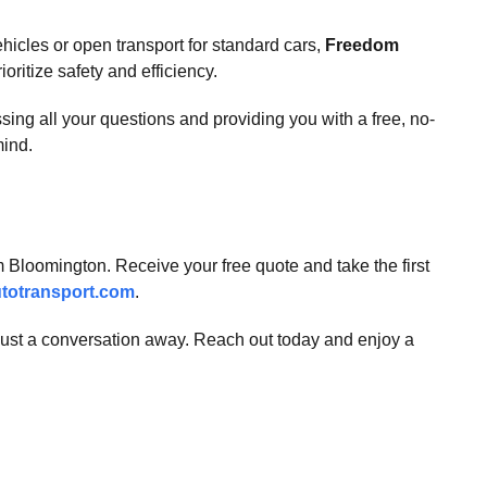
ehicles or open transport for standard cars,
Freedom
oritize safety and efficiency.
sing all your questions and providing you with a free, no-
mind.
m Bloomington. Receive your free quote and take the first
totransport.com
.
 just a conversation away. Reach out today and enjoy a