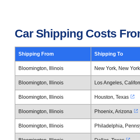
Car Shipping Costs From
Shipping From
Shipping To
Bloomington, Illinois
New York, New York
Bloomington, Illinois
Los Angeles, Califor
Bloomington, Illinois
Houston, Texas
Bloomington, Illinois
Phoenix, Arizona
Bloomington, Illinois
Philadelphia, Penns