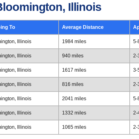
loomington, Illinois
ing To
Average Distance
Ap
ngton, Illinois
1984 miles
5-
ngton, Illinois
940 miles
2-
ngton, Illinois
1617 miles
3-
ngton, Illinois
816 miles
2-
ngton, Illinois
2041 miles
5-
ngton, Illinois
1332 miles
2-
ngton, Illinois
1065 miles
2-