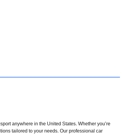
nsport anywhere in the United States. Whether you’re
tions tailored to your needs. Our professional car