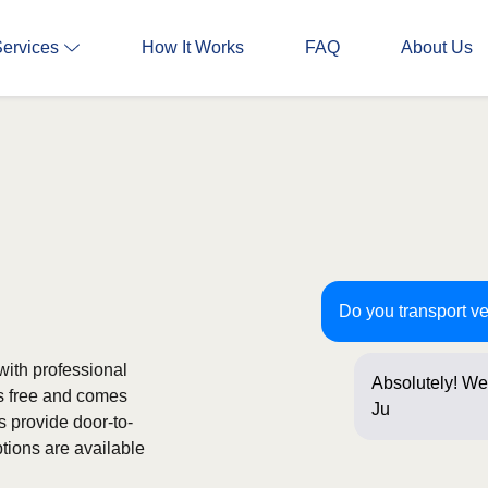
Services
How It Works
FAQ
About Us
Do you transport v
with professional
Absolutely! We
is free and comes
Just a few que
s provide door-to-
tions are available