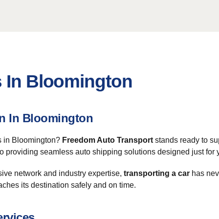
s In Bloomington
on In Bloomington
es in Bloomington?
Freedom Auto Transport
stands ready to su
 to providing seamless auto shipping solutions designed just for 
sive network and industry expertise,
transporting a car
has neve
aches its destination safely and on time.
ervices