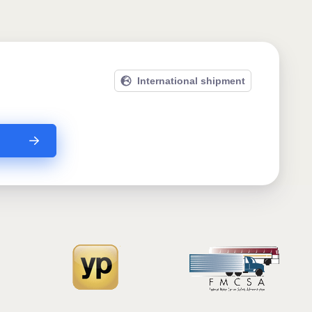
International shipment