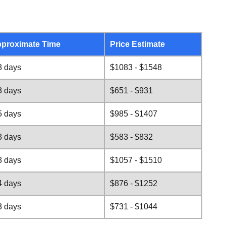
proximate Time
Price Estimate
8 days
$1083 - $1548
3 days
$651 - $931
5 days
$985 - $1407
3 days
$583 - $832
8 days
$1057 - $1510
4 days
$876 - $1252
3 days
$731 - $1044