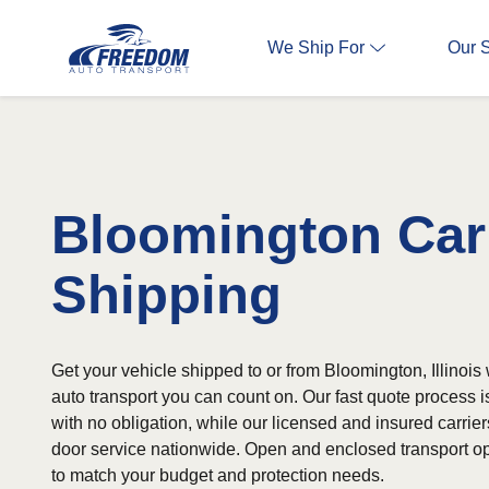
We Ship For
Our 
Bloomington Car
Shipping
Get your vehicle shipped to or from Bloomington, Illinois 
auto transport you can count on. Our fast quote process 
with no obligation, while our licensed and insured carrier
door service nationwide. Open and enclosed transport op
to match your budget and protection needs.