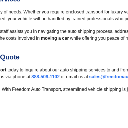
ety of needs. Whether you require enclosed transport for luxury v
red, your vehicle will be handled by trained professionals who pri
aff assists you in navigating the auto shipping process, addres
he costs involved in
moving a car
while offering you peace of 
 Quote
ort
today to inquire about our auto shipping services to and fro
 us via phone at
888-509-1102
or email us at
sales@freedomau
ck. With Freedom Auto Transport, streamlined vehicle shipping is