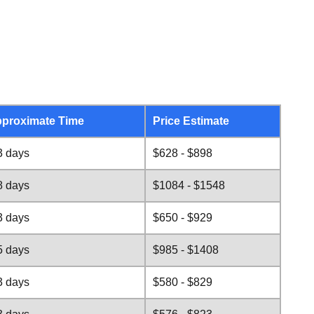
proximate Time
Price Estimate
3 days
$628 - $898
8 days
$1084 - $1548
3 days
$650 - $929
5 days
$985 - $1408
3 days
$580 - $829