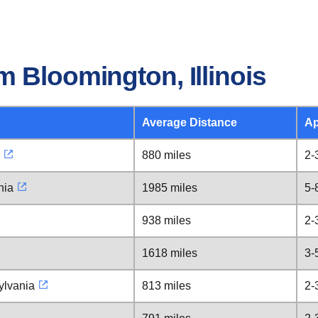
 Bloomington, Illinois
Average Distance
Ap
880 miles
2-
nia
1985 miles
5-
938 miles
2-
1618 miles
3-
ylvania
813 miles
2-