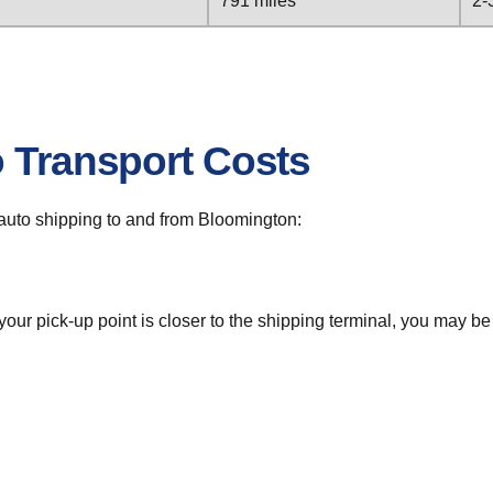
791 miles
2-
o Transport Costs
r auto shipping to and from Bloomington:
 your pick-up point is closer to the shipping terminal, you may b