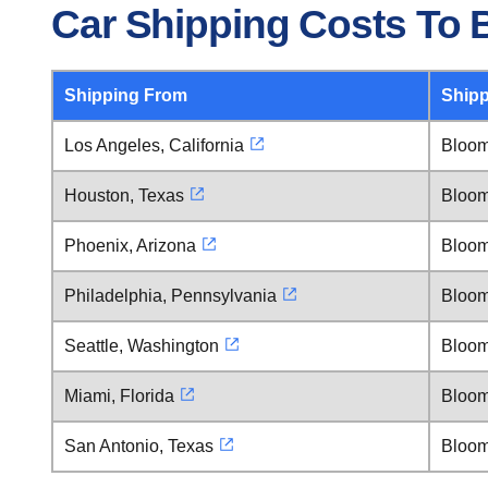
Car Shipping Costs To B
Shipping From
Shipp
Los Angeles, California
Bloomi
Houston, Texas
Bloomi
Phoenix, Arizona
Bloomi
Philadelphia, Pennsylvania
Bloomi
Seattle, Washington
Bloomi
Miami, Florida
Bloomi
San Antonio, Texas
Bloomi