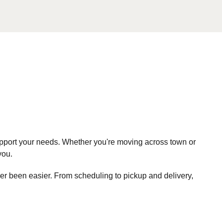
pport your needs. Whether you're moving across town or
you.
r been easier. From scheduling to pickup and delivery,