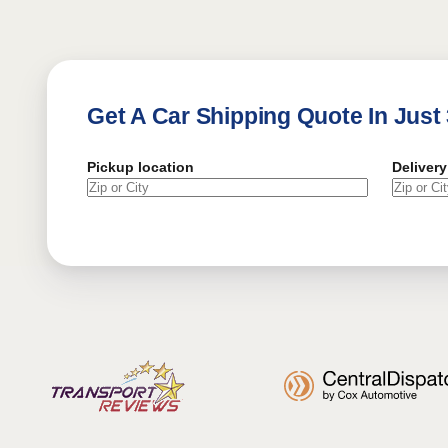
Get A Car Shipping Quote In Just
Pickup location
Delivery