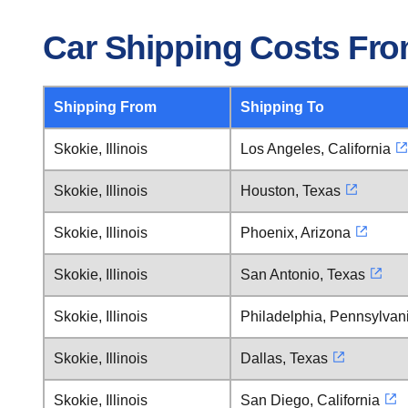
Car Shipping Costs From
Shipping From
Shipping To
Skokie, Illinois
Los Angeles, California
Skokie, Illinois
Houston, Texas
Skokie, Illinois
Phoenix, Arizona
Skokie, Illinois
San Antonio, Texas
Skokie, Illinois
Philadelphia, Pennsylvan
Skokie, Illinois
Dallas, Texas
Skokie, Illinois
San Diego, California