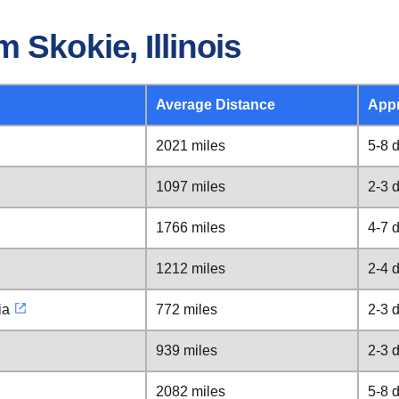
 Skokie, Illinois
Average Distance
Appr
2021 miles
5-8 
1097 miles
2-3 
1766 miles
4-7 
1212 miles
2-4 
ia
772 miles
2-3 
939 miles
2-3 
2082 miles
5-8 