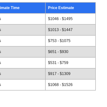
imate Time
Price Estimate
s
$1046 - $1495
s
$1013 - $1447
s
$753 - $1075
s
$651 - $930
s
$531 - $759
s
$917 - $1309
s
$1068 - $1526