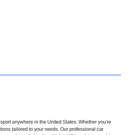
nsport anywhere in the United States. Whether you’re
tions tailored to your needs. Our professional car