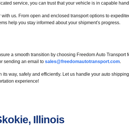
icated service, you can trust that your vehicle is in capable hand
car with us. From open and enclosed transport options to exped
stems help you stay informed about your shipment's progress.
 Ensure a smooth transition by choosing Freedom Auto Transport f
r sending an email to
sales@freedomautotransport.com
.
its way, safely and efficiently. Let us handle your auto shippin
ortation experience!
okie, Illinois