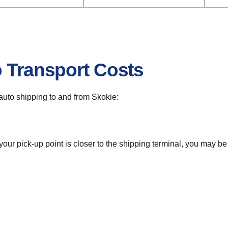
o Transport Costs
r auto shipping to and from Skokie:
 your pick-up point is closer to the shipping terminal, you may b