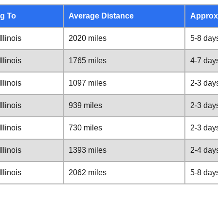
g To
Average Distance
Approx
llinois
2020 miles
5-8 day
llinois
1765 miles
4-7 day
llinois
1097 miles
2-3 day
llinois
939 miles
2-3 day
llinois
730 miles
2-3 day
llinois
1393 miles
2-4 day
llinois
2062 miles
5-8 day