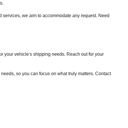
s.
ited services, we aim to accommodate any request. Need
or your vehicle's shipping needs. Reach out for your
g needs, so you can focus on what truly matters. Contact