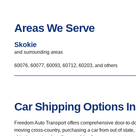
Areas We Serve
Skokie
and surrounding areas
60076, 60077, 60093, 60712, 60203, and others
Car Shipping Options I
Freedom Auto Transport offers comprehensive door-to-doo
moving cross-country, purchasing a car from out of state,