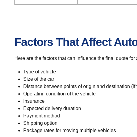
Factors That Affect Aut
Here are the factors that can influence the final quote fo
Type of vehicle
Size of the car
Distance between points of origin and destination (if
Operating condition of the vehicle
Insurance
Expected delivery duration
Payment method
Shipping option
Package rates for moving multiple vehicles