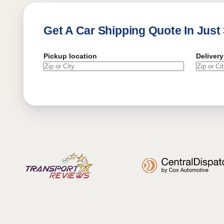
Get A Car Shipping Quote In Just
Pickup location
Delivery