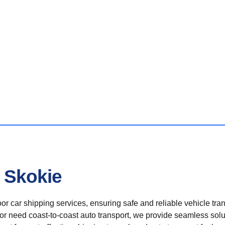
n Skokie
r car shipping services, ensuring safe and reliable vehicle tra
 or need coast-to-coast auto transport, we provide seamless solu