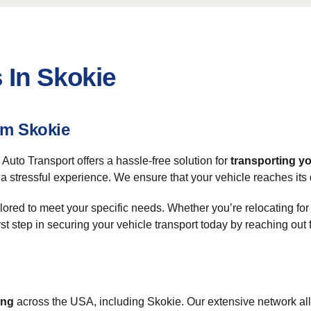
 In Skokie
om Skokie
uto Transport offers a hassle-free solution for
transporting yo
a stressful experience. We ensure that your vehicle reaches its 
ilored to meet your specific needs. Whether you’re relocating for
rst step in securing your vehicle transport today by reaching out 
ing
across the USA, including Skokie. Our extensive network allo