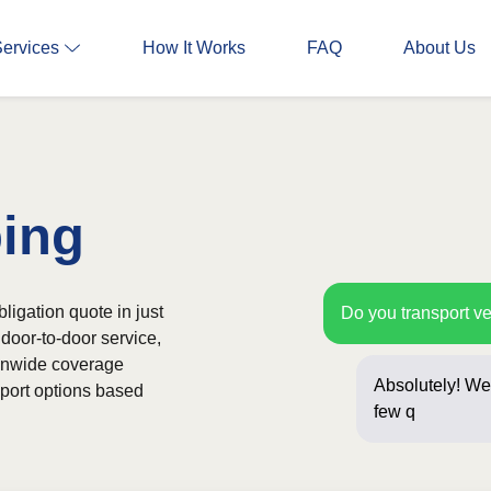
Services
How It Works
FAQ
About Us
ping
bligation quote in just
Do you transport ve
door-to-door service,
ionwide coverage
Absolutely! We 
sport options based
few questions 