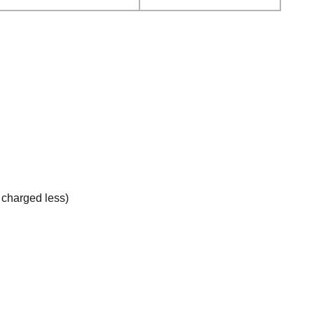
e charged less)