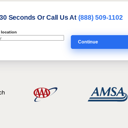
 30 Seconds Or Call Us At
(888) 509-1102
 location
Continue