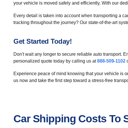
your vehicle is moved safely and efficiently. With our ded
Every detail is taken into account when transporting a 
tracking throughout the journey? Our state-of-the-art sy
Get Started Today!
Don't wait any longer to secure reliable auto transport.
personalized quote today by calling us at
888-509-1102
o
Experience peace of mind knowing that your vehicle is on 
us now and take the first step toward a stress-free transp
Car Shipping Costs To Sk