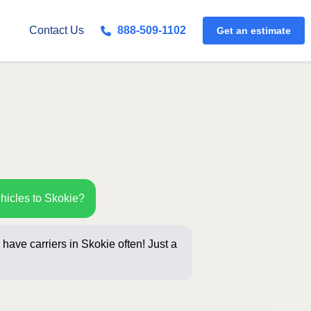
Get an estimate
Contact Us
888-509-1102
hicles to Skokie?
have carriers in Skokie often! Just a
below for a