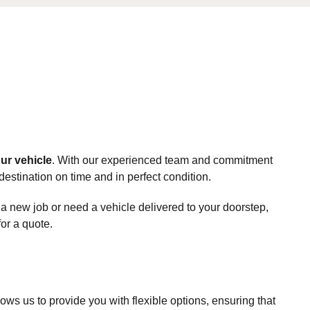
ur vehicle
. With our experienced team and commitment
destination on time and in perfect condition.
 a new job or need a vehicle delivered to your doorstep,
for a quote.
ws us to provide you with flexible options, ensuring that