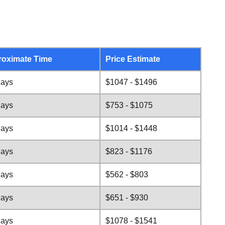
oximate Time
Price Estimate
days
$1047 - $1496
days
$753 - $1075
days
$1014 - $1448
days
$823 - $1176
days
$562 - $803
days
$651 - $930
days
$1078 - $1541