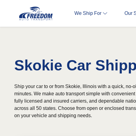
We Ship For
Our 
Skokie Car Ship
Ship your car to or from Skokie, Illinois with a quick, no-o
minutes. We make auto transport simple with convenient 
fully licensed and insured carriers, and dependable nat
across all 50 states. Choose from open or enclosed tran
on your vehicle and shipping needs.