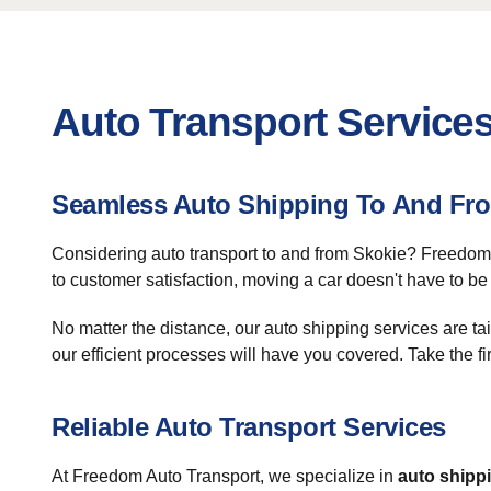
Auto Transport Services
Seamless Auto Shipping To And Fr
Considering auto transport to and from Skokie? Freedom A
to customer satisfaction, moving a car doesn't have to be 
No matter the distance, our auto shipping services are ta
our efficient processes will have you covered. Take the fi
Reliable Auto Transport Services
At Freedom Auto Transport, we specialize in
auto shipp