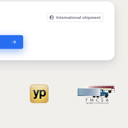
International shipment