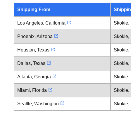
Shipping From
Shippin
Los Angeles, California
Skokie, I
Phoenix, Arizona
Skokie, I
Houston, Texas
Skokie, I
Dallas, Texas
Skokie, I
Atlanta, Georgia
Skokie, I
Miami, Florida
Skokie, I
Seattle, Washington
Skokie, I