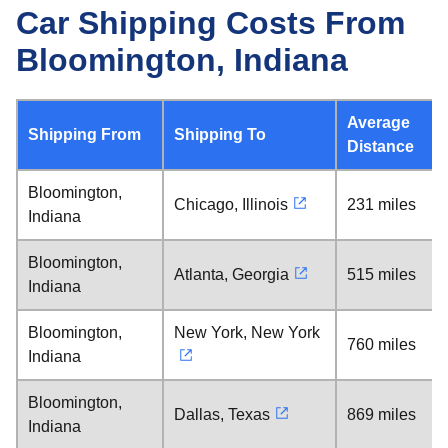
Car Shipping Costs From
Bloomington, Indiana
Average
Shipping From
Shipping To
Distance
Bloomington,
Chicago, Illinois
231 miles
Indiana
Bloomington,
Atlanta, Georgia
515 miles
Indiana
Bloomington,
New York, New York
760 miles
Indiana
Bloomington,
Dallas, Texas
869 miles
Indiana