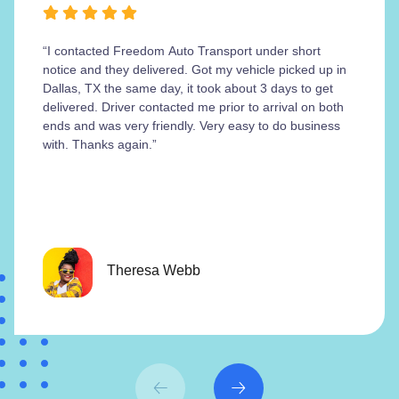
“I contacted Freedom Auto Transport under short
notice and they delivered. Got my vehicle picked up in
Dallas, TX the same day, it took about 3 days to get
delivered. Driver contacted me prior to arrival on both
ends and was very friendly. Very easy to do business
with. Thanks again.”
Theresa Webb