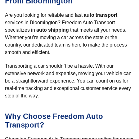
From Bloomington
Are you looking for reliable and fast
auto transport
services in Bloomington? Freedom Auto Transport
specializes in
auto shipping
that meets all your needs.
Whether you’re moving a car across the state or the
country, our dedicated team is here to make the process
smooth and efficient.
Transporting a car shouldn’t be a hassle. With our
extensive network and expertise, moving your vehicle can
be a straightforward experience. You can count on us for
real-time tracking and exceptional customer service every
step of the way.
Why Choose Freedom Auto
Transport?