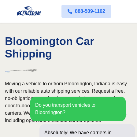
888-509-1102
Bloomington Car
Shipping
Moving a vehicle to or from Bloomington, Indiana is easy
with our reliable auto shipping services. Request a free,
no-obligation quote in minutes and choose convenient
Do you transport vehicles to
door-to-door transport from fully licensed and insured
Bloomington?
carriers. We offer nationwide service across all 50 states,
including open and enclosed carrier options.
Absolutely! We have carriers in