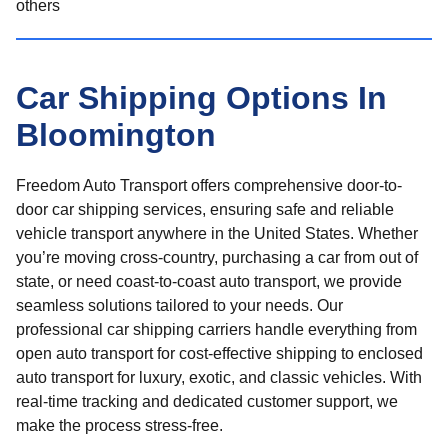
others
Car Shipping Options In
Bloomington
Freedom Auto Transport offers comprehensive door-to-
door car shipping services, ensuring safe and reliable
vehicle transport anywhere in the United States. Whether
you’re moving cross-country, purchasing a car from out of
state, or need coast-to-coast auto transport, we provide
seamless solutions tailored to your needs. Our
professional car shipping carriers handle everything from
open auto transport for cost-effective shipping to enclosed
auto transport for luxury, exotic, and classic vehicles. With
real-time tracking and dedicated customer support, we
make the process stress-free.