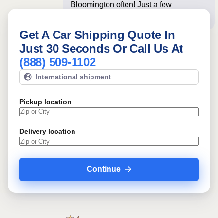
Bloomington often! Just a few
questions below for an i
Get A Car Shipping Quote In
Just 30 Seconds Or Call Us At
(888) 509-1102
International shipment
Pickup location
Delivery location
Continue