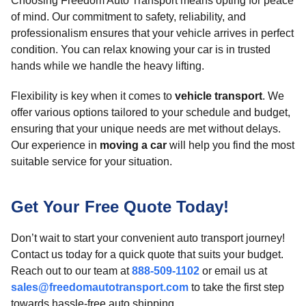
Choosing Freedom Auto Transport means opting for peace
of mind. Our commitment to safety, reliability, and
professionalism ensures that your vehicle arrives in perfect
condition. You can relax knowing your car is in trusted
hands while we handle the heavy lifting.
Flexibility is key when it comes to
vehicle transport
. We
offer various options tailored to your schedule and budget,
ensuring that your unique needs are met without delays.
Our experience in
moving a car
will help you find the most
suitable service for your situation.
Get Your Free Quote Today!
Don’t wait to start your convenient auto transport journey!
Contact us today for a quick quote that suits your budget.
Reach out to our team at
888-509-1102
or email us at
sales@freedomautotransport.com
to take the first step
towards hassle-free auto shipping.