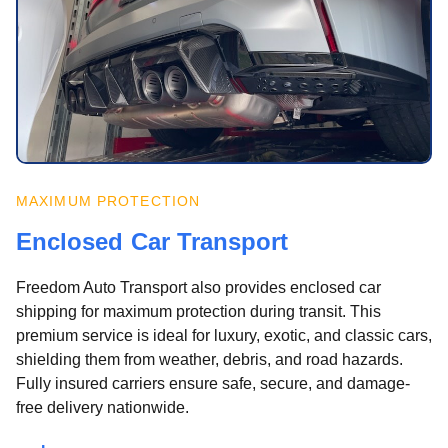
MAXIMUM PROTECTION
Enclosed Car Transport
Freedom Auto Transport also provides enclosed car
shipping for maximum protection during transit. This
premium service is ideal for luxury, exotic, and classic cars,
shielding them from weather, debris, and road hazards.
Fully insured carriers ensure safe, secure, and damage-
free delivery nationwide.