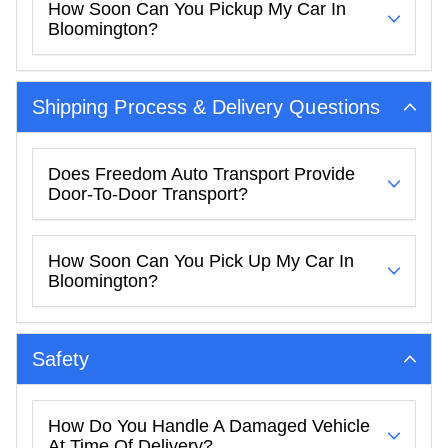
How Soon Can You Pickup My Car In
Bloomington?
Shipping Process & Delivery Questions
Does Freedom Auto Transport Provide
Door-To-Door Transport?
How Soon Can You Pick Up My Car In
Bloomington?
Safety
How Do You Handle A Damaged Vehicle
At Time Of Delivery?