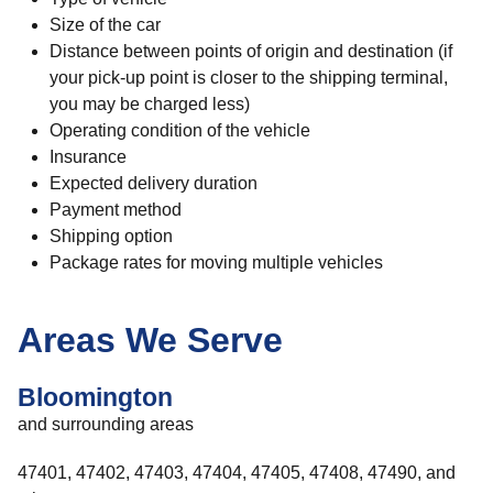
Size of the car
Distance between points of origin and destination (if
your pick-up point is closer to the shipping terminal,
you may be charged less)
Operating condition of the vehicle
Insurance
Expected delivery duration
Payment method
Shipping option
Package rates for moving multiple vehicles
Areas We Serve
Bloomington
and surrounding areas
47401, 47402, 47403, 47404, 47405, 47408, 47490, and