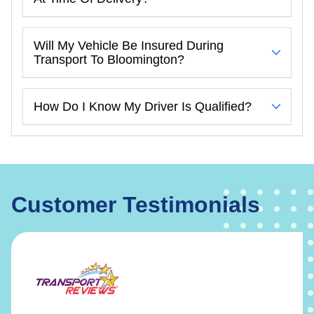
Will My Vehicle Be Insured During
Transport To Bloomington?
How Do I Know My Driver Is Qualified?
Customer Testimonials