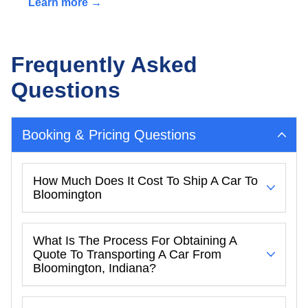
Learn more →
Frequently Asked
Questions
Booking & Pricing Questions
How Much Does It Cost To Ship A Car To
Bloomington
What Is The Process For Obtaining A
Quote To Transporting A Car From
Bloomington, Indiana?