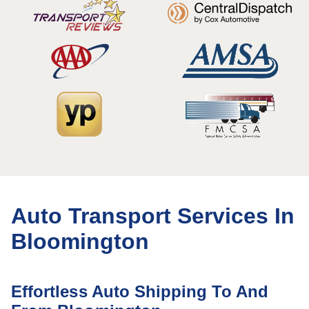
Auto Transport Services In
Bloomington
Effortless Auto Shipping To And