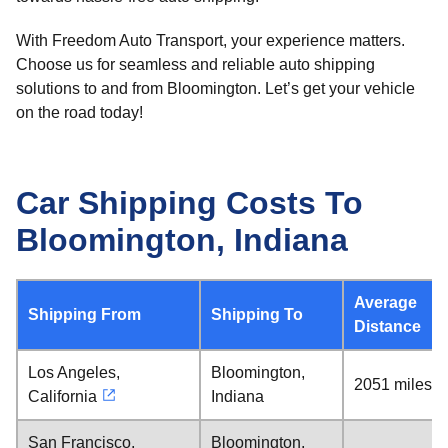
With Freedom Auto Transport, your experience matters.
Choose us for seamless and reliable auto shipping
solutions to and from Bloomington. Let’s get your vehicle
on the road today!
Car Shipping Costs To
Bloomington, Indiana
Average
Shipping From
Shipping To
Distance
Los Angeles,
Bloomington,
2051 miles
California
Indiana
San Francisco,
Bloomington,