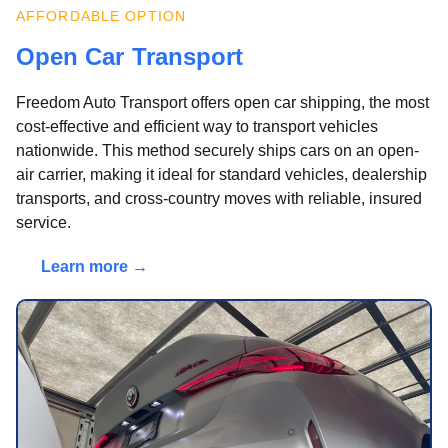
AFFORDABLE OPTION
Open Car Transport
Freedom Auto Transport offers open car shipping, the most
cost-effective and efficient way to transport vehicles
nationwide. This method securely ships cars on an open-
air carrier, making it ideal for standard vehicles, dealership
transports, and cross-country moves with reliable, insured
service.
Learn more →