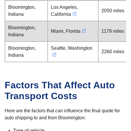
Bloomington,
Los Angeles,
2050 miles
Indiana
California
Bloomington,
Miami, Florida
1179 miles
Indiana
Bloomington,
Seattle, Washington
2260 miles
Indiana
Factors That Affect Auto
Transport Costs
Here are the factors that can influence the final quote for
auto shipping to and from Bloomington:
Type of vehicle