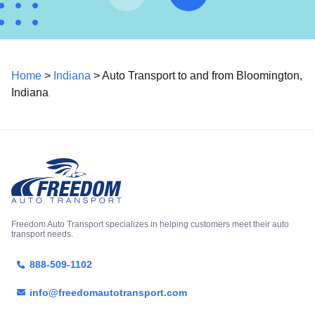
Home
>
Indiana
> Auto Transport to and from Bloomington,
Indiana
Freedom Auto Transport specializes in helping customers meet their auto
transport needs.
888-509-1102
info@freedomautotransport.com