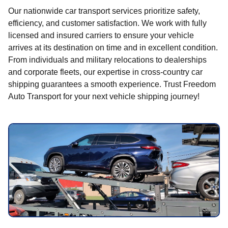
Our nationwide car transport services prioritize safety,
efficiency, and customer satisfaction. We work with fully
licensed and insured carriers to ensure your vehicle
arrives at its destination on time and in excellent condition.
From individuals and military relocations to dealerships
and corporate fleets, our expertise in cross-country car
shipping guarantees a smooth experience. Trust Freedom
Auto Transport for your next vehicle shipping journey!