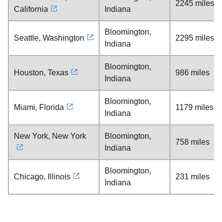
2245 miles
California
Indiana
Bloomington,
Seattle, Washington
2295 miles
Indiana
Bloomington,
Houston, Texas
986 miles
Indiana
Bloomington,
Miami, Florida
1179 miles
Indiana
New York, New York
Bloomington,
758 miles
Indiana
Bloomington,
Chicago, Illinois
231 miles
Indiana