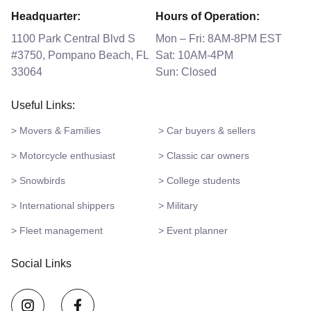
Headquarter:
Hours of Operation:
1100 Park Central Blvd S
Mon – Fri: 8AM-8PM EST
#3750, Pompano Beach, FL
Sat: 10AM-4PM
33064
Sun: Closed
Useful Links:
> Movers & Families
> Car buyers & sellers
> Motorcycle enthusiast
> Classic car owners
> Snowbirds
> College students
> International shippers
> Military
> Fleet management
> Event planner
Social Links