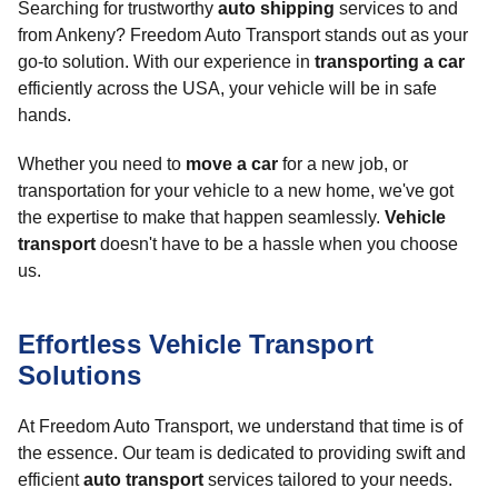
Searching for trustworthy
auto shipping
services to and
from Ankeny? Freedom Auto Transport stands out as your
go-to solution. With our experience in
transporting a car
efficiently across the USA, your vehicle will be in safe
hands.
Whether you need to
move a car
for a new job, or
transportation for your vehicle to a new home, we've got
the expertise to make that happen seamlessly.
Vehicle
transport
doesn't have to be a hassle when you choose
us.
Effortless Vehicle Transport
Solutions
At Freedom Auto Transport, we understand that time is of
the essence. Our team is dedicated to providing swift and
efficient
auto transport
services tailored to your needs.