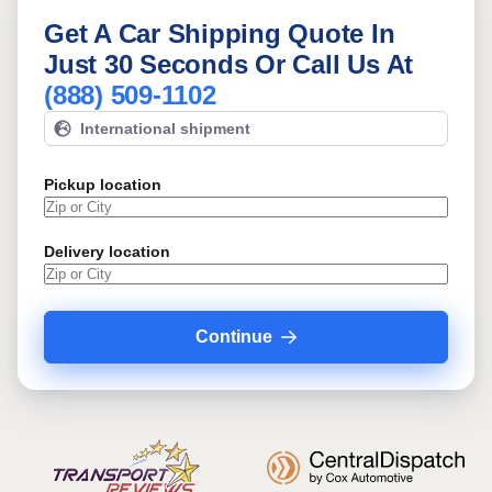
Get A Car Shipping Quote In
Just 30 Seconds Or Call Us At
(888) 509-1102
International shipment
Pickup location
Delivery location
Continue