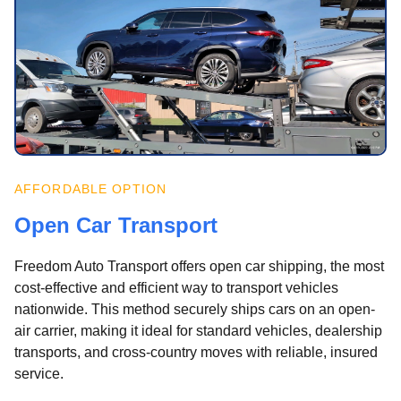
AFFORDABLE OPTION
Open Car Transport
Freedom Auto Transport offers open car shipping, the most
cost-effective and efficient way to transport vehicles
nationwide. This method securely ships cars on an open-
air carrier, making it ideal for standard vehicles, dealership
transports, and cross-country moves with reliable, insured
service.