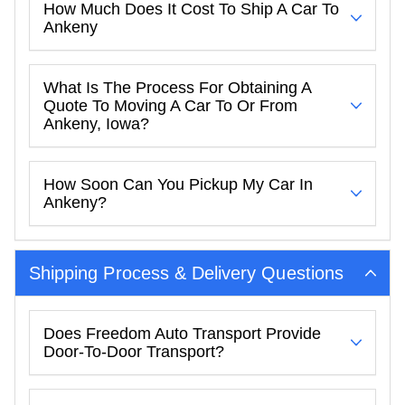
How Much Does It Cost To Ship A Car To
Ankeny
What Is The Process For Obtaining A
Quote To Moving A Car To Or From
Ankeny, Iowa?
How Soon Can You Pickup My Car In
Ankeny?
Shipping Process & Delivery Questions
Does Freedom Auto Transport Provide
Door-To-Door Transport?