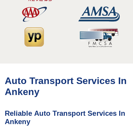
Auto Transport Services In
Ankeny
Reliable Auto Transport Services In
Ankeny