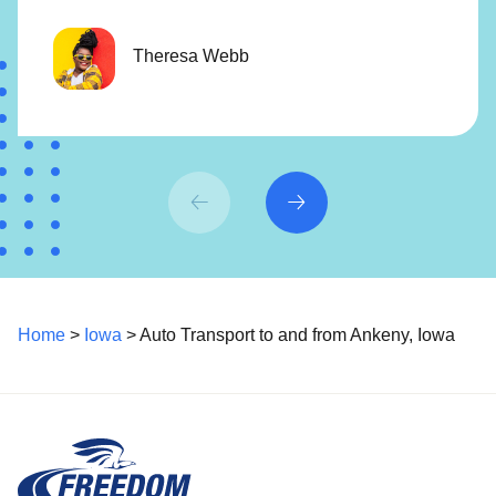
Theresa Webb
Home
>
Iowa
> Auto Transport to and from Ankeny, Iowa