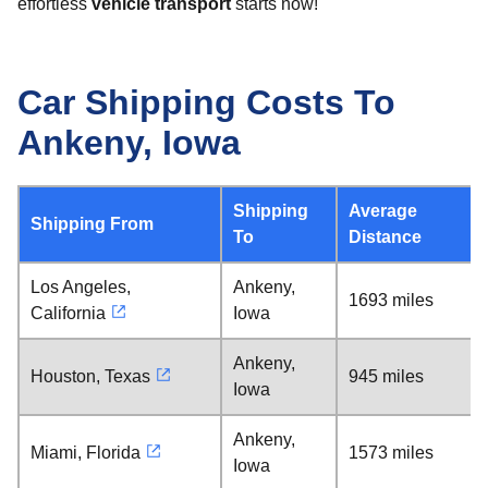
effortless
vehicle transport
starts now!
Car Shipping Costs To
Ankeny, Iowa
Shipping
Average
Shipping From
To
Distance
Los Angeles,
Ankeny,
1693 miles
California
Iowa
Ankeny,
Houston, Texas
945 miles
Iowa
Ankeny,
Miami, Florida
1573 miles
Iowa