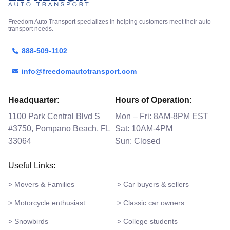
Freedom Auto Transport specializes in helping customers meet their auto
transport needs.
888-509-1102
info@freedomautotransport.com
Headquarter:
Hours of Operation:
1100 Park Central Blvd S
Mon – Fri: 8AM-8PM EST
#3750, Pompano Beach, FL
Sat: 10AM-4PM
33064
Sun: Closed
Useful Links:
> Movers & Families
> Car buyers & sellers
> Motorcycle enthusiast
> Classic car owners
> Snowbirds
> College students