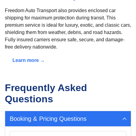
Freedom Auto Transport also provides enclosed car
shipping for maximum protection during transit. This
premium service is ideal for luxury, exotic, and classic cars,
shielding them from weather, debris, and road hazards.
Fully insured carriers ensure safe, secure, and damage-
free delivery nationwide.
Learn more →
Frequently Asked
Questions
Booking & Pricing Questions