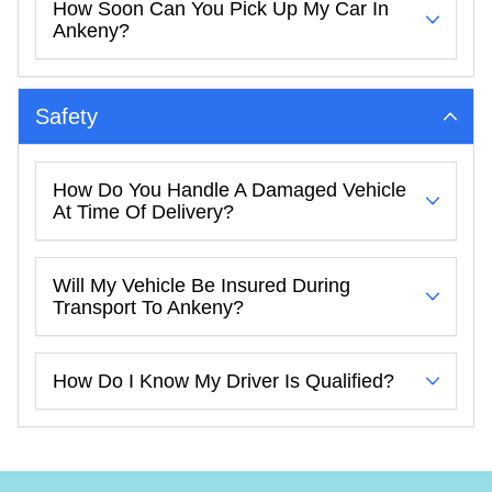
How Soon Can You Pick Up My Car In
Ankeny?
Safety
How Do You Handle A Damaged Vehicle
At Time Of Delivery?
Will My Vehicle Be Insured During
Transport To Ankeny?
How Do I Know My Driver Is Qualified?