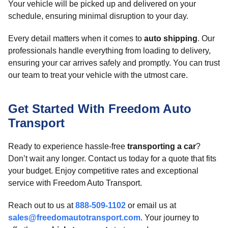
Your vehicle will be picked up and delivered on your
schedule, ensuring minimal disruption to your day.
Every detail matters when it comes to
auto shipping
. Our
professionals handle everything from loading to delivery,
ensuring your car arrives safely and promptly. You can trust
our team to treat your vehicle with the utmost care.
Get Started With Freedom Auto
Transport
Ready to experience hassle-free
transporting a car
?
Don’t wait any longer. Contact us today for a quote that fits
your budget. Enjoy competitive rates and exceptional
service with Freedom Auto Transport.
Reach out to us at
888-509-1102
or email us at
sales@freedomautotransport.com
. Your journey to