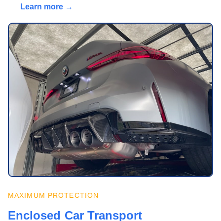
Learn more →
MAXIMUM PROTECTION
Enclosed Car Transport