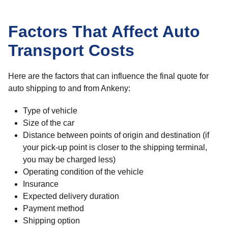
Factors That Affect Auto
Transport Costs
Here are the factors that can influence the final quote for
auto shipping to and from Ankeny:
Type of vehicle
Size of the car
Distance between points of origin and destination (if
your pick-up point is closer to the shipping terminal,
you may be charged less)
Operating condition of the vehicle
Insurance
Expected delivery duration
Payment method
Shipping option