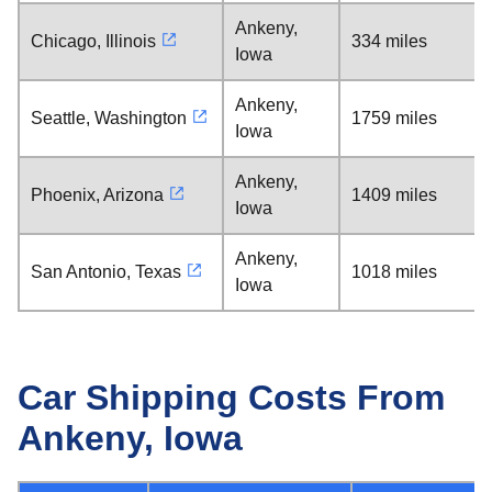
Ankeny,
Chicago, Illinois
334 miles
Iowa
Ankeny,
Seattle, Washington
1759 miles
Iowa
Ankeny,
Phoenix, Arizona
1409 miles
Iowa
Ankeny,
San Antonio, Texas
1018 miles
Iowa
Car Shipping Costs From
Ankeny, Iowa