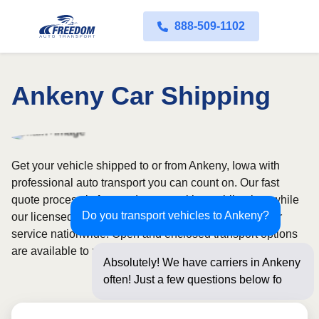
888-509-1102
Ankeny Car Shipping
Get your vehicle shipped to or from Ankeny, Iowa with
professional auto transport you can count on. Our fast
quote process is free and comes with no obligation, while
Do you transport vehicles to Ankeny?
our licensed and insured carriers provide door-to-door
service nationwide. Open and enclosed transport options
are available to match your budget and protection needs.
Absolutely! We have carriers in Ankeny
often! Just a few questions below for an
instan