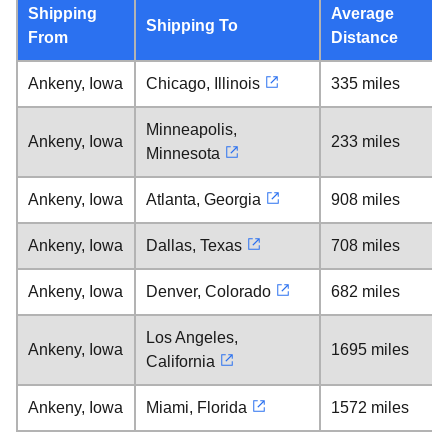
Shipping
Average
Shipping To
From
Distance
Ankeny, Iowa
Chicago, Illinois
335 miles
Minneapolis,
Ankeny, Iowa
233 miles
Minnesota
Ankeny, Iowa
Atlanta, Georgia
908 miles
Ankeny, Iowa
Dallas, Texas
708 miles
Ankeny, Iowa
Denver, Colorado
682 miles
Los Angeles,
Ankeny, Iowa
1695 miles
California
Ankeny, Iowa
Miami, Florida
1572 miles