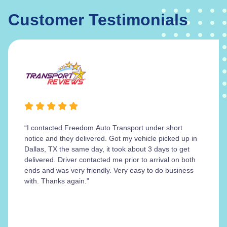
Customer Testimonials
“I contacted Freedom Auto Transport under short
notice and they delivered. Got my vehicle picked up in
Dallas, TX the same day, it took about 3 days to get
delivered. Driver contacted me prior to arrival on both
ends and was very friendly. Very easy to do business
with. Thanks again.”