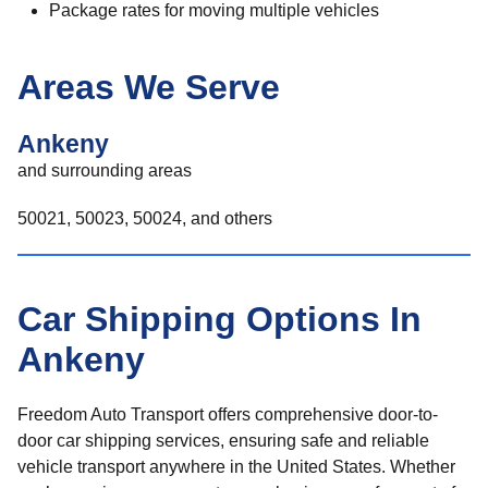
Package rates for moving multiple vehicles
Areas We Serve
Ankeny
and surrounding areas
50021, 50023, 50024, and others
Car Shipping Options In
Ankeny
Freedom Auto Transport offers comprehensive door-to-
door car shipping services, ensuring safe and reliable
vehicle transport anywhere in the United States. Whether