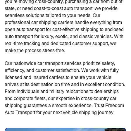
you’re moving cross-country, purchasing a car from out of
state, or need coast-to-coast auto transport, we provide
seamless solutions tailored to your needs. Our
professional car shipping carriers handle everything from
open auto transport for cost-effective shipping to enclosed
auto transport for luxury, exotic, and classic vehicles. With
real-time tracking and dedicated customer support, we
make the process stress-free.
Our nationwide car transport services prioritize safety,
efficiency, and customer satisfaction. We work with fully
licensed and insured carriers to ensure your vehicle
arrives at its destination on time and in excellent condition.
From individuals and military relocations to dealerships
and corporate fleets, our expertise in cross-country car
shipping guarantees a smooth experience. Trust Freedom
Auto Transport for your next vehicle shipping journey!