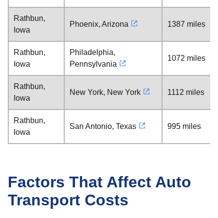
Rathbun,
Phoenix, Arizona
1387 miles
Iowa
Rathbun,
Philadelphia,
1072 miles
Iowa
Pennsylvania
Rathbun,
New York, New York
1112 miles
Iowa
Rathbun,
San Antonio, Texas
995 miles
Iowa
Factors That Affect Auto
Transport Costs