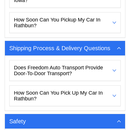
Iowa?
How Soon Can You Pickup My Car In
Rathbun?
Shipping Process & Delivery Questions
Does Freedom Auto Transport Provide
Door-To-Door Transport?
How Soon Can You Pick Up My Car In
Rathbun?
Safety