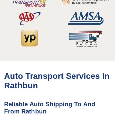
Auto Transport Services In
Rathbun
Reliable Auto Shipping To And
From Rathbun