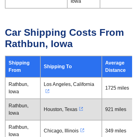
Iowa
Car Shipping Costs From
Rathbun, Iowa
Shipping
Average
Shipping To
From
Distance
Rathbun,
Los Angeles, California
1725 miles
Iowa
Rathbun,
Houston, Texas
921 miles
Iowa
Rathbun,
Chicago, Illinois
349 miles
Iowa