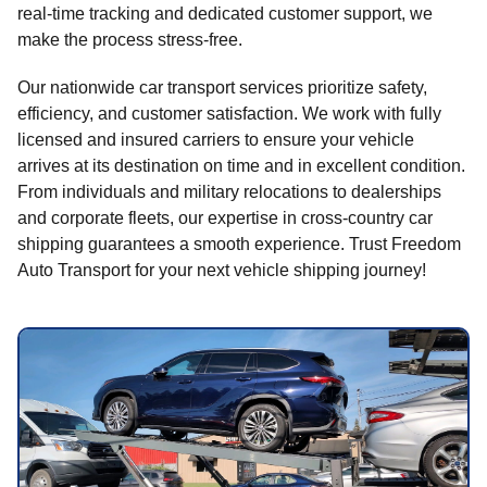
real-time tracking and dedicated customer support, we
make the process stress-free.
Our nationwide car transport services prioritize safety,
efficiency, and customer satisfaction. We work with fully
licensed and insured carriers to ensure your vehicle
arrives at its destination on time and in excellent condition.
From individuals and military relocations to dealerships
and corporate fleets, our expertise in cross-country car
shipping guarantees a smooth experience. Trust Freedom
Auto Transport for your next vehicle shipping journey!