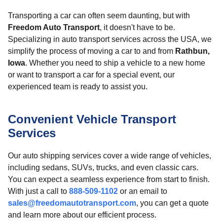
Transporting a car can often seem daunting, but with
Freedom Auto Transport
, it doesn't have to be.
Specializing in auto transport services across the USA, we
simplify the process of moving a car to and from
Rathbun,
Iowa
. Whether you need to ship a vehicle to a new home
or want to transport a car for a special event, our
experienced team is ready to assist you.
Convenient Vehicle Transport
Services
Our auto shipping services cover a wide range of vehicles,
including sedans, SUVs, trucks, and even classic cars.
You can expect a seamless experience from start to finish.
With just a call to
888-509-1102
or an email to
sales@freedomautotransport.com
, you can get a quote
and learn more about our efficient process.