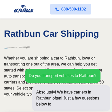
888-509-1102
Rathbun Car Shipping
Whether you are shipping a car to Rathbun, Iowa or
transporting one out of the area, we can help you get
started with a fast, no-obligation quote. Our door-to-door
Do you transport vehicles to Rathbun?
auto transport service uses fully licensed and insured
carriers and provides reliable coverage throughout all 50
states. Select open or enclosed shipping depending on
Absolutely! We have carriers in
your vehicle type and preferences.
Rathbun often! Just a few questions
below for an instant pr