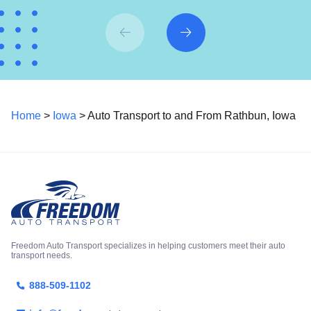
Home
>
Iowa
> Auto Transport to and From Rathbun, Iowa
Freedom Auto Transport specializes in helping customers meet their auto
transport needs.
888-509-1102