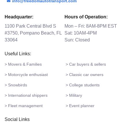
info@freedomautotransport.com
Headquarter:
Hours of Operation:
1100 Park Central Blvd S
Mon – Fri: 8AM-8PM EST
#3750, Pompano Beach, FL
Sat: 10AM-4PM
33064
Sun: Closed
Useful Links:
> Movers & Families
> Car buyers & sellers
> Motorcycle enthusiast
> Classic car owners
> Snowbirds
> College students
> International shippers
> Military
> Fleet management
> Event planner
Social Links