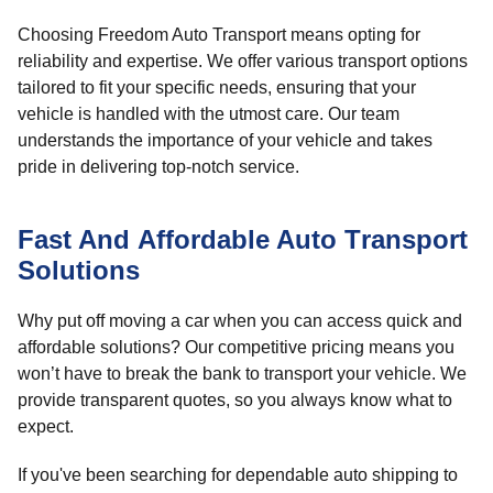
Choosing Freedom Auto Transport means opting for
reliability and expertise. We offer various transport options
tailored to fit your specific needs, ensuring that your
vehicle is handled with the utmost care. Our team
understands the importance of your vehicle and takes
pride in delivering top-notch service.
Fast And Affordable Auto Transport
Solutions
Why put off moving a car when you can access quick and
affordable solutions? Our competitive pricing means you
won’t have to break the bank to transport your vehicle. We
provide transparent quotes, so you always know what to
expect.
If you've been searching for dependable auto shipping to