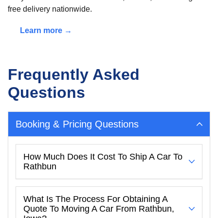
free delivery nationwide.
Learn more →
Frequently Asked
Questions
Booking & Pricing Questions
How Much Does It Cost To Ship A Car To
Rathbun
What Is The Process For Obtaining A
Quote To Moving A Car From Rathbun,