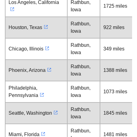
Los Angeles, California
Rathbun,
1725 miles
Iowa
Rathbun,
Houston, Texas
922 miles
Iowa
Rathbun,
Chicago, Illinois
349 miles
Iowa
Rathbun,
Phoenix, Arizona
1388 miles
Iowa
Philadelphia,
Rathbun,
1073 miles
Pennsylvania
Iowa
Rathbun,
Seattle, Washington
1845 miles
Iowa
Rathbun,
Miami, Florida
1481 miles