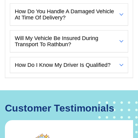
How Do You Handle A Damaged Vehicle
At Time Of Delivery?
Will My Vehicle Be Insured During
Transport To Rathbun?
How Do I Know My Driver Is Qualified?
Customer Testimonials