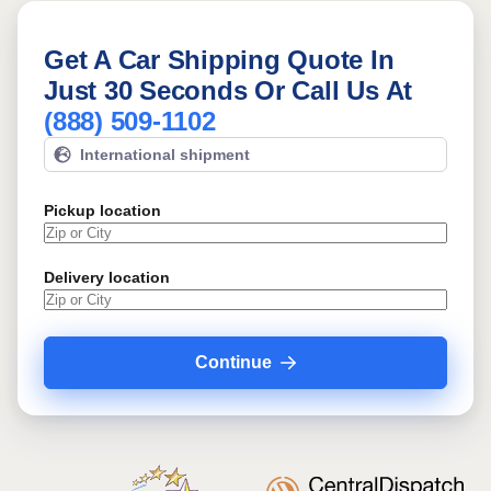
Get A Car Shipping Quote In
Just 30 Seconds Or Call Us At
(888) 509-1102
International shipment
Pickup location
Delivery location
Continue