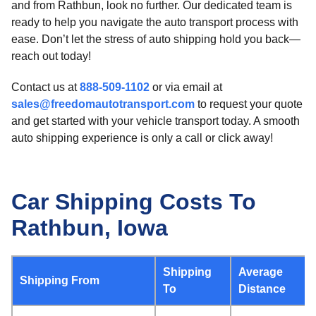
and from Rathbun, look no further. Our dedicated team is
ready to help you navigate the auto transport process with
ease. Don’t let the stress of auto shipping hold you back—
reach out today!
Contact us at
888-509-1102
or via email at
sales@freedomautotransport.com
to request your quote
and get started with your vehicle transport today. A smooth
auto shipping experience is only a call or click away!
Car Shipping Costs To
Rathbun, Iowa
Shipping
Average
Shipping From
To
Distance