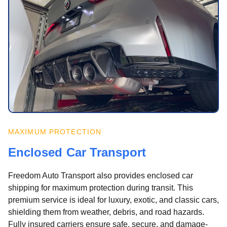
MAXIMUM PROTECTION
Enclosed Car Transport
Freedom Auto Transport also provides enclosed car
shipping for maximum protection during transit. This
premium service is ideal for luxury, exotic, and classic cars,
shielding them from weather, debris, and road hazards.
Fully insured carriers ensure safe, secure, and damage-