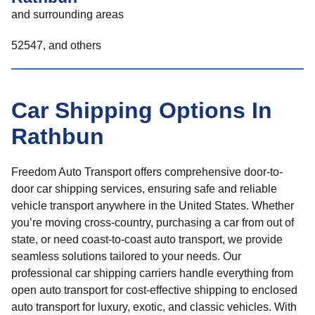
and surrounding areas
52547, and others
Car Shipping Options In
Rathbun
Freedom Auto Transport offers comprehensive door-to-
door car shipping services, ensuring safe and reliable
vehicle transport anywhere in the United States. Whether
you’re moving cross-country, purchasing a car from out of
state, or need coast-to-coast auto transport, we provide
seamless solutions tailored to your needs. Our
professional car shipping carriers handle everything from
open auto transport for cost-effective shipping to enclosed
auto transport for luxury, exotic, and classic vehicles. With