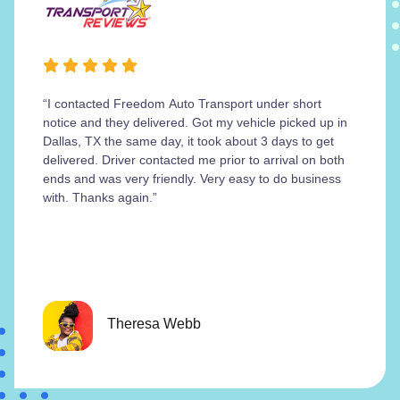
“I contacted Freedom Auto Transport under short
notice and they delivered. Got my vehicle picked up in
Dallas, TX the same day, it took about 3 days to get
delivered. Driver contacted me prior to arrival on both
ends and was very friendly. Very easy to do business
with. Thanks again.”
Theresa Webb