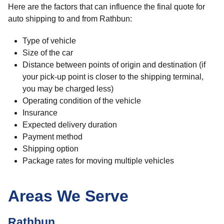
Here are the factors that can influence the final quote for
auto shipping to and from Rathbun:
Type of vehicle
Size of the car
Distance between points of origin and destination (if
your pick-up point is closer to the shipping terminal,
you may be charged less)
Operating condition of the vehicle
Insurance
Expected delivery duration
Payment method
Shipping option
Package rates for moving multiple vehicles
Areas We Serve
Rathbun