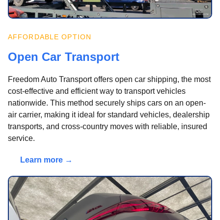
AFFORDABLE OPTION
Open Car Transport
Freedom Auto Transport offers open car shipping, the most
cost-effective and efficient way to transport vehicles
nationwide. This method securely ships cars on an open-
air carrier, making it ideal for standard vehicles, dealership
transports, and cross-country moves with reliable, insured
service.
Learn more →