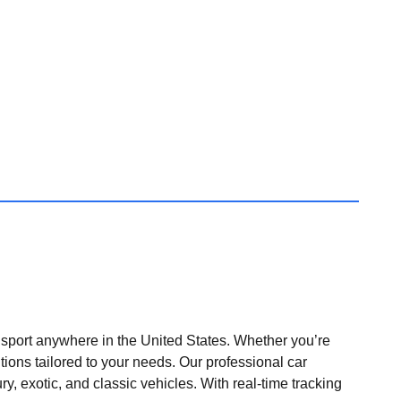
nsport anywhere in the United States. Whether you’re
tions tailored to your needs. Our professional car
ry, exotic, and classic vehicles. With real-time tracking