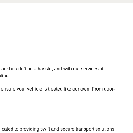
r shouldn’t be a hassle, and with our services, it
line.
 ensure your vehicle is treated like our own. From door-
ated to providing swift and secure transport solutions