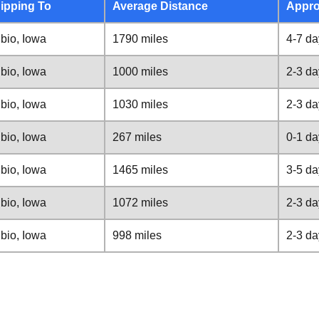
ipping To
Average Distance
Appro
bio, Iowa
1790 miles
4-7 da
bio, Iowa
1000 miles
2-3 da
bio, Iowa
1030 miles
2-3 da
bio, Iowa
267 miles
0-1 da
bio, Iowa
1465 miles
3-5 da
bio, Iowa
1072 miles
2-3 da
bio, Iowa
998 miles
2-3 da