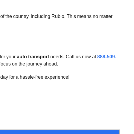
er of the country, including Rubio. This means no matter
for your
auto transport
needs. Call us now at
888-509-
u focus on the journey ahead.
day for a hassle-free experience!