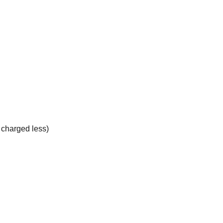
e charged less)