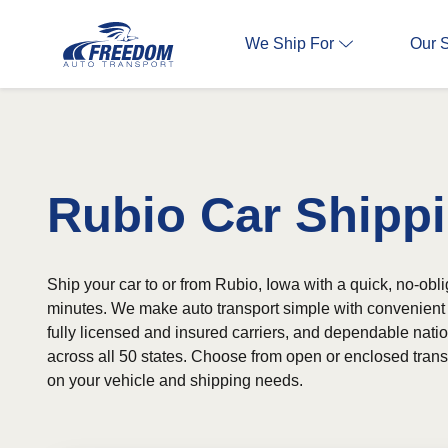
We Ship For
Our 
Rubio Car Shipp
Ship your car to or from Rubio, Iowa with a quick, no-obli
minutes. We make auto transport simple with convenient 
fully licensed and insured carriers, and dependable nat
across all 50 states. Choose from open or enclosed tran
on your vehicle and shipping needs.