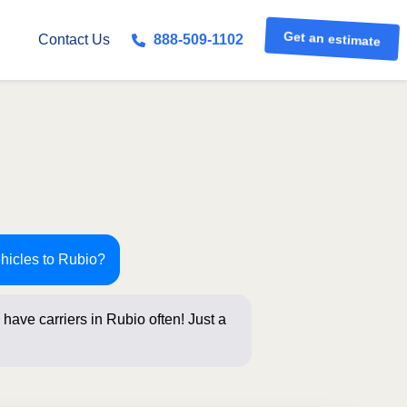
Get an estimate
Contact Us
888-509-1102
ehicles to Rubio?
have carriers in Rubio often! Just a
elow for an in