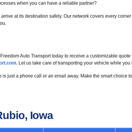
rocesses when you can have a reliable partner?
ll arrive at its destination safely. Our network covers every corn
ou.
t Freedom Auto Transport today to receive a customizable quote 
ort.com
. Let us take care of transporting your vehicle while yo
 is just a phone call or an email away. Make the smart choice to
Rubio, Iowa