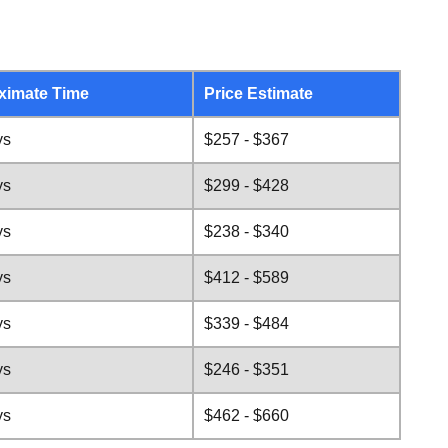
ximate Time
Price Estimate
ys
$257 - $367
ys
$299 - $428
ys
$238 - $340
ys
$412 - $589
ys
$339 - $484
ys
$246 - $351
ys
$462 - $660