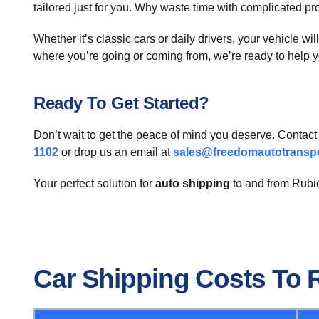
tailored just for you. Why waste time with complicated p
Whether it’s classic cars or daily drivers, your vehicle wi
where you’re going or coming from, we’re ready to help y
Ready To Get Started?
Don’t wait to get the peace of mind you deserve. Contac
1102
or drop us an email at
sales@freedomautotransp
Your perfect solution for
auto shipping
to and from Rubio
Car Shipping Costs To 