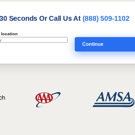
 30 Seconds Or Call Us At
(888) 509-1102
 location
Continue