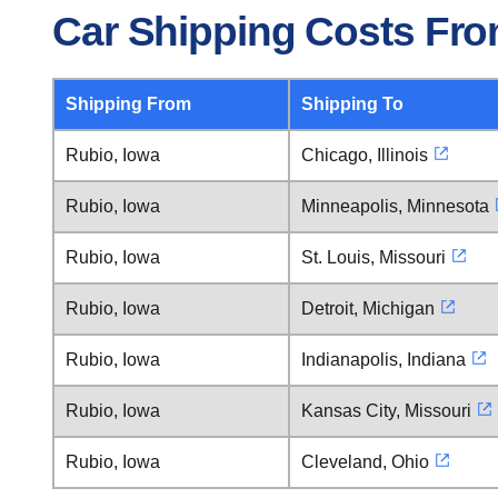
Car Shipping Costs Fro
Shipping From
Shipping To
Rubio, Iowa
Chicago, Illinois
Rubio, Iowa
Minneapolis, Minnesota
Rubio, Iowa
St. Louis, Missouri
Rubio, Iowa
Detroit, Michigan
Rubio, Iowa
Indianapolis, Indiana
Rubio, Iowa
Kansas City, Missouri
Rubio, Iowa
Cleveland, Ohio