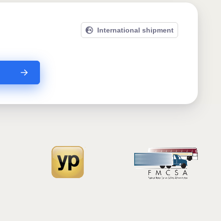
International shipment