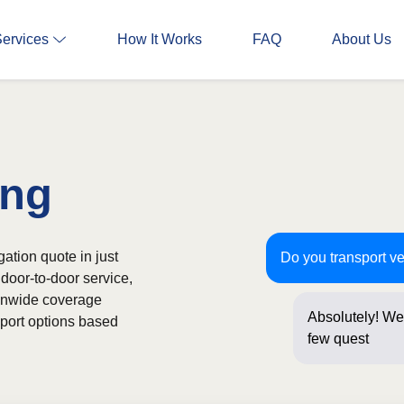
Services
How It Works
FAQ
About Us
ing
gation quote in just
Do you transport v
door-to-door service,
ionwide coverage
Absolutely! We 
sport options based
few questions b