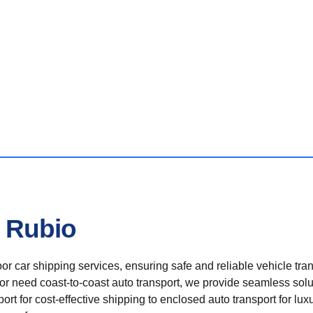
n Rubio
r car shipping services, ensuring safe and reliable vehicle tra
 or need coast-to-coast auto transport, we provide seamless solu
rt for cost-effective shipping to enclosed auto transport for luxu