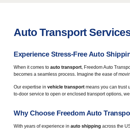
Auto Transport Services
Experience Stress-Free Auto Shipp
When it comes to
auto transport
, Freedom Auto Transpor
becomes a seamless process. Imagine the ease of moving 
Our expertise in
vehicle transport
means you can trust us
to-door service to open or enclosed transport options, we 
Why Choose Freedom Auto Transpo
With years of experience in
auto shipping
across the US