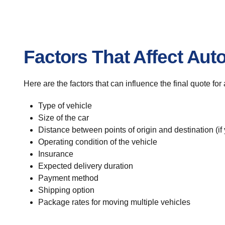
Factors That Affect Aut
Here are the factors that can influence the final quote fo
Type of vehicle
Size of the car
Distance between points of origin and destination (if
Operating condition of the vehicle
Insurance
Expected delivery duration
Payment method
Shipping option
Package rates for moving multiple vehicles