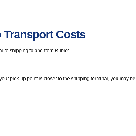
o Transport Costs
r auto shipping to and from Rubio:
 your pick-up point is closer to the shipping terminal, you may b