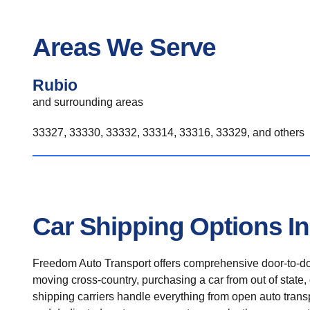
Areas We Serve
Rubio
and surrounding areas
33327, 33330, 33332, 33314, 33316, 33329, and others
Car Shipping Options I
Freedom Auto Transport offers comprehensive door-to-doo
moving cross-country, purchasing a car from out of state,
shipping carriers handle everything from open auto transpo