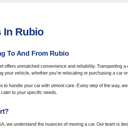
 In Rubio
ing To And From Rubio
t offers unmatched convenience and reliability. Transporting a ca
your vehicle, whether you’re relocating or purchasing a car on
 to handle your car with utmost care. Every step of the way, we
cater to your specific needs.
rt?
A, we understand the nuances of moving a car. Our team is dedic