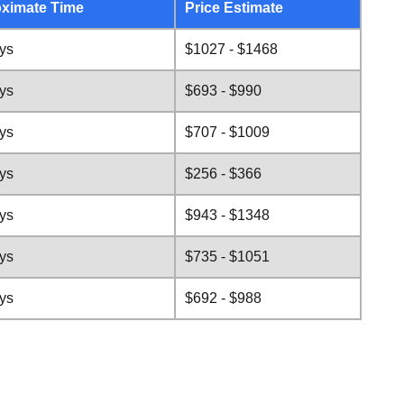
ximate Time
Price Estimate
ys
$1027 - $1468
ys
$693 - $990
ys
$707 - $1009
ys
$256 - $366
ys
$943 - $1348
ys
$735 - $1051
ys
$692 - $988