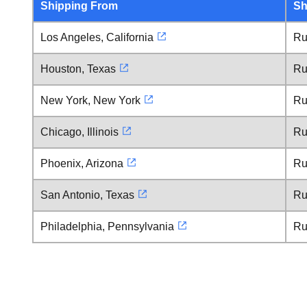
Shipping From
Sh
Los Angeles, California
Ru
Houston, Texas
Ru
New York, New York
Ru
Chicago, Illinois
Ru
Phoenix, Arizona
Ru
San Antonio, Texas
Ru
Philadelphia, Pennsylvania
Ru