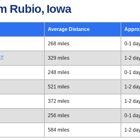
m Rubio, Iowa
Average Distance
Appro
268 miles
0-1 da
329 miles
1-2 da
248 miles
0-1 da
521 miles
1-2 da
372 miles
1-2 da
256 miles
0-1 da
584 miles
1-2 da