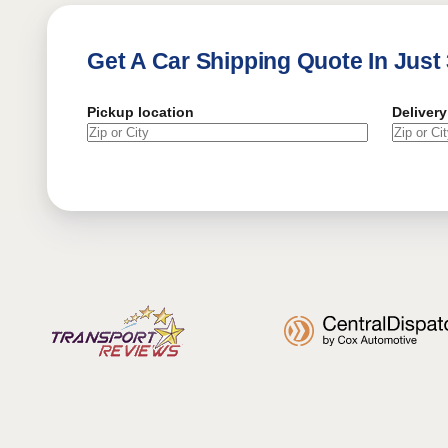
Get A Car Shipping Quote In Just
Pickup location
Delivery